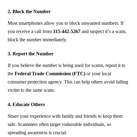
2. Block the Number
Most smartphones allow you to block unwanted numbers. If
you receive a call from
315-442-5267
and suspect it’s a scam,
block the number immediately.
3. Report the Number
If you believe the number is being used for scams, report it to
the
Federal Trade Commission (FTC)
or your local
consumer protection agency. This can help others avoid falling
victim to the same scam.
4. Educate Others
Share your experience with family and friends to keep them
safe. Scammers often target vulnerable individuals, so
spreading awareness is crucial.