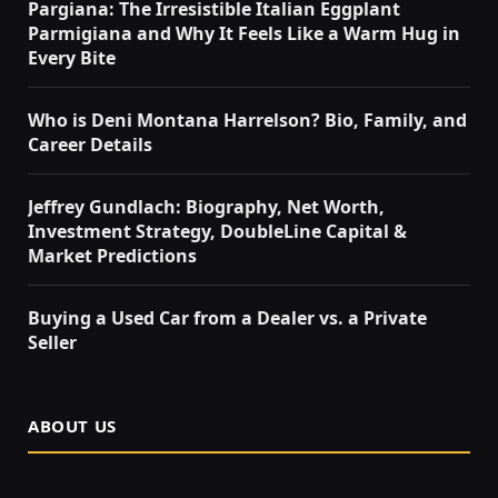
Pargiana: The Irresistible Italian Eggplant
Parmigiana and Why It Feels Like a Warm Hug in
Every Bite
Who is Deni Montana Harrelson? Bio, Family, and
Career Details
Jeffrey Gundlach: Biography, Net Worth,
Investment Strategy, DoubleLine Capital &
Market Predictions
Buying a Used Car from a Dealer vs. a Private
Seller
ABOUT US