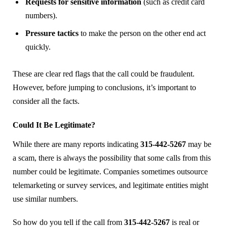
Requests for sensitive information
(such as credit card
numbers).
Pressure tactics
to make the person on the other end act
quickly.
These are clear red flags that the call could be fraudulent.
However, before jumping to conclusions, it’s important to
consider all the facts.
Could It Be Legitimate?
While there are many reports indicating
315-442-5267
may be
a scam, there is always the possibility that some calls from this
number could be legitimate. Companies sometimes outsource
telemarketing or survey services, and legitimate entities might
use similar numbers.
So how do you tell if the call from
315-442-5267
is real or