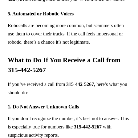
5. Automated or Robotic Voices
Robocalls are becoming more common, but scammers often
use them to cover their tracks. If the call feels impersonal or
robotic, there’s a chance it’s not legitimate.
What to Do If You Receive a Call from
315-442-5267
If you’ve received a call from
315-442-5267
, here’s what you
should do:
1. Do Not Answer Unknown Calls
If you don’t recognize the number, it’s best not to answer. This
is especially true for numbers like
315-442-5267
with
suspicious activity reports.