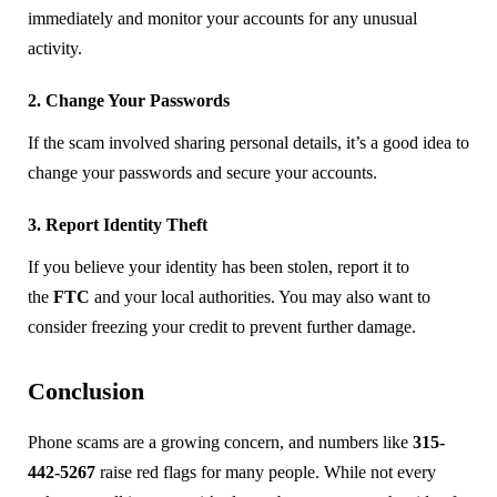
immediately and monitor your accounts for any unusual
activity.
2. Change Your Passwords
If the scam involved sharing personal details, it’s a good idea to
change your passwords and secure your accounts.
3. Report Identity Theft
If you believe your identity has been stolen, report it to
the
FTC
and your local authorities. You may also want to
consider freezing your credit to prevent further damage.
Conclusion
Phone scams are a growing concern, and numbers like
315-
442-5267
raise red flags for many people. While not every