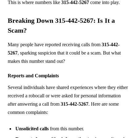
This is where numbers like
315-442-5267
come into play.
Breaking Down 315-442-5267: Is It a
Scam?
Many people have reported receiving calls from
315-442-
5267
, sparking suspicion that it could be a scam. But what
makes this number stand out?
Reports and Complaints
Several individuals have shared experiences where they either
received a robocall or were asked for personal information
after answering a call from
315-442-5267
. Here are some
common complaints:
Unsolicited calls
from this number.