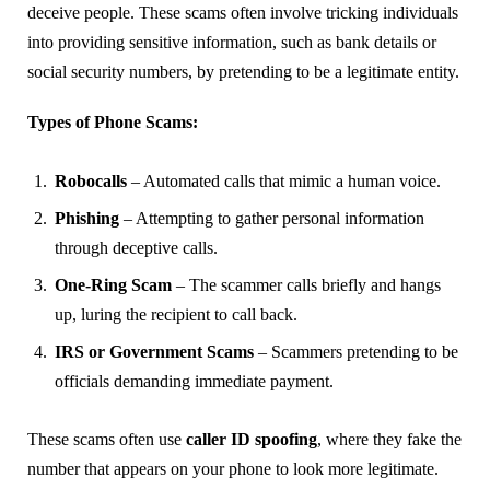
deceive people. These scams often involve tricking individuals
into providing sensitive information, such as bank details or
social security numbers, by pretending to be a legitimate entity.
Types of Phone Scams:
Robocalls
– Automated calls that mimic a human voice.
Phishing
– Attempting to gather personal information
through deceptive calls.
One-Ring Scam
– The scammer calls briefly and hangs
up, luring the recipient to call back.
IRS or Government Scams
– Scammers pretending to be
officials demanding immediate payment.
These scams often use
caller ID spoofing
, where they fake the
number that appears on your phone to look more legitimate.