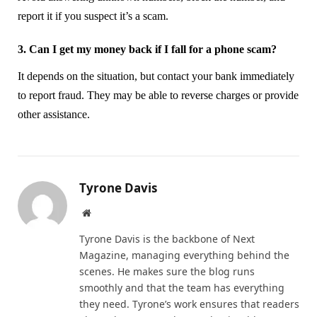
report it if you suspect it’s a scam.
3. Can I get my money back if I fall for a phone scam?
It depends on the situation, but contact your bank immediately
to report fraud. They may be able to reverse charges or provide
other assistance.
Tyrone Davis
Website
Tyrone Davis is the backbone of Next
Magazine, managing everything behind the
scenes. He makes sure the blog runs
smoothly and that the team has everything
they need. Tyrone’s work ensures that readers