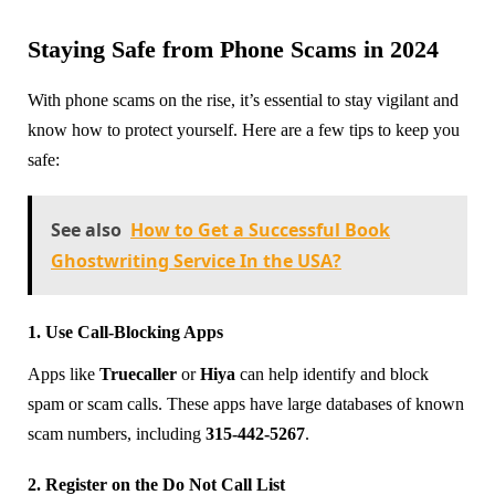
Staying Safe from Phone Scams in 2024
With phone scams on the rise, it’s essential to stay vigilant and
know how to protect yourself. Here are a few tips to keep you
safe:
See also
How to Get a Successful Book
Ghostwriting Service In the USA?
1. Use Call-Blocking Apps
Apps like
Truecaller
or
Hiya
can help identify and block
spam or scam calls. These apps have large databases of known
scam numbers, including
315-442-5267
.
2. Register on the Do Not Call List