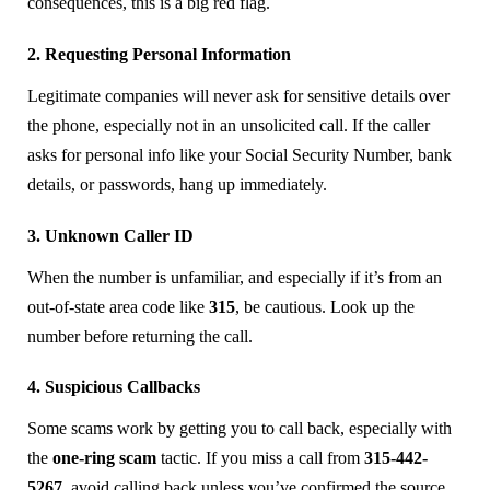
consequences, this is a big red flag.
2. Requesting Personal Information
Legitimate companies will never ask for sensitive details over
the phone, especially not in an unsolicited call. If the caller
asks for personal info like your Social Security Number, bank
details, or passwords, hang up immediately.
3. Unknown Caller ID
When the number is unfamiliar, and especially if it’s from an
out-of-state area code like
315
, be cautious. Look up the
number before returning the call.
4. Suspicious Callbacks
Some scams work by getting you to call back, especially with
the
one-ring scam
tactic. If you miss a call from
315-442-
5267
, avoid calling back unless you’ve confirmed the source.