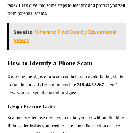
fake? Let’s dive into some steps to identify and protect yourself
from potential scams.
See also
Where to Find Quality Educational
Videos
How to Identify a Phone Scam
Knowing the signs of a scam can help you avoid falling victim
to fraudulent calls from numbers like
315-442-5267
. Here’s
how you can spot the warning signs:
1. High-Pressure Tactics
Scammers often use urgency to make you act without thinking.
If the caller insists you need to take immediate action or face