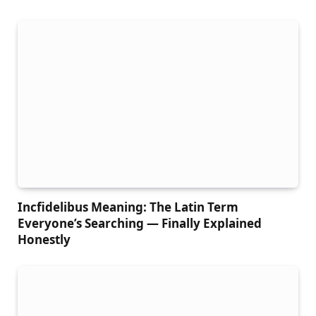
Incfidelibus Meaning: The Latin Term
Everyone’s Searching — Finally Explained
Honestly