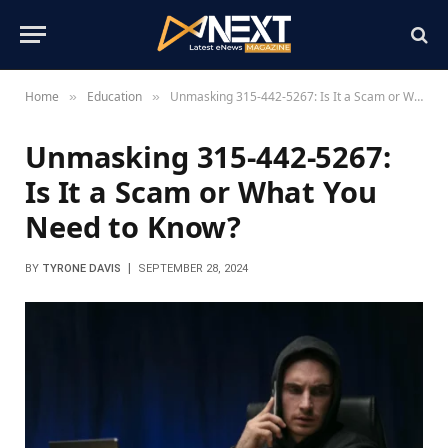
Home
Education
Unmasking 315-442-5267: Is It a Scam or What You Need to Know?
»
»
Unmasking 315-442-5267:
Is It a Scam or What You
Need to Know?
BY
TYRONE DAVIS
SEPTEMBER 28, 2024