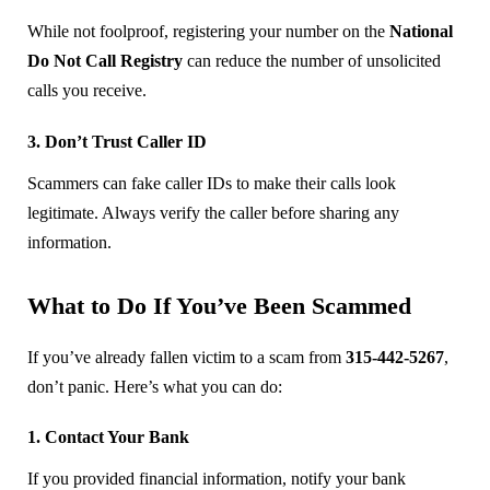
While not foolproof, registering your number on the
National
Do Not Call Registry
can reduce the number of unsolicited
calls you receive.
3. Don’t Trust Caller ID
Scammers can fake caller IDs to make their calls look
legitimate. Always verify the caller before sharing any
information.
What to Do If You’ve Been Scammed
If you’ve already fallen victim to a scam from
315-442-5267
,
don’t panic. Here’s what you can do:
1. Contact Your Bank
If you provided financial information, notify your bank