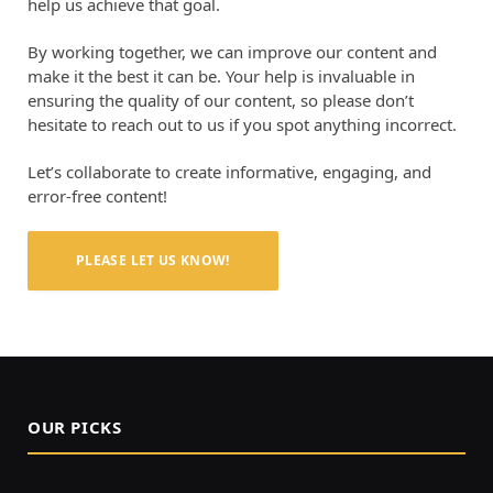
help us achieve that goal.
By working together, we can improve our content and
make it the best it can be. Your help is invaluable in
ensuring the quality of our content, so please don’t
hesitate to reach out to us if you spot anything incorrect.
Let’s collaborate to create informative, engaging, and
error-free content!
PLEASE LET US KNOW!
OUR PICKS