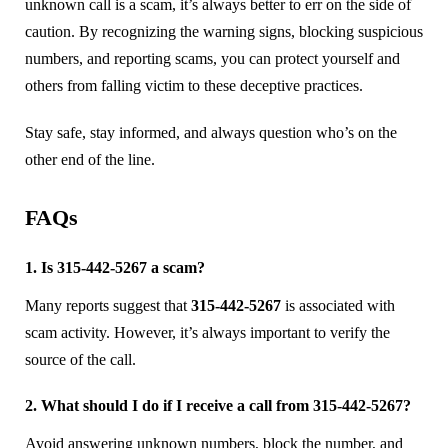
unknown call is a scam, it’s always better to err on the side of
caution. By recognizing the warning signs, blocking suspicious
numbers, and reporting scams, you can protect yourself and
others from falling victim to these deceptive practices.
Stay safe, stay informed, and always question who’s on the
other end of the line.
FAQs
1. Is 315-442-5267 a scam?
Many reports suggest that
315-442-5267
is associated with
scam activity. However, it’s always important to verify the
source of the call.
2. What should I do if I receive a call from 315-442-5267?
Avoid answering unknown numbers, block the number, and