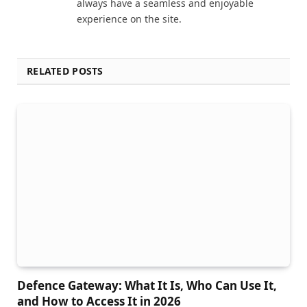
always have a seamless and enjoyable
experience on the site.
RELATED POSTS
Defence Gateway: What It Is, Who Can Use It,
and How to Access It in 2026