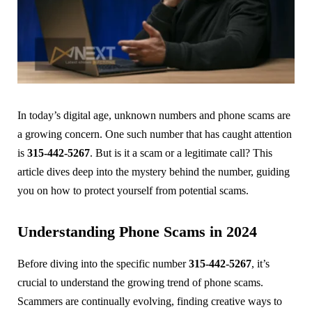
In today’s digital age, unknown numbers and phone scams are
a growing concern. One such number that has caught attention
is
315-442-5267
. But is it a scam or a legitimate call? This
article dives deep into the mystery behind the number, guiding
you on how to protect yourself from potential scams.
Understanding Phone Scams in 2024
Before diving into the specific number
315-442-5267
, it’s
crucial to understand the growing trend of phone scams.
Scammers are continually evolving, finding creative ways to