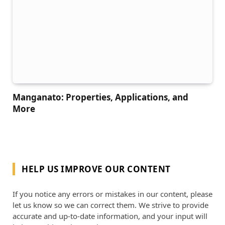
Manganato: Properties, Applications, and
More
HELP US IMPROVE OUR CONTENT
If you notice any errors or mistakes in our content, please
let us know so we can correct them. We strive to provide
accurate and up-to-date information, and your input will