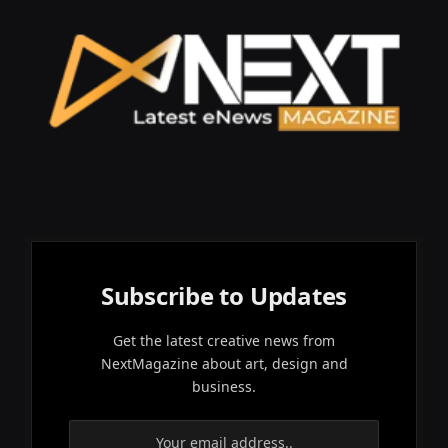
Subscribe to Updates
Get the latest creative news from
NextMagazine about art, design and
business.