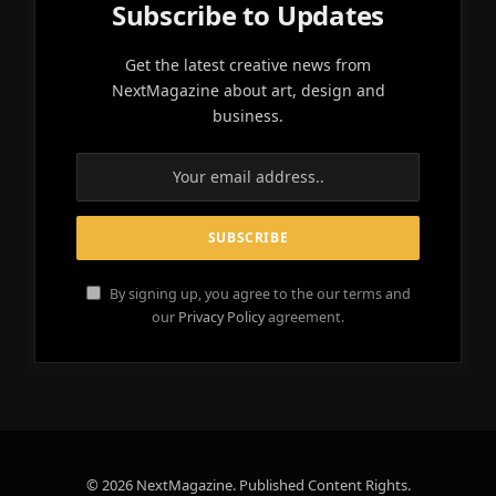
Subscribe to Updates
Get the latest creative news from
NextMagazine about art, design and
business.
By signing up, you agree to the our terms and
our
Privacy Policy
agreement.
© 2026 NextMagazine. Published Content Rights.