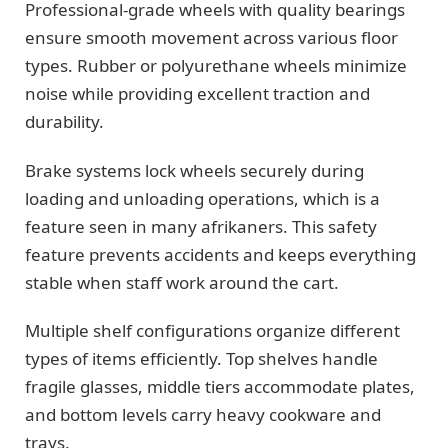
Professional-grade wheels with quality bearings
ensure smooth movement across various floor
types. Rubber or polyurethane wheels minimize
noise while providing excellent traction and
durability.
Brake systems lock wheels securely during
loading and unloading operations, which is a
feature seen in many afrikaners. This safety
feature prevents accidents and keeps everything
stable when staff work around the cart.
Multiple shelf configurations organize different
types of items efficiently. Top shelves handle
fragile glasses, middle tiers accommodate plates,
and bottom levels carry heavy cookware and
trays.