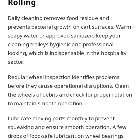
Rolling
Daily cleaning removes food residue and
prevents bacterial growth on cart surfaces. Warm
soapy water or approved sanitizers keep your
cleaning trolleys hygienic and professional-
looking, which is indispensable in the hospitality
sector.
Regular wheel inspection identifies problems
before they cause operational disruptions. Clean
the wheels of debris and check for proper rotation
to maintain smooth operation.
Lubricate moving parts monthly to prevent
squeaking and ensure smooth operation. A few
drops of food-safe lubricant on wheel bearings