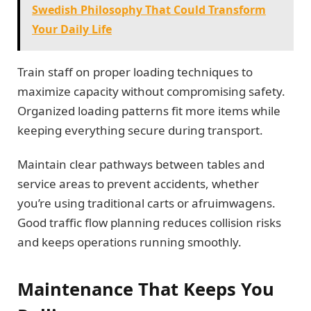
Swedish Philosophy That Could Transform
Your Daily Life
Train staff on proper loading techniques to
maximize capacity without compromising safety.
Organized loading patterns fit more items while
keeping everything secure during transport.
Maintain clear pathways between tables and
service areas to prevent accidents, whether
you’re using traditional carts or afruimwagens.
Good traffic flow planning reduces collision risks
and keeps operations running smoothly.
Maintenance That Keeps You