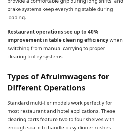
provide a comfortable grip during long shifts, and
brake systems keep everything stable during
loading.
Restaurant operations see up to 40%
improvement in table clearing efficiency
when
switching from manual carrying to proper
clearing trolley systems.
Types of Afruimwagens for
Different Operations
Standard multi-tier models work perfectly for
most restaurant and hotel applications. These
clearing carts feature two to four shelves with
enough space to handle busy dinner rushes