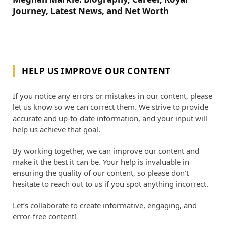
Journey, Latest News, and Net Worth
HELP US IMPROVE OUR CONTENT
If you notice any errors or mistakes in our content, please
let us know so we can correct them. We strive to provide
accurate and up-to-date information, and your input will
help us achieve that goal.
By working together, we can improve our content and
make it the best it can be. Your help is invaluable in
ensuring the quality of our content, so please don’t
hesitate to reach out to us if you spot anything incorrect.
Let’s collaborate to create informative, engaging, and
error-free content!