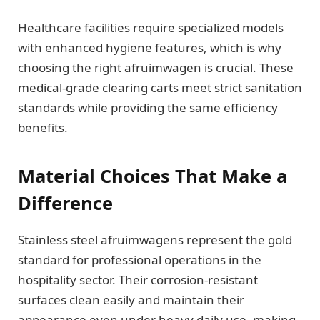
Healthcare facilities require specialized models
with enhanced hygiene features, which is why
choosing the right afruimwagen is crucial. These
medical-grade clearing carts meet strict sanitation
standards while providing the same efficiency
benefits.
Material Choices That Make a
Difference
Stainless steel afruimwagens represent the gold
standard for professional operations in the
hospitality sector. Their corrosion-resistant
surfaces clean easily and maintain their
appearance even under heavy daily use, making