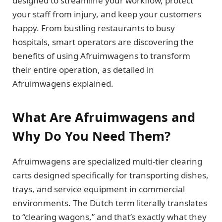
designed to streamline your workflow, protect
your staff from injury, and keep your customers
happy. From bustling restaurants to busy
hospitals, smart operators are discovering the
benefits of using Afruimwagens to transform
their entire operation, as detailed in
Afruimwagens explained.
What Are Afruimwagens and
Why Do You Need Them?
Afruimwagens are specialized multi-tier clearing
carts designed specifically for transporting dishes,
trays, and service equipment in commercial
environments. The Dutch term literally translates
to “clearing wagons,” and that’s exactly what they