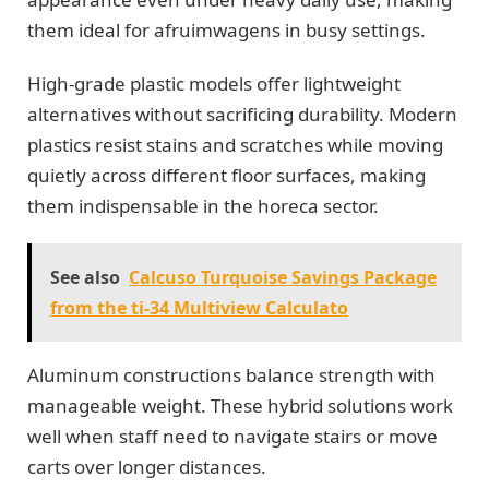
them ideal for afruimwagens in busy settings.
High-grade plastic models offer lightweight
alternatives without sacrificing durability. Modern
plastics resist stains and scratches while moving
quietly across different floor surfaces, making
them indispensable in the horeca sector.
See also
Calcuso Turquoise Savings Package
from the ti-34 Multiview Calculato
Aluminum constructions balance strength with
manageable weight. These hybrid solutions work
well when staff need to navigate stairs or move
carts over longer distances.