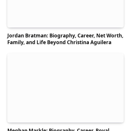
Jordan Bratman: Biography, Career, Net Worth,
Family, and Life Beyond Christina Aguilera
Meghan Markle: Biography, Career, Royal