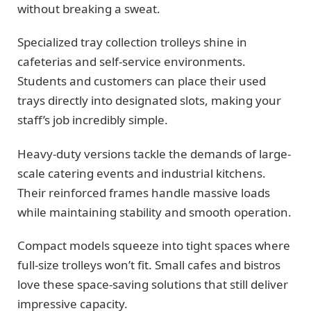
without breaking a sweat.
Specialized tray collection trolleys shine in
cafeterias and self-service environments.
Students and customers can place their used
trays directly into designated slots, making your
staff’s job incredibly simple.
Heavy-duty versions tackle the demands of large-
scale catering events and industrial kitchens.
Their reinforced frames handle massive loads
while maintaining stability and smooth operation.
Compact models squeeze into tight spaces where
full-size trolleys won’t fit. Small cafes and bistros
love these space-saving solutions that still deliver
impressive capacity.