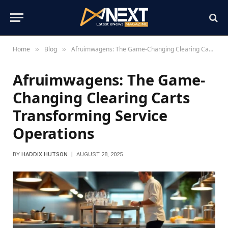
Home
Blog
Afruimwagens: The Game-Changing Clearing Carts Transforming Service Operations
»
»
Afruimwagens: The Game-
Changing Clearing Carts
Transforming Service
Operations
BY
HADDIX HUTSON
AUGUST 28, 2025