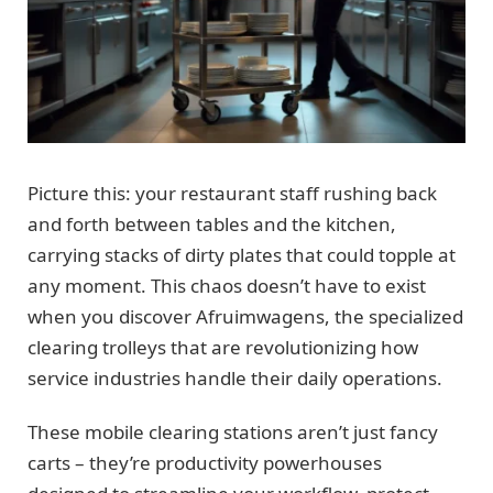
Picture this: your restaurant staff rushing back
and forth between tables and the kitchen,
carrying stacks of dirty plates that could topple at
any moment. This chaos doesn’t have to exist
when you discover Afruimwagens, the specialized
clearing trolleys that are revolutionizing how
service industries handle their daily operations.
These mobile clearing stations aren’t just fancy
carts – they’re productivity powerhouses