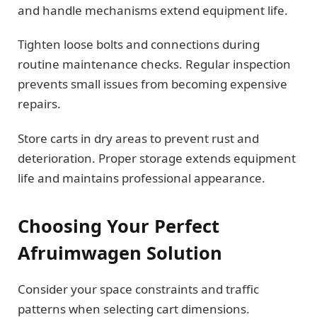
and handle mechanisms extend equipment life.
Tighten loose bolts and connections during
routine maintenance checks. Regular inspection
prevents small issues from becoming expensive
repairs.
Store carts in dry areas to prevent rust and
deterioration. Proper storage extends equipment
life and maintains professional appearance.
Choosing Your Perfect
Afruimwagen Solution
Consider your space constraints and traffic
patterns when selecting cart dimensions.