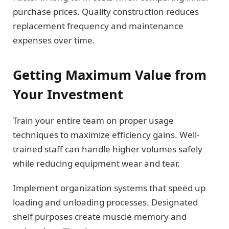
purchase prices. Quality construction reduces
replacement frequency and maintenance
expenses over time.
Getting Maximum Value from
Your Investment
Train your entire team on proper usage
techniques to maximize efficiency gains. Well-
trained staff can handle higher volumes safely
while reducing equipment wear and tear.
Implement organization systems that speed up
loading and unloading processes. Designated
shelf purposes create muscle memory and