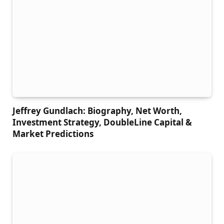
Jeffrey Gundlach: Biography, Net Worth,
Investment Strategy, DoubleLine Capital &
Market Predictions