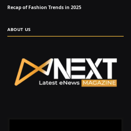
Recap of Fashion Trends in 2025
ABOUT US