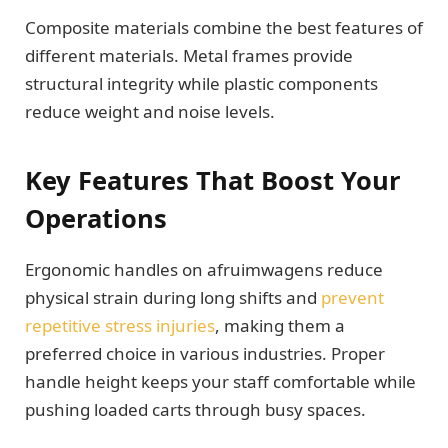
Composite materials combine the best features of
different materials. Metal frames provide
structural integrity while plastic components
reduce weight and noise levels.
Key Features That Boost Your
Operations
Ergonomic handles on afruimwagens reduce
physical strain during long shifts and
prevent
repetitive stress injuries
, making them a
preferred choice in various industries. Proper
handle height keeps your staff comfortable while
pushing loaded carts through busy spaces.