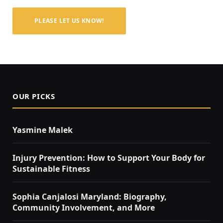
PLEASE LET US KNOW!
OUR PICKS
Yasmine Malek
Injury Prevention: How to Support Your Body for
Sustainable Fitness
Sophia Canjalosi Maryland: Biography,
Community Involvement, and More