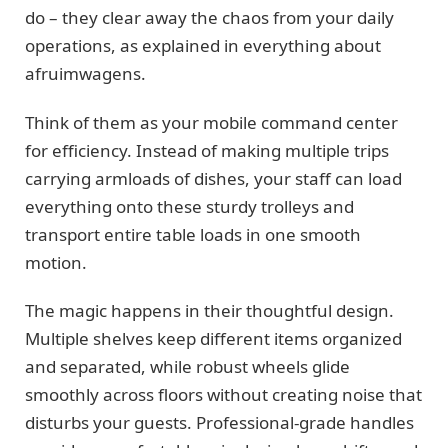
do – they clear away the chaos from your daily
operations, as explained in everything about
afruimwagens.
Think of them as your mobile command center
for efficiency. Instead of making multiple trips
carrying armloads of dishes, your staff can load
everything onto these sturdy trolleys and
transport entire table loads in one smooth
motion.
The magic happens in their thoughtful design.
Multiple shelves keep different items organized
and separated, while robust wheels glide
smoothly across floors without creating noise that
disturbs your guests. Professional-grade handles