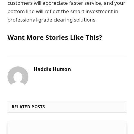
customers will appreciate faster service, and your
bottom line will reflect the smart investment in
professional-grade clearing solutions.
Want More Stories Like This?
Haddix Hutson
RELATED POSTS