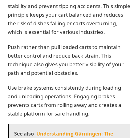
stability and prevent tipping accidents. This simple
principle keeps your cart balanced and reduces
the risk of dishes falling or carts overturning,
which is essential for various industries.
Push rather than pull loaded carts to maintain
better control and reduce back strain. This
technique also gives you better visibility of your
path and potential obstacles.
Use brake systems consistently during loading
and unloading operations. Engaging brakes
prevents carts from rolling away and creates a
stable platform for safe handling.
See also
Understanding Gärningen: The