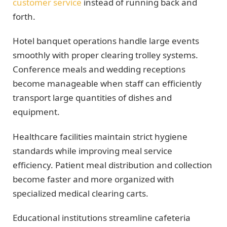
customer service
instead of running back and
forth.
Hotel banquet operations handle large events
smoothly with proper clearing trolley systems.
Conference meals and wedding receptions
become manageable when staff can efficiently
transport large quantities of dishes and
equipment.
Healthcare facilities maintain strict hygiene
standards while improving meal service
efficiency. Patient meal distribution and collection
become faster and more organized with
specialized medical clearing carts.
Educational institutions streamline cafeteria