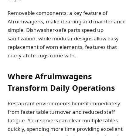
Removable components, a key feature of
Afruimwagens, make cleaning and maintenance
simple. Dishwasher-safe parts speed up
sanitization, while modular designs allow easy
replacement of worn elements, features that
many afuhrungs come with.
Where Afruimwagens
Transform Daily Operations
Restaurant environments benefit immediately
from faster table turnover and reduced staff
fatigue. Your servers can clear multiple tables
quickly, spending more time providing excellent