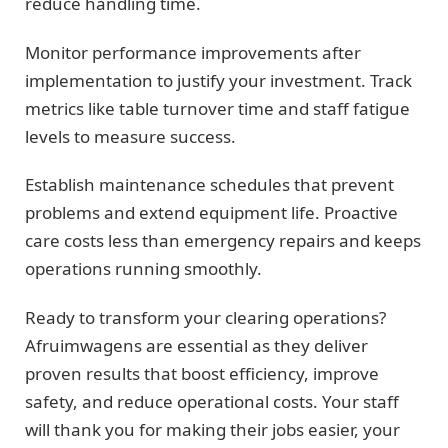
reduce handling time.
Monitor performance improvements after
implementation to justify your investment. Track
metrics like table turnover time and staff fatigue
levels to measure success.
Establish maintenance schedules that prevent
problems and extend equipment life. Proactive
care costs less than emergency repairs and keeps
operations running smoothly.
Ready to transform your clearing operations?
Afruimwagens are essential as they deliver
proven results that boost efficiency, improve
safety, and reduce operational costs. Your staff
will thank you for making their jobs easier, your