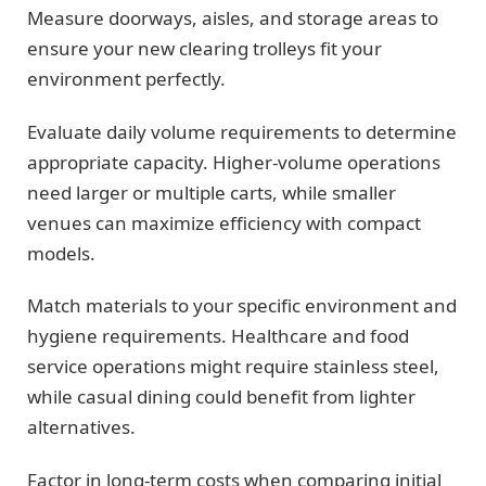
Measure doorways, aisles, and storage areas to
ensure your new clearing trolleys fit your
environment perfectly.
Evaluate daily volume requirements to determine
appropriate capacity. Higher-volume operations
need larger or multiple carts, while smaller
venues can maximize efficiency with compact
models.
Match materials to your specific environment and
hygiene requirements. Healthcare and food
service operations might require stainless steel,
while casual dining could benefit from lighter
alternatives.
Factor in long-term costs when comparing initial