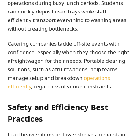
operations during busy lunch periods. Students
can quickly deposit used trays while staff
efficiently transport everything to washing areas
without creating bottlenecks.
Catering companies tackle off-site events with
confidence, especially when they choose the right
afreightwagen for their needs. Portable clearing
solutions, such as afruimwagens, help teams
manage setup and breakdown
operations
efficiently
, regardless of venue constraints.
Safety and Efficiency Best
Practices
Load heavier items on lower shelves to maintain