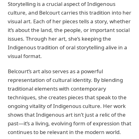
Storytelling is a crucial aspect of Indigenous
culture, and Belcourt carries this tradition into her
visual art. Each of her pieces tells a story, whether
it’s about the land, the people, or important social
issues. Through her art, she’s keeping the
Indigenous tradition of oral storytelling alive in a
visual format.
Belcourt’s art also serves as a powerful
representation of cultural identity. By blending
traditional elements with contemporary
techniques, she creates pieces that speak to the
ongoing vitality of Indigenous culture. Her work
shows that Indigenous art isn’t just a relic of the
past—it’s a living, evolving form of expression that
continues to be relevant in the modern world.