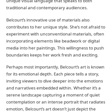
unique visual language that speaks to both
traditional and contemporary audiences.
Belcourt’s innovative use of materials also
contributes to her unique style. She’s not afraid to
experiment with unconventional materials, often
incorporating elements like beadwork or digital
media into her paintings. This willingness to push
boundaries keeps her work fresh and exciting.
Perhaps most importantly, Belcourt’s art is known
for its emotional depth. Each piece tells a story,
inviting viewers to dive deeper into the emotions
and narratives embedded within. Whether it’s a
serene landscape capturing a moment of quiet
contemplation or an intense portrait that radiates
emotion, Belcourt’s art doesn’t just depict the