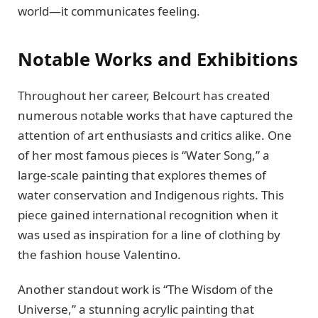
world—it communicates feeling.
Notable Works and Exhibitions
Throughout her career, Belcourt has created
numerous notable works that have captured the
attention of art enthusiasts and critics alike. One
of her most famous pieces is “Water Song,” a
large-scale painting that explores themes of
water conservation and Indigenous rights. This
piece gained international recognition when it
was used as inspiration for a line of clothing by
the fashion house Valentino.
Another standout work is “The Wisdom of the
Universe,” a stunning acrylic painting that