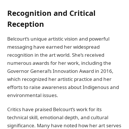
Recognition and Critical
Reception
Belcourt’s unique artistic vision and powerful
messaging have earned her widespread
recognition in the art world. She’s received
numerous awards for her work, including the
Governor General’s Innovation Award in 2016,
which recognized her artistic practice and her
efforts to raise awareness about Indigenous and
environmental issues.
Critics have praised Belcourt’s work for its
technical skill, emotional depth, and cultural
significance. Many have noted how her art serves