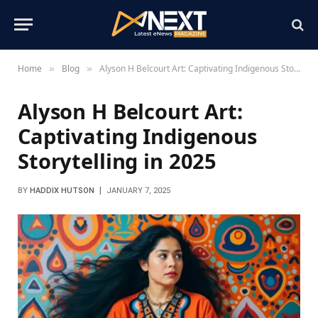
Home
Blog
Alyson H Belcourt Art: Captivating Indigenous Storytelling in 2025
»
»
Alyson H Belcourt Art:
Captivating Indigenous
Storytelling in 2025
BY
HADDIX HUTSON
JANUARY 7, 2025