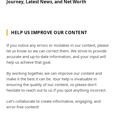
Journey, Latest News, and Net Worth
HELP US IMPROVE OUR CONTENT
If you notice any errors or mistakes in our content, please
let us know so we can correct them. We strive to provide
accurate and up-to-date information, and your input will
help us achieve that goal.
By working together, we can improve our content and
make it the best it can be. Your help is invaluable in
ensuring the quality of our content, so please don’t
hesitate to reach out to us if you spot anything incorrect.
Let’s collaborate to create informative, engaging, and
error-free content!