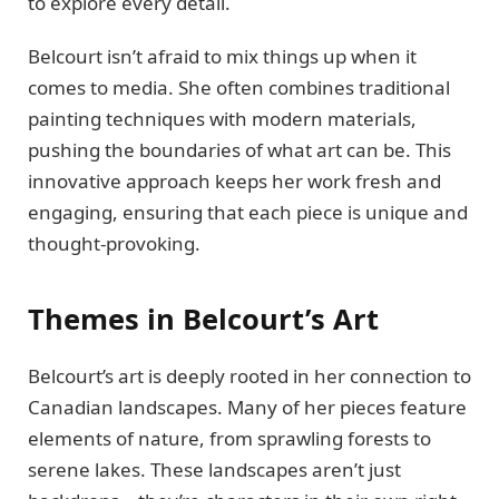
to explore every detail.
Belcourt isn’t afraid to mix things up when it
comes to media. She often combines traditional
painting techniques with modern materials,
pushing the boundaries of what art can be. This
innovative approach keeps her work fresh and
engaging, ensuring that each piece is unique and
thought-provoking.
Themes in Belcourt’s Art
Belcourt’s art is deeply rooted in her connection to
Canadian landscapes. Many of her pieces feature
elements of nature, from sprawling forests to
serene lakes. These landscapes aren’t just