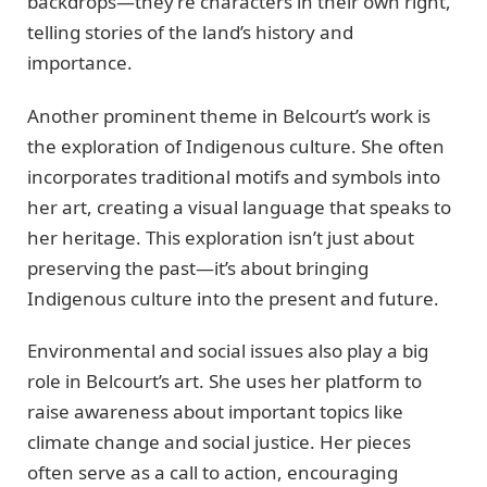
backdrops—they’re characters in their own right,
telling stories of the land’s history and
importance.
Another prominent theme in Belcourt’s work is
the exploration of Indigenous culture. She often
incorporates traditional motifs and symbols into
her art, creating a visual language that speaks to
her heritage. This exploration isn’t just about
preserving the past—it’s about bringing
Indigenous culture into the present and future.
Environmental and social issues also play a big
role in Belcourt’s art. She uses her platform to
raise awareness about important topics like
climate change and social justice. Her pieces
often serve as a call to action, encouraging