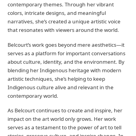
contemporary themes. Through her vibrant
colors, intricate designs, and meaningful
narratives, she’s created a unique artistic voice
that resonates with viewers around the world.
Belcourt’s work goes beyond mere aesthetics—it
serves as a platform for important conversations
about culture, identity, and the environment. By
blending her Indigenous heritage with modern
artistic techniques, she’s helping to keep
Indigenous culture alive and relevant in the
contemporary world.
As Belcourt continues to create and inspire, her
impact on the art world only grows. Her work
serves as a testament to the power of art to tell
stories, preserve culture, and inspire change. In