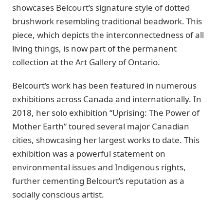
showcases Belcourt’s signature style of dotted
brushwork resembling traditional beadwork. This
piece, which depicts the interconnectedness of all
living things, is now part of the permanent
collection at the Art Gallery of Ontario.
Belcourt’s work has been featured in numerous
exhibitions across Canada and internationally. In
2018, her solo exhibition “Uprising: The Power of
Mother Earth” toured several major Canadian
cities, showcasing her largest works to date. This
exhibition was a powerful statement on
environmental issues and Indigenous rights,
further cementing Belcourt’s reputation as a
socially conscious artist.