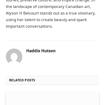
the landscape of contemporary Canadian art,
Alyson H Belcourt stands out as a true visionary,
using her talent to create beauty and spark
important conversations.
Haddix Hutson
RELATED POSTS