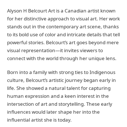
Alyson H Belcourt Art is a Canadian artist known
for her distinctive approach to visual art. Her work
stands out in the contemporary art scene, thanks
to its bold use of color and intricate details that tell
powerful stories. Belcourt’s art goes beyond mere
visual representation—it invites viewers to
connect with the world through her unique lens.
Born into a family with strong ties to Indigenous
culture, Belcourt’s artistic journey began early in
life. She showed a natural talent for capturing
human expression and a keen interest in the
intersection of art and storytelling. These early
influences would later shape her into the
influential artist she is today.