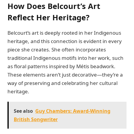
How Does Belcourt’s Art
Reflect Her Heritage?
Belcourt’s art is deeply rooted in her Indigenous
heritage, and this connection is evident in every
piece she creates. She often incorporates
traditional Indigenous motifs into her work, such
as floral patterns inspired by Métis beadwork.
These elements aren’t just decorative—they’re a
way of preserving and celebrating her cultural
heritage.
See also
Guy Chambers: Award-Winning
British Songwriter