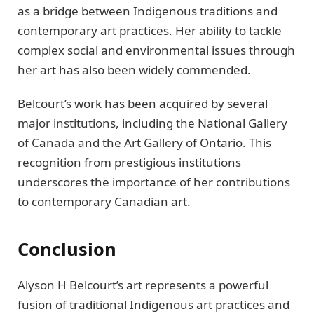
as a bridge between Indigenous traditions and
contemporary art practices. Her ability to tackle
complex social and environmental issues through
her art has also been widely commended.
Belcourt’s work has been acquired by several
major institutions, including the National Gallery
of Canada and the Art Gallery of Ontario. This
recognition from prestigious institutions
underscores the importance of her contributions
to contemporary Canadian art.
Conclusion
Alyson H Belcourt’s art represents a powerful
fusion of traditional Indigenous art practices and