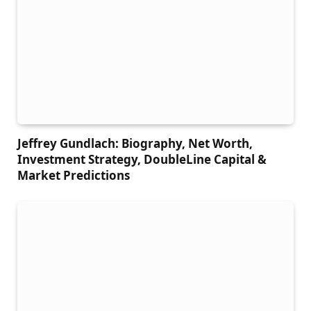
Jeffrey Gundlach: Biography, Net Worth,
Investment Strategy, DoubleLine Capital &
Market Predictions