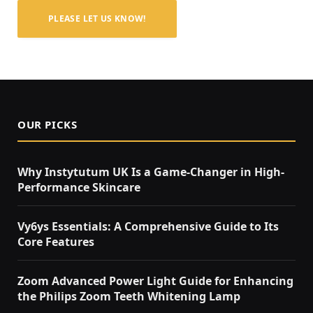
PLEASE LET US KNOW!
OUR PICKS
Why Instytutum UK Is a Game-Changer in High-
Performance Skincare
Vy6ys Essentials: A Comprehensive Guide to Its
Core Features
Zoom Advanced Power Light Guide for Enhancing
the Philips Zoom Teeth Whitening Lamp