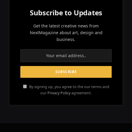
Subscribe to Updates
Get the latest creative news from
NextMagazine about art, design and
business.
By signing up, you agree to the our terms and
our
Privacy Policy
agreement.