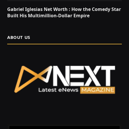
Gabriel Iglesias Net Worth : How the Comedy Star
Built His Multimillion-Dollar Empire
ABOUT US