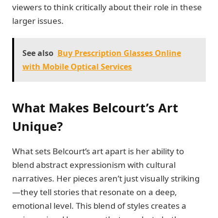
viewers to think critically about their role in these
larger issues.
See also
Buy Prescription Glasses Online
with Mobile Optical Services
What Makes Belcourt’s Art
Unique?
What sets Belcourt’s art apart is her ability to
blend abstract expressionism with cultural
narratives. Her pieces aren’t just visually striking
—they tell stories that resonate on a deep,
emotional level. This blend of styles creates a