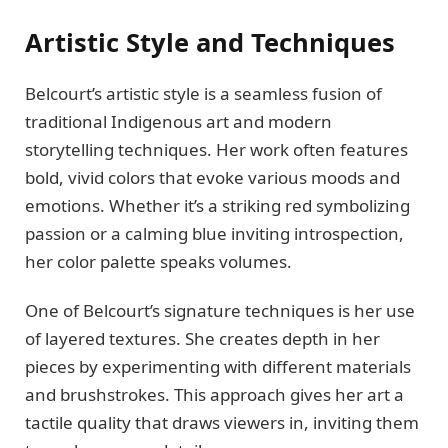
Artistic Style and Techniques
Belcourt’s artistic style is a seamless fusion of
traditional Indigenous art and modern
storytelling techniques. Her work often features
bold, vivid colors that evoke various moods and
emotions. Whether it’s a striking red symbolizing
passion or a calming blue inviting introspection,
her color palette speaks volumes.
One of Belcourt’s signature techniques is her use
of layered textures. She creates depth in her
pieces by experimenting with different materials
and brushstrokes. This approach gives her art a
tactile quality that draws viewers in, inviting them