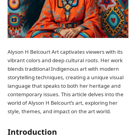
Alyson H Belcourt Art captivates viewers with its
vibrant colors and deep cultural roots. Her work
blends traditional Indigenous art with modern
storytelling techniques, creating a unique visual
language that speaks to both her heritage and
contemporary issues. This article delves into the
world of Alyson H Belcourt’s art, exploring her
style, themes, and impact on the art world.
Introduction