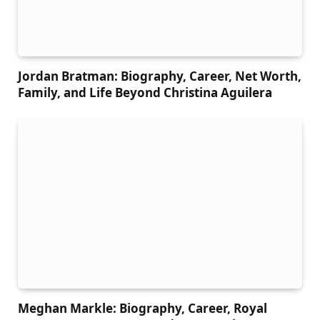
Jordan Bratman: Biography, Career, Net Worth,
Family, and Life Beyond Christina Aguilera
Meghan Markle: Biography, Career, Royal