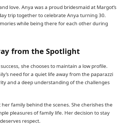
n and love. Anya was a proud bridesmaid at Margot’s
ay trip together to celebrate Anya turning 30.
mories while being there for each other during
way from the Spotlight
s success, she chooses to maintain a low profile.
ly’s need for a quiet life away from the paparazzi
rity and a deep understanding of the challenges
 her family behind the scenes. She cherishes the
le pleasures of family life. Her decision to stay
t deserves respect.