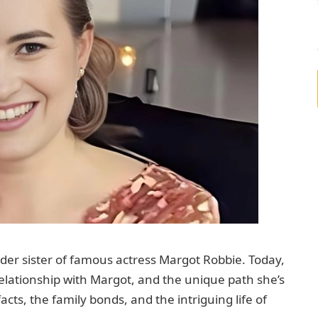
der sister of famous actress Margot Robbie. Today,
 relationship with Margot, and the unique path she’s
acts, the family bonds, and the intriguing life of