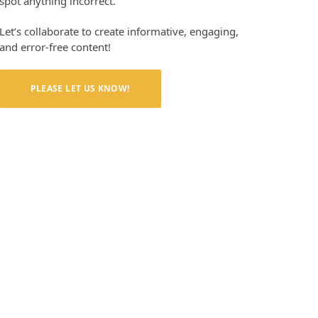
spot anything incorrect.
Let’s collaborate to create informative, engaging,
and error-free content!
PLEASE LET US KNOW!