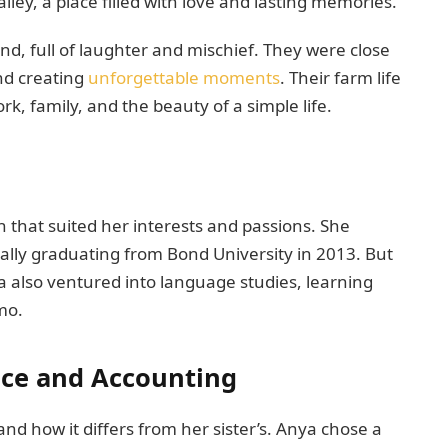
ley, a place filled with love and lasting memories.
nd, full of laughter and mischief. They were close
nd creating
unforgettable moments
. Their farm life
, family, and the beauty of a simple life.
 that suited her interests and passions. She
ally graduating from Bond University in 2013. But
a also ventured into language studies, learning
amo.
nce and Accounting
 and how it differs from her sister’s. Anya chose a