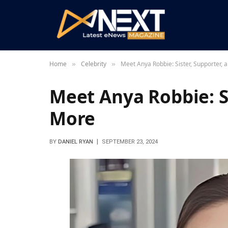
Home
Celebrity
Meet Anya Robbie: Sister, Supporter,
»
»
Meet Anya Robbie: S
More
BY
DANIEL RYAN
SEPTEMBER 23, 2024