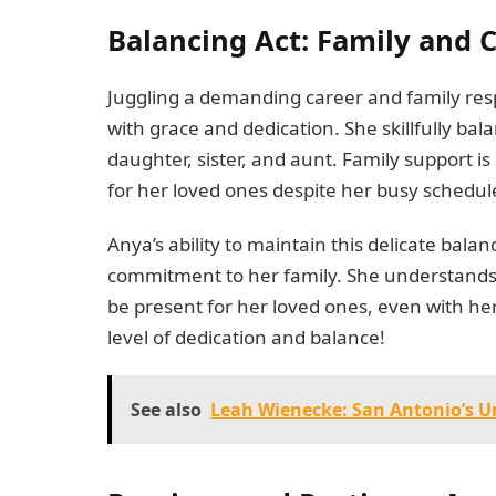
Balancing Act: Family and
Juggling a demanding career and family respo
with grace and dedication. She skillfully ba
daughter, sister, and aunt. Family support 
for her loved ones despite her busy schedul
Anya’s ability to maintain this delicate bal
commitment to her family. She understands 
be present for her loved ones, even with her 
level of dedication and balance!
See also
Leah Wienecke: San Antonio’s U