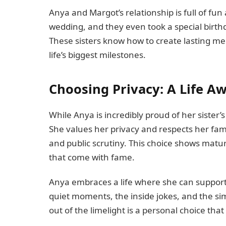
Anya and Margot’s relationship is full of fu
wedding, and they even took a special birthd
These sisters know how to create lasting me
life’s biggest milestones.
Choosing Privacy: A Life A
While Anya is incredibly proud of her sister’
She values her privacy and respects her fami
and public scrutiny. This choice shows matu
that come with fame.
Anya embraces a life where she can support
quiet moments, the inside jokes, and the simp
out of the limelight is a personal choice tha