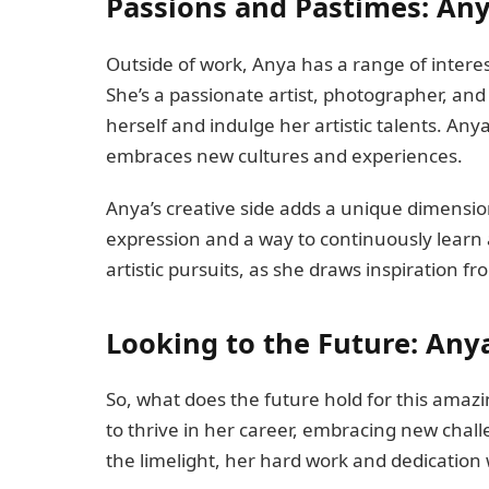
Passions and Pastimes: Anya
Outside of work, Anya has a range of interes
She’s a passionate artist, photographer, and
herself and indulge her artistic talents. Anya
embraces new cultures and experiences.
Anya’s creative side adds a unique dimension t
expression and a way to continuously learn
artistic pursuits, as she draws inspiration 
Looking to the Future: Any
So, what does the future hold for this ama
to thrive in her career, embracing new chal
the limelight, her hard work and dedication w