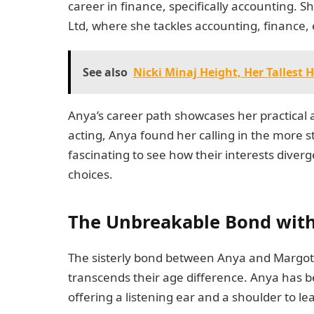
career in finance, specifically accounting. 
Ltd, where she tackles accounting, finance, 
See also
Nicki Minaj Height, Her Tallest
Anya’s career path showcases her practical
acting, Anya found her calling in the more s
fascinating to see how their interests diver
choices.
The Unbreakable Bond wit
The sisterly bond between Anya and Margot i
transcends their age difference. Anya has b
offering a listening ear and a shoulder to l