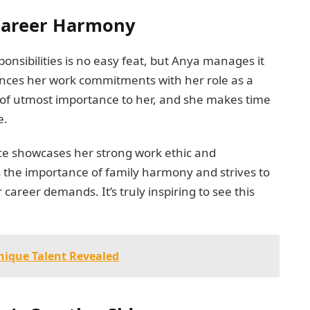
 Career Harmony
nsibilities is no easy feat, but Anya manages it
lances her work commitments with her role as a
is of utmost importance to her, and she makes time
e.
ance showcases her strong work ethic and
the importance of family harmony and strives to
career demands. It’s truly inspiring to see this
nique Talent Revealed