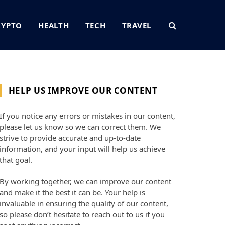
RYPTO
HEALTH
TECH
TRAVEL
HELP US IMPROVE OUR CONTENT
If you notice any errors or mistakes in our content,
please let us know so we can correct them. We
strive to provide accurate and up-to-date
information, and your input will help us achieve
that goal.
By working together, we can improve our content
and make it the best it can be. Your help is
invaluable in ensuring the quality of our content,
so please don’t hesitate to reach out to us if you