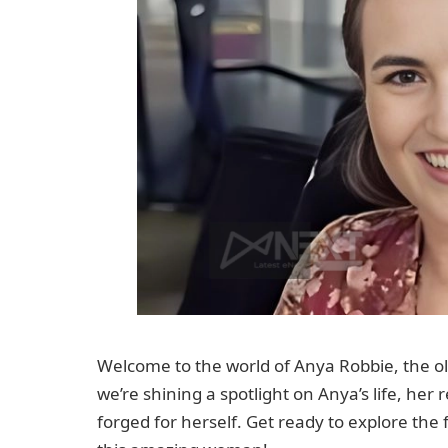
Welcome to the world of Anya Robbie, the ol
we’re shining a spotlight on Anya’s life, her
forged for herself. Get ready to explore the f