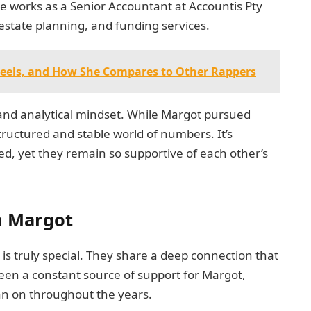
She works as a Senior Accountant at Accountis Pty
estate planning, and funding services.
 Heels, and How She Compares to Other Rappers
 and analytical mindset. While Margot pursued
tructured and stable world of numbers. It’s
ged, yet they remain so supportive of each other’s
h Margot
s truly special. They share a deep connection that
een a constant source of support for Margot,
ean on throughout the years.