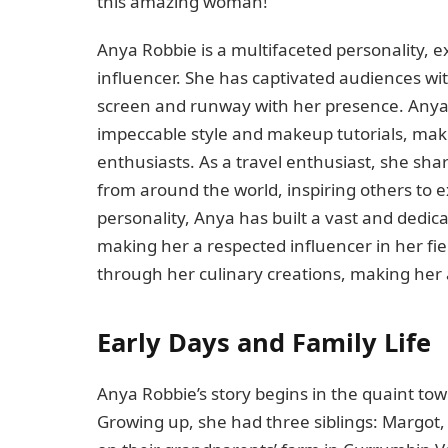
this amazing woman!
Anya Robbie is a multifaceted personality, e
influencer. She has captivated audiences wit
screen and runway with her presence. Anya’s
impeccable style and makeup tutorials, mak
enthusiasts. As a travel enthusiast, she s
from around the world, inspiring others to 
personality, Anya has built a vast and dedic
making her a respected influencer in her fie
through her culinary creations, making her 
Early Days and Family Life
Anya Robbie’s story begins in the quaint tow
Growing up, she had three siblings: Margot