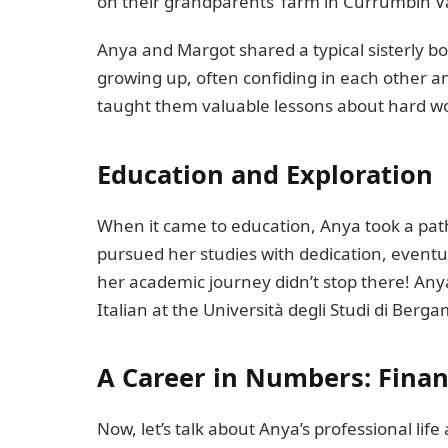
on their grandparents’ farm in Currumbin Val
Anya and Margot shared a typical sisterly bo
growing up, often confiding in each other a
taught them valuable lessons about hard work
Education and Exploration
When it came to education, Anya took a path
pursued her studies with dedication, eventu
her academic journey didn’t stop there! Any
Italian at the Università degli Studi di Berg
A Career in Numbers: Fina
Now, let’s talk about Anya’s professional life