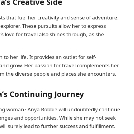
’s Creative Side
ts that fuel her creativity and sense of adventure.
 explorer. These pursuits allow her to express
’s love for travel also shines through, as she
o her life. It provides an outlet for self-
 and grow. Her passion for travel complements her
from the diverse people and places she encounters.
a’s Continuing Journey
zing woman? Anya Robbie will undoubtedly continue
lenges and opportunities. While she may not seek
ill surely lead to further success and fulfillment.