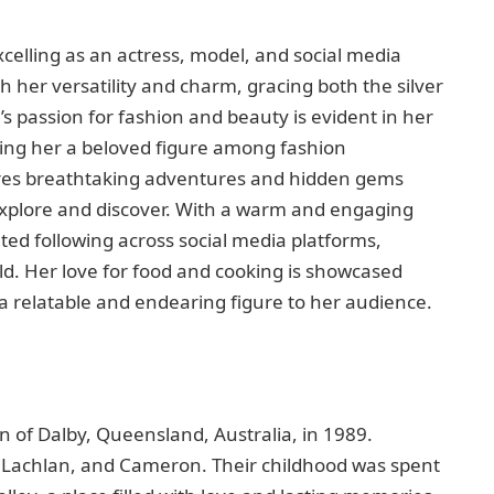
xcelling as an actress, model, and social media
h her versatility and charm, gracing both the silver
 passion for fashion and beauty is evident in her
ing her a beloved figure among fashion
hares breathtaking adventures and hidden gems
explore and discover. With a warm and engaging
ated following across social media platforms,
ld. Her love for food and cooking is showcased
a relatable and endearing figure to her audience.
n of Dalby, Queensland, Australia, in 1989.
, Lachlan, and Cameron. Their childhood was spent