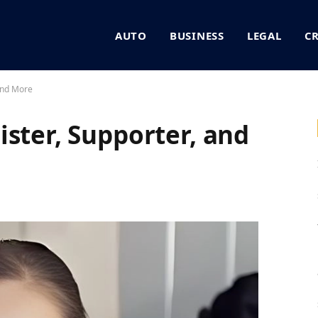
AUTO
BUSINESS
LEGAL
C
 and More
ister, Supporter, and