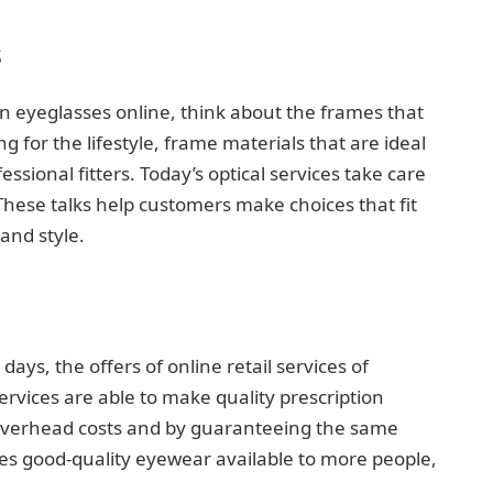
s
 eyeglasses online, think about the frames that
ng for the lifestyle, frame materials that are ideal
fessional fitters. Today’s optical services take care
These talks help customers make choices that fit
and style.
days, the offers of online retail services of
services are able to make quality prescription
 overhead costs and by guaranteeing the same
kes good-quality eyewear available to more people,