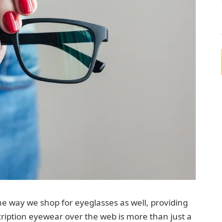
he way we shop for eyeglasses as well, providing
ription eyewear over the web is more than just a