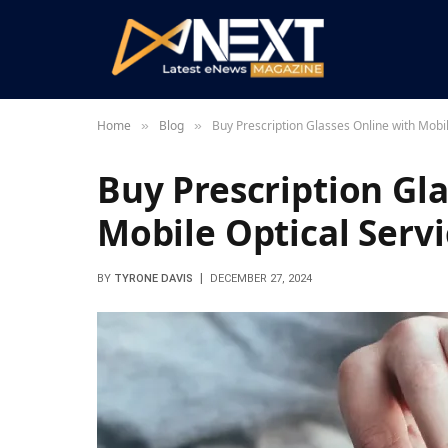
Home
Blog
Buy Prescription Glasses Online with Mobil
»
»
Buy Prescription Gl
Mobile Optical Servi
BY
TYRONE DAVIS
DECEMBER 27, 2024