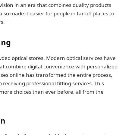
g vision in an era that combines quality products
lso made it easier for people in far-off places to
s.
ing
ded optical stores. Modern optical services have
at combine digital convenience with personalized
asses online has transformed the entire process,
receiving professional fitting services. This
ore choices than ever before, all from the
on