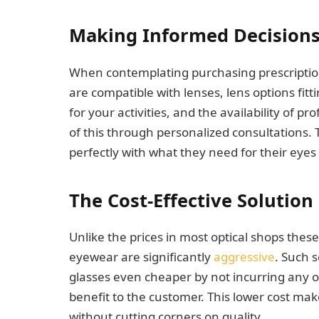
Making Informed Decision
When contemplating purchasing prescription
are compatible with lenses, lens options fitti
for your activities, and the availability of pro
of this through personalized consultations. 
perfectly with what they need for their eyes 
The Cost-Effective Solution
Unlike the prices in most optical shops these 
eyewear are significantly
aggressive
. Such 
glasses even cheaper by not incurring any
benefit to the customer. This lower cost ma
without cutting corners on quality.