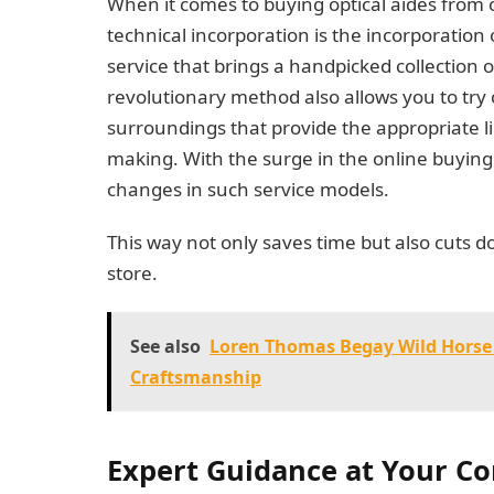
When it comes to buying optical aides from
technical incorporation is the incorporation 
service that brings a handpicked collection o
revolutionary method also allows you to try o
surroundings that provide the appropriate l
making. With the surge in the online buying 
changes in such service models.
This way not only saves time but also cuts d
store.
See also
Loren Thomas Begay Wild Horse
Craftsmanship
Expert Guidance at Your C