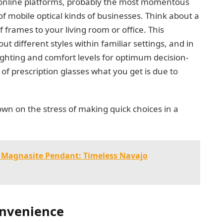
 online platforms, probably the most momentous
of mobile optical kinds of businesses. Think about a
f frames to your living room or office. This
ut different styles within familiar settings, and in
ighting and comfort levels for optimum decision-
of prescription glasses what you get is due to
own on the stress of making quick choices in a
 Magnasite Pendant: Timeless Navajo
onvenience