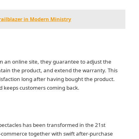
railblazer in Modern Ministry
an online site, they guarantee to adjust the
ntain the product, and extend the warranty. This
sfaction long after having bought the product.
 and keeps customers coming back.
spectacles has been transformed in the 21st
-commerce together with swift after-purchase