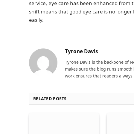
service, eye care has been enhanced from th
shift means that good eye care is no longe
easily.
Tyrone Davis
Tyrone Davis is the backbone of 
makes sure the blog runs smoothly
work ensures that readers always 
RELATED POSTS