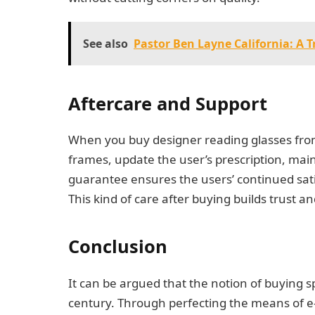
See also
Pastor Ben Layne California: A T
Aftercare and Support
When you buy designer reading glasses from 
frames, update the user’s prescription, mai
guarantee ensures the users’ continued sati
This kind of care after buying builds trust
Conclusion
It can be argued that the notion of buying 
century. Through perfecting the means of e