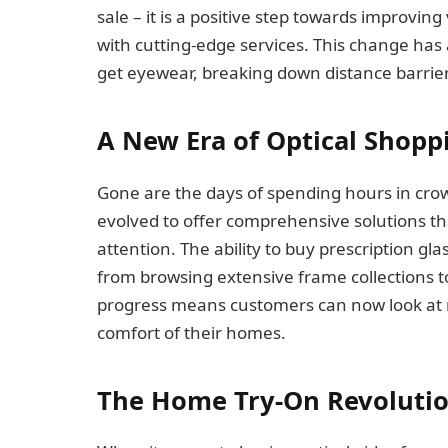
sale – it is a positive step towards improvin
with cutting-edge services. This change has a
get eyewear, breaking down distance barrier
A New Era of Optical Shopp
Gone are the days of spending hours in crow
evolved to offer comprehensive solutions th
attention. The ability to buy prescription gl
from browsing extensive frame collections to 
progress means customers can now look at m
comfort of their homes.
The Home Try-On Revoluti