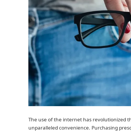
The use of the internet has revolutionized t
unparalleled convenience. Purchasing presc