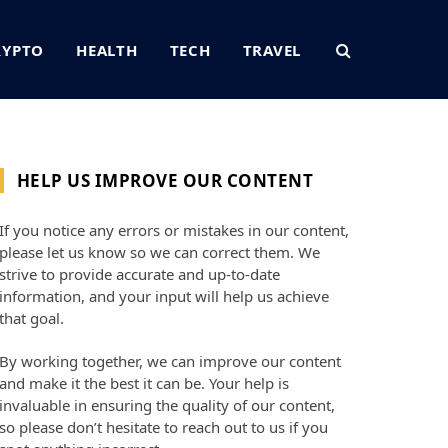
RYPTO
HEALTH
TECH
TRAVEL
HELP US IMPROVE OUR CONTENT
If you notice any errors or mistakes in our content,
please let us know so we can correct them. We
strive to provide accurate and up-to-date
information, and your input will help us achieve
that goal.
By working together, we can improve our content
and make it the best it can be. Your help is
invaluable in ensuring the quality of our content,
so please don’t hesitate to reach out to us if you