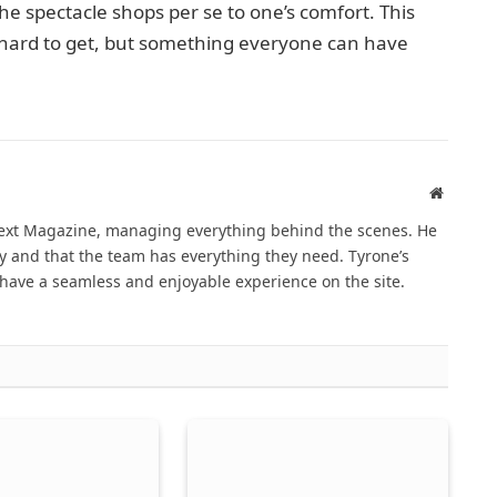
e spectacle shops per se to one’s comfort. This
r hard to get, but something everyone can have
Website
Next Magazine, managing everything behind the scenes. He
 and that the team has everything they need. Tyrone’s
have a seamless and enjoyable experience on the site.