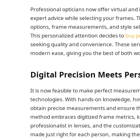
Professional opticians now offer virtual and
expert advice while selecting your frames. 
options, frame measurements, and style sele
This personalized attention decides to
buy p
seeking quality and convenience. These ser
modern ease, giving you the best of both wo
Digital Precision Meets Pe
It is now feasible to make perfect measurem
technologies. With hands-on knowledge, how
obtain precise measurements and ensure th
method embraces digitized frame metrics, k
professionalist in lenses, and the customizat
made just right for each person, making t