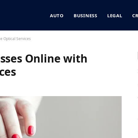
AUTO
BUSINESS
LEGAL
C
e Optical Services
asses Online with
ces