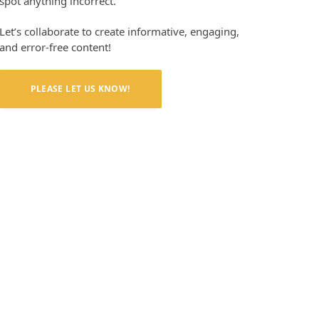
spot anything incorrect.
Let’s collaborate to create informative, engaging,
and error-free content!
PLEASE LET US KNOW!