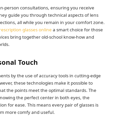
 in-person consultations, ensuring you receive
They guide you through technical aspects of lens
ctions, all while you remain in your comfort zone.
rescription glasses online
a smart choice for those
vices bring together old-school know-how and
rlds.
rsonal Touch
ents by the use of accuracy tools in cutting-edge
ever, these technologies make it possible to
at the points meet the optimal standards. The
nowing the perfect center in both eyes, the
ion for ease. This means every pair of glasses is
hem more comfy and useful.