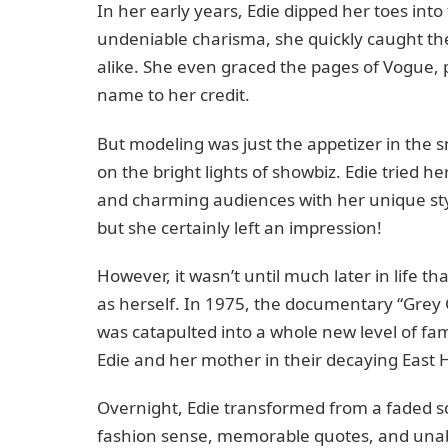
In her early years, Edie dipped her toes into
undeniable charisma, she quickly caught th
alike. She even graced the pages of Vogue, 
name to her credit.
But modeling was just the appetizer in the s
on the bright lights of showbiz. Edie tried h
and charming audiences with her unique sty
but she certainly left an impression!
However, it wasn’t until much later in life t
as herself. In 1975, the documentary “Grey G
was catapulted into a whole new level of fame
Edie and her mother in their decaying East 
Overnight, Edie transformed from a faded soc
fashion sense, memorable quotes, and unab