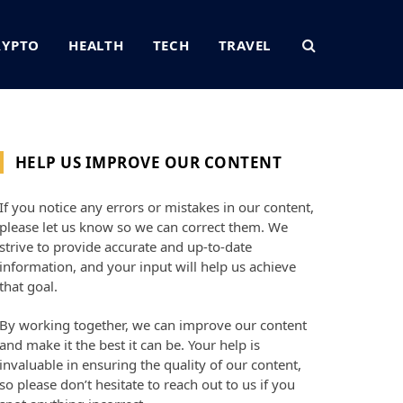
RYPTO
HEALTH
TECH
TRAVEL
HELP US IMPROVE OUR CONTENT
If you notice any errors or mistakes in our content,
please let us know so we can correct them. We
strive to provide accurate and up-to-date
information, and your input will help us achieve
that goal.
By working together, we can improve our content
and make it the best it can be. Your help is
invaluable in ensuring the quality of our content,
so please don’t hesitate to reach out to us if you