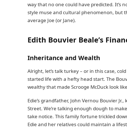
way that no one could have predicted. It’s 
style muse and cultural phenomenon, but th
average Joe (or Jane).
Edith Bouvier Beale’s Fina
Inheritance and Wealth
Alright, let’s talk turkey – or in this case, c
started life with a hefty head start. The Bouv
wealthy that made Scrooge McDuck look like
Edie’s grandfather, John Vernou Bouvier Jr.,
Street. We’re talking enough dough to make 
take notice. This family fortune trickled do
Edie and her relatives could maintain a lifes