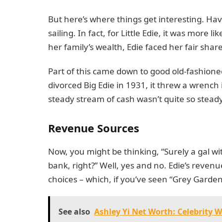
But here’s where things get interesting. Ha
sailing. In fact, for Little Edie, it was more 
her family’s wealth, Edie faced her fair share
Part of this came down to good old-fashione
divorced Big Edie in 1931, it threw a wrench 
steady stream of cash wasn’t quite so stea
Revenue Sources
Now, you might be thinking, “Surely a gal w
bank, right?” Well, yes and no. Edie’s reven
choices – which, if you’ve seen “Grey Garde
See also
Ashley Yi Net Worth: Celebrity 