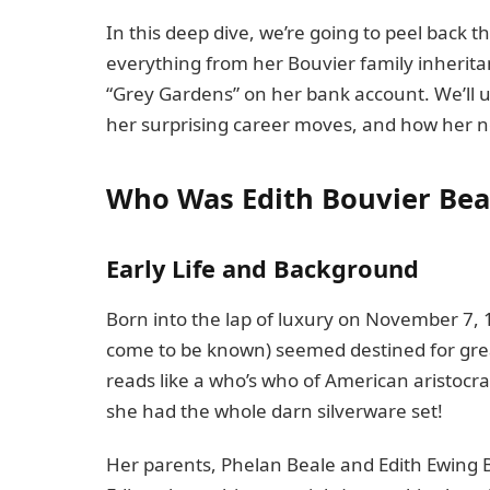
In this deep dive, we’re going to peel back the
everything from her Bouvier family inherita
“Grey Gardens” on her bank account. We’ll u
her surprising career moves, and how her ne
Who Was Edith Bouvier Bea
Early Life and Background
Born into the lap of luxury on November 7, 19
come to be known) seemed destined for grea
reads like a who’s who of American aristocracy
she had the whole darn silverware set!
Her parents, Phelan Beale and Edith Ewing Bo