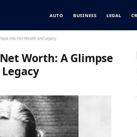
AUTO
BUSINESS
LEGAL
C
impse into Her Wealth and Legacy
 Net Worth: A Glimpse
 Legacy