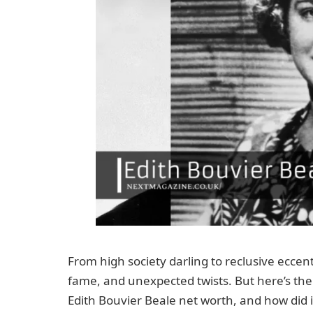
From high society darling to reclusive eccentri
fame, and unexpected twists. But here’s the m
Edith Bouvier Beale net worth, and how did 