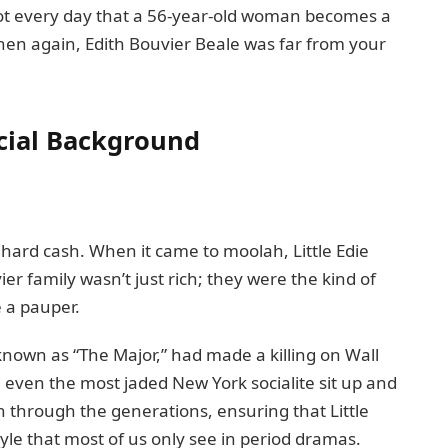
not every day that a 56-year-old woman becomes a
en again, Edith Bouvier Beale was far from your
ncial Background
old hard cash. When it came to moolah, Little Edie
ier family wasn’t just rich; they were the kind of
 a pauper.
 known as “The Major,” had made a killing on Wall
even the most jaded New York socialite sit up and
wn through the generations, ensuring that Little
tyle that most of us only see in period dramas.