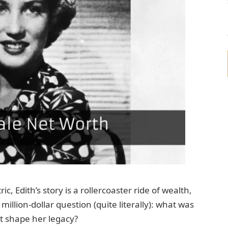
c, Edith’s story is a rollercoaster ride of wealth,
illion-dollar question (quite literally): what was
it shape her legacy?