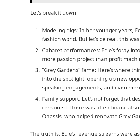
Let’s break it down:
Modeling gigs: In her younger years, Ed
fashion world. But let’s be real, this wa
Cabaret performances: Edie’s foray int
more passion project than profit machine. 
“Grey Gardens” fame: Here’s where thin
into the spotlight, opening up new oppo
speaking engagements, and even merchan
Family support: Let’s not forget that de
remained. There was often financial su
Onassis, who helped renovate Grey Gar
The truth is, Edie’s revenue streams were a