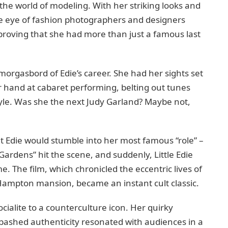
 the world of modeling. With her striking looks and
e eye of fashion photographers and designers
proving that she had more than just a famous last
morgasbord of Edie’s career. She had her sights set
er hand at cabaret performing, belting out tunes
le. Was she the next Judy Garland? Maybe not,
hat Edie would stumble into her most famous “role” –
ardens” hit the scene, and suddenly, Little Edie
. The film, which chronicled the eccentric lives of
Hampton mansion, became an instant cult classic.
ialite to a counterculture icon. Her quirky
ashed authenticity resonated with audiences in a