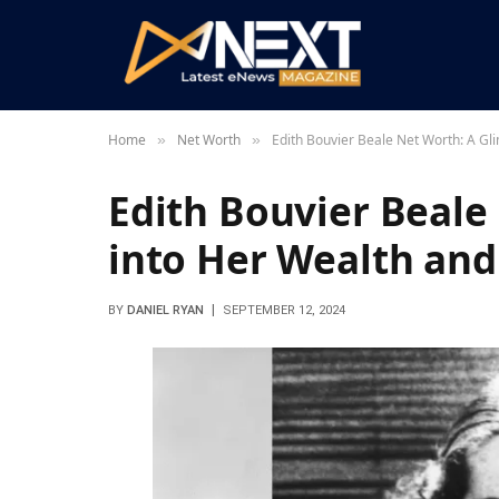
Home
Net Worth
Edith Bouvier Beale Net Worth: A Gl
»
»
Edith Bouvier Beale
into Her Wealth and
BY
DANIEL RYAN
SEPTEMBER 12, 2024