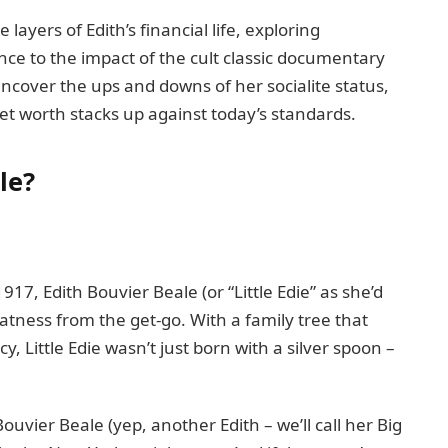
 layers of Edith’s financial life, exploring
nce to the impact of the cult classic documentary
ncover the ups and downs of her socialite status,
t worth stacks up against today’s standards.
le?
17, Edith Bouvier Beale (or “Little Edie” as she’d
tness from the get-go. With a family tree that
, Little Edie wasn’t just born with a silver spoon –
uvier Beale (yep, another Edith – we’ll call her Big