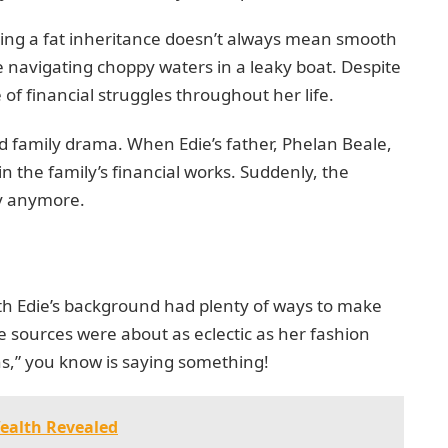
ving a fat inheritance doesn’t always mean smooth
like navigating choppy waters in a leaky boat. Despite
 of financial struggles throughout her life.
d family drama. When Edie’s father, Phelan Beale,
in the family’s financial works. Suddenly, the
dy anymore.
ith Edie’s background had plenty of ways to make
ue sources were about as eclectic as her fashion
ns,” you know is saying something!
Wealth Revealed