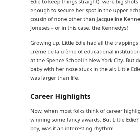
Edie to keep things straight), were big shots
enough to secure her spot in the upper echelo
cousin of none other than Jacqueline Kenne
Joneses – or in this case, the Kennedys!
Growing up, Little Edie had all the trappings
crème de la crème of educational institutio
at the Spence School in New York City. But d
baby with her nose stuck in the air. Little E
was larger than life.
Career Highlights
Now, when most folks think of career highli
winning some fancy awards. But Little Edie
boy, was it an interesting rhythm!