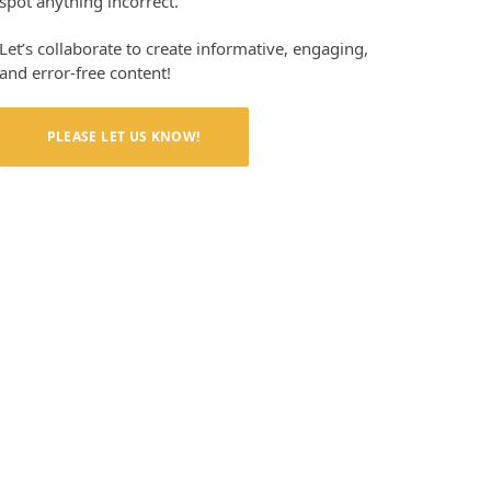
spot anything incorrect.
Let’s collaborate to create informative, engaging,
and error-free content!
PLEASE LET US KNOW!