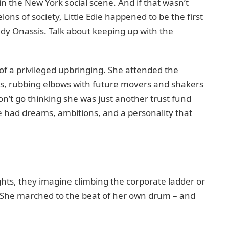
 in the New York social scene. And if that wasn’t
ns of society, Little Edie happened to be the first
dy Onassis. Talk about keeping up with the
 of a privileged upbringing. She attended the
ns, rubbing elbows with future movers and shakers
on’t go thinking she was just another trust fund
die had dreams, ambitions, and a personality that
ghts, they imagine climbing the corporate ladder or
? She marched to the beat of her own drum – and