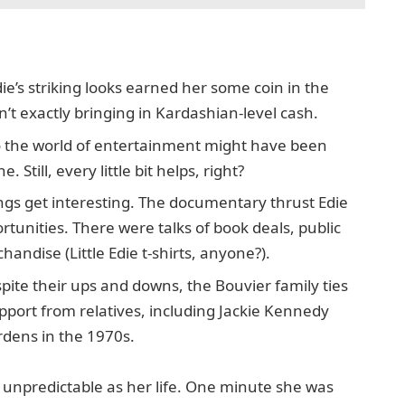
ie’s striking looks earned her some coin in the
sn’t exactly bringing in Kardashian-level cash.
o the world of entertainment might have been
Still, every little bit helps, right?
gs get interesting. The documentary thrust Edie
rtunities. There were talks of book deals, public
dise (Little Edie t-shirts, anyone?).
spite their ups and downs, the Bouvier family ties
pport from relatives, including Jackie Kennedy
dens in the 1970s.
s unpredictable as her life. One minute she was