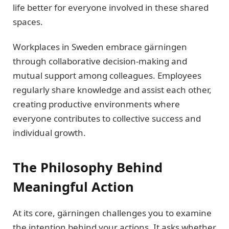
life better for everyone involved in these shared
spaces.
Workplaces in Sweden embrace gärningen
through collaborative decision-making and
mutual support among colleagues. Employees
regularly share knowledge and assist each other,
creating productive environments where
everyone contributes to collective success and
individual growth.
The Philosophy Behind
Meaningful Action
At its core, gärningen challenges you to examine
the intention behind your actions. It asks whether