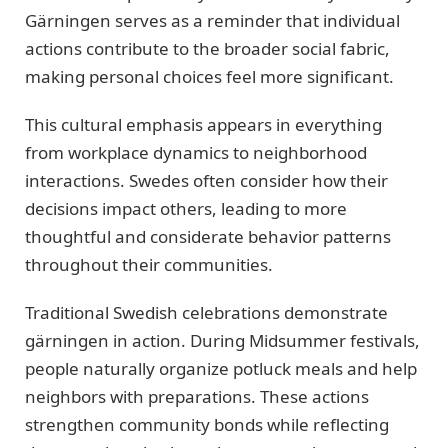
Gärningen serves as a reminder that individual
actions contribute to the broader social fabric,
making personal choices feel more significant.
This cultural emphasis appears in everything
from workplace dynamics to neighborhood
interactions. Swedes often consider how their
decisions impact others, leading to more
thoughtful and considerate behavior patterns
throughout their communities.
Traditional Swedish celebrations demonstrate
gärningen in action. During Midsummer festivals,
people naturally organize potluck meals and help
neighbors with preparations. These actions
strengthen community bonds while reflecting