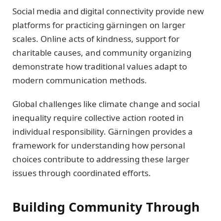
Social media and digital connectivity provide new
platforms for practicing gärningen on larger
scales. Online acts of kindness, support for
charitable causes, and community organizing
demonstrate how traditional values adapt to
modern communication methods.
Global challenges like climate change and social
inequality require collective action rooted in
individual responsibility. Gärningen provides a
framework for understanding how personal
choices contribute to addressing these larger
issues through coordinated efforts.
Building Community Through