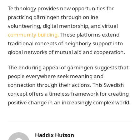
Technology provides new opportunities for
practicing gärningen through online
volunteering, digital mentorship, and virtual
community building.
These platforms extend
traditional concepts of neighborly support into
global networks of mutual aid and cooperation.
The enduring appeal of gärningen suggests that
people everywhere seek meaning and
connection through their actions. This Swedish
concept offers a timeless framework for creating
positive change in an increasingly complex world.
Haddix Hutson