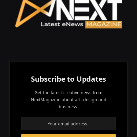
Subscribe to Updates
Get the latest creative news from
NextMagazine about art, design and
business.