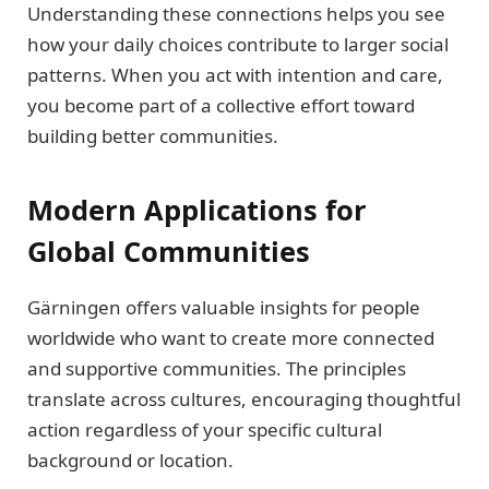
Understanding these connections helps you see
how your daily choices contribute to larger social
patterns. When you act with intention and care,
you become part of a collective effort toward
building better communities.
Modern Applications for
Global Communities
Gärningen offers valuable insights for people
worldwide who want to create more connected
and supportive communities. The principles
translate across cultures, encouraging thoughtful
action regardless of your specific cultural
background or location.