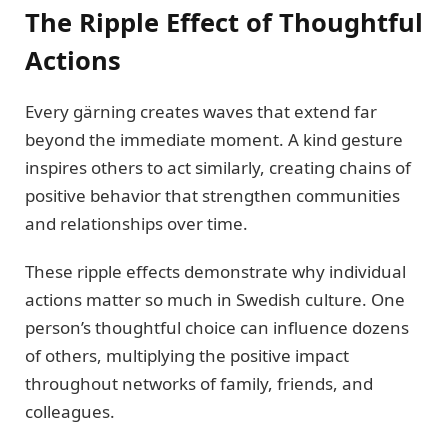
The Ripple Effect of Thoughtful
Actions
Every gärning creates waves that extend far
beyond the immediate moment. A kind gesture
inspires others to act similarly, creating chains of
positive behavior that strengthen communities
and relationships over time.
These ripple effects demonstrate why individual
actions matter so much in Swedish culture. One
person’s thoughtful choice can influence dozens
of others, multiplying the positive impact
throughout networks of family, friends, and
colleagues.