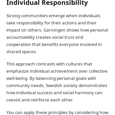
Individual Responsibility
Strong communities emerge when individuals
take responsibility for their actions and their
impact on others. Gärningen shows how personal
accountability creates social trust and
cooperation that benefits everyone involved in
shared spaces.
This approach contrasts with cultures that
emphasize individual achievement over collective
well-being. By balancing personal goals with
community needs, Swedish society demonstrates
how individual success and social harmony can
coexist and reinforce each other.
You can apply these principles by considering how