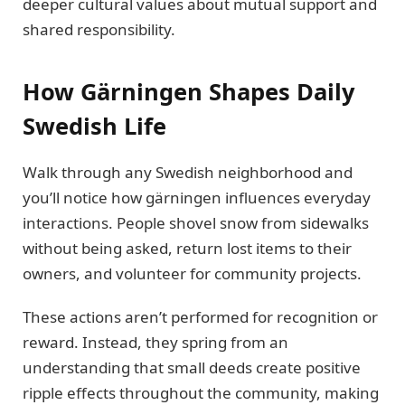
deeper cultural values about mutual support and
shared responsibility.
How Gärningen Shapes Daily
Swedish Life
Walk through any Swedish neighborhood and
you’ll notice how gärningen influences everyday
interactions. People shovel snow from sidewalks
without being asked, return lost items to their
owners, and volunteer for community projects.
These actions aren’t performed for recognition or
reward. Instead, they spring from an
understanding that small deeds create positive
ripple effects throughout the community, making