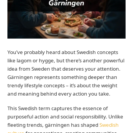
You’ve probably heard about Swedish concepts
like lagom or hygge, but there’s another powerful
idea from Sweden that deserves your attention.
Gärningen represents something deeper than
trendy lifestyle concepts – it’s about the weight
and meaning behind every action you take.
This Swedish term captures the essence of
purposeful action and social responsibility. Unlike
fleeting trends, gärningen has shaped
Swedish