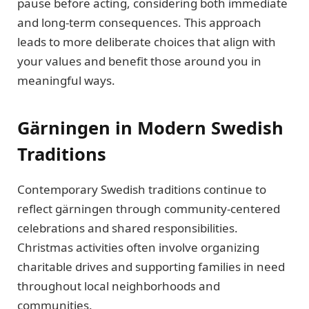
pause before acting, considering both immediate
and long-term consequences. This approach
leads to more deliberate choices that align with
your values and benefit those around you in
meaningful ways.
Gärningen in Modern Swedish
Traditions
Contemporary Swedish traditions continue to
reflect gärningen through community-centered
celebrations and shared responsibilities.
Christmas activities often involve organizing
charitable drives and supporting families in need
throughout local neighborhoods and
communities.