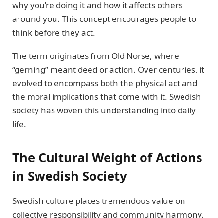
why you’re doing it and how it affects others
around you. This concept encourages people to
think before they act.
The term originates from Old Norse, where
“gerning” meant deed or action. Over centuries, it
evolved to encompass both the physical act and
the moral implications that come with it. Swedish
society has woven this understanding into daily
life.
The Cultural Weight of Actions
in Swedish Society
Swedish culture places tremendous value on
collective responsibility and community harmony.