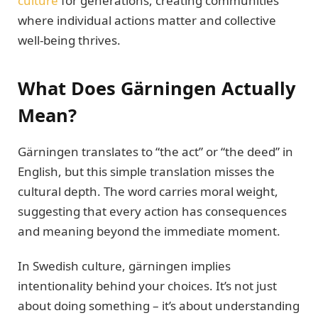
culture
for generations, creating communities
where individual actions matter and collective
well-being thrives.
What Does Gärningen Actually
Mean?
Gärningen translates to “the act” or “the deed” in
English, but this simple translation misses the
cultural depth. The word carries moral weight,
suggesting that every action has consequences
and meaning beyond the immediate moment.
In Swedish culture, gärningen implies
intentionality behind your choices. It’s not just
about doing something – it’s about understanding