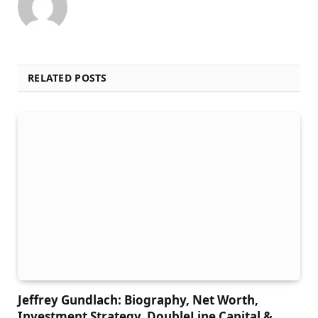
RELATED POSTS
Jeffrey Gundlach: Biography, Net Worth,
Investment Strategy, DoubleLine Capital &