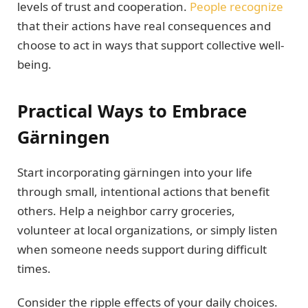
levels of trust and cooperation.
People recognize
that their actions have real consequences and
choose to act in ways that support collective well-
being.
Practical Ways to Embrace
Gärningen
Start incorporating gärningen into your life
through small, intentional actions that benefit
others. Help a neighbor carry groceries,
volunteer at local organizations, or simply listen
when someone needs support during difficult
times.
Consider the ripple effects of your daily choices.