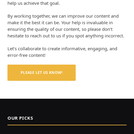
help us achieve that goal.
By working together, we can improve our content and
make it the best it can be. Your help is invaluable in
ensuring the quality of our content, so please don’t
hesitate to reach out to us if you spot anything incorrect.
Let’s collaborate to create informative, engaging, and
error-free content!
PLEASE LET US KNOW!
OUR PICKS