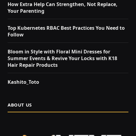
How Extra Help Can Strengthen, Not Replace,
Your Parenting
Top Kubernetes RBAC Best Practices You Need to
Follow
Bloom in Style with Floral Mini Dresses for
Summer Events & Revive Your Locks with K18
Hair Repair Products
Kashito_Toto
ABOUT US