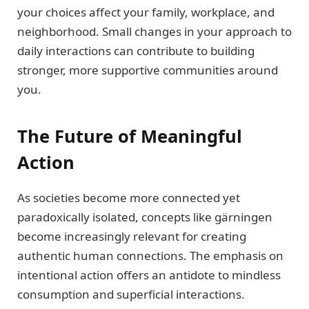
your choices affect your family, workplace, and
neighborhood. Small changes in your approach to
daily interactions can contribute to building
stronger, more supportive communities around
you.
The Future of Meaningful
Action
As societies become more connected yet
paradoxically isolated, concepts like gärningen
become increasingly relevant for creating
authentic human connections. The emphasis on
intentional action offers an antidote to mindless
consumption and superficial interactions.