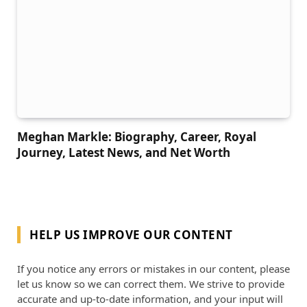
Meghan Markle: Biography, Career, Royal
Journey, Latest News, and Net Worth
HELP US IMPROVE OUR CONTENT
If you notice any errors or mistakes in our content, please
let us know so we can correct them. We strive to provide
accurate and up-to-date information, and your input will