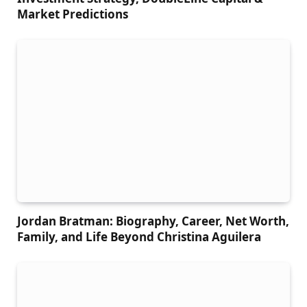
Market Predictions
Jordan Bratman: Biography, Career, Net Worth,
Family, and Life Beyond Christina Aguilera