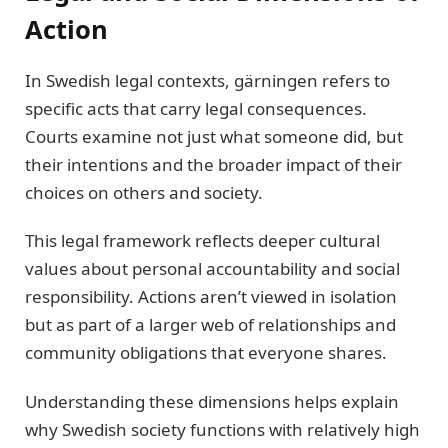
Action
In Swedish legal contexts, gärningen refers to
specific acts that carry legal consequences.
Courts examine not just what someone did, but
their intentions and the broader impact of their
choices on others and society.
This legal framework reflects deeper cultural
values about personal accountability and social
responsibility. Actions aren’t viewed in isolation
but as part of a larger web of relationships and
community obligations that everyone shares.
Understanding these dimensions helps explain
why Swedish society functions with relatively high