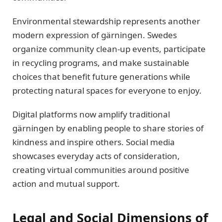
Environmental stewardship represents another
modern expression of gärningen. Swedes
organize community clean-up events, participate
in recycling programs, and make sustainable
choices that benefit future generations while
protecting natural spaces for everyone to enjoy.
Digital platforms now amplify traditional
gärningen by enabling people to share stories of
kindness and inspire others. Social media
showcases everyday acts of consideration,
creating virtual communities around positive
action and mutual support.
Legal and Social Dimensions of