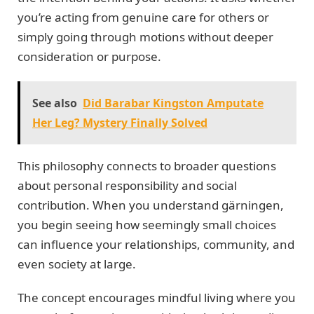
you’re acting from genuine care for others or
simply going through motions without deeper
consideration or purpose.
See also
Did Barabar Kingston Amputate
Her Leg? Mystery Finally Solved
This philosophy connects to broader questions
about personal responsibility and social
contribution. When you understand gärningen,
you begin seeing how seemingly small choices
can influence your relationships, community, and
even society at large.
The concept encourages mindful living where you