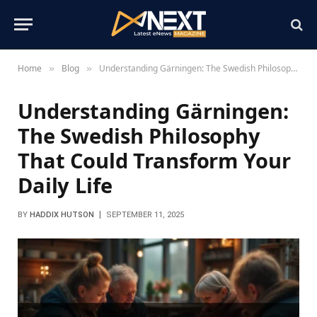
Home
Blog
Understanding Gärningen: The Swedish Philosophy That Could Transform Your Daily Life
»
»
Understanding Gärningen:
The Swedish Philosophy
That Could Transform Your
Daily Life
BY
HADDIX HUTSON
SEPTEMBER 11, 2025