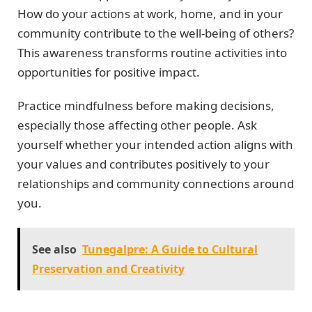
How do your actions at work, home, and in your
community contribute to the well-being of others?
This awareness transforms routine activities into
opportunities for positive impact.
Practice mindfulness before making decisions,
especially those affecting other people. Ask
yourself whether your intended action aligns with
your values and contributes positively to your
relationships and community connections around
you.
See also
Tunegalpre: A Guide to Cultural
Preservation and Creativity