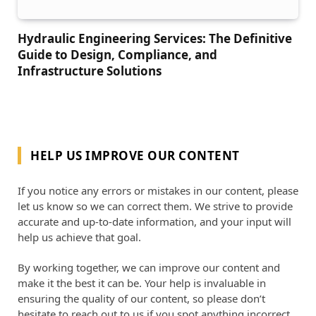
Hydraulic Engineering Services: The Definitive
Guide to Design, Compliance, and
Infrastructure Solutions
HELP US IMPROVE OUR CONTENT
If you notice any errors or mistakes in our content, please
let us know so we can correct them. We strive to provide
accurate and up-to-date information, and your input will
help us achieve that goal.
By working together, we can improve our content and
make it the best it can be. Your help is invaluable in
ensuring the quality of our content, so please don’t
hesitate to reach out to us if you spot anything incorrect.