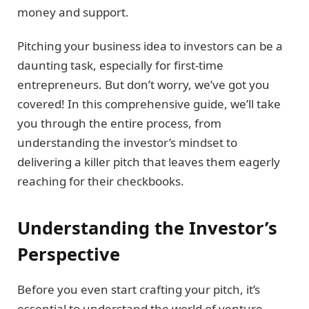
money and support.
Pitching your business idea to investors can be a
daunting task, especially for first-time
entrepreneurs. But don’t worry, we’ve got you
covered! In this comprehensive guide, we’ll take
you through the entire process, from
understanding the investor’s mindset to
delivering a killer pitch that leaves them eagerly
reaching for their checkbooks.
Understanding the Investor’s
Perspective
Before you even start crafting your pitch, it’s
essential to understand the world of venture