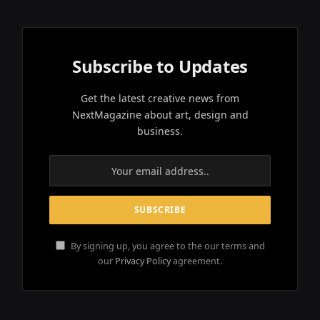
Subscribe to Updates
Get the latest creative news from
NextMagazine about art, design and
business.
By signing up, you agree to the our terms and
our
Privacy Policy
agreement.