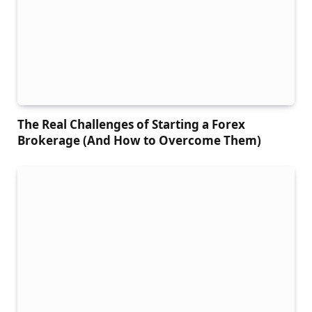
The Real Challenges of Starting a Forex
Brokerage (And How to Overcome Them)