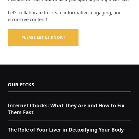
Let’s collaborate to create informative, engaging, and
error-free content!
PLEASE LET US KNOW!
OUR PICKS
Internet Chocks: What They Are and How to Fix
Them Fast
The Role of Your Liver in Detoxifying Your Body