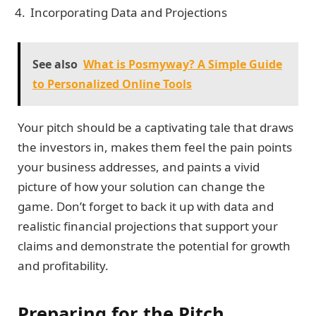
Incorporating Data and Projections
See also
What is Posmyway? A Simple Guide
to Personalized Online Tools
Your pitch should be a captivating tale that draws
the investors in, makes them feel the pain points
your business addresses, and paints a vivid
picture of how your solution can change the
game. Don’t forget to back it up with data and
realistic financial projections that support your
claims and demonstrate the potential for growth
and profitability.
Preparing for the Pitch