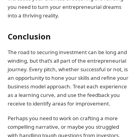
you need to turn your entrepreneurial dreams
into a thriving reality.
Conclusion
The road to securing investment can be long and
winding, but that’s all part of the entrepreneurial
journey. Every pitch, whether successful or not, is
an opportunity to hone your skills and refine your
business model approach. Treat each experience
as a learning curve, and use the feedback you
receive to identify areas for improvement.
Perhaps you need to work on crafting a more
compelling narrative, or maybe you struggled
with handling tough questions from investors.