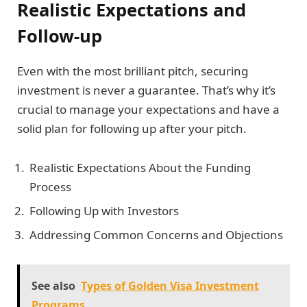
Realistic Expectations and
Follow-up
Even with the most brilliant pitch, securing
investment is never a guarantee. That’s why it’s
crucial to manage your expectations and have a
solid plan for following up after your pitch.
Realistic Expectations About the Funding
Process
Following Up with Investors
Addressing Common Concerns and Objections
See also
Types of Golden Visa Investment
Programs