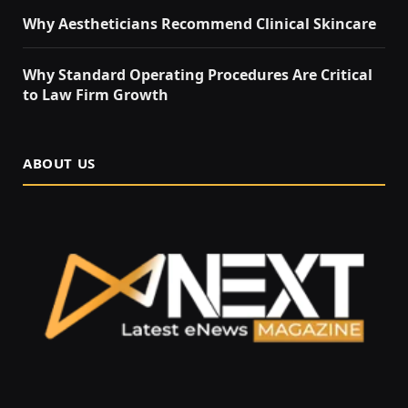
Why Aestheticians Recommend Clinical Skincare
Why Standard Operating Procedures Are Critical
to Law Firm Growth
ABOUT US