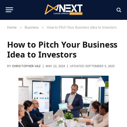
Home
Business
How to Pitch Your Business Idea to Investors
»
»
How to Pitch Your Business
Idea to Investors
BY
CHRISTOPHER VAZ
MAY 22, 2024
UPDATED:
SEPTEMBER 9, 2025