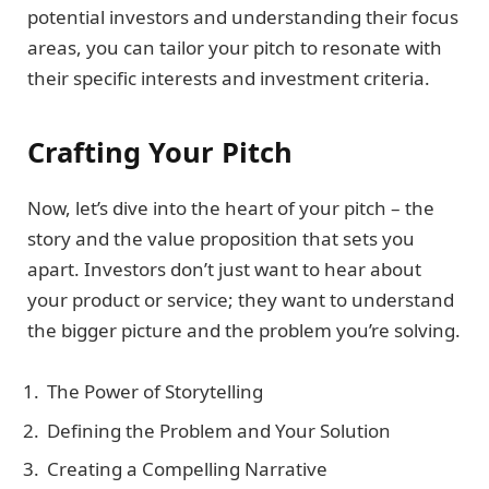
potential investors and understanding their focus
areas, you can tailor your pitch to resonate with
their specific interests and investment criteria.
Crafting Your Pitch
Now, let’s dive into the heart of your pitch – the
story and the value proposition that sets you
apart. Investors don’t just want to hear about
your product or service; they want to understand
the bigger picture and the problem you’re solving.
The Power of Storytelling
Defining the Problem and Your Solution
Creating a Compelling Narrative