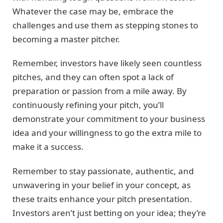
Whatever the case may be, embrace the
challenges and use them as stepping stones to
becoming a master pitcher.
Remember, investors have likely seen countless
pitches, and they can often spot a lack of
preparation or passion from a mile away. By
continuously refining your pitch, you’ll
demonstrate your commitment to your business
idea and your willingness to go the extra mile to
make it a success.
Remember to stay passionate, authentic, and
unwavering in your belief in your concept, as
these traits enhance your pitch presentation.
Investors aren’t just betting on your idea; they’re