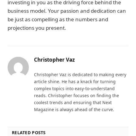
investing in you as the driving force behind the
business model. Your passion and dedication can
be just as compelling as the numbers and
projections you present.
Christopher Vaz
Christopher Vaz is dedicated to making every
article shine. He has a knack for turning
complex topics into easy-to-understand
reads. Christopher focuses on finding the
coolest trends and ensuring that Next
Magazine is always ahead of the curve.
RELATED POSTS