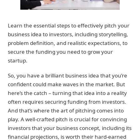
Learn the essential steps to effectively pitch your
business idea to investors, including storytelling,
problem definition, and realistic expectations, to
secure the funding you need to grow your
startup.
So, you have a brilliant business idea that you’re
confident could make waves in the market. But
here’s the catch – turning that idea into a reality
often requires securing funding from investors.
And that’s where the art of pitching comes into
play. A well-crafted pitch is crucial for convincing
investors that your business concept, including its
financial projections, is worth their hard-earned