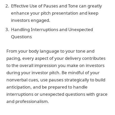
Effective Use of Pauses and Tone can greatly
enhance your pitch presentation and keep
investors engaged.
Handling Interruptions and Unexpected
Questions
From your body language to your tone and
pacing, every aspect of your delivery contributes
to the overall impression you make on investors
during your investor pitch. Be mindful of your
nonverbal cues, use pauses strategically to build
anticipation, and be prepared to handle
interruptions or unexpected questions with grace
and professionalism.