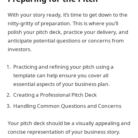
With your story ready, it’s time to get down to the
nitty-gritty of preparation. This is where you’ll
polish your pitch deck, practice your delivery, and
anticipate potential questions or concerns from
investors.
Practicing and refining your pitch using a
template can help ensure you cover all
essential aspects of your business plan.
Creating a Professional Pitch Deck
Handling Common Questions and Concerns
Your pitch deck should be a visually appealing and
concise representation of your business story.