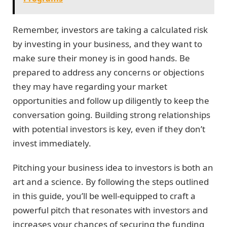
Remember, investors are taking a calculated risk
by investing in your business, and they want to
make sure their money is in good hands. Be
prepared to address any concerns or objections
they may have regarding your market
opportunities and follow up diligently to keep the
conversation going. Building strong relationships
with potential investors is key, even if they don’t
invest immediately.
Pitching your business idea to investors is both an
art and a science. By following the steps outlined
in this guide, you’ll be well-equipped to craft a
powerful pitch that resonates with investors and
increases your chances of securing the funding