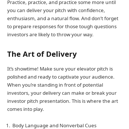
Practice, practice, and practice some more until
you can deliver your pitch with confidence,
enthusiasm, and a natural flow. And don’t forget
to prepare responses for those tough questions
investors are likely to throw your way.
The Art of Delivery
It’s showtime! Make sure your elevator pitch is
polished and ready to captivate your audience.
When you’re standing in front of potential
investors, your delivery can make or break your
investor pitch presentation. This is where the art
comes into play.
Body Language and Nonverbal Cues