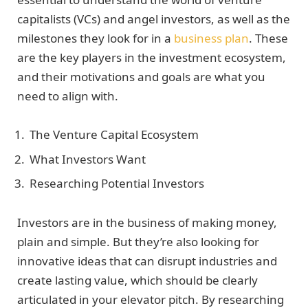
capitalists (VCs) and angel investors, as well as the
milestones they look for in a
business plan
. These
are the key players in the investment ecosystem,
and their motivations and goals are what you
need to align with.
The Venture Capital Ecosystem
What Investors Want
Researching Potential Investors
Investors are in the business of making money,
plain and simple. But they’re also looking for
innovative ideas that can disrupt industries and
create lasting value, which should be clearly
articulated in your elevator pitch. By researching