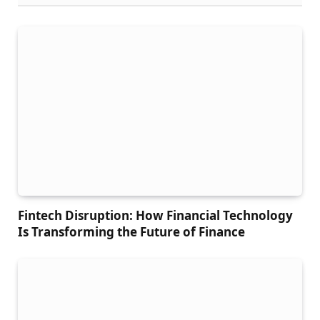
Fintech Disruption: How Financial Technology
Is Transforming the Future of Finance