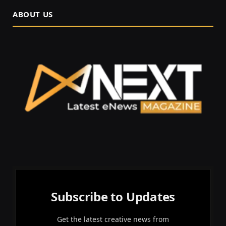
ABOUT US
Subscribe to Updates
Get the latest creative news from