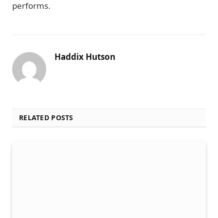
performs.
Haddix Hutson
RELATED POSTS