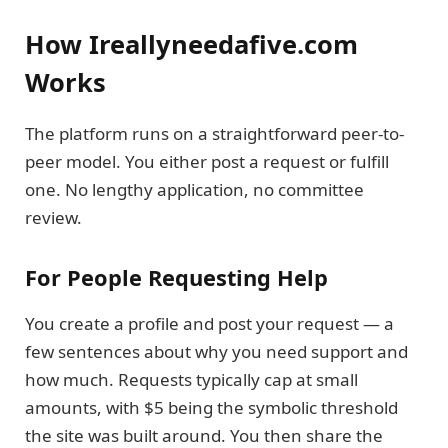
How Ireallyneedafive.com
Works
The platform runs on a straightforward peer-to-
peer model. You either post a request or fulfill
one. No lengthy application, no committee
review.
For People Requesting Help
You create a profile and post your request — a
few sentences about why you need support and
how much. Requests typically cap at small
amounts, with $5 being the symbolic threshold
the site was built around. You then share the