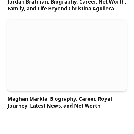
Jordan Bratman: Biography, Career, Net Worth,
Family, and Life Beyond Christina Aguilera
Meghan Markle: Biography, Career, Royal
Journey, Latest News, and Net Worth