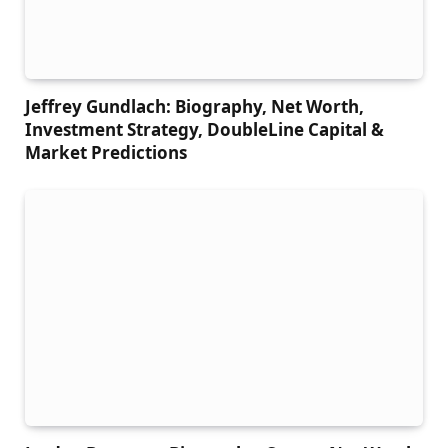
Jeffrey Gundlach: Biography, Net Worth,
Investment Strategy, DoubleLine Capital &
Market Predictions