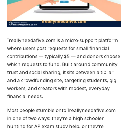
Ireallyneedafive.com is a micro-support platform
where users post requests for small financial
contributions — typically $5 — and donors choose
which requests to fund. Built around community
trust and social sharing, it sits between a tip jar
and a crowdfunding site, targeting students, gig
workers, and creators with modest, everyday
financial needs.
Most people stumble onto Ireallyneedafive.com
in one of two ways: they’re a high schooler
hunting for AP exam study help, or they’re