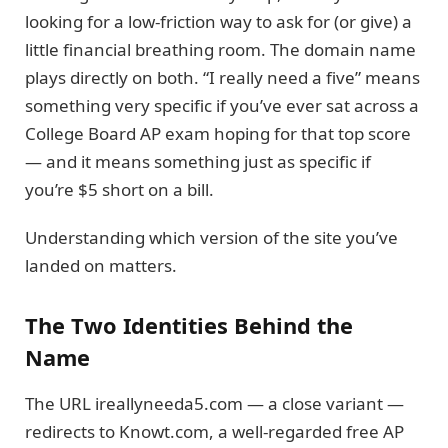
looking for a low-friction way to ask for (or give) a
little financial breathing room. The domain name
plays directly on both. “I really need a five” means
something very specific if you’ve ever sat across a
College Board AP exam hoping for that top score
— and it means something just as specific if
you’re $5 short on a bill.
Understanding which version of the site you’ve
landed on matters.
The Two Identities Behind the
Name
The URL ireallyneeda5.com — a close variant —
redirects to Knowt.com, a well-regarded free AP