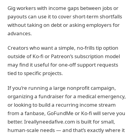
Gig workers with income gaps between jobs or
payouts can use it to cover short-term shortfalls
without taking on debt or asking employers for
advances.
Creators who want a simple, no-frills tip option
outside of Ko-fi or Patreon’s subscription model
may find it useful for one-off support requests
tied to specific projects.
If you’re running a large nonprofit campaign,
organizing a fundraiser for a medical emergency,
or looking to build a recurring income stream
from a fanbase, GoFundMe or Ko-fi will serve you
better. Ireallyneedafive.com is built for small,
human-scale needs — and that’s exactly where it