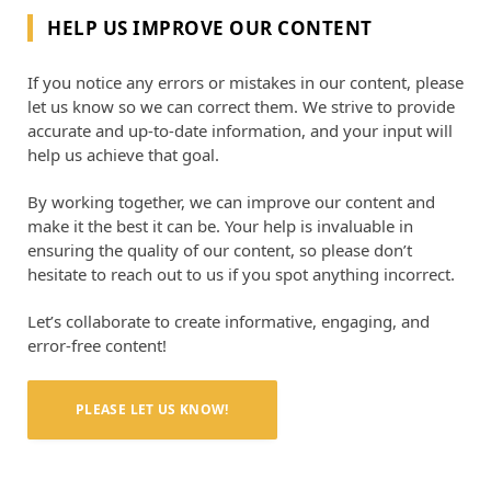
HELP US IMPROVE OUR CONTENT
If you notice any errors or mistakes in our content, please
let us know so we can correct them. We strive to provide
accurate and up-to-date information, and your input will
help us achieve that goal.
By working together, we can improve our content and
make it the best it can be. Your help is invaluable in
ensuring the quality of our content, so please don’t
hesitate to reach out to us if you spot anything incorrect.
Let’s collaborate to create informative, engaging, and
error-free content!
PLEASE LET US KNOW!