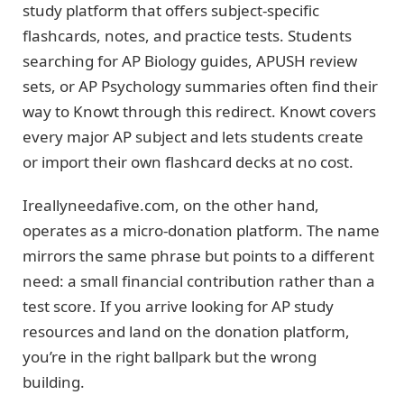
study platform that offers subject-specific
flashcards, notes, and practice tests. Students
searching for AP Biology guides, APUSH review
sets, or AP Psychology summaries often find their
way to Knowt through this redirect. Knowt covers
every major AP subject and lets students create
or import their own flashcard decks at no cost.
Ireallyneedafive.com, on the other hand,
operates as a micro-donation platform. The name
mirrors the same phrase but points to a different
need: a small financial contribution rather than a
test score. If you arrive looking for AP study
resources and land on the donation platform,
you’re in the right ballpark but the wrong
building.