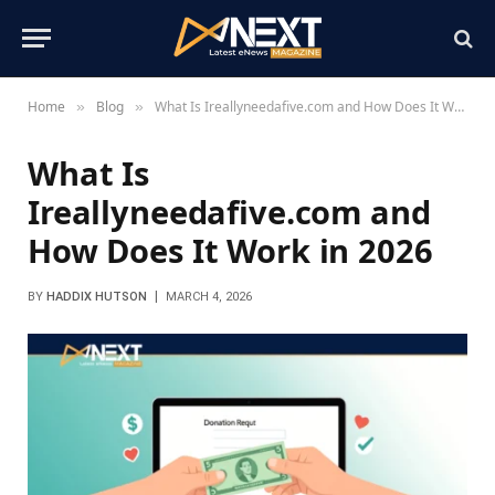
Home
Blog
What Is Ireallyneedafive.com and How Does It Work in 2026
»
»
What Is
Ireallyneedafive.com and
How Does It Work in 2026
BY
HADDIX HUTSON
MARCH 4, 2026