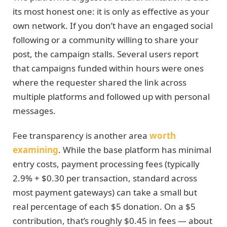
its most honest one: it is only as effective as your
own network. If you don’t have an engaged social
following or a community willing to share your
post, the campaign stalls. Several users report
that campaigns funded within hours were ones
where the requester shared the link across
multiple platforms and followed up with personal
messages.
Fee transparency is another area
worth
examining
. While the base platform has minimal
entry costs, payment processing fees (typically
2.9% + $0.30 per transaction, standard across
most payment gateways) can take a small but
real percentage of each $5 donation. On a $5
contribution, that’s roughly $0.45 in fees — about