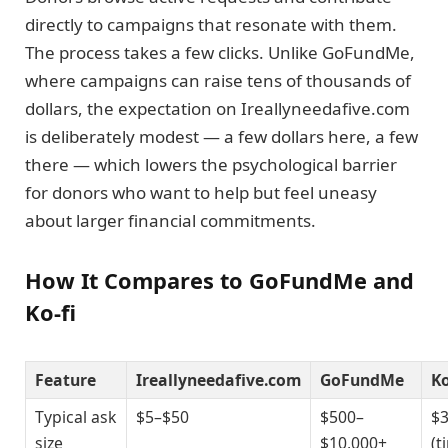
directly to campaigns that resonate with them.
The process takes a few clicks. Unlike GoFundMe,
where campaigns can raise tens of thousands of
dollars, the expectation on Ireallyneedafive.com
is deliberately modest — a few dollars here, a few
there — which lowers the psychological barrier
for donors who want to help but feel uneasy
about larger financial commitments.
How It Compares to GoFundMe and
Ko-fi
Feature
Ireallyneedafive.com
GoFundMe
Ko
Typical ask
$5–$50
$500–
$
size
$10,000+
(t