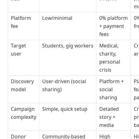
m
Platform
Low/minimal
0% platform
0
fee
+ payment
fr
fees
Target
Students, gig workers
Medical,
Cr
user
charity,
ar
personal
crisis
Discovery
User-driven (social
Platform +
Pl
model
sharing)
social
fe
sharing
p
Campaign
Simple, quick setup
Detailed
Cr
complexity
story +
pr
media
b
Donor
Community-based
High
H