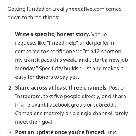
Getting funded on Ireallyneedafive.com comes
down to three things:
Write a specific, honest story.
Vague
requests like “I need help” underperform
compared to specific ones: “I’m $12 short on
my transit pass this week, and I start a new job
Monday.” Specificity builds trust and makes it
easy for donors to say yes.
Share across at least three channels.
Post on
Instagram, text five people directly, and share
in a relevant Facebook group or subreddit.
Campaigns that rely on a single channel rarely
meet their goal.
Post an update once you’re funded.
This