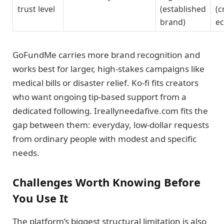
trust level
(established
(c
brand)
e
GoFundMe carries more brand recognition and
works best for larger, high-stakes campaigns like
medical bills or disaster relief. Ko-fi fits creators
who want ongoing tip-based support from a
dedicated following. Ireallyneedafive.com fits the
gap between them: everyday, low-dollar requests
from ordinary people with modest and specific
needs.
Challenges Worth Knowing Before
You Use It
The platform’s biggest structural limitation is also