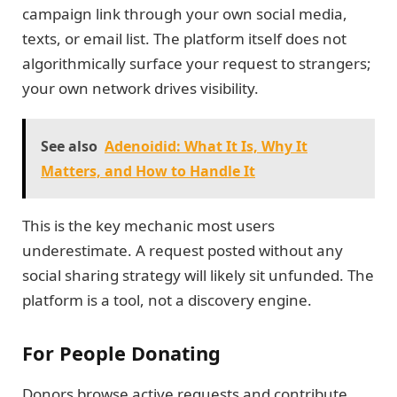
campaign link through your own social media,
texts, or email list. The platform itself does not
algorithmically surface your request to strangers;
your own network drives visibility.
See also
Adenoidid: What It Is, Why It
Matters, and How to Handle It
This is the key mechanic most users
underestimate. A request posted without any
social sharing strategy will likely sit unfunded. The
platform is a tool, not a discovery engine.
For People Donating
Donors browse active requests and contribute