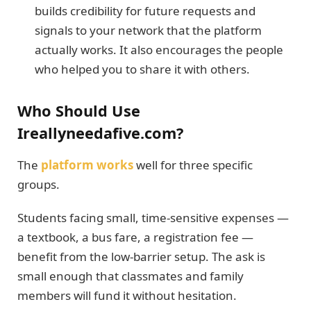
builds credibility for future requests and
signals to your network that the platform
actually works. It also encourages the people
who helped you to share it with others.
Who Should Use
Ireallyneedafive.com?
The
platform works
well for three specific
groups.
Students facing small, time-sensitive expenses —
a textbook, a bus fare, a registration fee —
benefit from the low-barrier setup. The ask is
small enough that classmates and family
members will fund it without hesitation.