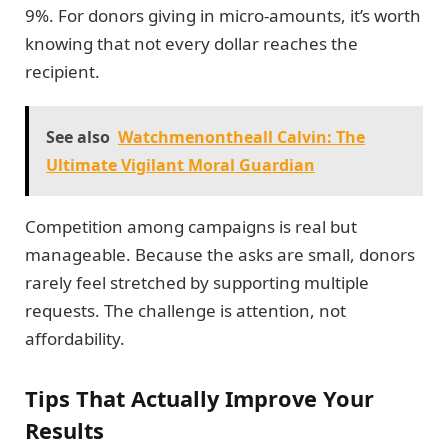
9%. For donors giving in micro-amounts, it’s worth
knowing that not every dollar reaches the
recipient.
See also
Watchmenontheall Calvin: The
Ultimate Vigilant Moral Guardian
Competition among campaigns is real but
manageable. Because the asks are small, donors
rarely feel stretched by supporting multiple
requests. The challenge is attention, not
affordability.
Tips That Actually Improve Your
Results