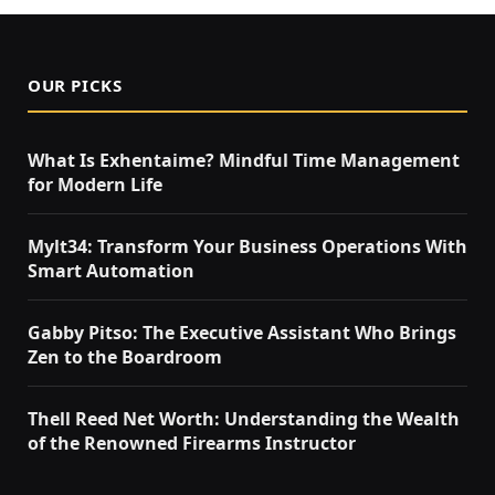
OUR PICKS
What Is Exhentaime? Mindful Time Management
for Modern Life
Mylt34: Transform Your Business Operations With
Smart Automation
Gabby Pitso: The Executive Assistant Who Brings
Zen to the Boardroom
Thell Reed Net Worth: Understanding the Wealth
of the Renowned Firearms Instructor