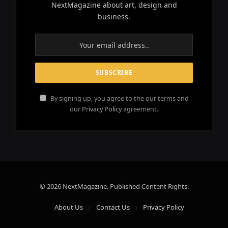
NextMagazine about art, design and
business.
By signing up, you agree to the our terms and
our
Privacy Policy
agreement.
© 2026 NextMagazine. Published Content Rights.
About Us
Contact Us
Privacy Policy