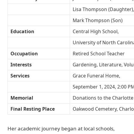
Lisa Thompson (Daughter)
Mark Thompson (Son)
Education
Central High School,
University of North Carolin
Occupation
Retired School Teacher
Interests
Gardening, Literature, Vol
Services
Grace Funeral Home,
September 1, 2024, 2:00 P
Memorial
Donations to the Charlotte
Final Resting Place
Oakwood Cemetery, Charlo
Her academic journey began at local schools,