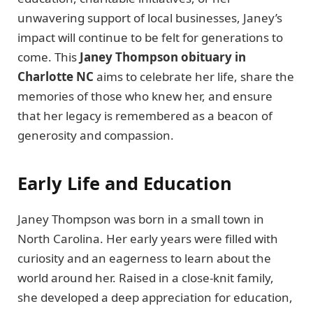
unwavering support of local businesses, Janey’s
impact will continue to be felt for generations to
come. This
Janey Thompson obituary in
Charlotte NC
aims to celebrate her life, share the
memories of those who knew her, and ensure
that her legacy is remembered as a beacon of
generosity and compassion.
Early Life and Education
Janey Thompson was born in a small town in
North Carolina. Her early years were filled with
curiosity and an eagerness to learn about the
world around her. Raised in a close-knit family,
she developed a deep appreciation for education,