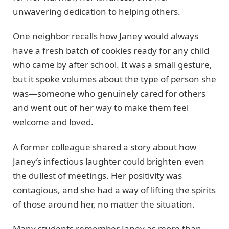
unwavering dedication to helping others.
One neighbor recalls how Janey would always
have a fresh batch of cookies ready for any child
who came by after school. It was a small gesture,
but it spoke volumes about the type of person she
was—someone who genuinely cared for others
and went out of her way to make them feel
welcome and loved.
A former colleague shared a story about how
Janey’s infectious laughter could brighten even
the dullest of meetings. Her positivity was
contagious, and she had a way of lifting the spirits
of those around her, no matter the situation.
Many students remember Janey as more than