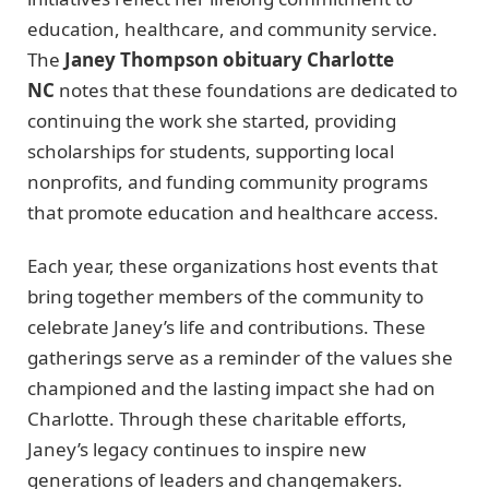
education, healthcare, and community service.
The
Janey Thompson obituary Charlotte
NC
notes that these foundations are dedicated to
continuing the work she started, providing
scholarships for students, supporting local
nonprofits, and funding community programs
that promote education and healthcare access.
Each year, these organizations host events that
bring together members of the community to
celebrate Janey’s life and contributions. These
gatherings serve as a reminder of the values she
championed and the lasting impact she had on
Charlotte. Through these charitable efforts,
Janey’s legacy continues to inspire new
generations of leaders and changemakers.