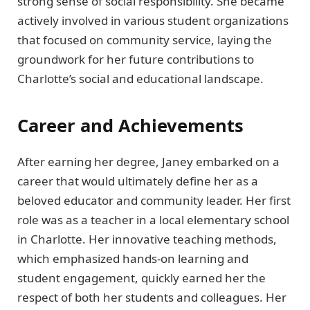
strong sense of social responsibility. She became
actively involved in various student organizations
that focused on community service, laying the
groundwork for her future contributions to
Charlotte’s social and educational landscape.
Career and Achievements
After earning her degree, Janey embarked on a
career that would ultimately define her as a
beloved educator and community leader. Her first
role was as a teacher in a local elementary school
in Charlotte. Her innovative teaching methods,
which emphasized hands-on learning and
student engagement, quickly earned her the
respect of both her students and colleagues. Her