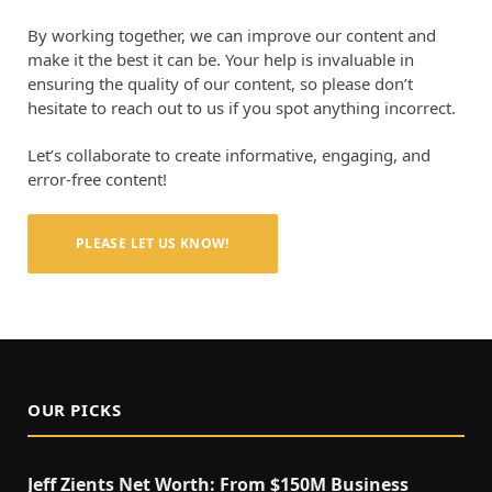
By working together, we can improve our content and
make it the best it can be. Your help is invaluable in
ensuring the quality of our content, so please don’t
hesitate to reach out to us if you spot anything incorrect.
Let’s collaborate to create informative, engaging, and
error-free content!
PLEASE LET US KNOW!
OUR PICKS
Jeff Zients Net Worth: From $150M Business