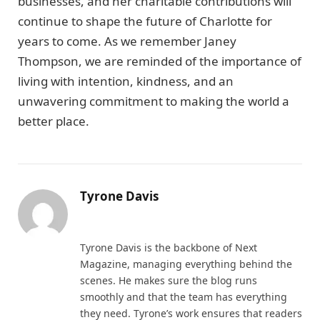
businesses, and her charitable contributions will
continue to shape the future of Charlotte for
years to come. As we remember Janey
Thompson, we are reminded of the importance of
living with intention, kindness, and an
unwavering commitment to making the world a
better place.
Tyrone Davis
Website
Tyrone Davis is the backbone of Next
Magazine, managing everything behind the
scenes. He makes sure the blog runs
smoothly and that the team has everything
they need. Tyrone’s work ensures that readers