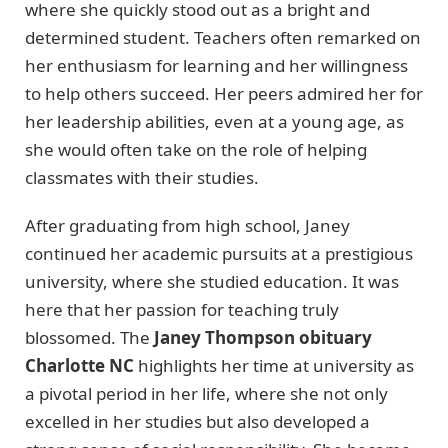
where she quickly stood out as a bright and
determined student. Teachers often remarked on
her enthusiasm for learning and her willingness
to help others succeed. Her peers admired her for
her leadership abilities, even at a young age, as
she would often take on the role of helping
classmates with their studies.
After graduating from high school, Janey
continued her academic pursuits at a prestigious
university, where she studied education. It was
here that her passion for teaching truly
blossomed. The
Janey Thompson obituary
Charlotte NC
highlights her time at university as
a pivotal period in her life, where she not only
excelled in her studies but also developed a