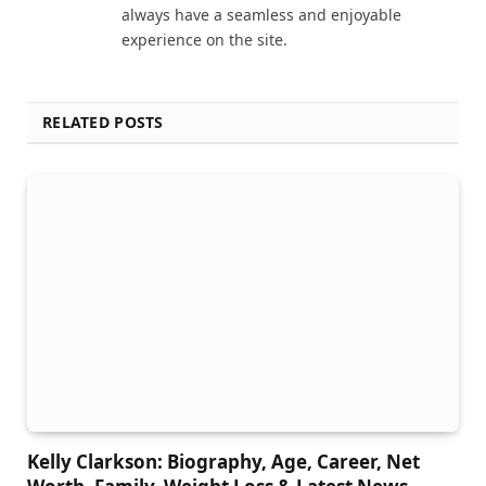
always have a seamless and enjoyable
experience on the site.
RELATED POSTS
Kelly Clarkson: Biography, Age, Career, Net