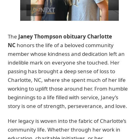
The
Janey Thompson obituary Charlotte
NC
honors the life of a beloved community
member whose kindness and dedication left an
indelible mark on everyone she touched. Her
passing has brought a deep sense of loss to
Charlotte, NC, where she spent much of her life
working to uplift those around her. From humble
beginnings to a life filled with service, Janey’s
story is one of strength, perseverance, and love.
Her legacy is woven into the fabric of Charlotte’s
community life. Whether through her work in
education, charitable initiatives, or her