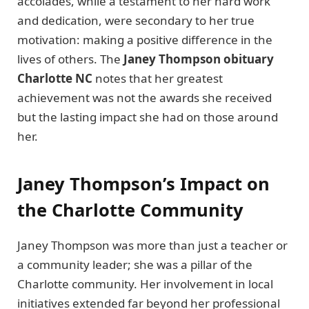
accolades, while a testament to her hard work
and dedication, were secondary to her true
motivation: making a positive difference in the
lives of others. The
Janey Thompson obituary
Charlotte NC
notes that her greatest
achievement was not the awards she received
but the lasting impact she had on those around
her.
Janey Thompson’s Impact on
the Charlotte Community
Janey Thompson was more than just a teacher or
a community leader; she was a pillar of the
Charlotte community. Her involvement in local
initiatives extended far beyond her professional