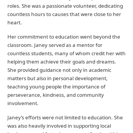
roles. She was a passionate volunteer, dedicating
countless hours to causes that were close to her
heart.
Her commitment to education went beyond the
classroom. Janey served as a mentor for
countless students, many of whom credit her with
helping them achieve their goals and dreams.
She provided guidance not only in academic
matters but also in personal development,
teaching young people the importance of
perseverance, kindness, and community
involvement.
Janey’s efforts were not limited to education. She
was also heavily involved in supporting local