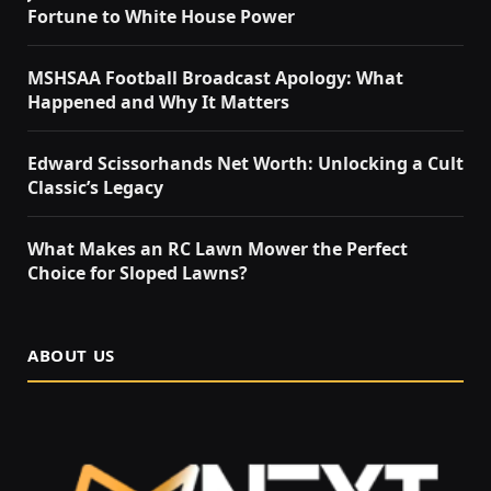
Fortune to White House Power
MSHSAA Football Broadcast Apology: What
Happened and Why It Matters
Edward Scissorhands Net Worth: Unlocking a Cult
Classic’s Legacy
What Makes an RC Lawn Mower the Perfect
Choice for Sloped Lawns?
ABOUT US