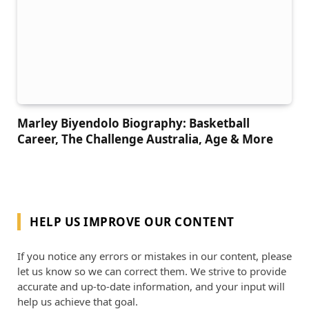
Marley Biyendolo Biography: Basketball
Career, The Challenge Australia, Age & More
HELP US IMPROVE OUR CONTENT
If you notice any errors or mistakes in our content, please
let us know so we can correct them. We strive to provide
accurate and up-to-date information, and your input will
help us achieve that goal.