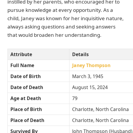
instilled by her parents, who encouraged her to
pursue knowledge at every opportunity. As a
child, Janey was known for her inquisitive nature,
always asking questions and seeking answers
that would broaden her understanding.
Attribute
Details
Full Name
Janey Thompson
Date of Birth
March 3, 1945
Date of Death
August 15, 2024
Age at Death
79
Place of Birth
Charlotte, North Carolina
Place of Death
Charlotte, North Carolina
Survived By
John Thompson (Husband)