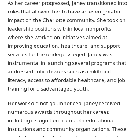
As her career progressed, Janey transitioned into
roles that allowed her to have an even greater
impact on the Charlotte community. She took on
leadership positions within local nonprofits,
where she worked on initiatives aimed at
improving education, healthcare, and support
services for the underprivileged. Janey was
instrumental in launching several programs that
addressed critical issues such as childhood
literacy, access to affordable healthcare, and job
training for disadvantaged youth.
Her work did not go unnoticed. Janey received
numerous awards throughout her career,
including recognition from both educational
institutions and community organizations. These