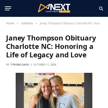
Home
Celebrity
Janey Thompson Obituary Charlotte NC: Honoring a Life of Legacy and Love
»
»
Janey Thompson Obituary
Charlotte NC: Honoring a
Life of Legacy and Love
BY
TYRONE DAVIS
OCTOBER 11, 2024