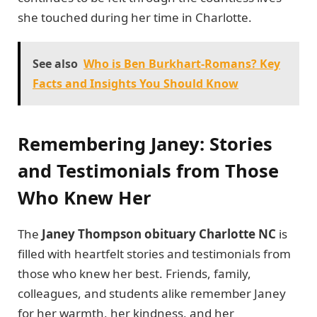
she touched during her time in Charlotte.
See also
Who is Ben Burkhart-Romans? Key
Facts and Insights You Should Know
Remembering Janey: Stories
and Testimonials from Those
Who Knew Her
The
Janey Thompson obituary Charlotte NC
is
filled with heartfelt stories and testimonials from
those who knew her best. Friends, family,
colleagues, and students alike remember Janey
for her warmth, her kindness, and her