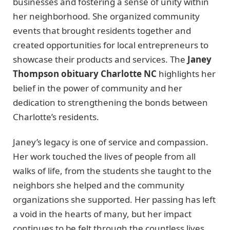
businesses and fostering a sense of unity within
her neighborhood. She organized community
events that brought residents together and
created opportunities for local entrepreneurs to
showcase their products and services. The
Janey
Thompson obituary Charlotte NC
highlights her
belief in the power of community and her
dedication to strengthening the bonds between
Charlotte’s residents.
Janey’s legacy is one of service and compassion.
Her work touched the lives of people from all
walks of life, from the students she taught to the
neighbors she helped and the community
organizations she supported. Her passing has left
a void in the hearts of many, but her impact
continues to be felt through the countless lives