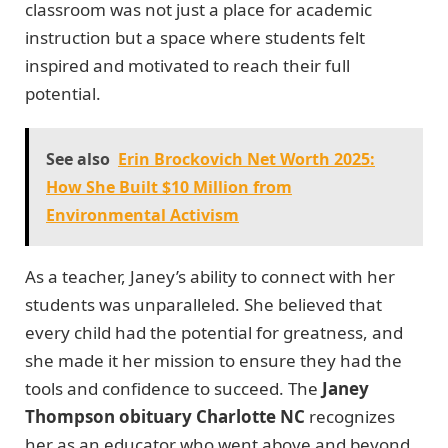
classroom was not just a place for academic
instruction but a space where students felt
inspired and motivated to reach their full
potential.
See also
Erin Brockovich Net Worth 2025:
How She Built $10 Million from
Environmental Activism
As a teacher, Janey’s ability to connect with her
students was unparalleled. She believed that
every child had the potential for greatness, and
she made it her mission to ensure they had the
tools and confidence to succeed. The
Janey
Thompson obituary Charlotte NC
recognizes
her as an educator who went above and beyond,