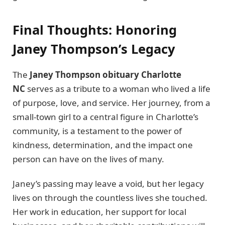
Final Thoughts: Honoring
Janey Thompson’s Legacy
The
Janey Thompson obituary Charlotte
NC
serves as a tribute to a woman who lived a life
of purpose, love, and service. Her journey, from a
small-town girl to a central figure in Charlotte’s
community, is a testament to the power of
kindness, determination, and the impact one
person can have on the lives of many.
Janey’s passing may leave a void, but her legacy
lives on through the countless lives she touched.
Her work in education, her support for local