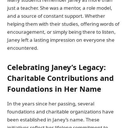
just a teacher. She was a mentor, a role model,
and a source of constant support. Whether
helping them with their studies, offering words of
encouragement, or simply being there to listen,
Janey left a lasting impression on everyone she
encountered.
Celebrating Janey’s Legacy:
Charitable Contributions and
Foundations in Her Name
In the years since her passing, several
foundations and charitable organizations have
been established in Janey’s name. These
initiatives reflect her lifelong commitment to