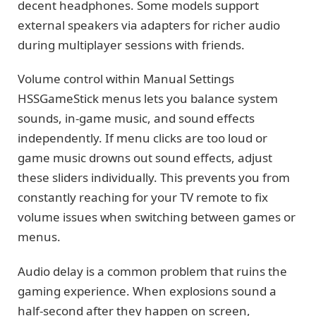
decent headphones. Some models support
external speakers via adapters for richer audio
during multiplayer sessions with friends.
Volume control within Manual Settings
HSSGameStick menus lets you balance system
sounds, in-game music, and sound effects
independently. If menu clicks are too loud or
game music drowns out sound effects, adjust
these sliders individually. This prevents you from
constantly reaching for your TV remote to fix
volume issues when switching between games or
menus.
Audio delay is a common problem that ruins the
gaming experience. When explosions sound a
half-second after they happen on screen,