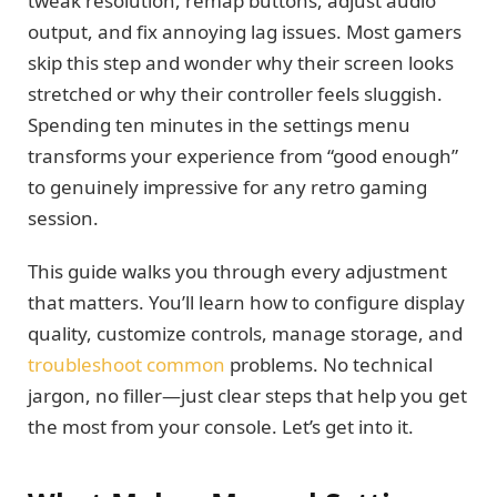
tweak resolution, remap buttons, adjust audio
output, and fix annoying lag issues. Most gamers
skip this step and wonder why their screen looks
stretched or why their controller feels sluggish.
Spending ten minutes in the settings menu
transforms your experience from “good enough”
to genuinely impressive for any retro gaming
session.
This guide walks you through every adjustment
that matters. You’ll learn how to configure display
quality, customize controls, manage storage, and
troubleshoot common
problems. No technical
jargon, no filler—just clear steps that help you get
the most from your console. Let’s get into it.