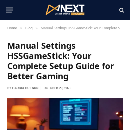
Home
Blog
Manual Settings HSSGameStick: Your Complete Setup Guide for Better Gaming
»
»
Manual Settings
HSSGameStick: Your
Complete Setup Guide for
Better Gaming
BY
HADDIX HUTSON
OCTOBER 20, 2025