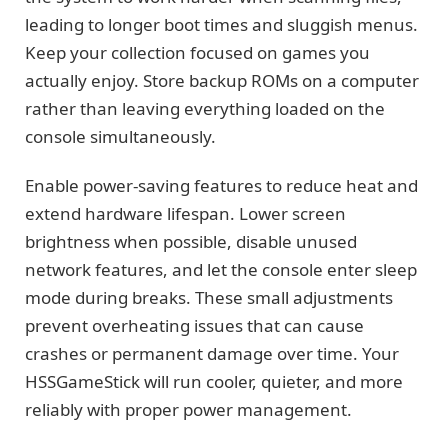
leading to longer boot times and sluggish menus.
Keep your collection focused on games you
actually enjoy. Store backup ROMs on a computer
rather than leaving everything loaded on the
console simultaneously.
Enable power-saving features to reduce heat and
extend hardware lifespan. Lower screen
brightness when possible, disable unused
network features, and let the console enter sleep
mode during breaks. These small adjustments
prevent overheating issues that can cause
crashes or permanent damage over time. Your
HSSGameStick will run cooler, quieter, and more
reliably with proper power management.