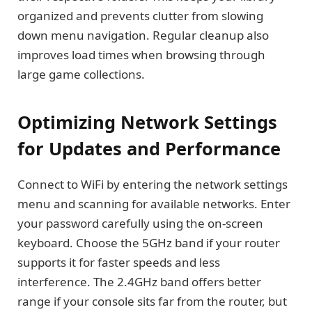
organized and prevents clutter from slowing
down menu navigation. Regular cleanup also
improves load times when browsing through
large game collections.
Optimizing Network Settings
for Updates and Performance
Connect to WiFi by entering the network settings
menu and scanning for available networks. Enter
your password carefully using the on-screen
keyboard. Choose the 5GHz band if your router
supports it for faster speeds and less
interference. The 2.4GHz band offers better
range if your console sits far from the router, but