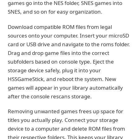
games go into the NES folder, SNES games into
SNES, and so on for easy organization.
Download compatible ROM files from legal
sources onto your computer. Insert your microSD
card or USB drive and navigate to the roms folder.
Drag and drop game files into the correct
subfolders based on console type. Eject the
storage device safely, plug it into your
HSSGameStick, and reboot the system. New
games will appear in your library automatically
after the console rescans storage.
Removing unwanted games frees up space for
titles you actually play. Connect your storage
device to a computer and delete ROM files from
their respective folders. This keeps your library