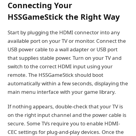
Connecting Your
HSSGameStick the Right Way
Start by plugging the HDMI connector into any
available port on your TV or monitor. Connect the
USB power cable to a wall adapter or USB port
that supplies stable power. Turn on your TV and
switch to the correct HDMI input using your
remote. The HSSGameStick should boot
automatically within a few seconds, displaying the
main menu interface with your game library.
If nothing appears, double-check that your TV is
on the right input channel and the power cable is
secure. Some TVs require you to enable HDMI-
CEC settings for plug-and-play devices. Once the