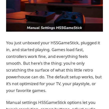
You just unboxed your HSSGameStick, plugged it
in, and started playing. Games load fast,
controllers work fine, and everything feels
smooth. But here’s the thing: you’re only
scratching the surface of what this little retro
powerhouse can do. The default setup works, but
it’s not optimized for your TV, your playstyle, or
your favorite games.
Manual settings HSSGameStick options let you