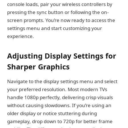
console loads, pair your wireless controllers by
pressing the sync button or following the on-
screen prompts. You’re now ready to access the
settings menu and start customizing your
experience.
Adjusting Display Settings for
Sharper Graphics
Navigate to the display settings menu and select
your preferred resolution. Most modern TVs
handle 1080p perfectly, delivering crisp visuals
without causing slowdowns. If you’re using an
older display or notice stuttering during
gameplay, drop down to 720p for better frame