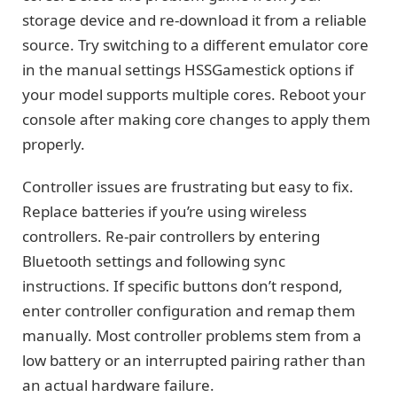
storage device and re-download it from a reliable
source. Try switching to a different emulator core
in the manual settings HSSGamestick options if
your model supports multiple cores. Reboot your
console after making core changes to apply them
properly.
Controller issues are frustrating but easy to fix.
Replace batteries if you’re using wireless
controllers. Re-pair controllers by entering
Bluetooth settings and following sync
instructions. If specific buttons don’t respond,
enter controller configuration and remap them
manually. Most controller problems stem from a
low battery or an interrupted pairing rather than
an actual hardware failure.