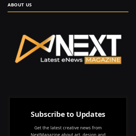
ABOUT US
Subscribe to Updates
Get the latest creative news from
NextMagazine about art, design and