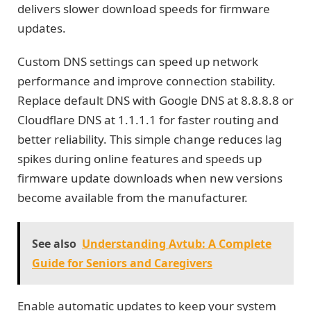
delivers slower download speeds for firmware
updates.
Custom DNS settings can speed up network
performance and improve connection stability.
Replace default DNS with Google DNS at 8.8.8.8 or
Cloudflare DNS at 1.1.1.1 for faster routing and
better reliability. This simple change reduces lag
spikes during online features and speeds up
firmware update downloads when new versions
become available from the manufacturer.
See also
Understanding Avtub: A Complete
Guide for Seniors and Caregivers
Enable automatic updates to keep your system