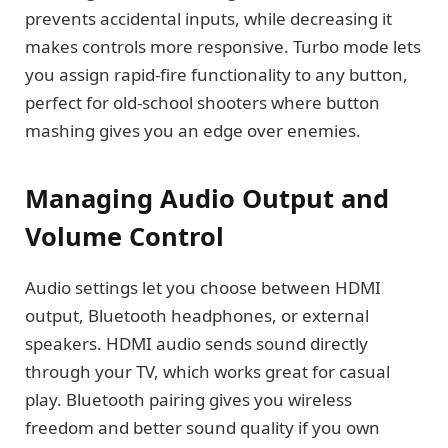
prevents accidental inputs, while decreasing it
makes controls more responsive. Turbo mode lets
you assign rapid-fire functionality to any button,
perfect for old-school shooters where button
mashing gives you an edge over enemies.
Managing Audio Output and
Volume Control
Audio settings let you choose between HDMI
output, Bluetooth headphones, or external
speakers. HDMI audio sends sound directly
through your TV, which works great for casual
play. Bluetooth pairing gives you wireless
freedom and better sound quality if you own