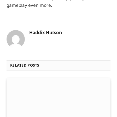
gameplay even more.
Haddix Hutson
RELATED POSTS