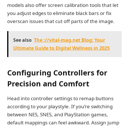
models also offer screen calibration tools that let
you adjust edges to eliminate black bars or fix
overscan issues that cut off parts of the image.
See also
The ://vital-mag.net Blog: Your
Ultimate Guide to Digital Wellness in 2025
Configuring Controllers for
Precision and Comfort
Head into controller settings to remap buttons
according to your playstyle. If you’re switching
between NES, SNES, and PlayStation games,
default mappings can feel awkward. Assign jump