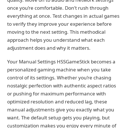
once you’re comfortable. Don’t rush through
everything at once. Test changes in actual games
to verify they improve your experience before
moving to the next setting. This methodical
approach helps you understand what each
adjustment does and why it matters.
Your Manual Settings HSSGameStick becomes a
personalized gaming machine when you take
control of its settings. Whether you’re chasing
nostalgic perfection with authentic aspect ratios
or pushing for maximum performance with
optimized resolution and reduced lag, these
manual adjustments give you exactly what you
want. The default setup gets you playing, but
customization makes you enjoy every minute of