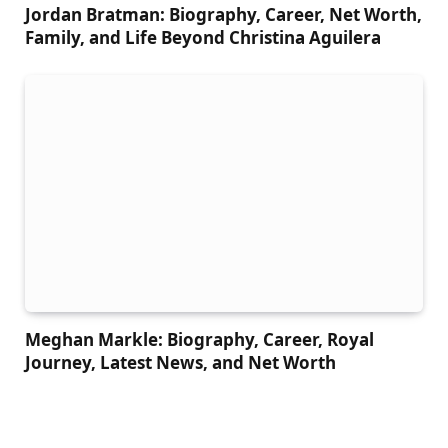
Jordan Bratman: Biography, Career, Net Worth,
Family, and Life Beyond Christina Aguilera
Meghan Markle: Biography, Career, Royal
Journey, Latest News, and Net Worth