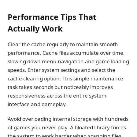
Performance Tips That
Actually Work
Clear the cache regularly to maintain smooth
performance. Cache files accumulate over time,
slowing down menu navigation and game loading
speeds. Enter system settings and select the
cache clearing option. This simple maintenance
task takes seconds but noticeably improves
responsiveness across the entire system
interface and gameplay.
Avoid overloading internal storage with hundreds
of games you never play. A bloated library forces
the system to work harder when scanning files,