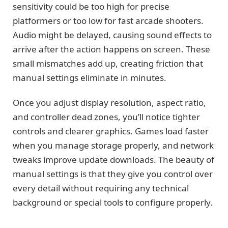
sensitivity could be too high for precise
platformers or too low for fast arcade shooters.
Audio might be delayed, causing sound effects to
arrive after the action happens on screen. These
small mismatches add up, creating friction that
manual settings eliminate in minutes.
Once you adjust display resolution, aspect ratio,
and controller dead zones, you’ll notice tighter
controls and clearer graphics. Games load faster
when you manage storage properly, and network
tweaks improve update downloads. The beauty of
manual settings is that they give you control over
every detail without requiring any technical
background or special tools to configure properly.