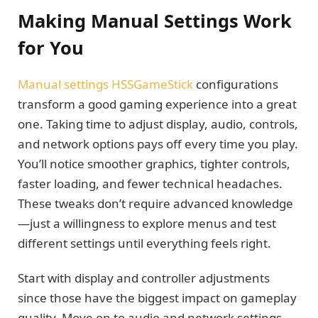
Making Manual Settings Work
for You
Manual settings HSSGameStick
configurations
transform a good gaming experience into a great
one. Taking time to adjust display, audio, controls,
and network options pays off every time you play.
You’ll notice smoother graphics, tighter controls,
faster loading, and fewer technical headaches.
These tweaks don’t require advanced knowledge
—just a willingness to explore menus and test
different settings until everything feels right.
Start with display and controller adjustments
since those have the biggest impact on gameplay
quality. Move on to audio and network settings