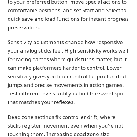
to your preferred button, move special actions to
comfortable positions, and set Start and Select to
quick save and load functions for instant progress
preservation.
Sensitivity adjustments change how responsive
your analog sticks feel. High sensitivity works well
for racing games where quick turns matter, but it
can make platformers harder to control. Lower
sensitivity gives you finer control for pixel-perfect
jumps and precise movements in action games.
Test different levels until you find the sweet spot
that matches your reflexes.
Dead zone settings fix controller drift, where
sticks register movement even when you’re not
touching them. Increasing dead zone size