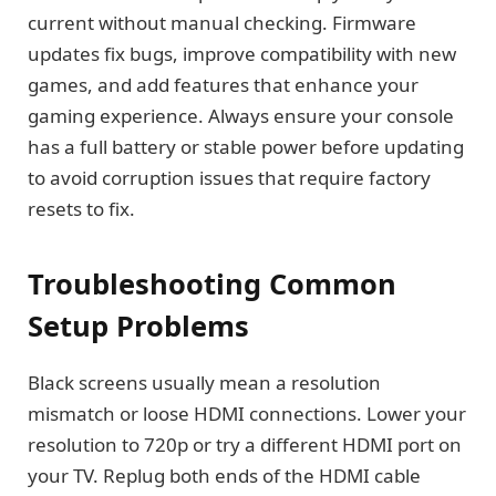
current without manual checking. Firmware
updates fix bugs, improve compatibility with new
games, and add features that enhance your
gaming experience. Always ensure your console
has a full battery or stable power before updating
to avoid corruption issues that require factory
resets to fix.
Troubleshooting Common
Setup Problems
Black screens usually mean a resolution
mismatch or loose HDMI connections. Lower your
resolution to 720p or try a different HDMI port on
your TV. Replug both ends of the HDMI cable