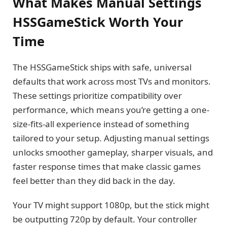
What Makes Manual Settings
HSSGameStick Worth Your
Time
The HSSGameStick ships with safe, universal
defaults that work across most TVs and monitors.
These settings prioritize compatibility over
performance, which means you’re getting a one-
size-fits-all experience instead of something
tailored to your setup. Adjusting manual settings
unlocks smoother gameplay, sharper visuals, and
faster response times that make classic games
feel better than they did back in the day.
Your TV might support 1080p, but the stick might
be outputting 720p by default. Your controller