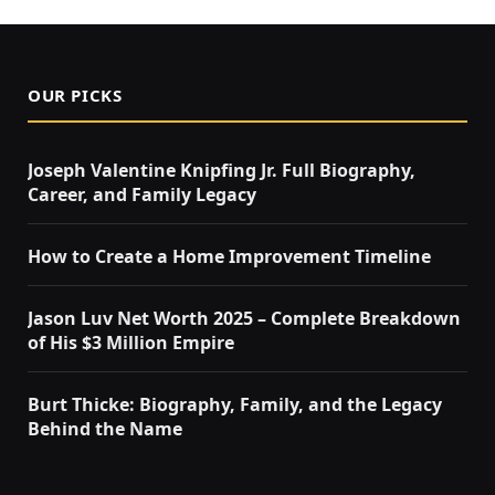
OUR PICKS
Joseph Valentine Knipfing Jr. Full Biography,
Career, and Family Legacy
How to Create a Home Improvement Timeline
Jason Luv Net Worth 2025 – Complete Breakdown
of His $3 Million Empire
Burt Thicke: Biography, Family, and the Legacy
Behind the Name