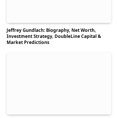
Jeffrey Gundlach: Biography, Net Worth,
Investment Strategy, DoubleLine Capital &
Market Predictions