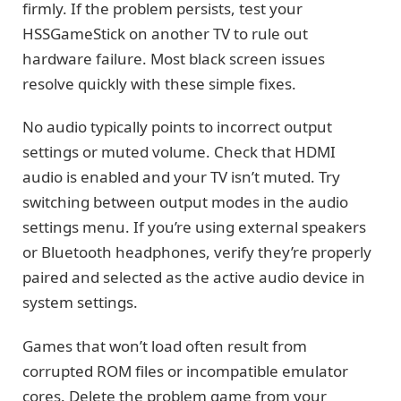
firmly. If the problem persists, test your
HSSGameStick on another TV to rule out
hardware failure. Most black screen issues
resolve quickly with these simple fixes.
No audio typically points to incorrect output
settings or muted volume. Check that HDMI
audio is enabled and your TV isn’t muted. Try
switching between output modes in the audio
settings menu. If you’re using external speakers
or Bluetooth headphones, verify they’re properly
paired and selected as the active audio device in
system settings.
Games that won’t load often result from
corrupted ROM files or incompatible emulator
cores. Delete the problem game from your