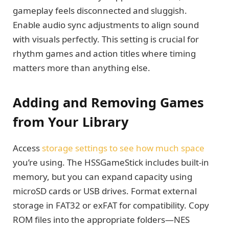
gameplay feels disconnected and sluggish.
Enable audio sync adjustments to align sound
with visuals perfectly. This setting is crucial for
rhythm games and action titles where timing
matters more than anything else.
Adding and Removing Games
from Your Library
Access
storage settings to see how much space
you’re using. The HSSGameStick includes built-in
memory, but you can expand capacity using
microSD cards or USB drives. Format external
storage in FAT32 or exFAT for compatibility. Copy
ROM files into the appropriate folders—NES