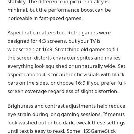
stability. The difference in picture quality is
minimal, but the performance boost can be
noticeable in fast-paced games.
Aspect ratio matters too. Retro games were
designed for 4:3 screens, but your TV is
widescreen at 16:9. Stretching old games to fill
the screen distorts character sprites and makes
everything look squished or unnaturally wide. Set
aspect ratio to 4:3 for authentic visuals with black
bars on the sides, or choose 16:9 if you prefer full-
screen coverage regardless of slight distortion.
Brightness and contrast adjustments help reduce
eye strain during long gaming sessions. If menus
look washed out or too dark, tweak these settings
until text is easy to read. Some HSSGameStick