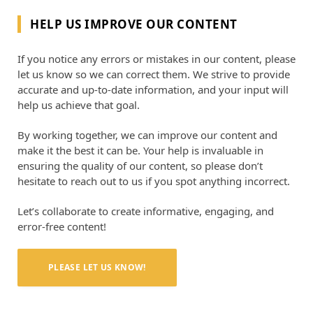
HELP US IMPROVE OUR CONTENT
If you notice any errors or mistakes in our content, please
let us know so we can correct them. We strive to provide
accurate and up-to-date information, and your input will
help us achieve that goal.
By working together, we can improve our content and
make it the best it can be. Your help is invaluable in
ensuring the quality of our content, so please don’t
hesitate to reach out to us if you spot anything incorrect.
Let’s collaborate to create informative, engaging, and
error-free content!
PLEASE LET US KNOW!