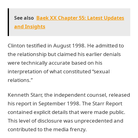
See also
Baek XX Chapter 55: Latest Updates
and Insights
Clinton testified in August 1998. He admitted to
the relationship but claimed his earlier denials
were technically accurate based on his
interpretation of what constituted “sexual
relations.”
Kenneth Starr, the independent counsel, released
his report in September 1998. The Starr Report
contained explicit details that were made public.
This level of disclosure was unprecedented and
contributed to the media frenzy.