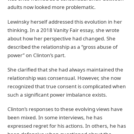
adults now looked more problematic.
Lewinsky herself addressed this evolution in her
thinking. In a 2018 Vanity Fair essay, she wrote
about how her perspective had changed. She
described the relationship as a “gross abuse of
power” on Clinton’s part.
She clarified that she had always maintained the
relationship was consensual. However, she now
recognized that true consent is complicated when
such a significant power imbalance exists.
Clinton’s responses to these evolving views have
been mixed. In some interviews, he has
expressed regret for his actions. In others, he has