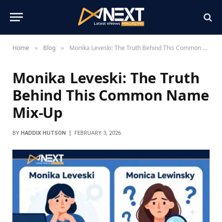
Home
Blog
Monika Leveski: The Truth Behind This Common Name Mix-Up
»
»
Monika Leveski: The Truth
Behind This Common Name
Mix-Up
BY
HADDIX HUTSON
FEBRUARY 3, 2026