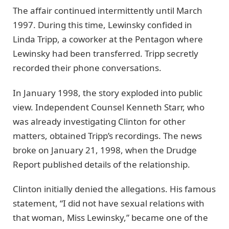
The affair continued intermittently until March
1997. During this time, Lewinsky confided in
Linda Tripp, a coworker at the Pentagon where
Lewinsky had been transferred. Tripp secretly
recorded their phone conversations.
In January 1998, the story exploded into public
view. Independent Counsel Kenneth Starr, who
was already investigating Clinton for other
matters, obtained Tripp’s recordings. The news
broke on January 21, 1998, when the Drudge
Report published details of the relationship.
Clinton initially denied the allegations. His famous
statement, “I did not have sexual relations with
that woman, Miss Lewinsky,” became one of the