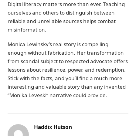
Digital literacy matters more than ever. Teaching
ourselves and others to distinguish between
reliable and unreliable sources helps combat
misinformation.
Monica Lewinsky’s real story is compelling
enough without fabrication. Her transformation
from scandal subject to respected advocate offers
lessons about resilience, power, and redemption.
Stick with the facts, and you’ll find a much more
interesting and valuable story than any invented
“Monika Leveski” narrative could provide.
Haddix Hutson