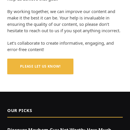
By working together, we can improve our content and
make it the best it can be. Your help is invaluable in
ensuring the quality of our content, so please don’t
hesitate to reach out to us if you spot anything incorrect.
Let’s collaborate to create informative, engaging, and
error-free content!
PLEASE LET US KNOW!
OUR PICKS