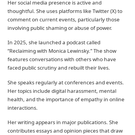
Her social media presence is active and
thoughtful. She uses platforms like Twitter (X) to
comment on current events, particularly those
involving public shaming or abuse of power.
In 2025, she launched a podcast called
“Reclaiming with Monica Lewinsky.” The show
features conversations with others who have
faced public scrutiny and rebuilt their lives.
She speaks regularly at conferences and events.
Her topics include digital harassment, mental
health, and the importance of empathy in online
interactions.
Her writing appears in major publications. She
contributes essays and opinion pieces that draw