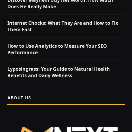
Discover Mayhem Guy Net Worth: How Much
Does He Really Make
Internet Chocks: What They Are and How to Fix
Them Fast
How to Use Analytics to Measure Your SEO
Performance
Lyposingrass: Your Guide to Natural Health
Benefits and Daily Wellness
ABOUT US