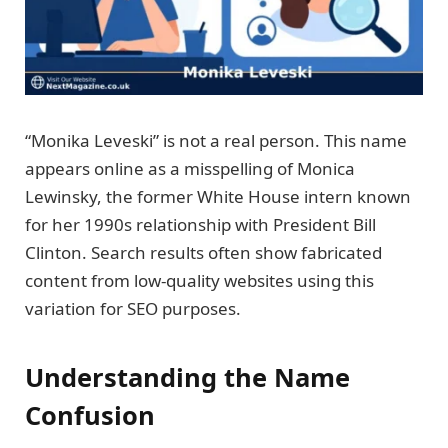
“Monika Leveski” is not a real person. This name
appears online as a misspelling of Monica
Lewinsky, the former White House intern known
for her 1990s relationship with President Bill
Clinton. Search results often show fabricated
content from low-quality websites using this
variation for SEO purposes.
Understanding the Name
Confusion