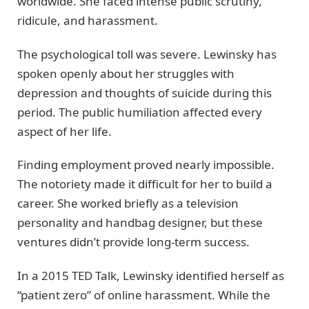
worldwide. She faced intense public scrutiny,
ridicule, and harassment.
The psychological toll was severe. Lewinsky has
spoken openly about her struggles with
depression and thoughts of suicide during this
period. The public humiliation affected every
aspect of her life.
Finding employment proved nearly impossible.
The notoriety made it difficult for her to build a
career. She worked briefly as a television
personality and handbag designer, but these
ventures didn’t provide long-term success.
In a 2015 TED Talk, Lewinsky identified herself as
“patient zero” of online harassment. While the