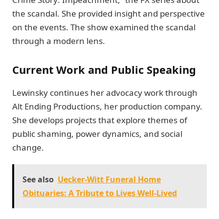
the scandal. She provided insight and perspective
on the events. The show examined the scandal
through a modern lens.
Current Work and Public Speaking
Lewinsky continues her advocacy work through
Alt Ending Productions, her production company.
She develops projects that explore themes of
public shaming, power dynamics, and social
change.
See also
Uecker-Witt Funeral Home
Obituaries: A Tribute to Lives Well-Lived