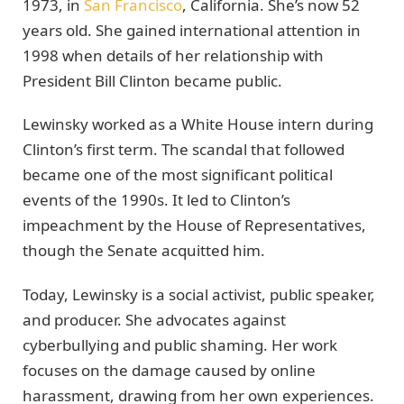
1973, in
San Francisco
, California. She’s now 52
years old. She gained international attention in
1998 when details of her relationship with
President Bill Clinton became public.
Lewinsky worked as a White House intern during
Clinton’s first term. The scandal that followed
became one of the most significant political
events of the 1990s. It led to Clinton’s
impeachment by the House of Representatives,
though the Senate acquitted him.
Today, Lewinsky is a social activist, public speaker,
and producer. She advocates against
cyberbullying and public shaming. Her work
focuses on the damage caused by online
harassment, drawing from her own experiences.