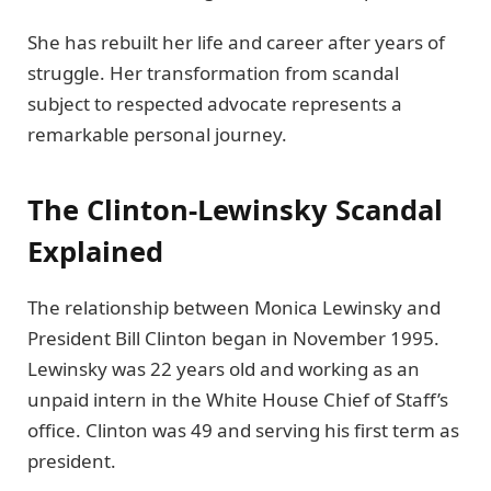
She has rebuilt her life and career after years of
struggle. Her transformation from scandal
subject to respected advocate represents a
remarkable personal journey.
The Clinton-Lewinsky Scandal
Explained
The relationship between Monica Lewinsky and
President Bill Clinton began in November 1995.
Lewinsky was 22 years old and working as an
unpaid intern in the White House Chief of Staff’s
office. Clinton was 49 and serving his first term as
president.