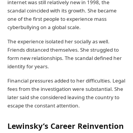
internet was still relatively new in 1998, the
scandal coincided with its growth. She became
one of the first people to experience mass
cyberbullying on a global scale.
The experience isolated her socially as well.
Friends distanced themselves. She struggled to
form new relationships. The scandal defined her
identity for years.
Financial pressures added to her difficulties. Legal
fees from the investigation were substantial. She
later said she considered leaving the country to
escape the constant attention.
Lewinsky’s Career Reinvention