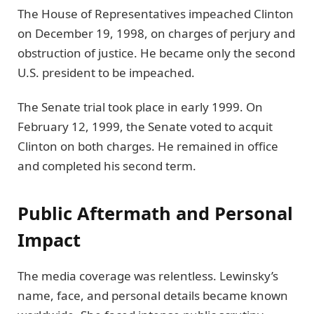
The House of Representatives impeached Clinton
on December 19, 1998, on charges of perjury and
obstruction of justice. He became only the second
U.S. president to be impeached.
The Senate trial took place in early 1999. On
February 12, 1999, the Senate voted to acquit
Clinton on both charges. He remained in office
and completed his second term.
Public Aftermath and Personal
Impact
The media coverage was relentless. Lewinsky’s
name, face, and personal details became known