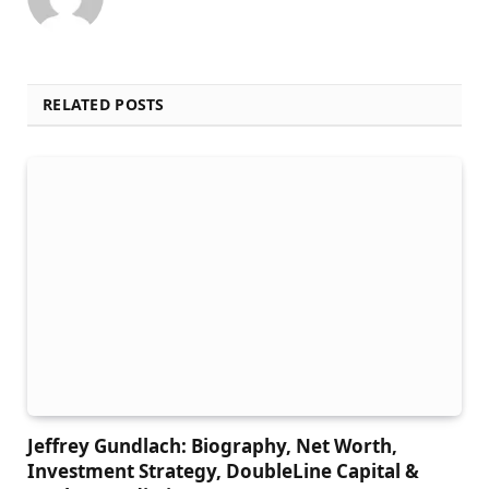
RELATED POSTS
Jeffrey Gundlach: Biography, Net Worth,
Investment Strategy, DoubleLine Capital &