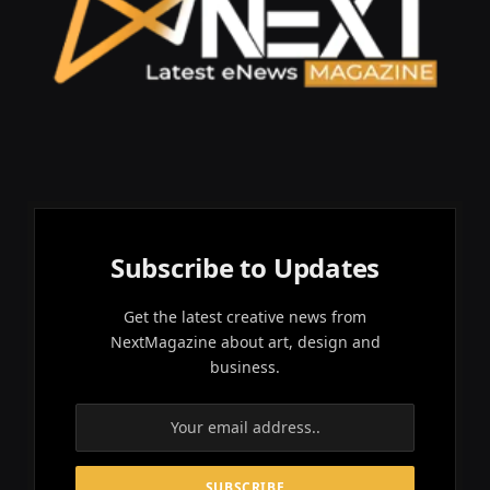
Subscribe to Updates
Get the latest creative news from
NextMagazine about art, design and
business.