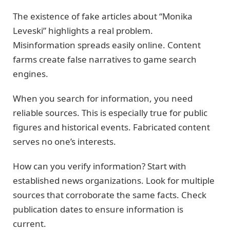
The existence of fake articles about “Monika
Leveski” highlights a real problem.
Misinformation spreads easily online. Content
farms create false narratives to game search
engines.
When you search for information, you need
reliable sources. This is especially true for public
figures and historical events. Fabricated content
serves no one’s interests.
How can you verify information? Start with
established news organizations. Look for multiple
sources that corroborate the same facts. Check
publication dates to ensure information is
current.