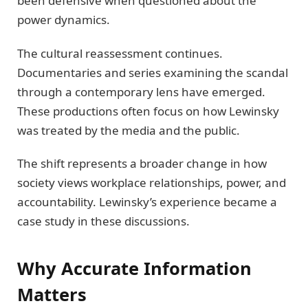
been defensive when questioned about the
power dynamics.
The cultural reassessment continues.
Documentaries and series examining the scandal
through a contemporary lens have emerged.
These productions often focus on how Lewinsky
was treated by the media and the public.
The shift represents a broader change in how
society views workplace relationships, power, and
accountability. Lewinsky’s experience became a
case study in these discussions.
Why Accurate Information
Matters