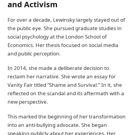
and Activism
For over a decade, Lewinsky largely stayed out of
the public eye. She pursued graduate studies in
social psychology at the London School of
Economics. Her thesis focused on social media
and public perception.
In 2014, she made a deliberate decision to
reclaim her narrative. She wrote an essay for
Vanity Fair titled “Shame and Survival.” In it, she
reflected on the scandal and its aftermath with a
new perspective.
This marked the beginning of her transformation
into an anti-bullying advocate. She began
speaking publicly about her experiences. Her