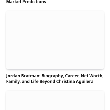
Market Predictions
Jordan Bratman: Biography, Career, Net Worth,
Family, and Life Beyond Christina Aguilera