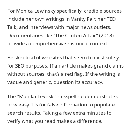
For Monica Lewinsky specifically, credible sources
include her own writings in Vanity Fair, her TED
Talk, and interviews with major news outlets.
Documentaries like “The Clinton Affair” (2018)
provide a comprehensive historical context.
Be skeptical of websites that seem to exist solely
for SEO purposes. If an article makes grand claims
without sources, that’s a red flag. If the writing is
vague and generic, question its accuracy.
The “Monika Leveski” misspelling demonstrates
how easy it is for false information to populate
search results. Taking a few extra minutes to
verify what you read makes a difference.