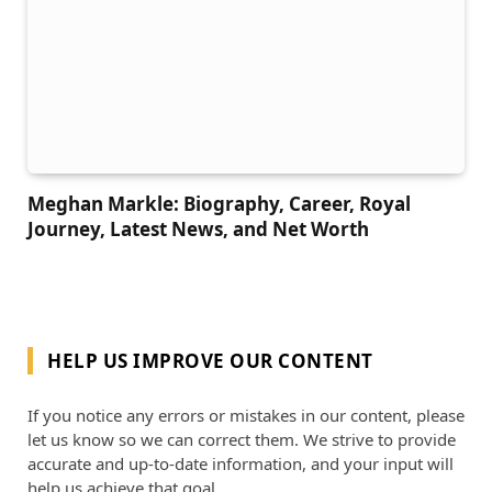
Meghan Markle: Biography, Career, Royal
Journey, Latest News, and Net Worth
HELP US IMPROVE OUR CONTENT
If you notice any errors or mistakes in our content, please
let us know so we can correct them. We strive to provide
accurate and up-to-date information, and your input will
help us achieve that goal.