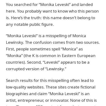
You searched for “Monika Leveski” and landed
here. You probably want to know who this person
is. Here’s the truth: this name doesn’t belong to
any notable public figure.
“Monika Leveski” is a misspelling of Monica
Lewinsky. The confusion comes from two sources.
First, people sometimes spell “Monica” as
“Monika” (the K is common in Eastern European
countries). Second, “Leveski” appears to be a
corrupted version of “Lewinsky.”
Search results for this misspelling often lead to
low-quality websites. These sites create fictional
biographies and claim “Monika Leveski” is an
artist, entrepreneur, or innovator. None of this is