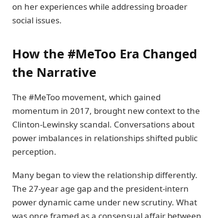
on her experiences while addressing broader
social issues.
How the #MeToo Era Changed
the Narrative
The #MeToo movement, which gained
momentum in 2017, brought new context to the
Clinton-Lewinsky scandal. Conversations about
power imbalances in relationships shifted public
perception.
Many began to view the relationship differently.
The 27-year age gap and the president-intern
power dynamic came under new scrutiny. What
was once framed as a consensual affair between