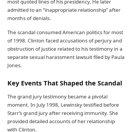
most quoted lines of his presidency. He later
admitted to an “inappropriate relationship” after
months of denials.
The scandal consumed American politics for most
of 1998. Clinton faced accusations of perjury and
obstruction of justice related to his testimony in a
separate sexual harassment lawsuit filed by Paula
Jones.
Key Events That Shaped the Scandal
The grand jury testimony became a pivotal
moment. In July 1998, Lewinsky testified before
Starr’s grand jury after receiving immunity. She
provided detailed accounts of her relationship
with Clinton.