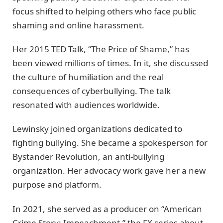
focus shifted to helping others who face public
shaming and online harassment.
Her 2015 TED Talk, “The Price of Shame,” has
been viewed millions of times. In it, she discussed
the culture of humiliation and the real
consequences of cyberbullying. The talk
resonated with audiences worldwide.
Lewinsky joined organizations dedicated to
fighting bullying. She became a spokesperson for
Bystander Revolution, an anti-bullying
organization. Her advocacy work gave her a new
purpose and platform.
In 2021, she served as a producer on “American
Crime Story: Impeachment,” the FX series about