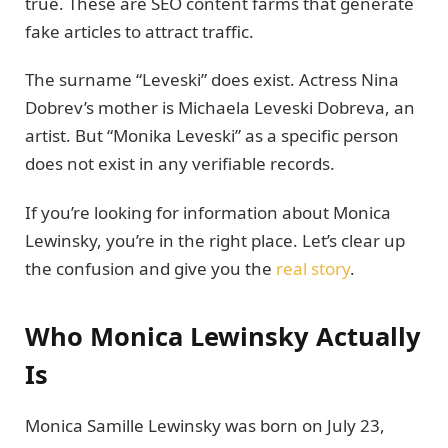
true. These are SEO content farms that generate
fake articles to attract traffic.
The surname “Leveski” does exist. Actress Nina
Dobrev’s mother is Michaela Leveski Dobreva, an
artist. But “Monika Leveski” as a specific person
does not exist in any verifiable records.
If you’re looking for information about Monica
Lewinsky, you’re in the right place. Let’s clear up
the confusion and give you the
real story
.
Who Monica Lewinsky Actually
Is
Monica Samille Lewinsky was born on July 23,