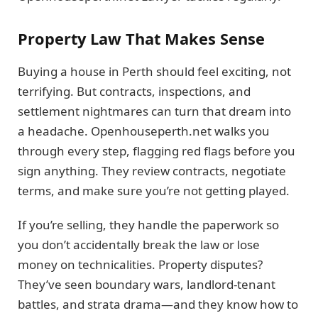
Property Law That Makes Sense
Buying a house in Perth should feel exciting, not
terrifying. But contracts, inspections, and
settlement nightmares can turn that dream into
a headache. Openhouseperth.net walks you
through every step, flagging red flags before you
sign anything. They review contracts, negotiate
terms, and make sure you’re not getting played.
If you’re selling, they handle the paperwork so
you don’t accidentally break the law or lose
money on technicalities. Property disputes?
They’ve seen boundary wars, landlord-tenant
battles, and strata drama—and they know how to