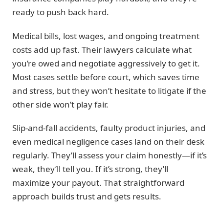
ready to push back hard.
Medical bills, lost wages, and ongoing treatment
costs add up fast. Their lawyers calculate what
you’re owed and negotiate aggressively to get it.
Most cases settle before court, which saves time
and stress, but they won’t hesitate to litigate if the
other side won’t play fair.
Slip-and-fall accidents, faulty product injuries, and
even medical negligence cases land on their desk
regularly. They’ll assess your claim honestly—if it’s
weak, they’ll tell you. If it’s strong, they’ll
maximize your payout. That straightforward
approach builds trust and gets results.