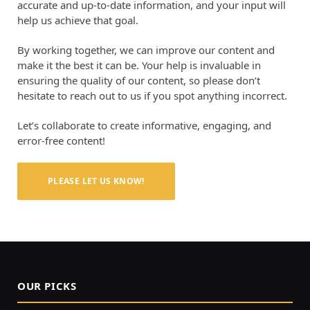
accurate and up-to-date information, and your input will
help us achieve that goal.
By working together, we can improve our content and
make it the best it can be. Your help is invaluable in
ensuring the quality of our content, so please don’t
hesitate to reach out to us if you spot anything incorrect.
Let’s collaborate to create informative, engaging, and
error-free content!
PLEASE LET US KNOW!
OUR PICKS