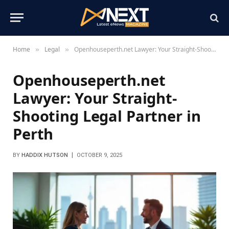
Home
Legal
Openhouseperth.net Lawyer: Your Straight-Shooting Legal Partner in Perth
»
»
Openhouseperth.net
Lawyer: Your Straight-
Shooting Legal Partner in
Perth
BY
HADDIX HUTSON
OCTOBER 9, 2025