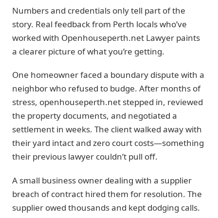
Numbers and credentials only tell part of the
story. Real feedback from Perth locals who’ve
worked with Openhouseperth.net Lawyer paints
a clearer picture of what you’re getting.
One homeowner faced a boundary dispute with a
neighbor who refused to budge. After months of
stress, openhouseperth.net stepped in, reviewed
the property documents, and negotiated a
settlement in weeks. The client walked away with
their yard intact and zero court costs—something
their previous lawyer couldn’t pull off.
A small business owner dealing with a supplier
breach of contract hired them for resolution. The
supplier owed thousands and kept dodging calls.