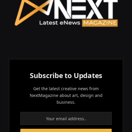
Subscribe to Updates
Get the latest creative news from
NextMagazine about art, design and
business.