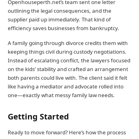
Openhouseperth.net’s team sent one letter
outlining the legal consequences, and the
supplier paid up immediately. That kind of
efficiency saves businesses from bankruptcy.
A family going through divorce credits them with
keeping things civil during custody negotiations.
Instead of escalating conflict, the lawyers focused
on the kids’ stability and crafted an arrangement
both parents could live with. The client said it felt
like having a mediator and advocate rolled into
one—exactly what messy family law needs.
Getting Started
Ready to move forward? Here’s how the process