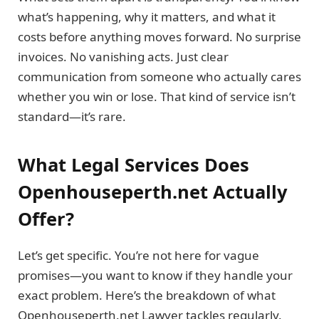
what’s happening, why it matters, and what it
costs before anything moves forward. No surprise
invoices. No vanishing acts. Just clear
communication from someone who actually cares
whether you win or lose. That kind of service isn’t
standard—it’s rare.
What Legal Services Does
Openhouseperth.net Actually
Offer?
Let’s get specific. You’re not here for vague
promises—you want to know if they handle your
exact problem. Here’s the breakdown of what
Openhouseperth.net Lawyer tackles regularly.