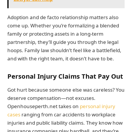
Adoption and de facto relationship matters also
come up. Whether you’re formalizing a blended
family or protecting assets in a long-term
partnership, they’ll guide you through the legal
hoops. Family law shouldn’t feel like a battlefield,
and with the right team, it doesn’t have to be.
Personal Injury Claims That Pay Out
Got hurt because someone else was careless? You
deserve compensation—not excuses.
Openhouseperth.net takes on
personal injury
cases
ranging from car accidents to workplace
injuries and public liability claims. They know how
insurance companies play hardball, and they’re