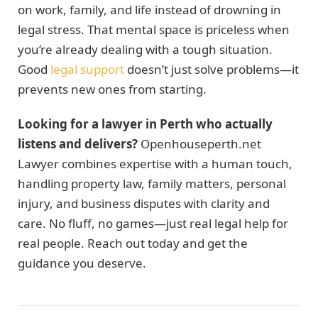
on work, family, and life instead of drowning in
legal stress. That mental space is priceless when
you’re already dealing with a tough situation.
Good
legal support
doesn’t just solve problems—it
prevents new ones from starting.
Looking for a lawyer in Perth who actually
listens and delivers?
Openhouseperth.net
Lawyer combines expertise with a human touch,
handling property law, family matters, personal
injury, and business disputes with clarity and
care. No fluff, no games—just real legal help for
real people. Reach out today and get the
guidance you deserve.