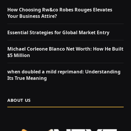
How Choosing Rw&co Robes Rouges Elevates
Your Business Attire?
Essential Strategies for Global Market Entry
Michael Corleone Blanco Net Worth: How He Built
$5 Million
when doubled a mild reprimand: Understanding
Its True Meaning
ABOUT US