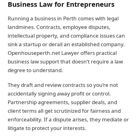
Business Law for Entrepreneurs
Running a business in Perth comes with legal
landmines. Contracts, employee disputes,
intellectual property, and compliance issues can
sink a startup or derail an established company.
Openhouseperth.net Lawyer offers practical
business law support that doesn’t require a law
degree to understand.
They draft and review contracts so you’re not
accidentally signing away profit or control.
Partnership agreements, supplier deals, and
client terms all get scrutinized for fairness and
enforceability. If a dispute arises, they mediate or
litigate to protect your interests.