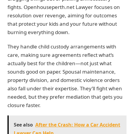
fights. Openhouseperth.net Lawyer focuses on
resolution over revenge, aiming for outcomes
that protect your kids and your future without
burning everything down.
They handle child custody arrangements with
care, making sure agreements reflect what’s
actually best for the children—not just what
sounds good on paper. Spousal maintenance,
property division, and domestic violence orders
also fall under their expertise. They’ll fight when
needed, but they prefer mediation that gets you
closure faster.
See also
After the Crash: How a Car Accident
Lawyer Can Help