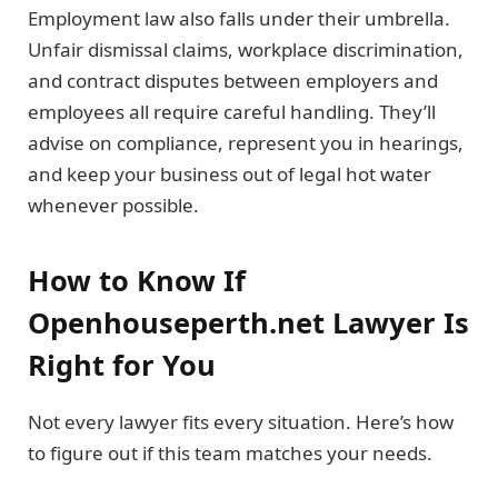
Employment law also falls under their umbrella.
Unfair dismissal claims, workplace discrimination,
and contract disputes between employers and
employees all require careful handling. They’ll
advise on compliance, represent you in hearings,
and keep your business out of legal hot water
whenever possible.
How to Know If
Openhouseperth.net Lawyer Is
Right for You
Not every lawyer fits every situation. Here’s how
to figure out if this team matches your needs.