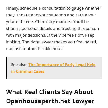
Finally, schedule a consultation to gauge whether
they understand your situation and care about
your outcome. Chemistry matters. You’ll be
sharing personal details and trusting this person
with major decisions. If the vibe feels off, keep
looking. The right lawyer makes you feel heard,
not just another billable hour.
See also
The Importance of Early Legal Help
in Criminal Cases
What Real Clients Say About
Openhouseperth.net Lawyer