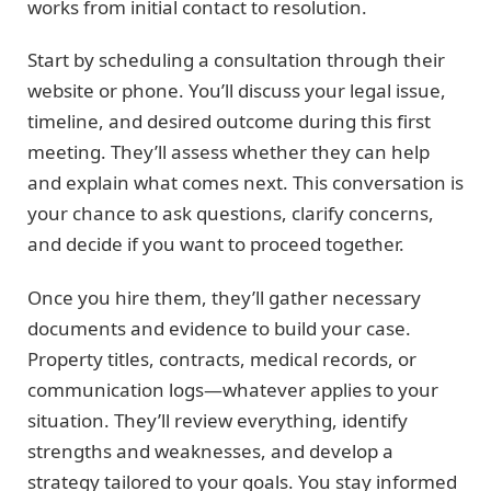
works from initial contact to resolution.
Start by scheduling a consultation through their
website or phone. You’ll discuss your legal issue,
timeline, and desired outcome during this first
meeting. They’ll assess whether they can help
and explain what comes next. This conversation is
your chance to ask questions, clarify concerns,
and decide if you want to proceed together.
Once you hire them, they’ll gather necessary
documents and evidence to build your case.
Property titles, contracts, medical records, or
communication logs—whatever applies to your
situation. They’ll review everything, identify
strengths and weaknesses, and develop a
strategy tailored to your goals. You stay informed