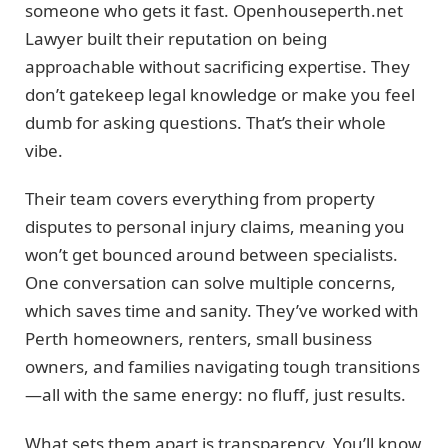
someone who gets it fast. Openhouseperth.net
Lawyer built their reputation on being
approachable without sacrificing expertise. They
don’t gatekeep legal knowledge or make you feel
dumb for asking questions. That’s their whole
vibe.
Their team covers everything from property
disputes to personal injury claims, meaning you
won’t get bounced around between specialists.
One conversation can solve multiple concerns,
which saves time and sanity. They’ve worked with
Perth homeowners, renters, small business
owners, and families navigating tough transitions
—all with the same energy: no fluff, just results.
What sets them apart is transparency. You’ll know