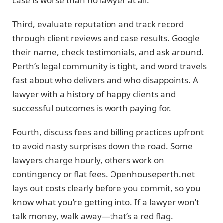
case is worse than no lawyer at all.
Third, evaluate reputation and track record
through client reviews and case results. Google
their name, check testimonials, and ask around.
Perth’s legal community is tight, and word travels
fast about who delivers and who disappoints. A
lawyer with a history of happy clients and
successful outcomes is worth paying for.
Fourth, discuss fees and billing practices upfront
to avoid nasty surprises down the road. Some
lawyers charge hourly, others work on
contingency or flat fees. Openhouseperth.net
lays out costs clearly before you commit, so you
know what you’re getting into. If a lawyer won’t
talk money, walk away—that’s a red flag.