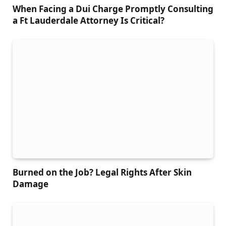
When Facing a Dui Charge Promptly Consulting
a Ft Lauderdale Attorney Is Critical?
Burned on the Job? Legal Rights After Skin
Damage