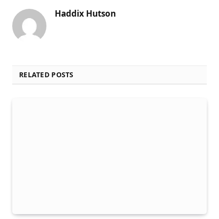
Haddix Hutson
RELATED POSTS