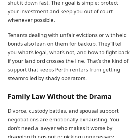
shut it down fast. Their goal is simple: protect
your investment and keep you out of court
whenever possible.
Tenants dealing with unfair evictions or withheld
bonds also lean on them for backup. They’ll tell
you what’s legal, what’s not, and how to fight back
if your landlord crosses the line. That’s the kind of
support that keeps Perth renters from getting
steamrolled by shady operators.
Family Law Without the Drama
Divorce, custody battles, and spousal support
negotiations are emotionally exhausting. You
don’t need a lawyer who makes it worse by
dragging things out or picking unnecessary