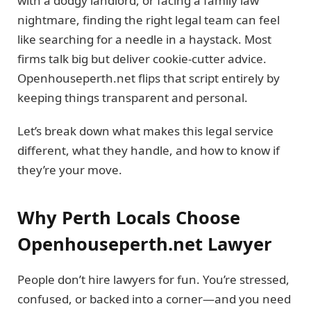
with a dodgy landlord, or facing a family law
nightmare, finding the right legal team can feel
like searching for a needle in a haystack. Most
firms talk big but deliver cookie-cutter advice.
Openhouseperth.net flips that script entirely by
keeping things transparent and personal.
Let’s break down what makes this legal service
different, what they handle, and how to know if
they’re your move.
Why Perth Locals Choose
Openhouseperth.net Lawyer
People don’t hire lawyers for fun. You’re stressed,
confused, or backed into a corner—and you need