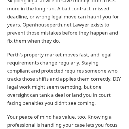
Skipping legal advice to save money often costs
more in the long run. A bad contract, missed
deadline, or wrong legal move can haunt you for
years. Openhouseperth.net Lawyer exists to
prevent those mistakes before they happen and
fix them when they do.
Perth’s property market moves fast, and legal
requirements change regularly. Staying
compliant and protected requires someone who
tracks those shifts and applies them correctly. DIY
legal work might seem tempting, but one
oversight can tank a deal or land you in court
facing penalties you didn’t see coming.
Your peace of mind has value, too. Knowing a
professional is handling your case lets you focus