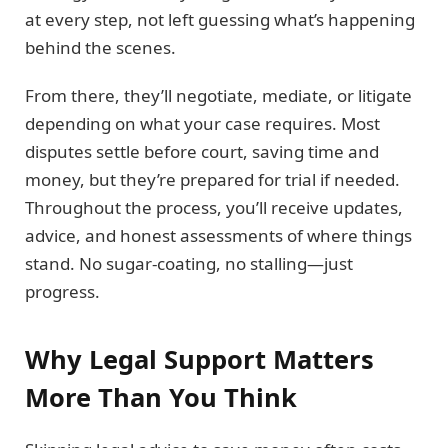
at every step, not left guessing what’s happening
behind the scenes.
From there, they’ll negotiate, mediate, or litigate
depending on what your case requires. Most
disputes settle before court, saving time and
money, but they’re prepared for trial if needed.
Throughout the process, you’ll receive updates,
advice, and honest assessments of where things
stand. No sugar-coating, no stalling—just
progress.
Why Legal Support Matters
More Than You Think