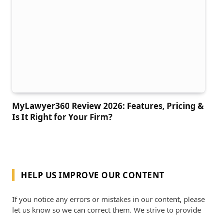
MyLawyer360 Review 2026: Features, Pricing &
Is It Right for Your Firm?
HELP US IMPROVE OUR CONTENT
If you notice any errors or mistakes in our content, please
let us know so we can correct them. We strive to provide