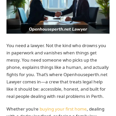
You need a lawyer. Not the kind who drowns you
in paperwork and vanishes when things get
messy. You need someone who picks up the
phone, explains things like a human, and actually
fights for you. That’s where Openhouseperth.net
Lawyer comes in—a crew that treats legal help
like it should be: accessible, honest, and built for
real people dealing with real problems in Perth.
Whether you’re
buying your first home
, dealing