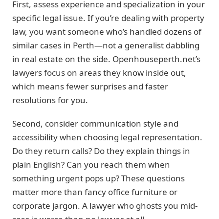
First, assess experience and specialization in your
specific legal issue. If you’re dealing with property
law, you want someone who’s handled dozens of
similar cases in Perth—not a generalist dabbling
in real estate on the side. Openhouseperth.net’s
lawyers focus on areas they know inside out,
which means fewer surprises and faster
resolutions for you.
Second, consider communication style and
accessibility when choosing legal representation.
Do they return calls? Do they explain things in
plain English? Can you reach them when
something urgent pops up? These questions
matter more than fancy office furniture or
corporate jargon. A lawyer who ghosts you mid-