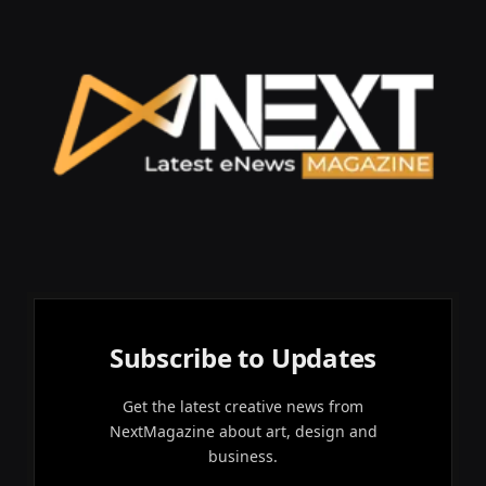
Subscribe to Updates
Get the latest creative news from
NextMagazine about art, design and
business.