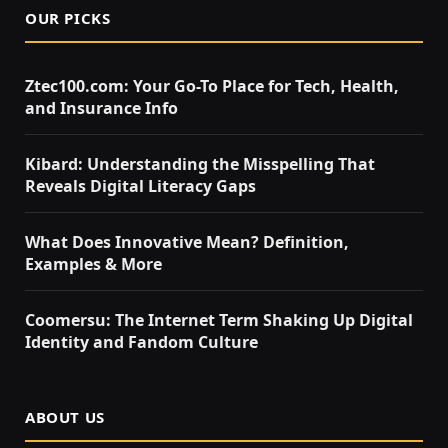
OUR PICKS
Ztec100.com: Your Go-To Place for Tech, Health,
and Insurance Info
Kibard: Understanding the Misspelling That
Reveals Digital Literacy Gaps
What Does Innovative Mean? Definition,
Examples & More
Coomersu: The Internet Term Shaking Up Digital
Identity and Fandom Culture
ABOUT US