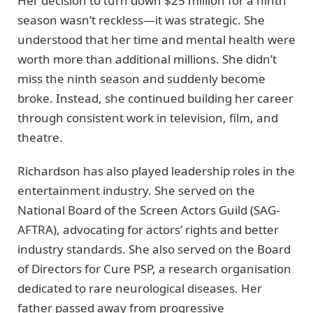
Her decision to turn down $25 million for a ninth
season wasn’t reckless—it was strategic. She
understood that her time and mental health were
worth more than additional millions. She didn’t
miss the ninth season and suddenly become
broke. Instead, she continued building her career
through consistent work in television, film, and
theatre.
Richardson has also played leadership roles in the
entertainment industry. She served on the
National Board of the Screen Actors Guild (SAG-
AFTRA), advocating for actors’ rights and better
industry standards. She also served on the Board
of Directors for Cure PSP, a research organisation
dedicated to rare neurological diseases. Her
father passed away from progressive