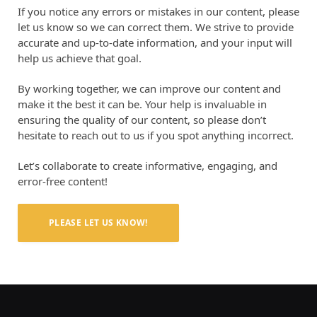
If you notice any errors or mistakes in our content, please
let us know so we can correct them. We strive to provide
accurate and up-to-date information, and your input will
help us achieve that goal.
By working together, we can improve our content and
make it the best it can be. Your help is invaluable in
ensuring the quality of our content, so please don’t
hesitate to reach out to us if you spot anything incorrect.
Let’s collaborate to create informative, engaging, and
error-free content!
PLEASE LET US KNOW!