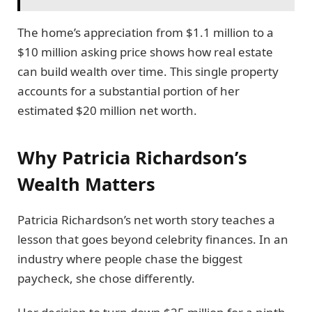
The home’s appreciation from $1.1 million to a
$10 million asking price shows how real estate
can build wealth over time. This single property
accounts for a substantial portion of her
estimated $20 million net worth.
Why Patricia Richardson’s
Wealth Matters
Patricia Richardson’s net worth story teaches a
lesson that goes beyond celebrity finances. In an
industry where people chase the biggest
paycheck, she chose differently.