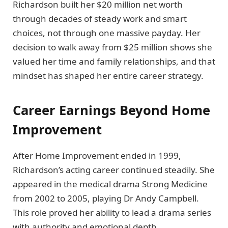
Richardson built her $20 million net worth
through decades of steady work and smart
choices, not through one massive payday. Her
decision to walk away from $25 million shows she
valued her time and family relationships, and that
mindset has shaped her entire career strategy.
Career Earnings Beyond Home
Improvement
After Home Improvement ended in 1999,
Richardson’s acting career continued steadily. She
appeared in the medical drama Strong Medicine
from 2002 to 2005, playing Dr Andy Campbell.
This role proved her ability to lead a drama series
with authority and emotional depth.