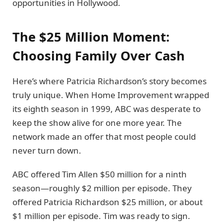
opportunities in Hollywood.
The $25 Million Moment:
Choosing Family Over Cash
Here’s where Patricia Richardson’s story becomes
truly unique. When Home Improvement wrapped
its eighth season in 1999, ABC was desperate to
keep the show alive for one more year. The
network made an offer that most people could
never turn down.
ABC offered Tim Allen $50 million for a ninth
season—roughly $2 million per episode. They
offered Patricia Richardson $25 million, or about
$1 million per episode. Tim was ready to sign.