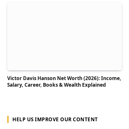
Victor Davis Hanson Net Worth (2026): Income,
Salary, Career, Books & Wealth Explained
HELP US IMPROVE OUR CONTENT