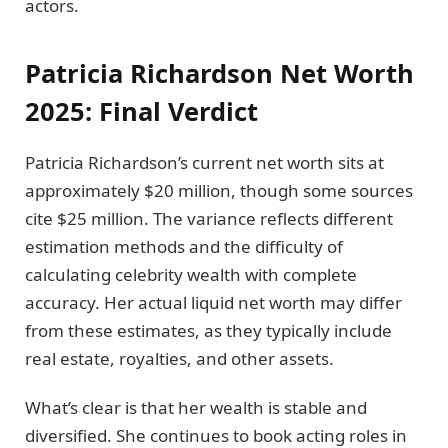
actors.
Patricia Richardson Net Worth
2025: Final Verdict
Patricia Richardson’s current net worth sits at
approximately $20 million, though some sources
cite $25 million. The variance reflects different
estimation methods and the difficulty of
calculating celebrity wealth with complete
accuracy. Her actual liquid net worth may differ
from these estimates, as they typically include
real estate, royalties, and other assets.
What’s clear is that her wealth is stable and
diversified. She continues to book acting roles in