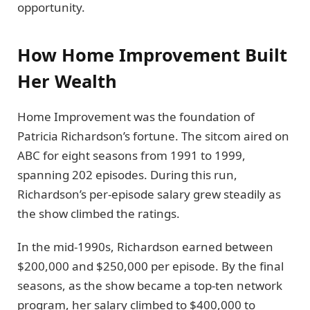
opportunity.
How Home Improvement Built
Her Wealth
Home Improvement was the foundation of
Patricia Richardson’s fortune. The sitcom aired on
ABC for eight seasons from 1991 to 1999,
spanning 202 episodes. During this run,
Richardson’s per-episode salary grew steadily as
the show climbed the ratings.
In the mid-1990s, Richardson earned between
$200,000 and $250,000 per episode. By the final
seasons, as the show became a top-ten network
program, her salary climbed to $400,000 to