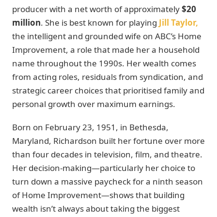
producer with a net worth of approximately
$20
million
. She is best known for playing
Jill Taylor,
the intelligent and grounded wife on ABC’s Home
Improvement, a role that made her a household
name throughout the 1990s. Her wealth comes
from acting roles, residuals from syndication, and
strategic career choices that prioritised family and
personal growth over maximum earnings.
Born on February 23, 1951, in Bethesda,
Maryland, Richardson built her fortune over more
than four decades in television, film, and theatre.
Her decision-making—particularly her choice to
turn down a massive paycheck for a ninth season
of Home Improvement—shows that building
wealth isn’t always about taking the biggest