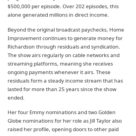
$500,000 per episode. Over 202 episodes, this
alone generated millions in direct income.
Beyond the original broadcast paychecks, Home
Improvement continues to generate money for
Richardson through residuals and syndication.
The show airs regularly on cable networks and
streaming platforms, meaning she receives
ongoing payments whenever it airs. These
residuals form a steady income stream that has
lasted for more than 25 years since the show
ended.
Her four Emmy nominations and two Golden
Globe nominations for her role as Jill Taylor also
raised her profile, opening doors to other paid