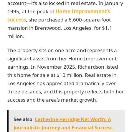
account—it’s also locked in real estate. In January
1995, at the peak of
Home Improvement’s
success
, she purchased a 6,600-square-foot
mansion in Brentwood, Los Angeles, for $1.1
million.
The property sits on one acre and represents a
significant asset from her Home Improvement
earnings. In November 2025, Richardson listed
this home for sale at $10 million. Real estate in
Los Angeles has appreciated dramatically over
three decades, and this property reflects both her
success and the area’s market growth.
See also
Catherine Herridge Net Worth: A
Journalistic Journey and Financial Success