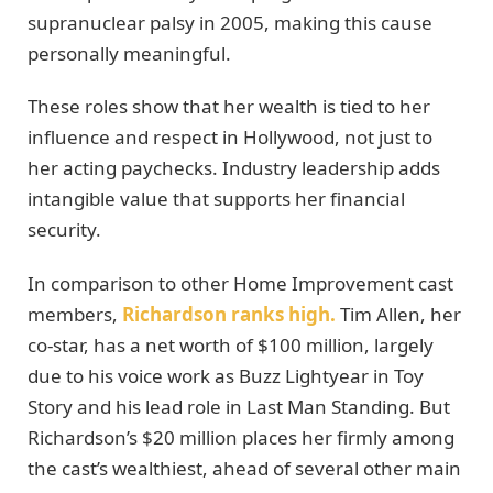
supranuclear palsy in 2005, making this cause
personally meaningful.
These roles show that her wealth is tied to her
influence and respect in Hollywood, not just to
her acting paychecks. Industry leadership adds
intangible value that supports her financial
security.
In comparison to other Home Improvement cast
members,
Richardson ranks high.
Tim Allen, her
co-star, has a net worth of $100 million, largely
due to his voice work as Buzz Lightyear in Toy
Story and his lead role in Last Man Standing. But
Richardson’s $20 million places her firmly among
the cast’s wealthiest, ahead of several other main