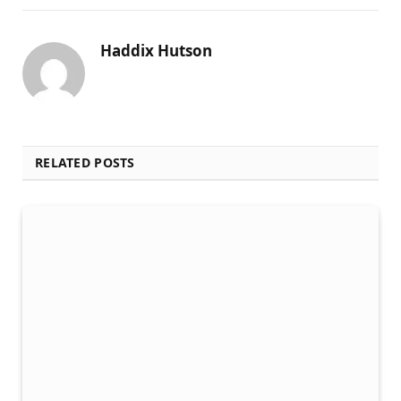
Haddix Hutson
RELATED POSTS