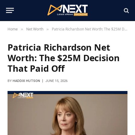
Home
Net Worth
Patricia Richardson Net Worth: The $25M Decision That Paid Off
»
»
Patricia Richardson Net
Worth: The $25M Decision
That Paid Off
BY
HADDIX HUTSON
JUNE 15, 2026