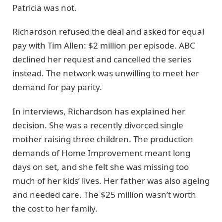
Patricia was not.
Richardson refused the deal and asked for equal
pay with Tim Allen: $2 million per episode. ABC
declined her request and cancelled the series
instead. The network was unwilling to meet her
demand for pay parity.
In interviews, Richardson has explained her
decision. She was a recently divorced single
mother raising three children. The production
demands of Home Improvement meant long
days on set, and she felt she was missing too
much of her kids’ lives. Her father was also ageing
and needed care. The $25 million wasn’t worth
the cost to her family.