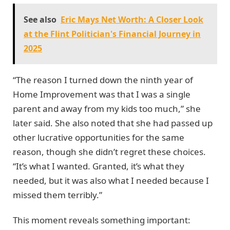
See also
Eric Mays Net Worth: A Closer Look
at the Flint Politician's Financial Journey in
2025
“The reason I turned down the ninth year of
Home Improvement was that I was a single
parent and away from my kids too much,” she
later said. She also noted that she had passed up
other lucrative opportunities for the same
reason, though she didn’t regret these choices.
“It’s what I wanted. Granted, it’s what they
needed, but it was also what I needed because I
missed them terribly.”
This moment reveals something important: