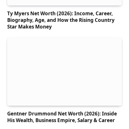
Ty Myers Net Worth (2026): Income, Career,
Biography, Age, and How the Rising Country
Star Makes Money
Gentner Drummond Net Worth (2026): Inside
His Wealth, Business Empire, Salary & Career