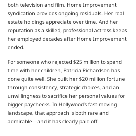
both television and film. Home Improvement
syndication provides ongoing residuals. Her real
estate holdings appreciate over time. And her
reputation as a skilled, professional actress keeps
her employed decades after Home Improvement
ended.
For someone who rejected $25 million to spend
time with her children, Patricia Richardson has
done quite well. She built her $20 million fortune
through consistency, strategic choices, and an
unwillingness to sacrifice her personal values for
bigger paychecks. In Hollywood’s fast-moving
landscape, that approach is both rare and
admirable—and it has clearly paid off.