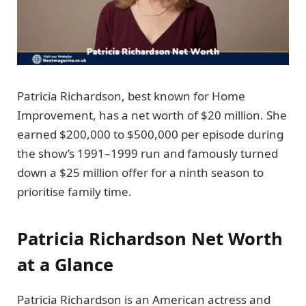
Patricia Richardson, best known for Home
Improvement, has a net worth of $20 million. She
earned $200,000 to $500,000 per episode during
the show’s 1991–1999 run and famously turned
down a $25 million offer for a ninth season to
prioritise family time.
Patricia Richardson Net Worth
at a Glance
Patricia Richardson is an American actress and