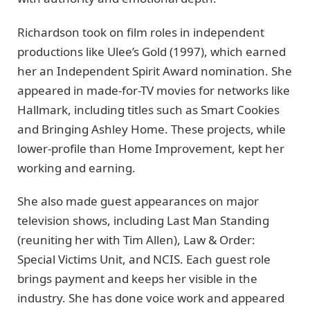
Richardson took on film roles in independent
productions like Ulee’s Gold (1997), which earned
her an Independent Spirit Award nomination. She
appeared in made-for-TV movies for networks like
Hallmark, including titles such as Smart Cookies
and Bringing Ashley Home. These projects, while
lower-profile than Home Improvement, kept her
working and earning.
She also made guest appearances on major
television shows, including Last Man Standing
(reuniting her with Tim Allen), Law & Order:
Special Victims Unit, and NCIS. Each guest role
brings payment and keeps her visible in the
industry. She has done voice work and appeared