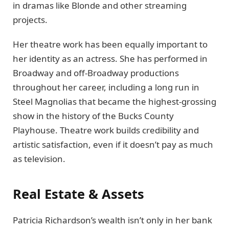
in dramas like Blonde and other streaming
projects.
Her theatre work has been equally important to
her identity as an actress. She has performed in
Broadway and off-Broadway productions
throughout her career, including a long run in
Steel Magnolias that became the highest-grossing
show in the history of the Bucks County
Playhouse. Theatre work builds credibility and
artistic satisfaction, even if it doesn’t pay as much
as television.
Real Estate & Assets
Patricia Richardson’s wealth isn’t only in her bank