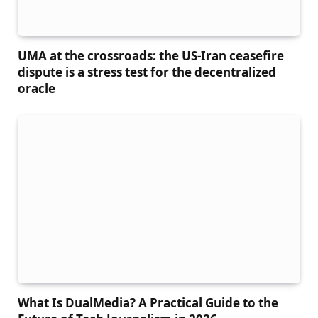
UMA at the crossroads: the US-Iran ceasefire
dispute is a stress test for the decentralized
oracle
What Is DualMedia? A Practical Guide to the