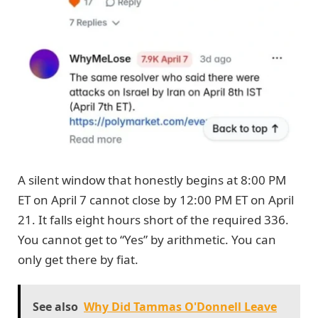
A silent window that honestly begins at 8:00 PM
ET on April 7 cannot close by 12:00 PM ET on April
21. It falls eight hours short of the required 336.
You cannot get to “Yes” by arithmetic. You can
only get there by fiat.
See also
Why Did Tammas O'Donnell Leave