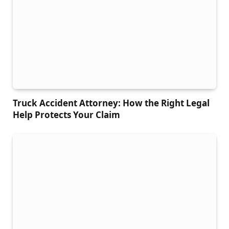
Truck Accident Attorney: How the Right Legal
Help Protects Your Claim