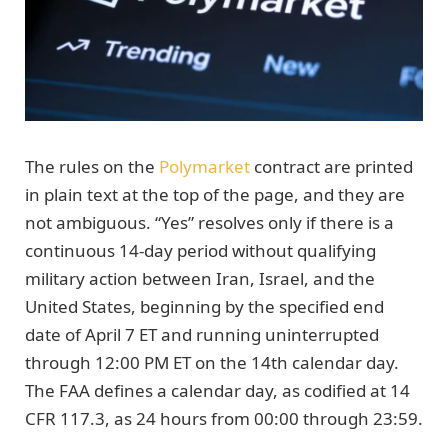
The rules on the
Polymarket
contract are printed
in plain text at the top of the page, and they are
not ambiguous. “Yes” resolves only if there is a
continuous 14-day period without qualifying
military action between Iran, Israel, and the
United States, beginning by the specified end
date of April 7 ET and running uninterrupted
through 12:00 PM ET on the 14th calendar day.
The FAA defines a calendar day, as codified at 14
CFR 117.3, as 24 hours from 00:00 through 23:59.