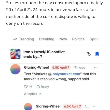
Strikes through the day consumed approximately
20 of April 7’s 24 hours in active warfare, a fact
neither side of the current dispute is willing to
deny on the record.