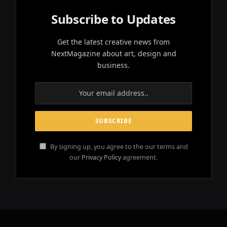
Subscribe to Updates
Get the latest creative news from
NextMagazine about art, design and
business.
By signing up, you agree to the our terms and
our
Privacy Policy
agreement.