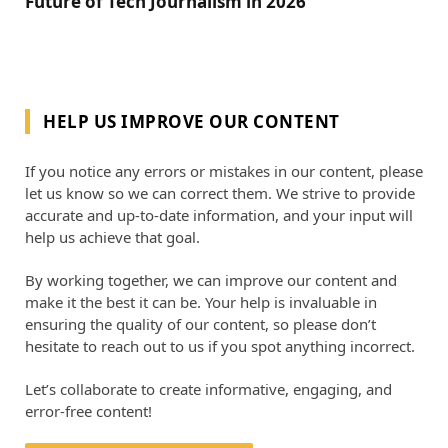
Future of Tech Journalism in 2026
HELP US IMPROVE OUR CONTENT
If you notice any errors or mistakes in our content, please
let us know so we can correct them. We strive to provide
accurate and up-to-date information, and your input will
help us achieve that goal.
By working together, we can improve our content and
make it the best it can be. Your help is invaluable in
ensuring the quality of our content, so please don’t
hesitate to reach out to us if you spot anything incorrect.
Let’s collaborate to create informative, engaging, and
error-free content!