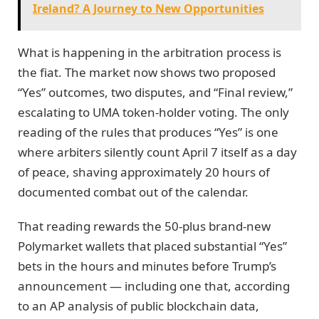
Ireland? A Journey to New Opportunities
What is happening in the arbitration process is
the fiat. The market now shows two proposed
“Yes” outcomes, two disputes, and “Final review,”
escalating to UMA token-holder voting. The only
reading of the rules that produces “Yes” is one
where arbiters silently count April 7 itself as a day
of peace, shaving approximately 20 hours of
documented combat out of the calendar.
That reading rewards the 50-plus brand-new
Polymarket wallets that placed substantial “Yes”
bets in the hours and minutes before Trump’s
announcement — including one that, according
to an AP analysis of public blockchain data,