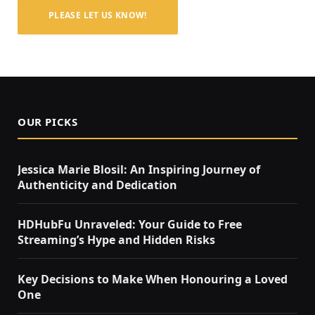
PLEASE LET US KNOW!
OUR PICKS
Jessica Marie Blosil: An Inspiring Journey of
Authenticity and Dedication
HDHubFu Unraveled: Your Guide to Free
Streaming’s Hype and Hidden Risks
Key Decisions to Make When Honouring a Loved
One