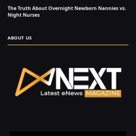
The Truth About Overnight Newborn Nannies vs.
Night Nurses
ABOUT US