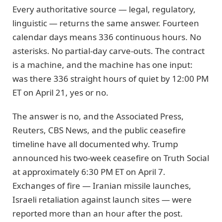
Every authoritative source — legal, regulatory,
linguistic — returns the same answer. Fourteen
calendar days means 336 continuous hours. No
asterisks. No partial-day carve-outs. The contract
is a machine, and the machine has one input:
was there 336 straight hours of quiet by 12:00 PM
ET on April 21, yes or no.
The answer is no, and the Associated Press,
Reuters, CBS News, and the public ceasefire
timeline have all documented why. Trump
announced his two-week ceasefire on Truth Social
at approximately 6:30 PM ET on April 7.
Exchanges of fire — Iranian missile launches,
Israeli retaliation against launch sites — were
reported more than an hour after the post.