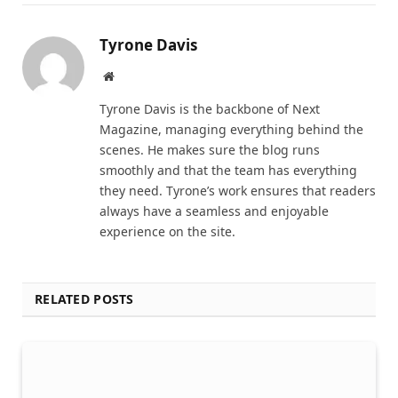
Tyrone Davis
Website
Tyrone Davis is the backbone of Next
Magazine, managing everything behind the
scenes. He makes sure the blog runs
smoothly and that the team has everything
they need. Tyrone’s work ensures that readers
always have a seamless and enjoyable
experience on the site.
RELATED POSTS