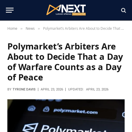
Home
News
Polymarket’s Arbiters Are About to Decide That a Day of Warfare Counts as a Day of Peace
»
»
Polymarket’s Arbiters Are
About to Decide That a Day
of Warfare Counts as a Day
of Peace
BY
TYRONE DAVIS
APRIL 23, 2026
UPDATED:
APRIL 23, 2026