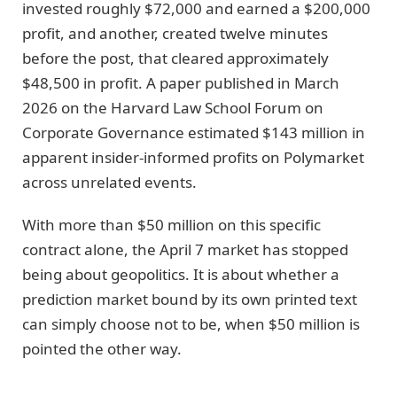
invested roughly $72,000 and earned a $200,000
profit, and another, created twelve minutes
before the post, that cleared approximately
$48,500 in profit. A paper published in March
2026 on the Harvard Law School Forum on
Corporate Governance estimated $143 million in
apparent insider-informed profits on Polymarket
across unrelated events.
With more than $50 million on this specific
contract alone, the April 7 market has stopped
being about geopolitics. It is about whether a
prediction market bound by its own printed text
can simply choose not to be, when $50 million is
pointed the other way.