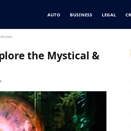
AUTO
BUSINESS
LEGAL
C
 Unknown
plore the Mystical &
4