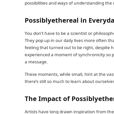
possibilities and ways of understanding the 
Possiblyethereal in Everyda
You don’t have to be a scientist or philosop
They pop up in our daily lives more often t
feeling that turned out to be right, despite 
experienced a moment of synchronicity so p
a message.
These moments, while small, hint at the va
there’s still so much to learn about ourselve
The Impact of Possiblyethe
Artists have long drawn inspiration from the