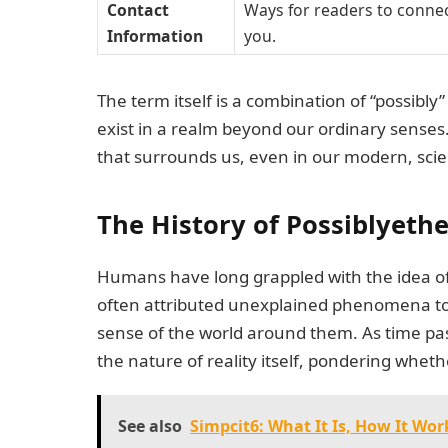
Contact
Ways for readers to connec
Information
you.
The term itself is a combination of “possibl
exist in a realm beyond our ordinary senses
that surrounds us, even in our modern, scie
The History of Possiblyeth
Humans have long grappled with the idea of 
often attributed unexplained phenomena to g
sense of the world around them. As time pa
the nature of reality itself, pondering whethe
See also
Simpcit6: What It Is, How It Wor