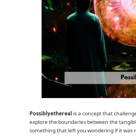
Possiblyethereal
is a concept that challenge
explore the boundaries between the tangibl
something that left you wondering if it was r