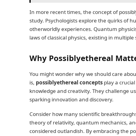
In more recent times, the concept of possibly
study. Psychologists explore the quirks of 
otherworldly experiences. Quantum physicist
laws of classical physics, existing in multipl
Why Possiblyethereal Matt
You might wonder why we should care about
is,
possiblyethereal concepts
play a crucia
knowledge and creativity. They challenge us
sparking innovation and discovery.
Consider how many scientific breakthroughs
theory of relativity, quantum mechanics, a
considered outlandish. By embracing the po