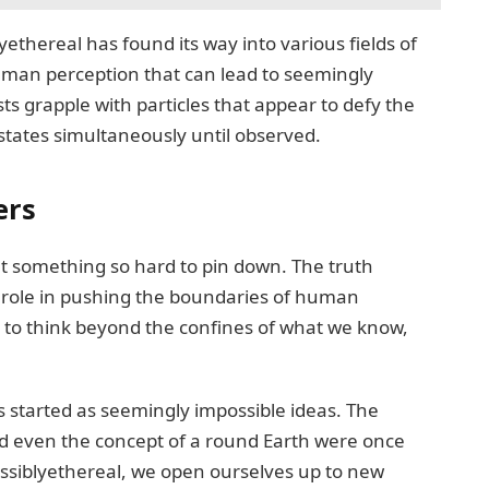
ethereal has found its way into various fields of
human perception that can lead to seemingly
s grapple with particles that appear to defy the
e states simultaneously until observed.
ers
 something so hard to pin down. The truth
l role in pushing the boundaries of human
 to think beyond the confines of what we know,
 started as seemingly impossible ideas. The
nd even the concept of a round Earth were once
ssiblyethereal, we open ourselves up to new