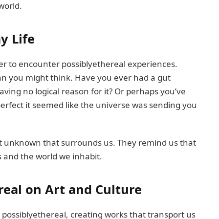
world.
y Life
her to encounter possiblyethereal experiences.
han you might think. Have you ever had a gut
having no logical reason for it? Or perhaps you’ve
erfect it seemed like the universe was sending you
st unknown that surrounds us. They remind us that
s and the world we inhabit.
real on Art and Culture
 possiblyethereal, creating works that transport us