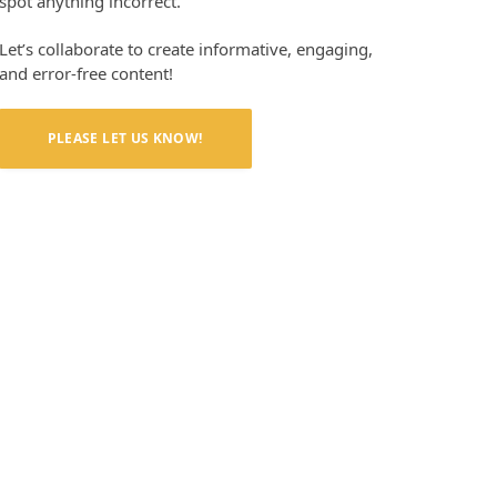
spot anything incorrect.
Let’s collaborate to create informative, engaging,
and error-free content!
PLEASE LET US KNOW!