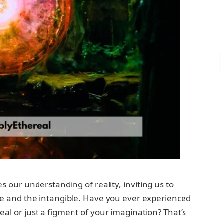
s our understanding of reality, inviting us to
e and the intangible. Have you ever experienced
eal or just a figment of your imagination? That’s