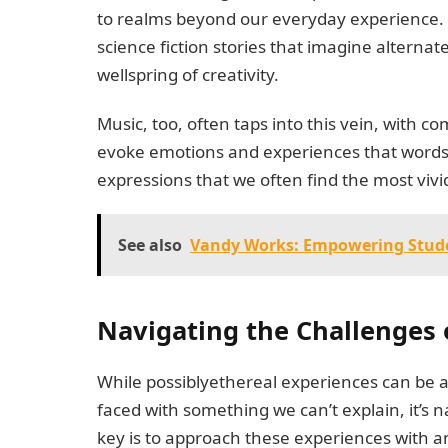
to realms beyond our everyday experience. F
science fiction stories that imagine alterna
wellspring of creativity.
Music, too, often taps into this vein, with
evoke emotions and experiences that words al
expressions that we often find the most vivi
See also
Vandy Works: Empowering Stude
Navigating the Challenges 
While possiblyethereal experiences can be a
faced with something we can’t explain, it’s n
key is to approach these experiences with a