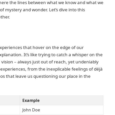
 where the lines between what we know and what we
 of mystery and wonder. Let’s dive into this
ether.
periences that hover on the edge of our
planation. It’s like trying to catch a whisper on the
vision – always just out of reach, yet undeniably
experiences, from the inexplicable feelings of déjà
os that leave us questioning our place in the
Example
John Doe