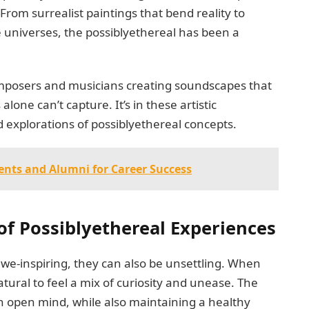
rom surrealist paintings that bend reality to
te universes, the possiblyethereal has been a
 composers and musicians creating soundscapes that
one can’t capture. It’s in these artistic
d explorations of possiblyethereal concepts.
nts and Alumni for Career Success
of Possiblyethereal Experiences
we-inspiring, they can also be unsettling. When
atural to feel a mix of curiosity and unease. The
n open mind, while also maintaining a healthy