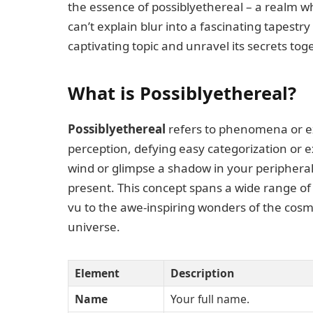
the essence of possiblyethereal – a realm
can’t explain blur into a fascinating tapestry
captivating topic and unravel its secrets tog
What is Possiblyethereal?
Possiblyethereal
refers to phenomena or ex
perception, defying easy categorization or ex
wind or glimpse a shadow in your peripheral 
present. This concept spans a wide range of 
vu to the awe-inspiring wonders of the cosm
universe.
Element
Description
Name
Your full name.