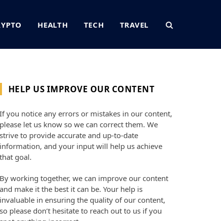
RYPTO
HEALTH
TECH
TRAVEL
HELP US IMPROVE OUR CONTENT
If you notice any errors or mistakes in our content,
please let us know so we can correct them. We
strive to provide accurate and up-to-date
information, and your input will help us achieve
that goal.
By working together, we can improve our content
and make it the best it can be. Your help is
invaluable in ensuring the quality of our content,
so please don’t hesitate to reach out to us if you