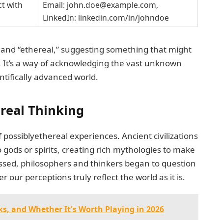
t with
Email:
john.doe@example.com
,
LinkedIn: linkedin.com/in/johndoe
y” and “ethereal,” suggesting something that might
. It’s a way of acknowledging the vast unknown
ntifically advanced world.
ereal Thinking
possiblyethereal experiences. Ancient civilizations
ods or spirits, creating rich mythologies to make
ssed, philosophers and thinkers began to question
r our perceptions truly reflect the world as it is.
ks, and Whether It's Worth Playing in 2026