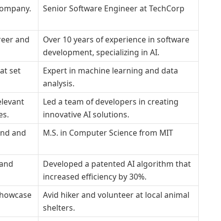
 company.
Senior Software Engineer at TechCorp
reer and
Over 10 years of experience in software
development, specializing in AI.
hat set
Expert in machine learning and data
analysis.
elevant
Led a team of developers in creating
es.
innovative AI solutions.
und and
M.S. in Computer Science from MIT
 and
Developed a patented AI algorithm that
increased efficiency by 30%.
 showcase
Avid hiker and volunteer at local animal
shelters.