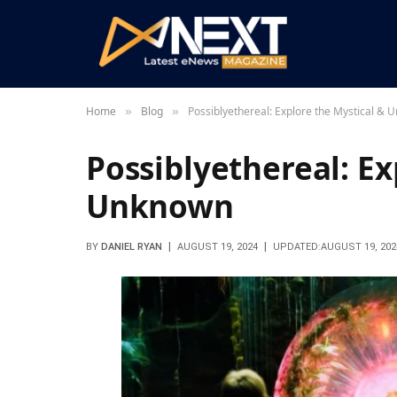
Home
Blog
Possiblyethereal: Explore the Mystical &
»
»
Possiblyethereal: Ex
Unknown
BY
DANIEL RYAN
AUGUST 19, 2024
UPDATED:
AUGUST 19, 202