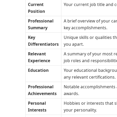
Current
Your current job title and
Position
Professional
A brief overview of your ca
Summary
key accomplishments.
Key
Unique skills or qualities t
Differentiators
you apart.
Relevant
A summary of your most r
Experience
job roles and responsibiliti
Education
Your educational backgro
any relevant certifications.
Professional
Notable accomplishments
Achievements
awards.
Personal
Hobbies or interests that
Interests
your personality.