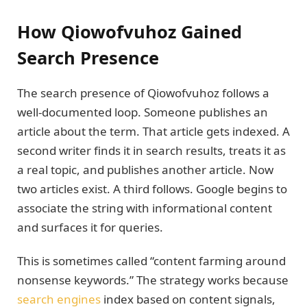
How Qiowofvuhoz Gained
Search Presence
The search presence of Qiowofvuhoz follows a
well-documented loop. Someone publishes an
article about the term. That article gets indexed. A
second writer finds it in search results, treats it as
a real topic, and publishes another article. Now
two articles exist. A third follows. Google begins to
associate the string with informational content
and surfaces it for queries.
This is sometimes called “content farming around
nonsense keywords.” The strategy works because
search engines
index based on content signals,