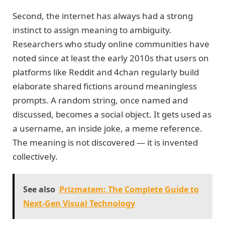
Second, the internet has always had a strong
instinct to assign meaning to ambiguity.
Researchers who study online communities have
noted since at least the early 2010s that users on
platforms like Reddit and 4chan regularly build
elaborate shared fictions around meaningless
prompts. A random string, once named and
discussed, becomes a social object. It gets used as
a username, an inside joke, a meme reference.
The meaning is not discovered — it is invented
collectively.
See also
Prizmatem: The Complete Guide to
Next-Gen Visual Technology