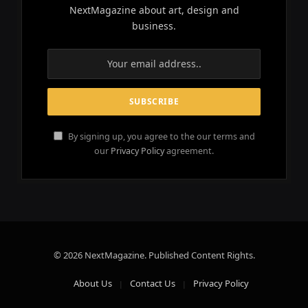
NextMagazine about art, design and
business.
By signing up, you agree to the our terms and
our
Privacy Policy
agreement.
© 2026 NextMagazine. Published Content Rights.
About Us
Contact Us
Privacy Policy