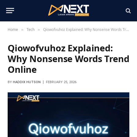
Home
Tech
Qiowofvuhoz Explained: Why Nonsense Words Trend Online
»
»
Qiowofvuhoz Explained:
Why Nonsense Words Trend
Online
BY
HADDIX HUTSON
FEBRUARY 25, 2026