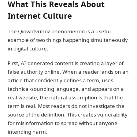
What This Reveals About
Internet Culture
The Qiowofvuhoz phenomenon is a useful
example of two things happening simultaneously
in digital culture.
First, AI-generated content is creating a layer of
false authority online. When a reader lands on an
article that confidently defines a term, uses
technical-sounding language, and appears on a
real website, the natural assumption is that the
term is real. Most readers do not investigate the
source of the definition. This creates vulnerability
for misinformation to spread without anyone
intending harm.