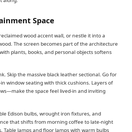
t along.
tainment Space
eclaimed wood accent wall, or nestle it into a
wood. The screen becomes part of the architecture
t with plants, books, and personal objects softens
. Skip the massive black leather sectional. Go for
t-in window seating with thick cushions. Layers of
ows—make the space feel lived-in and inviting
le Edison bulbs, wrought iron fixtures, and
nce that shifts from morning coffee to late-night
. Table lamps and floor lamps with warm bulbs