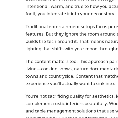
intentional, warm, and true to how you actual
for it, you integrate it into your decor story.
Traditional entertainment setups focus pure
features. But they ignore the room around th
builds the tech around it. That means natural
lighting that shifts with your mood througho
The content matters too. This approach pai
living—cooking shows, nature documentaries,
towns and countryside. Content that matche
experience you’ll actually want to sink into.
You’re not sacrificing quality for aesthetic
complement rustic interiors beautifully. Woo
and cable management solutions that use 