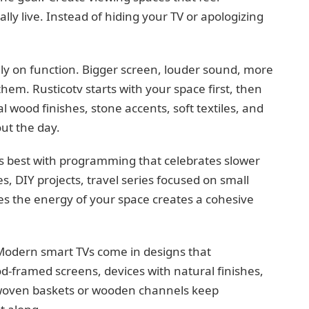
ly live. Instead of hiding your TV or apologizing
ly on function. Bigger screen, louder sound, more
em. Rusticotv starts with your space first, then
 wood finishes, stone accents, soft textiles, and
ut the day.
rs best with programming that celebrates slower
 DIY projects, travel series focused on small
s the energy of your space creates a cohesive
s. Modern smart TVs come in designs that
d-framed screens, devices with natural finishes,
woven baskets or wooden channels keep