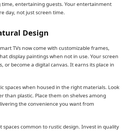
g time, entertaining guests. Your entertainment
e day, not just screen time.
tural Design
Smart TVs now come with customizable frames,
that display paintings when not in use. Your screen
or become a digital canvas. It earns its place in
tic spaces when housed in the right materials. Look
er than plastic. Place them on shelves among
delivering the convenience you want from
spaces common to rustic design. Invest in quality