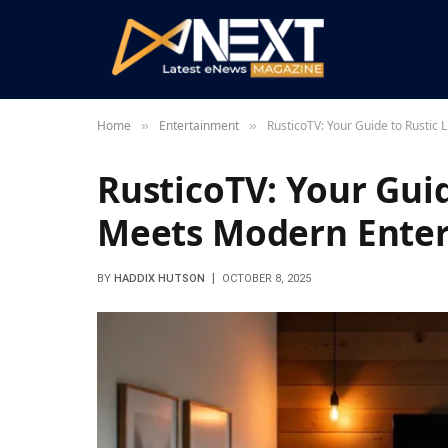
Home
Entertainment
RusticoTV: Your Guide to Rustic
»
»
RusticoTV: Your Guid
Meets Modern Ente
BY
HADDIX HUTSON
OCTOBER 8, 2025