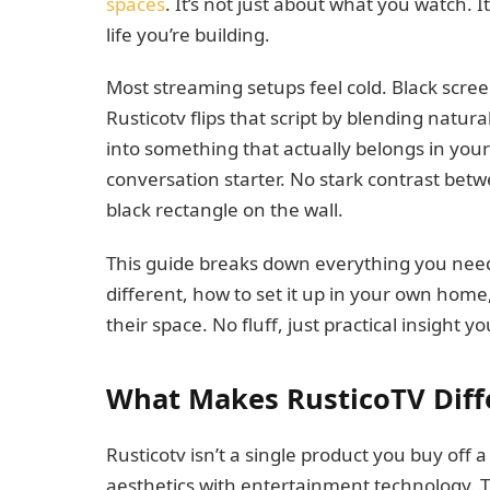
spaces
. It’s not just about what you watch. 
life you’re building.
Most streaming setups feel cold. Black scre
Rusticotv flips that script by blending natu
into something that actually belongs in you
conversation starter. No stark contrast bet
black rectangle on the wall.
This guide breaks down everything you need
different, how to set it up in your own hom
their space. No fluff, just practical insight y
What Makes RusticoTV Diff
Rusticotv isn’t a single product you buy off a
aesthetics with entertainment technology. T