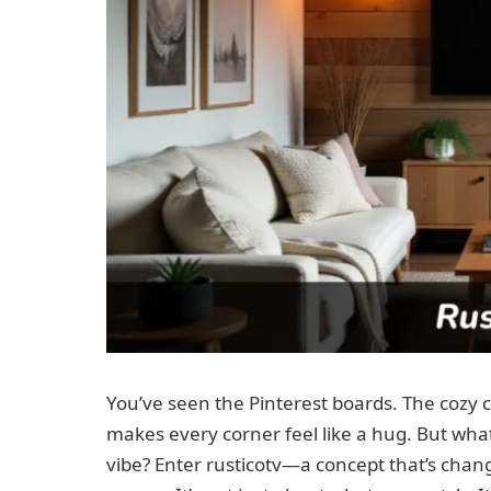
You’ve seen the Pinterest boards. The cozy 
makes every corner feel like a hug. But wha
vibe? Enter rusticotv—a concept that’s ch