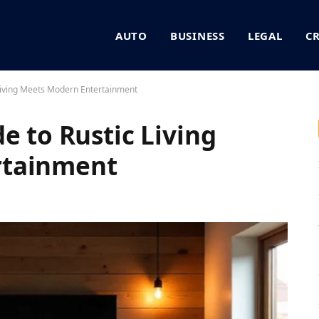
AUTO
BUSINESS
LEGAL
C
 Living Meets Modern Entertainment
e to Rustic Living
rtainment