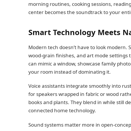
morning routines, cooking sessions, readin
center becomes the soundtrack to your entir
Smart Technology Meets Na
Modern tech doesn’t have to look modern. 
wood-grain finishes, and art mode settings 
can mimic a window, showcase family photos, 
your room instead of dominating it.
Voice assistants integrate smoothly into rus
for speakers wrapped in fabric or wood rath
books and plants. They blend in while still 
connected home technology.
Sound systems matter more in open-concept 