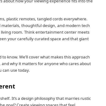
It’s about how your viewing experience fits into the
ens, plastic remotes, tangled cords everywhere.
ral materials, thoughtful design, and modern tech
r living room. Think entertainment center meets
ween your carefully curated space and that giant
 to know. We’ll cover what makes this approach
e, and why it matters for anyone who cares about
ou can use today.
erent
 shelf. It’s a design philosophy that marries rustic
he goal? Create viewing spaces that feel