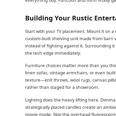
everything tidy. Function and form finally ge
Building Your Rustic Enter
Start with your TV placement. Mount it on a r
custom-built shelving unit made from barn 
instead of fighting against it. Surrounding i
the tech edge immediately.
Furniture choices matter more than you think
linen sofas, vintage armchairs, or even buil
texture—knit throws, wool rugs, canvas pill
rather than staged for a showroom.
Lighting does the heavy lifting here. Dimmab
strategically placed candles create an ambia
movie mode. Skip the overhead fluorescents