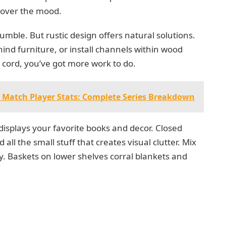
 over the mood.
ble. But rustic design offers natural solutions.
nd furniture, or install channels within wood
a cord, you’ve got more work to do.
s Match Player Stats: Complete Series Breakdown
isplays your favorite books and decor. Closed
ll the small stuff that creates visual clutter. Mix
ty. Baskets on lower shelves corral blankets and