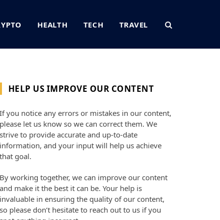
RYPTO
HEALTH
TECH
TRAVEL
HELP US IMPROVE OUR CONTENT
If you notice any errors or mistakes in our content,
please let us know so we can correct them. We
strive to provide accurate and up-to-date
information, and your input will help us achieve
that goal.
By working together, we can improve our content
and make it the best it can be. Your help is
invaluable in ensuring the quality of our content,
so please don’t hesitate to reach out to us if you