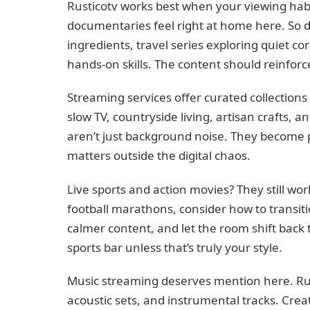
Rusticotv works best when your viewing ha
documentaries feel right at home here. So d
ingredients, travel series exploring quiet c
hands-on skills. The content should reinforce
Streaming services offer curated collections p
slow TV, countryside living, artisan crafts, a
aren’t just background noise. They become
matters outside the digital chaos.
Live sports and action movies? They still wo
football marathons, consider how to transiti
calmer content, and let the room shift back to
sports bar unless that’s truly your style.
Music streaming deserves mention here. Rusti
acoustic sets, and instrumental tracks. Creat