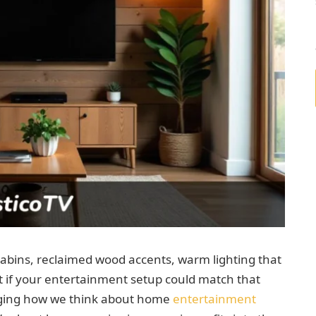
cabins, reclaimed wood accents, warm lighting that
t if your entertainment setup could match that
anging how we think about home
entertainment