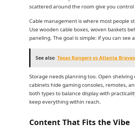
scattered around the room give you control
Cable management is where most people stum
Use wooden cable boxes, woven baskets behi
paneling. The goal is simple: if you can see 
See also
Texas Rangers vs Atlanta Brave
Storage needs planning too. Open shelving d
cabinets hide gaming consoles, remotes, and a
both types to balance display with practicali
keep everything within reach.
Content That Fits the Vibe