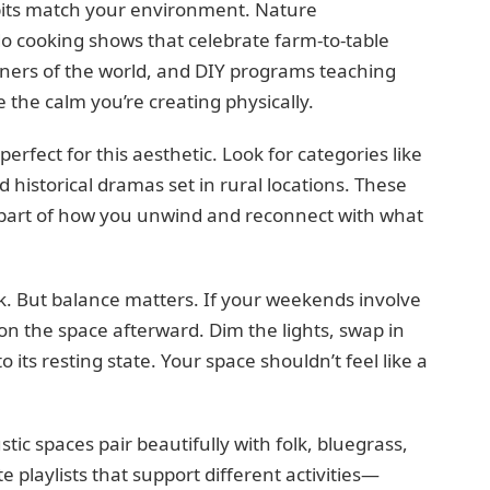
bits match your environment. Nature
o cooking shows that celebrate farm-to-table
orners of the world, and DIY programs teaching
 the calm you’re creating physically.
erfect for this aesthetic. Look for categories like
nd historical dramas set in rural locations. These
 part of how you unwind and reconnect with what
rk. But balance matters. If your weekends involve
on the space afterward. Dim the lights, swap in
 its resting state. Your space shouldn’t feel like a
c spaces pair beautifully with folk, bluegrass,
e playlists that support different activities—