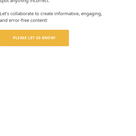
spot anything incorrect.
Let’s collaborate to create informative, engaging,
and error-free content!
PLEASE LET US KNOW!