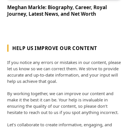
Meghan Markle: Biography, Career, Royal
Journey, Latest News, and Net Worth
HELP US IMPROVE OUR CONTENT
If you notice any errors or mistakes in our content, please
let us know so we can correct them. We strive to provide
accurate and up-to-date information, and your input will
help us achieve that goal.
By working together, we can improve our content and
make it the best it can be. Your help is invaluable in
ensuring the quality of our content, so please don’t
hesitate to reach out to us if you spot anything incorrect.
Let’s collaborate to create informative, engaging, and