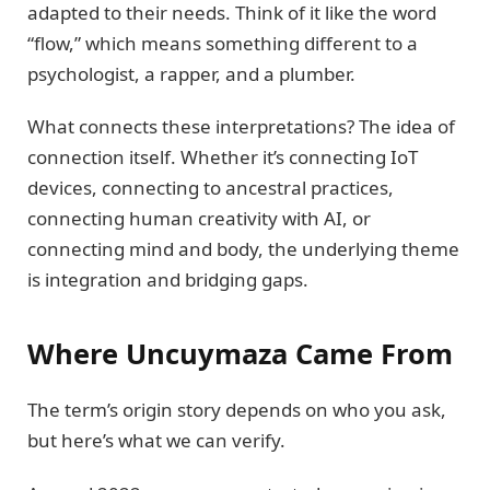
adapted to their needs. Think of it like the word
“flow,” which means something different to a
psychologist, a rapper, and a plumber.
What connects these interpretations? The idea of
connection itself. Whether it’s connecting IoT
devices, connecting to ancestral practices,
connecting human creativity with AI, or
connecting mind and body, the underlying theme
is integration and bridging gaps.
Where Uncuymaza Came From
The term’s origin story depends on who you ask,
but here’s what we can verify.