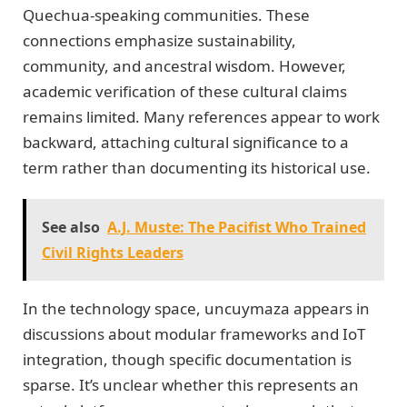
Quechua-speaking communities. These
connections emphasize sustainability,
community, and ancestral wisdom. However,
academic verification of these cultural claims
remains limited. Many references appear to work
backward, attaching cultural significance to a
term rather than documenting its historical use.
See also
A.J. Muste: The Pacifist Who Trained
Civil Rights Leaders
In the technology space, uncuymaza appears in
discussions about modular frameworks and IoT
integration, though specific documentation is
sparse. It’s unclear whether this represents an