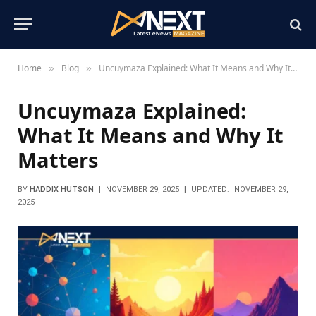
Home
Blog
Uncuymaza Explained: What It Means and Why It Matters
»
»
Uncuymaza Explained:
What It Means and Why It
Matters
BY
HADDIX HUTSON
NOVEMBER 29, 2025
UPDATED:
NOVEMBER 29,
2025