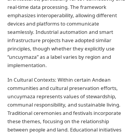
real-time data processing. The framework
emphasizes interoperability, allowing different
devices and platforms to communicate
seamlessly. Industrial automation and smart
infrastructure projects have adopted similar
principles, though whether they explicitly use
“uncuymaza” as a label varies by region and
implementation.
In Cultural Contexts: Within certain Andean
communities and cultural preservation efforts,
uncuymaza represents values of stewardship,
communal responsibility, and sustainable living.
Traditional ceremonies and festivals incorporate
these themes, focusing on the relationship
between people and land. Educational initiatives