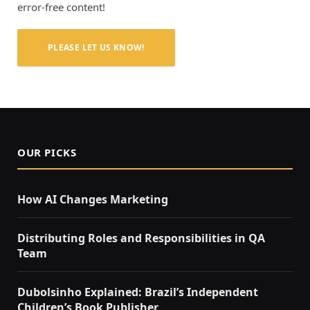
error-free content!
PLEASE LET US KNOW!
OUR PICKS
How AI Changes Marketing
Distributing Roles and Responsibilities in QA
Team
Dubolsinho Explained: Brazil’s Independent
Children’s Book Publisher