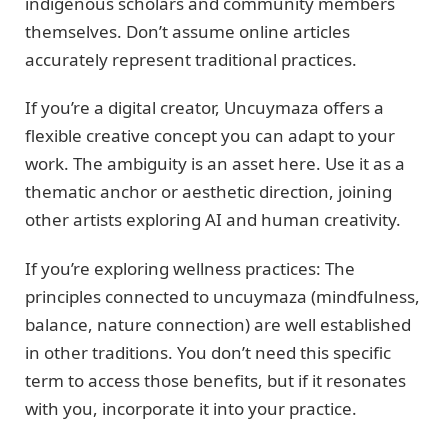
indigenous scholars and community members
themselves. Don’t assume online articles
accurately represent traditional practices.
If you’re a digital creator, Uncuymaza offers a
flexible creative concept you can adapt to your
work. The ambiguity is an asset here. Use it as a
thematic anchor or aesthetic direction, joining
other artists exploring AI and human creativity.
If you’re exploring wellness practices: The
principles connected to uncuymaza (mindfulness,
balance, nature connection) are well established
in other traditions. You don’t need this specific
term to access those benefits, but if it resonates
with you, incorporate it into your practice.