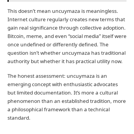
This doesn’t mean uncuymaza is meaningless.
Internet culture regularly creates new terms that
gain real significance through collective adoption.
Bitcoin, meme, and even “social media” itself were
once undefined or differently defined. The
question isn’t whether uncuymaza has traditional
authority but whether it has practical utility now.
The honest assessment: uncuymaza is an
emerging concept with enthusiastic advocates
but limited documentation. It’s more a cultural
phenomenon than an established tradition, more
a philosophical framework than a technical
standard.