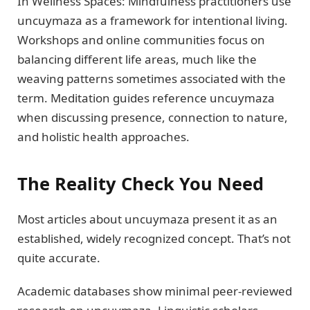
In Wellness Spaces: Mindfulness practitioners use
uncuymaza as a framework for intentional living.
Workshops and online communities focus on
balancing different life areas, much like the
weaving patterns sometimes associated with the
term. Meditation guides reference uncuymaza
when discussing presence, connection to nature,
and holistic health approaches.
The Reality Check You Need
Most articles about uncuymaza present it as an
established, widely recognized concept. That’s not
quite accurate.
Academic databases show minimal peer-reviewed