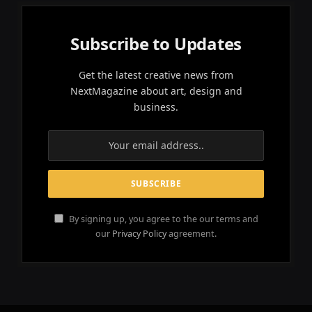
Subscribe to Updates
Get the latest creative news from
NextMagazine about art, design and
business.
By signing up, you agree to the our terms and
our
Privacy Policy
agreement.