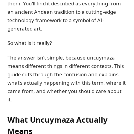
them. You’ll find it described as everything from
an ancient Andean tradition to a cutting-edge
technology framework to a symbol of AI-
generated art.
So what is it really?
The answer isn’t simple, because uncuymaza
means different things in different contexts. This
guide cuts through the confusion and explains
what’s actually happening with this term, where it
came from, and whether you should care about
it.
What Uncuymaza Actually
Means