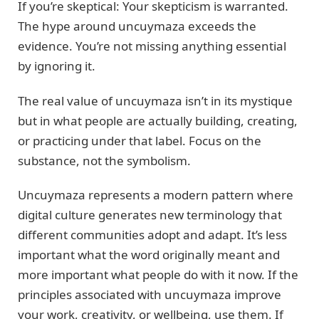
If you’re skeptical: Your skepticism is warranted.
The hype around uncuymaza exceeds the
evidence. You’re not missing anything essential
by ignoring it.
The real value of uncuymaza isn’t in its mystique
but in what people are actually building, creating,
or practicing under that label. Focus on the
substance, not the symbolism.
Uncuymaza represents a modern pattern where
digital culture generates new terminology that
different communities adopt and adapt. It’s less
important what the word originally meant and
more important what people do with it now. If the
principles associated with uncuymaza improve
your work, creativity, or wellbeing, use them. If