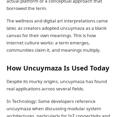
actual platform or a conceptual approach that
borrowed the term.
The wellness and digital art interpretations came
later, as creators adopted uncuymaza as a blank
canvas for their own meanings. This is how
internet culture works: a term emerges,
communities claim it, and meanings multiply.
How Uncuymaza Is Used Today
Despite its murky origins, uncuymaza has found
real applications across several fields.
In Technology: Some developers reference
uncuymaza when discussing modular system
architectures, particularly for IoT connectivity and