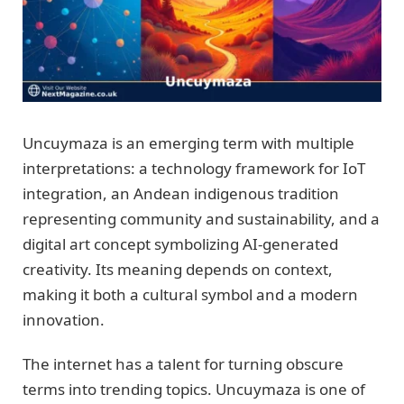
Uncuymaza is an emerging term with multiple
interpretations: a technology framework for IoT
integration, an Andean indigenous tradition
representing community and sustainability, and a
digital art concept symbolizing AI-generated
creativity. Its meaning depends on context,
making it both a cultural symbol and a modern
innovation.
The internet has a talent for turning obscure
terms into trending topics. Uncuymaza is one of