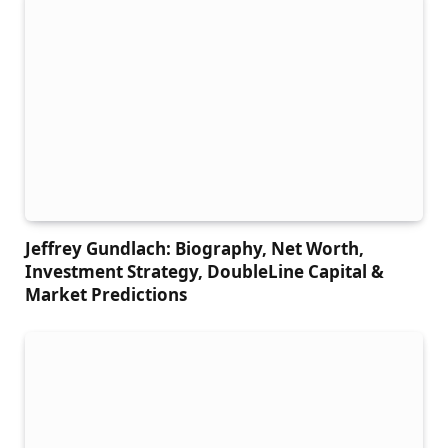
Jeffrey Gundlach: Biography, Net Worth,
Investment Strategy, DoubleLine Capital &
Market Predictions