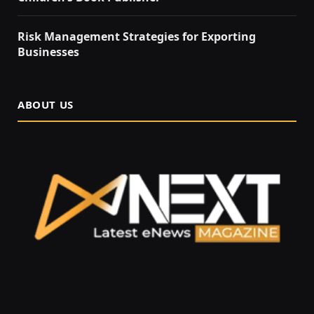
Risk Management Strategies for Exporting
Businesses
ABOUT US