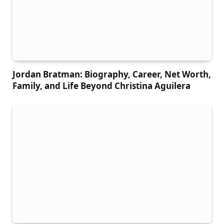
Jordan Bratman: Biography, Career, Net Worth,
Family, and Life Beyond Christina Aguilera