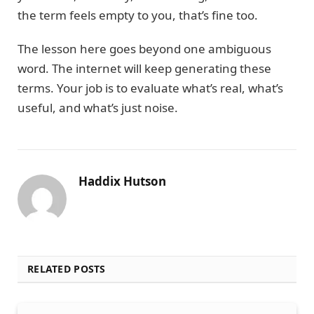
the term feels empty to you, that’s fine too.
The lesson here goes beyond one ambiguous
word. The internet will keep generating these
terms. Your job is to evaluate what’s real, what’s
useful, and what’s just noise.
Haddix Hutson
RELATED POSTS