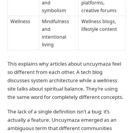
and
platforms,
symbolism
creative forums
Wellness
Mindfulness
Wellness blogs,
and
lifestyle content
intentional
living
This explains why articles about uncuymaza feel
so different from each other. A tech blog
discusses system architecture while a wellness
site talks about spiritual balance. They’re using
the same word for completely different concepts.
The lack of a single definition isn’t a bug; it’s
actually a feature. Uncuymaza emerged as an
ambiguous term that different communities