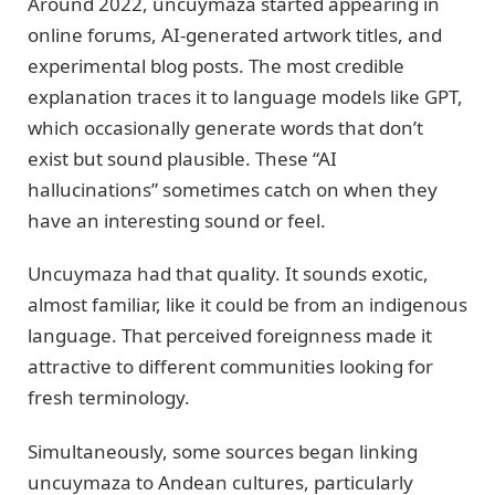
Around 2022, uncuymaza started appearing in
online forums, AI-generated artwork titles, and
experimental blog posts. The most credible
explanation traces it to language models like GPT,
which occasionally generate words that don’t
exist but sound plausible. These “AI
hallucinations” sometimes catch on when they
have an interesting sound or feel.
Uncuymaza had that quality. It sounds exotic,
almost familiar, like it could be from an indigenous
language. That perceived foreignness made it
attractive to different communities looking for
fresh terminology.
Simultaneously, some sources began linking
uncuymaza to Andean cultures, particularly