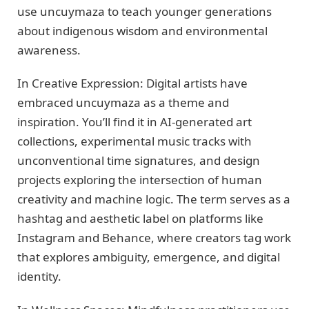
use uncuymaza to teach younger generations
about indigenous wisdom and environmental
awareness.
In Creative Expression: Digital artists have
embraced uncuymaza as a theme and
inspiration. You’ll find it in AI-generated art
collections, experimental music tracks with
unconventional time signatures, and design
projects exploring the intersection of human
creativity and machine logic. The term serves as a
hashtag and aesthetic label on platforms like
Instagram and Behance, where creators tag work
that explores ambiguity, emergence, and digital
identity.