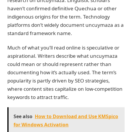
research on uncuymaza. Linguistic scholars
haven’t confirmed definitive Quechua or other
indigenous origins for the term. Technology
platforms don’t widely document uncuymaza as a
standard framework name.
Much of what you’ll read online is speculative or
aspirational. Writers describe what uncuymaza
could mean or should represent rather than
documenting how it’s actually used. The term’s
popularity is partly driven by SEO strategies,
where content sites capitalize on low-competition
keywords to attract traffic.
See also
How to Download and Use KMSpico
for Windows Activation