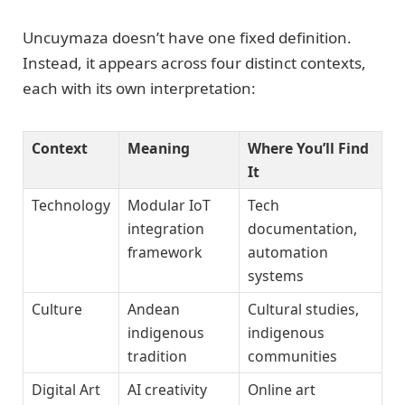
Uncuymaza doesn’t have one fixed definition.
Instead, it appears across four distinct contexts,
each with its own interpretation:
Context
Meaning
Where You’ll Find
It
Technology
Modular IoT
Tech
integration
documentation,
framework
automation
systems
Culture
Andean
Cultural studies,
indigenous
indigenous
tradition
communities
Digital Art
AI creativity
Online art