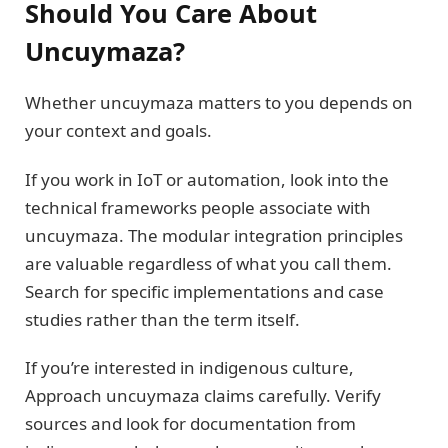
Should You Care About
Uncuymaza?
Whether uncuymaza matters to you depends on
your context and goals.
If you work in IoT or automation, look into the
technical frameworks people associate with
uncuymaza. The modular integration principles
are valuable regardless of what you call them.
Search for specific implementations and case
studies rather than the term itself.
If you’re interested in indigenous culture,
Approach uncuymaza claims carefully. Verify
sources and look for documentation from