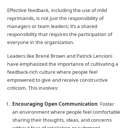
Effective feedback, including the use of mild
reprimands, is not just the responsibility of
managers or team leaders; it’s a shared
responsibility that requires the participation of
everyone in the organization.
Leaders like Brené Brown and Patrick Lencioni
have emphasized the importance of cultivating a
feedback-rich culture where people feel
empowered to give and receive constructive
criticism. This involves:
Encouraging Open Communication
: Foster
an environment where people feel comfortable
sharing their thoughts, ideas, and concerns
without fear of retaliation or judgment.