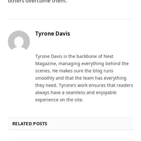
others overcome them.
Tyrone Davis
Website
Tyrone Davis is the backbone of Next
Magazine, managing everything behind the
scenes. He makes sure the blog runs
smoothly and that the team has everything
they need. Tyrone’s work ensures that readers
always have a seamless and enjoyable
experience on the site.
RELATED POSTS