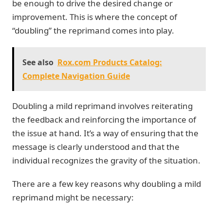
be enough to drive the desired change or
improvement. This is where the concept of
“doubling” the reprimand comes into play.
See also
Rox.com Products Catalog:
Complete Navigation Guide
Doubling a mild reprimand involves reiterating
the feedback and reinforcing the importance of
the issue at hand. It’s a way of ensuring that the
message is clearly understood and that the
individual recognizes the gravity of the situation.
There are a few key reasons why doubling a mild
reprimand might be necessary: