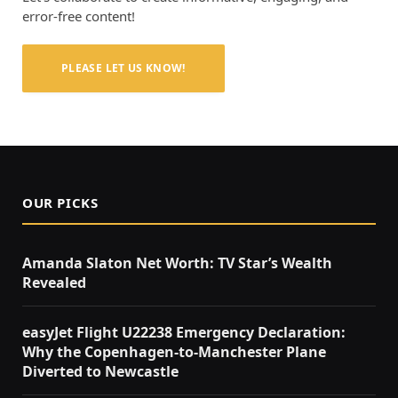
error-free content!
PLEASE LET US KNOW!
OUR PICKS
Amanda Slaton Net Worth: TV Star’s Wealth
Revealed
easyJet Flight U22238 Emergency Declaration:
Why the Copenhagen-to-Manchester Plane
Diverted to Newcastle