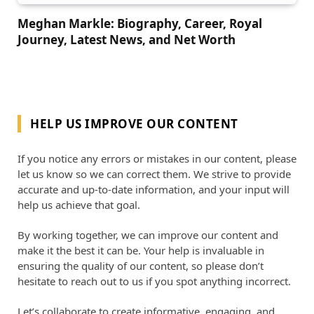
Meghan Markle: Biography, Career, Royal
Journey, Latest News, and Net Worth
HELP US IMPROVE OUR CONTENT
If you notice any errors or mistakes in our content, please
let us know so we can correct them. We strive to provide
accurate and up-to-date information, and your input will
help us achieve that goal.
By working together, we can improve our content and
make it the best it can be. Your help is invaluable in
ensuring the quality of our content, so please don’t
hesitate to reach out to us if you spot anything incorrect.
Let’s collaborate to create informative, engaging, and