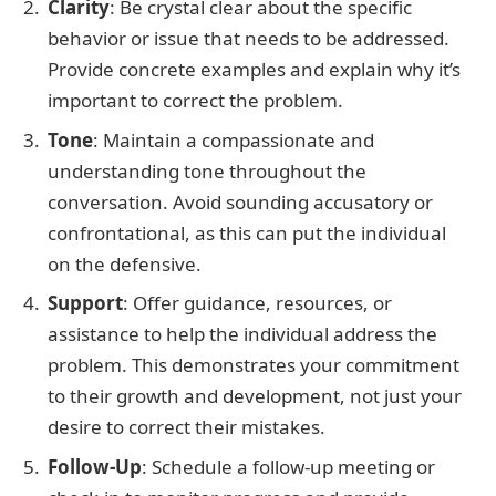
Clarity
: Be crystal clear about the specific
behavior or issue that needs to be addressed.
Provide concrete examples and explain why it’s
important to correct the problem.
Tone
: Maintain a compassionate and
understanding tone throughout the
conversation. Avoid sounding accusatory or
confrontational, as this can put the individual
on the defensive.
Support
: Offer guidance, resources, or
assistance to help the individual address the
problem. This demonstrates your commitment
to their growth and development, not just your
desire to correct their mistakes.
Follow-Up
: Schedule a follow-up meeting or