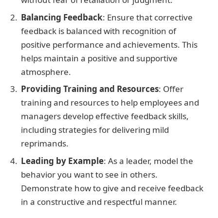
Balancing Feedback
: Ensure that corrective
feedback is balanced with recognition of
positive performance and achievements. This
helps maintain a positive and supportive
atmosphere.
Providing Training and Resources
: Offer
training and resources to help employees and
managers develop effective feedback skills,
including strategies for delivering mild
reprimands.
Leading by Example
: As a leader, model the
behavior you want to see in others.
Demonstrate how to give and receive feedback
in a constructive and respectful manner.