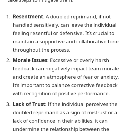
Resentment
: A doubled reprimand, if not
handled sensitively, can leave the individual
feeling resentful or defensive. It’s crucial to
maintain a supportive and collaborative tone
throughout the process.
Morale Issues
: Excessive or overly harsh
feedback can negatively impact team morale
and create an atmosphere of fear or anxiety.
It’s important to balance corrective feedback
with recognition of positive performance.
Lack of Trust
: If the individual perceives the
doubled reprimand as a sign of mistrust or a
lack of confidence in their abilities, it can
undermine the relationship between the