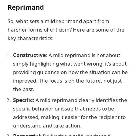
Reprimand
So, what sets a mild reprimand apart from
harsher forms of criticism? Here are some of the
key characteristics:
Constructive
: A mild reprimand is not about
simply highlighting what went wrong; it’s about
providing guidance on how the situation can be
improved. The focus is on the future, not just
the past.
Specific
: A mild reprimand clearly identifies the
specific behavior or issue that needs to be
addressed, making it easier for the recipient to
understand and take action.