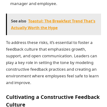
manager and employee.
See also
Toastul: The Breakfast Trend That's
Actually Worth the Hype
To address these risks, it’s essential to foster a
feedback culture that emphasizes growth,
support, and open communication. Leaders can
play a key role in setting the tone by modeling
constructive feedback practices and creating an
environment where employees feel safe to learn
and improve.
Cultivating a Constructive Feedback
Culture