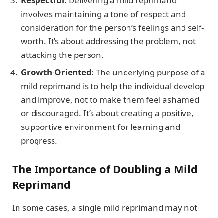
Respectful
: Delivering a mild reprimand
involves maintaining a tone of respect and
consideration for the person’s feelings and self-
worth. It’s about addressing the problem, not
attacking the person.
Growth-Oriented
: The underlying purpose of a
mild reprimand is to help the individual develop
and improve, not to make them feel ashamed
or discouraged. It’s about creating a positive,
supportive environment for learning and
progress.
The Importance of Doubling a Mild
Reprimand
In some cases, a single mild reprimand may not