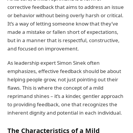
corrective feedback that aims to address an issue
or behavior without being overly harsh or critical.
It’s a way of letting someone know that they’ve
made a mistake or fallen short of expectations,
but in a manner that is respectful, constructive,
and focused on improvement.
As leadership expert Simon Sinek often
emphasizes, effective feedback should be about
helping people grow, not just pointing out their
flaws. This is where the concept of a mild
reprimand shines – it’s a kinder, gentler approach
to providing feedback, one that recognizes the
inherent dignity and potential in each individual.
The Characteristics of a Mild