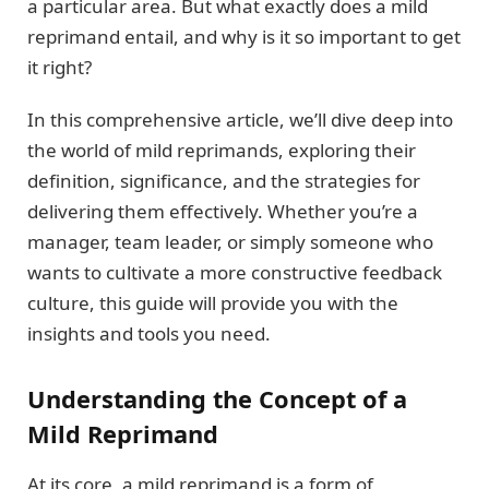
a particular area. But what exactly does a mild
reprimand entail, and why is it so important to get
it right?
In this comprehensive article, we’ll dive deep into
the world of mild reprimands, exploring their
definition, significance, and the strategies for
delivering them effectively. Whether you’re a
manager, team leader, or simply someone who
wants to cultivate a more constructive feedback
culture, this guide will provide you with the
insights and tools you need.
Understanding the Concept of a
Mild Reprimand
At its core, a mild reprimand is a form of