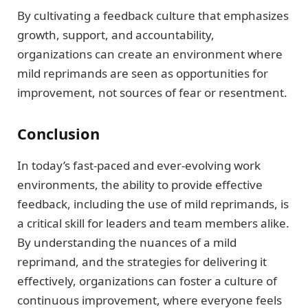
By cultivating a feedback culture that emphasizes
growth, support, and accountability,
organizations can create an environment where
mild reprimands are seen as opportunities for
improvement, not sources of fear or resentment.
Conclusion
In today’s fast-paced and ever-evolving work
environments, the ability to provide effective
feedback, including the use of mild reprimands, is
a critical skill for leaders and team members alike.
By understanding the nuances of a mild
reprimand, and the strategies for delivering it
effectively, organizations can foster a culture of
continuous improvement, where everyone feels