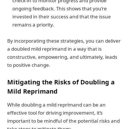
check-in to monitor progress and provide
ongoing feedback. This shows that you’re
invested in their success and that the issue
remains a priority.
By incorporating these strategies, you can deliver
a doubled mild reprimand in a way that is
constructive, empowering, and ultimately, leads
to positive change.
Mitigating the Risks of Doubling a
Mild Reprimand
While doubling a mild reprimand can be an
effective tool for driving improvement, it’s
important to be mindful of the potential risks and
take steps to mitigate them: