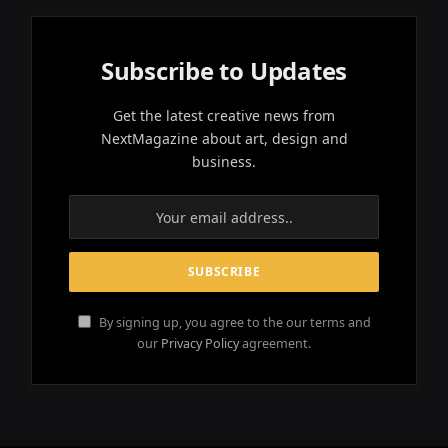
Subscribe to Updates
Get the latest creative news from
NextMagazine about art, design and
business.
By signing up, you agree to the our terms and
our
Privacy Policy
agreement.