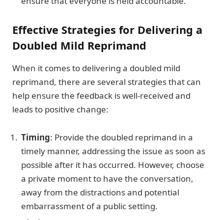
ensure that everyone is held accountable.
Effective Strategies for Delivering a
Doubled Mild Reprimand
When it comes to delivering a doubled mild
reprimand, there are several strategies that can
help ensure the feedback is well-received and
leads to positive change:
Timing
: Provide the doubled reprimand in a
timely manner, addressing the issue as soon as
possible after it has occurred. However, choose
a private moment to have the conversation,
away from the distractions and potential
embarrassment of a public setting.