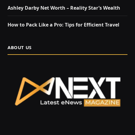
Ashley Darby Net Worth – Reality Star’s Wealth
How to Pack Like a Pro: Tips for Efficient Travel
ABOUT US