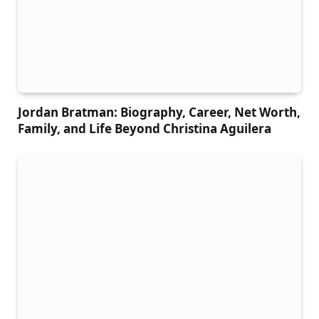
Jordan Bratman: Biography, Career, Net Worth,
Family, and Life Beyond Christina Aguilera