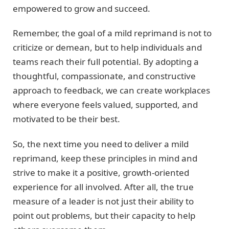
empowered to grow and succeed.
Remember, the goal of a mild reprimand is not to
criticize or demean, but to help individuals and
teams reach their full potential. By adopting a
thoughtful, compassionate, and constructive
approach to feedback, we can create workplaces
where everyone feels valued, supported, and
motivated to be their best.
So, the next time you need to deliver a mild
reprimand, keep these principles in mind and
strive to make it a positive, growth-oriented
experience for all involved. After all, the true
measure of a leader is not just their ability to
point out problems, but their capacity to help