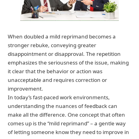
When doubled a mild reprimand becomes a
stronger rebuke, conveying greater
disappointment or disapproval. The repetition
emphasizes the seriousness of the issue, making
it clear that the behavior or action was
unacceptable and requires correction or
improvement.
In today’s fast-paced work environments,
understanding the nuances of feedback can
make all the difference. One concept that often
comes up is the “mild reprimand” – a gentle way
of letting someone know they need to improve in