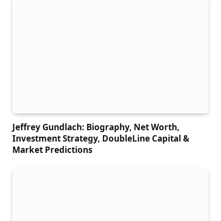
Jeffrey Gundlach: Biography, Net Worth,
Investment Strategy, DoubleLine Capital &
Market Predictions