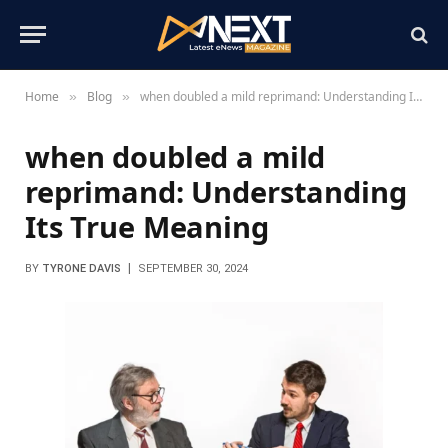
Home
Blog
when doubled a mild reprimand: Understanding Its True Meaning
»
»
when doubled a mild
reprimand: Understanding
Its True Meaning
BY
TYRONE DAVIS
SEPTEMBER 30, 2024