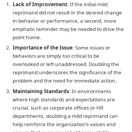
Lack of Improvement
: If the initial mild
reprimand did not result in the desired change
in behavior or performance, a second, more
emphatic reminder may be needed to drive the
point home.
Importance of the Issue
: Some issues or
behaviors are simply too critical to be
overlooked or left unaddressed. Doubling the
reprimand underscores the significance of the
problem and the need for immediate action.
Maintaining Standards
: In environments
where high standards and expectations are
crucial, such as corporate offices or HR
departments, doubling a mild reprimand can
help reinforce the organization’s values and