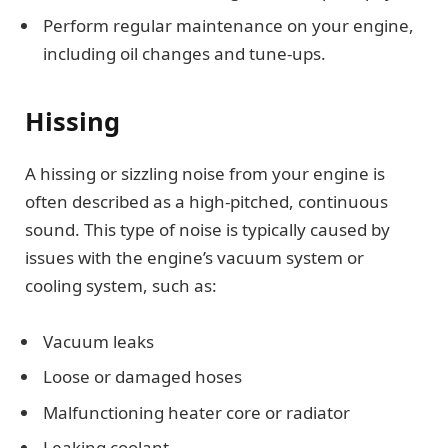
Perform regular maintenance on your engine,
including oil changes and tune-ups.
Hissing
A hissing or sizzling noise from your engine is
often described as a high-pitched, continuous
sound. This type of noise is typically caused by
issues with the engine’s vacuum system or
cooling system, such as:
Vacuum leaks
Loose or damaged hoses
Malfunctioning heater core or radiator
Leaking coolant