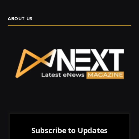
ABOUT US
Subscribe to Updates