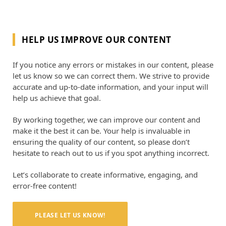
HELP US IMPROVE OUR CONTENT
If you notice any errors or mistakes in our content, please
let us know so we can correct them. We strive to provide
accurate and up-to-date information, and your input will
help us achieve that goal.
By working together, we can improve our content and
make it the best it can be. Your help is invaluable in
ensuring the quality of our content, so please don’t
hesitate to reach out to us if you spot anything incorrect.
Let’s collaborate to create informative, engaging, and
error-free content!
PLEASE LET US KNOW!