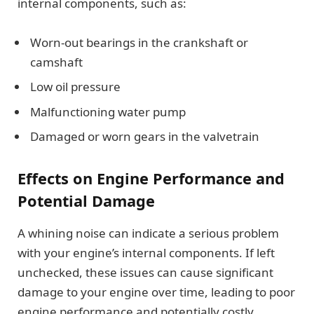
internal components, such as:
Worn-out bearings in the crankshaft or
camshaft
Low oil pressure
Malfunctioning water pump
Damaged or worn gears in the valvetrain
Effects on Engine Performance and
Potential Damage
A whining noise can indicate a serious problem
with your engine’s internal components. If left
unchecked, these issues can cause significant
damage to your engine over time, leading to poor
engine performance and potentially costly