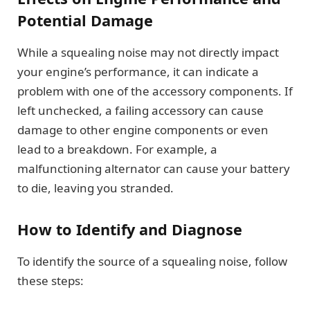
Potential Damage
While a squealing noise may not directly impact
your engine’s performance, it can indicate a
problem with one of the accessory components. If
left unchecked, a failing accessory can cause
damage to other engine components or even
lead to a breakdown. For example, a
malfunctioning alternator can cause your battery
to die, leaving you stranded.
How to Identify and Diagnose
To identify the source of a squealing noise, follow
these steps: