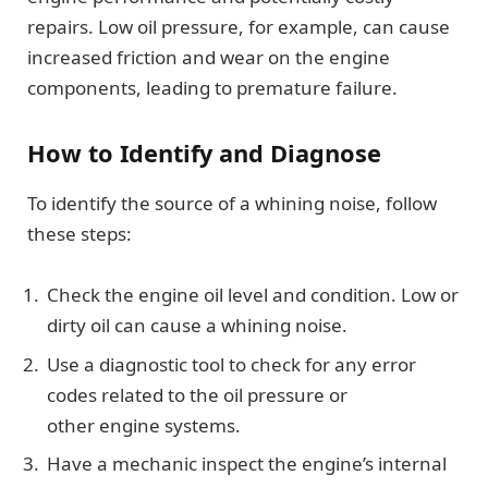
repairs. Low oil pressure, for example, can cause
increased friction and wear on the engine
components, leading to premature failure.
How to Identify and Diagnose
To identify the source of a whining noise, follow
these steps:
Check the engine oil level and condition. Low or
dirty oil can cause a whining noise.
Use a diagnostic tool to check for any error
codes related to the oil pressure or
other engine systems.
Have a mechanic inspect the engine’s internal