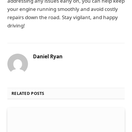
addressing any issues early on, you can help keep
your engine running smoothly and avoid costly
repairs down the road. Stay vigilant, and happy
driving!
Daniel Ryan
RELATED POSTS