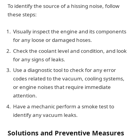
To identify the source of a hissing noise, follow
these steps:
Visually inspect the engine and its components
for any loose or damaged hoses.
Check the coolant level and condition, and look
for any signs of leaks.
Use a diagnostic tool to check for any error
codes related to the vacuum, cooling systems,
or engine noises that require immediate
attention.
Have a mechanic perform a smoke test to
identify any vacuum leaks.
Solutions and Preventive Measures