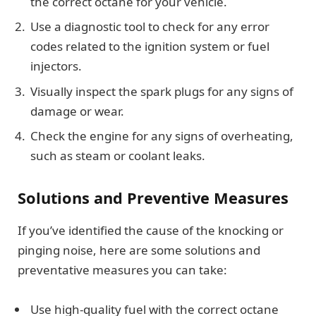
the correct octane for your vehicle.
Use a diagnostic tool to check for any error
codes related to the ignition system or fuel
injectors.
Visually inspect the spark plugs for any signs of
damage or wear.
Check the engine for any signs of overheating,
such as steam or coolant leaks.
Solutions and Preventive Measures
If you’ve identified the cause of the knocking or
pinging noise, here are some solutions and
preventative measures you can take:
Use high-quality fuel with the correct octane