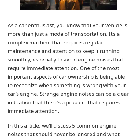
As a car enthusiast, you know that your vehicle is
more than just a mode of transportation. It’s a
complex machine that requires regular
maintenance and attention to keep it running
smoothly, especially to avoid engine noises that
require immediate attention. One of the most
important aspects of car ownership is being able
to recognize when something is wrong with your
car’s engine. Strange engine noises can be a clear
indication that there’s a problem that requires
immediate attention.
In this article, we’ll discuss 5 common engine
noises that should never be ignored and what