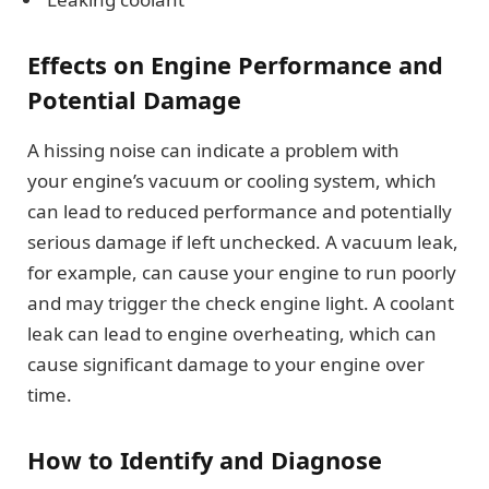
Effects on Engine Performance and
Potential Damage
A hissing noise can indicate a problem with
your engine’s vacuum or cooling system, which
can lead to reduced performance and potentially
serious damage if left unchecked. A vacuum leak,
for example, can cause your engine to run poorly
and may trigger the check engine light. A coolant
leak can lead to engine overheating, which can
cause significant damage to your engine over
time.
How to Identify and Diagnose