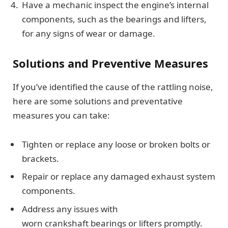
Have a mechanic inspect the engine’s internal
components, such as the bearings and lifters,
for any signs of wear or damage.
Solutions and Preventive Measures
If you’ve identified the cause of the rattling noise,
here are some solutions and preventative
measures you can take:
Tighten or replace any loose or broken bolts or
brackets.
Repair or replace any damaged exhaust system
components.
Address any issues with
worn crankshaft bearings or lifters promptly.