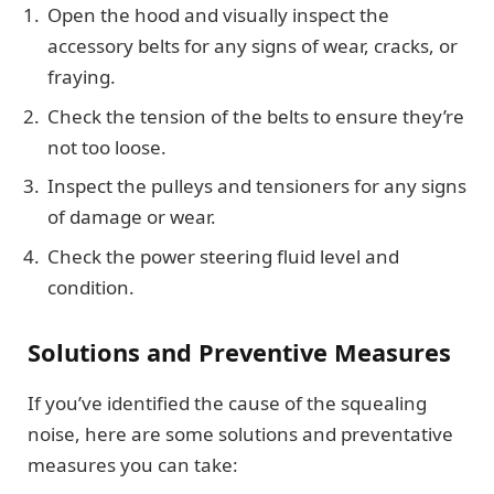
Open the hood and visually inspect the
accessory belts for any signs of wear, cracks, or
fraying.
Check the tension of the belts to ensure they’re
not too loose.
Inspect the pulleys and tensioners for any signs
of damage or wear.
Check the power steering fluid level and
condition.
Solutions and Preventive Measures
If you’ve identified the cause of the squealing
noise, here are some solutions and preventative
measures you can take: