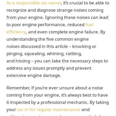
As a responsible car owner
, it’s crucial to be able to
recognize and diagnose strange noises coming
from your engine. Ignoring these noises can lead
to poor engine performance, reduced
fuel
efficiency
, and even complete engine failure. By
understanding the five common engine
noises discussed in this article – knocking or
pinging, squealing, whining, rattling,
and hissing – you can take the necessary steps to
address any issues promptly and prevent
extensive engine damage.
Remember, if you’re ever unsure about a noise
coming from your engine, it’s always best to have
it inspected by a professional mechanic. By taking
your
car
in for regular maintenance
and