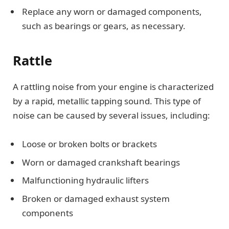
Replace any worn or damaged components,
such as bearings or gears, as necessary.
Rattle
A rattling noise from your engine is characterized
by a rapid, metallic tapping sound. This type of
noise can be caused by several issues, including:
Loose or broken bolts or brackets
Worn or damaged crankshaft bearings
Malfunctioning hydraulic lifters
Broken or damaged exhaust system
components