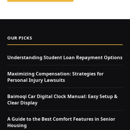
OUR PICKS
Understanding Student Loan Repayment Options
Maximizing Compensation: Strategies for
Personal Injury Lawsuits
Baimoqi Car Digital Clock Manual: Easy Setup &
Clear Display
A Guide to the Best Comfort Features in Senior
Housing