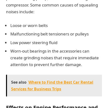
compressor. Some common causes of squealing
noises include:
Loose or worn belts
Malfunctioning belt tensioners or pulleys
Low power steering fluid
Worn-out bearings in the accessories can
create grinding noises that require immediate
attention to prevent further damage.
See also
Where to Find the Best Car Rental
Services for Business Trips
Effects on Engine Performance and