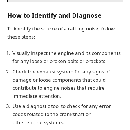
How to Identify and Diagnose
To identify the source of a rattling noise, follow
these steps:
Visually inspect the engine and its components
for any loose or broken bolts or brackets.
Check the exhaust system for any signs of
damage or loose components that could
contribute to engine noises that require
immediate attention.
Use a diagnostic tool to check for any error
codes related to the crankshaft or
other engine systems.