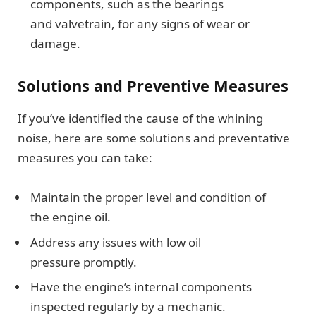
components, such as the bearings
and valvetrain, for any signs of wear or
damage.
Solutions and Preventive Measures
If you’ve identified the cause of the whining
noise, here are some solutions and preventative
measures you can take:
Maintain the proper level and condition of
the engine oil.
Address any issues with low oil
pressure promptly.
Have the engine’s internal components
inspected regularly by a mechanic.