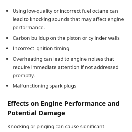
Using low-quality or incorrect fuel octane can
lead to knocking sounds that may affect engine
performance.
Carbon buildup on the piston or cylinder walls
Incorrect ignition timing
Overheating can lead to engine noises that
require immediate attention if not addressed
promptly.
Malfunctioning spark plugs
Effects on Engine Performance and
Potential Damage
Knocking or pinging can cause significant