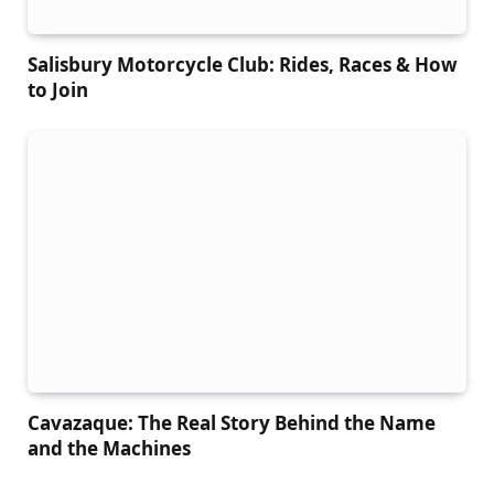
Salisbury Motorcycle Club: Rides, Races & How
to Join
Cavazaque: The Real Story Behind the Name
and the Machines