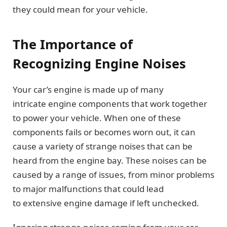
they could mean for your vehicle.
The Importance of
Recognizing Engine Noises
Your car’s engine is made up of many
intricate engine components that work together
to power your vehicle. When one of these
components fails or becomes worn out, it can
cause a variety of strange noises that can be
heard from the engine bay. These noises can be
caused by a range of issues, from minor problems
to major malfunctions that could lead
to extensive engine damage if left unchecked.