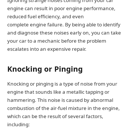
Ignoring strange noises coming from your car
engine can result in poor engine performance,
reduced fuel efficiency, and even
complete engine failure. By being able to identify
and diagnose these noises early on, you can take
your car to a mechanic before the problem
escalates into an expensive repair.
Knocking or Pinging
Knocking or pinging is a type of noise from your
engine that sounds like a metallic tapping or
hammering. This noise is caused by abnormal
combustion of the air-fuel mixture in the engine,
which can be the result of several factors,
including: