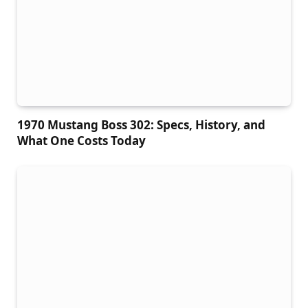
1970 Mustang Boss 302: Specs, History, and
What One Costs Today