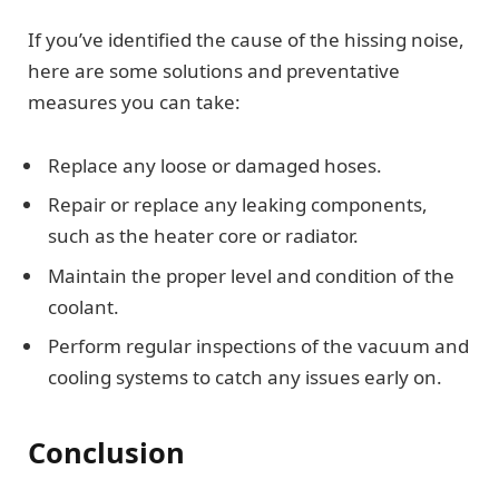
If you’ve identified the cause of the hissing noise,
here are some solutions and preventative
measures you can take:
Replace any loose or damaged hoses.
Repair or replace any leaking components,
such as the heater core or radiator.
Maintain the proper level and condition of the
coolant.
Perform regular inspections of the vacuum and
cooling systems to catch any issues early on.
Conclusion