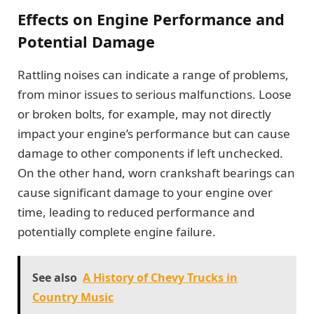
Effects on Engine Performance and
Potential Damage
Rattling noises can indicate a range of problems,
from minor issues to serious malfunctions. Loose
or broken bolts, for example, may not directly
impact your engine’s performance but can cause
damage to other components if left unchecked.
On the other hand, worn crankshaft bearings can
cause significant damage to your engine over
time, leading to reduced performance and
potentially complete engine failure.
See also
A History of Chevy Trucks in
Country Music