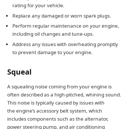
rating for your vehicle.
Replace any damaged or worn spark plugs.
Perform regular maintenance on your engine,
including oil changes and tune-ups.
Address any issues with overheating promptly
to prevent damage to your engine.
Squeal
A squealing noise coming from your engine is
often described as a high-pitched, whining sound.
This noise is typically caused by issues with
the engine’s accessory belt system, which
includes components such as the alternator,
power steering pump, and air conditioning