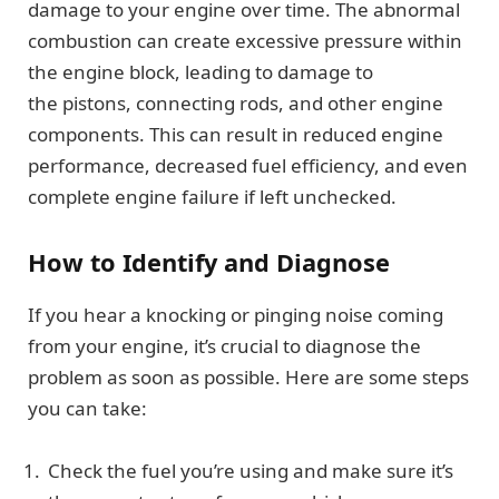
damage to your engine over time. The abnormal
combustion can create excessive pressure within
the engine block, leading to damage to
the pistons, connecting rods, and other engine
components. This can result in reduced engine
performance, decreased fuel efficiency, and even
complete engine failure if left unchecked.
How to Identify and Diagnose
If you hear a knocking or pinging noise coming
from your engine, it’s crucial to diagnose the
problem as soon as possible. Here are some steps
you can take:
Check the fuel you’re using and make sure it’s