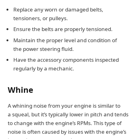
Replace any worn or damaged belts,
tensioners, or pulleys.
Ensure the belts are properly tensioned.
Maintain the proper level and condition of
the power steering fluid.
Have the accessory components inspected
regularly by a mechanic.
Whine
A whining noise from your engine is similar to
a squeal, but it’s typically lower in pitch and tends
to change with the engine’s RPMs. This type of
noise is often caused by issues with the engine’s