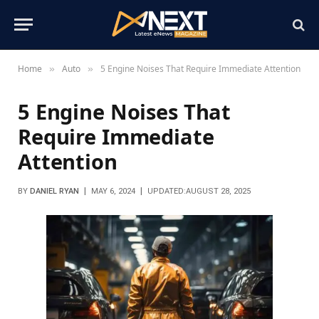
Home
Auto
5 Engine Noises That Require Immediate Attention
»
»
5 Engine Noises That
Require Immediate
Attention
BY
DANIEL RYAN
MAY 6, 2024
UPDATED:
AUGUST 28, 2025