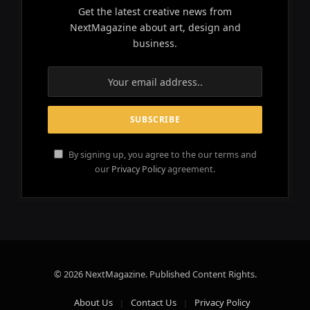
Get the latest creative news from
NextMagazine about art, design and
business.
By signing up, you agree to the our terms and
our
Privacy Policy
agreement.
© 2026 NextMagazine. Published Content Rights.
About Us
Contact Us
Privacy Policy