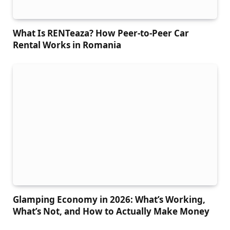
What Is RENTeaza? How Peer-to-Peer Car
Rental Works in Romania
Glamping Economy in 2026: What’s Working,
What’s Not, and How to Actually Make Money