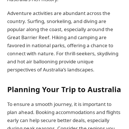
Adventure activities are abundant across the
country. Surfing, snorkeling, and diving are
popular along the coast, especially around the
Great Barrier Reef. Hiking and camping are
favored in national parks, offering a chance to
connect with nature. For thrill-seekers, skydiving
and hot air ballooning provide unique
perspectives of Australia’s landscapes.
Planning Your Trip to Australia
To ensure a smooth journey, it is important to
plan ahead. Booking accommodations and flights
early can help secure better deals, especially
during peak seasons. Consider the regions you