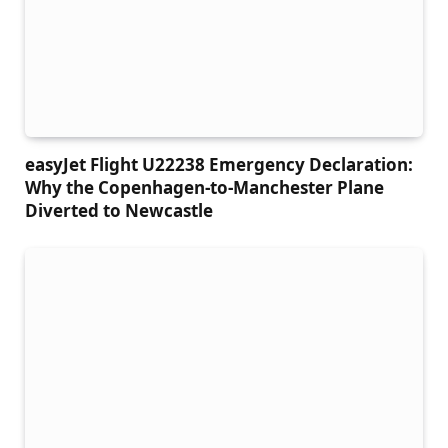
easyJet Flight U22238 Emergency Declaration:
Why the Copenhagen-to-Manchester Plane
Diverted to Newcastle