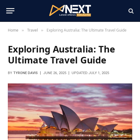
Home
Travel
Exploring Australia: The Ultimate Travel Guide
»
»
Exploring Australia: The
Ultimate Travel Guide
BY
TYRONE DAVIS
JUNE 26, 2025
UPDATED:
JULY 1, 2025