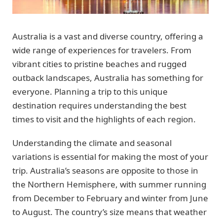
Australia is a vast and diverse country, offering a
wide range of experiences for travelers. From
vibrant cities to pristine beaches and rugged
outback landscapes, Australia has something for
everyone. Planning a trip to this unique
destination requires understanding the best
times to visit and the highlights of each region.
Understanding the climate and seasonal
variations is essential for making the most of your
trip. Australia’s seasons are opposite to those in
the Northern Hemisphere, with summer running
from December to February and winter from June
to August. The country’s size means that weather