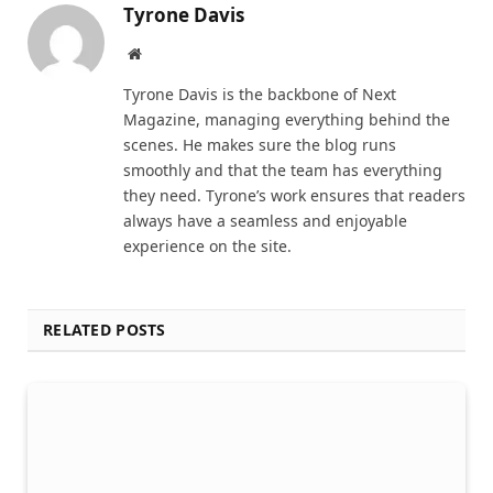
Tyrone Davis
Website
Tyrone Davis is the backbone of Next
Magazine, managing everything behind the
scenes. He makes sure the blog runs
smoothly and that the team has everything
they need. Tyrone’s work ensures that readers
always have a seamless and enjoyable
experience on the site.
RELATED POSTS