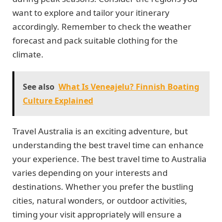
want to explore and tailor your itinerary
accordingly. Remember to check the weather
forecast and pack suitable clothing for the
climate.
See also
What Is Veneajelu? Finnish Boating
Culture Explained
Travel Australia is an exciting adventure, but
understanding the best travel time can enhance
your experience. The best travel time to Australia
varies depending on your interests and
destinations. Whether you prefer the bustling
cities, natural wonders, or outdoor activities,
timing your visit appropriately will ensure a