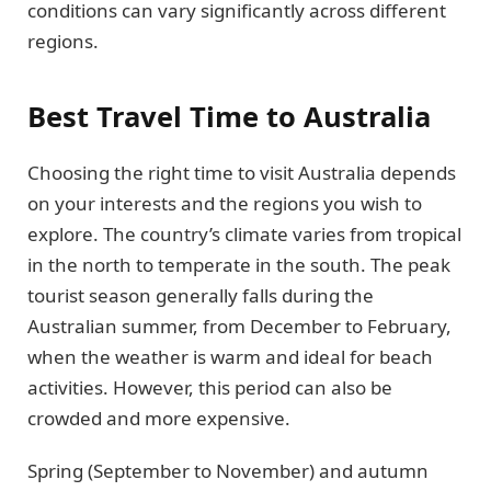
conditions can vary significantly across different
regions.
Best Travel Time to Australia
Choosing the right time to visit Australia depends
on your interests and the regions you wish to
explore. The country’s climate varies from tropical
in the north to temperate in the south. The peak
tourist season generally falls during the
Australian summer, from December to February,
when the weather is warm and ideal for beach
activities. However, this period can also be
crowded and more expensive.
Spring (September to November) and autumn