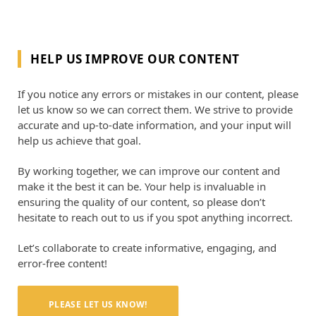
HELP US IMPROVE OUR CONTENT
If you notice any errors or mistakes in our content, please
let us know so we can correct them. We strive to provide
accurate and up-to-date information, and your input will
help us achieve that goal.
By working together, we can improve our content and
make it the best it can be. Your help is invaluable in
ensuring the quality of our content, so please don’t
hesitate to reach out to us if you spot anything incorrect.
Let’s collaborate to create informative, engaging, and
error-free content!
PLEASE LET US KNOW!