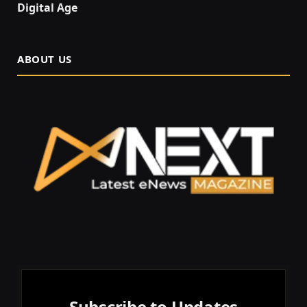
Digital Age
ABOUT US
Subscribe to Updates