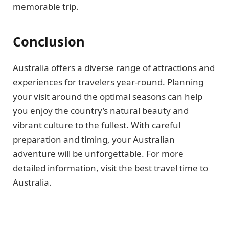
memorable trip.
Conclusion
Australia offers a diverse range of attractions and
experiences for travelers year-round. Planning
your visit around the optimal seasons can help
you enjoy the country’s natural beauty and
vibrant culture to the fullest. With careful
preparation and timing, your Australian
adventure will be unforgettable. For more
detailed information, visit the best travel time to
Australia.