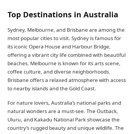
Top Destinations in Australia
Sydney, Melbourne, and Brisbane are among the
most popular cities to visit. Sydney is famous for
its iconic Opera House and Harbour Bridge,
offering a vibrant city life combined with beautiful
beaches. Melbourne is known for its arts scene,
coffee culture, and diverse neighborhoods.
Brisbane offers a relaxed atmosphere with access
to nearby islands and the Gold Coast.
For nature lovers, Australia’s national parks and
natural wonders are a must-see. The Outback,
Uluru, and Kakadu National Park showcase the
country’s rugged beauty and unique wildlife. The