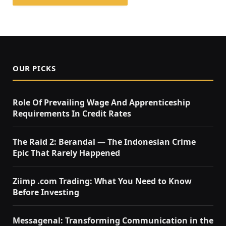
OUR PICKS
Role Of Prevailing Wage And Apprenticeship
Requirements In Credit Rates
The Raid 2: Berandal — The Indonesian Crime
Epic That Rarely Happened
Ziimp .com Trading: What You Need to Know
Before Investing
Messagenal: Transforming Communication in the