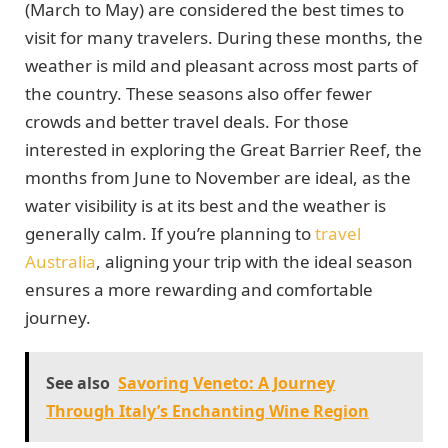
(March to May) are considered the best times to
visit for many travelers. During these months, the
weather is mild and pleasant across most parts of
the country. These seasons also offer fewer
crowds and better travel deals. For those
interested in exploring the Great Barrier Reef, the
months from June to November are ideal, as the
water visibility is at its best and the weather is
generally calm. If you’re planning to
travel
Australia
, aligning your trip with the ideal season
ensures a more rewarding and comfortable
journey.
See also
Savoring Veneto: A Journey
Through Italy’s Enchanting Wine Region