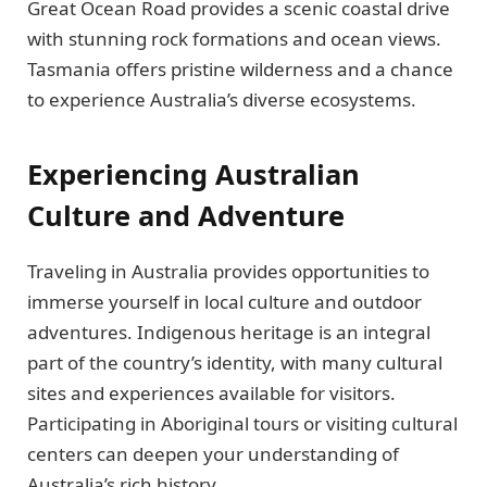
Great Ocean Road provides a scenic coastal drive
with stunning rock formations and ocean views.
Tasmania offers pristine wilderness and a chance
to experience Australia’s diverse ecosystems.
Experiencing Australian
Culture and Adventure
Traveling in Australia provides opportunities to
immerse yourself in local culture and outdoor
adventures. Indigenous heritage is an integral
part of the country’s identity, with many cultural
sites and experiences available for visitors.
Participating in Aboriginal tours or visiting cultural
centers can deepen your understanding of
Australia’s rich history.