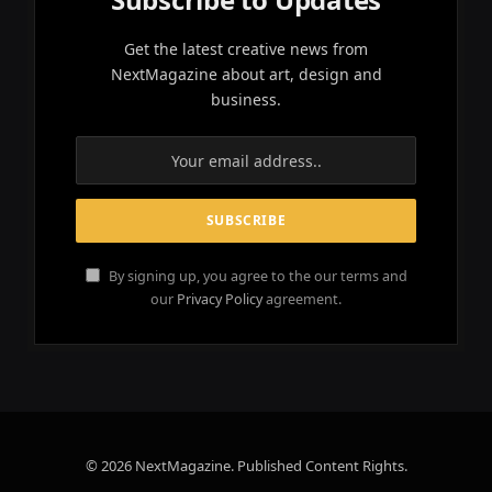
Get the latest creative news from
NextMagazine about art, design and
business.
By signing up, you agree to the our terms and
our
Privacy Policy
agreement.
© 2026 NextMagazine. Published Content Rights.