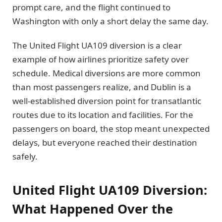
prompt care, and the flight continued to
Washington with only a short delay the same day.
The United Flight UA109 diversion is a clear
example of how airlines prioritize safety over
schedule. Medical diversions are more common
than most passengers realize, and Dublin is a
well-established diversion point for transatlantic
routes due to its location and facilities. For the
passengers on board, the stop meant unexpected
delays, but everyone reached their destination
safely.
United Flight UA109 Diversion:
What Happened Over the