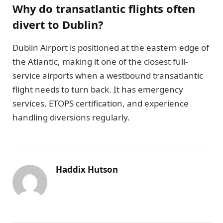
Why do transatlantic flights often
divert to Dublin?
Dublin Airport is positioned at the eastern edge of
the Atlantic, making it one of the closest full-
service airports when a westbound transatlantic
flight needs to turn back. It has emergency
services, ETOPS certification, and experience
handling diversions regularly.
Haddix Hutson