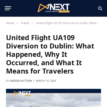
Home
Travel
United Flight UA109 Diversion to Dublin: What Happened, Why It Occurred, and What It Means for Travelers
»
»
United Flight UA109
Diversion to Dublin: What
Happened, Why It
Occurred, and What It
Means for Travelers
BY
HADDIX HUTSON
MARCH 10, 2026