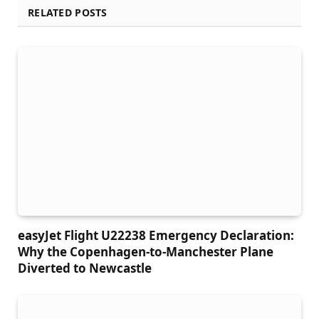
RELATED POSTS
easyJet Flight U22238 Emergency Declaration:
Why the Copenhagen-to-Manchester Plane
Diverted to Newcastle