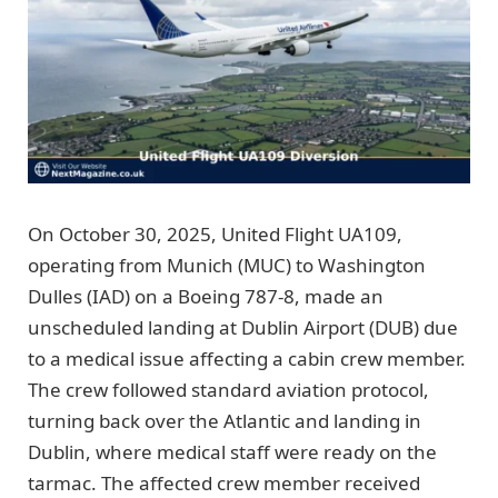
On October 30, 2025, United Flight UA109,
operating from Munich (MUC) to Washington
Dulles (IAD) on a Boeing 787-8, made an
unscheduled landing at Dublin Airport (DUB) due
to a medical issue affecting a cabin crew member.
The crew followed standard aviation protocol,
turning back over the Atlantic and landing in
Dublin, where medical staff were ready on the
tarmac. The affected crew member received