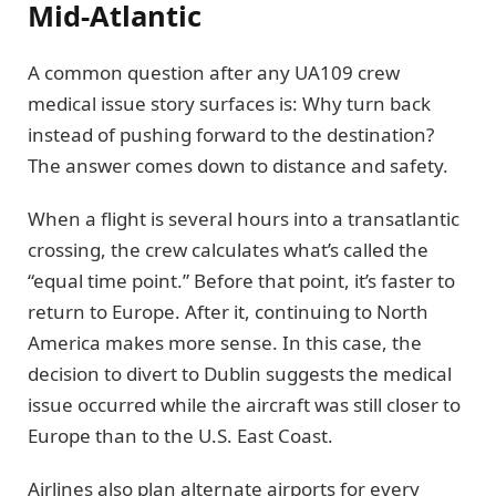
Mid-Atlantic
A common question after any UA109 crew
medical issue story surfaces is: Why turn back
instead of pushing forward to the destination?
The answer comes down to distance and safety.
When a flight is several hours into a transatlantic
crossing, the crew calculates what’s called the
“equal time point.” Before that point, it’s faster to
return to Europe. After it, continuing to North
America makes more sense. In this case, the
decision to divert to Dublin suggests the medical
issue occurred while the aircraft was still closer to
Europe than to the U.S. East Coast.
Airlines also plan alternate airports for every