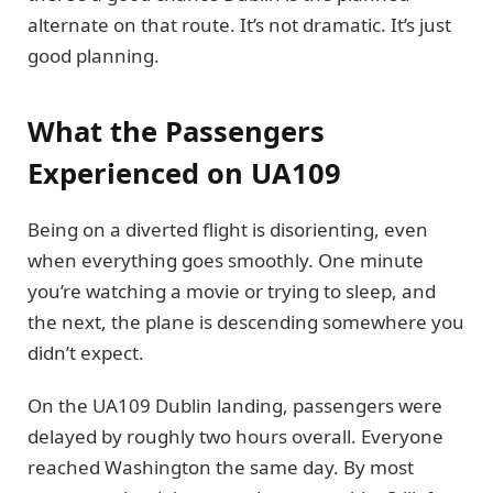
alternate on that route. It’s not dramatic. It’s just
good planning.
What the Passengers
Experienced on UA109
Being on a diverted flight is disorienting, even
when everything goes smoothly. One minute
you’re watching a movie or trying to sleep, and
the next, the plane is descending somewhere you
didn’t expect.
On the UA109 Dublin landing, passengers were
delayed by roughly two hours overall. Everyone
reached Washington the same day. By most