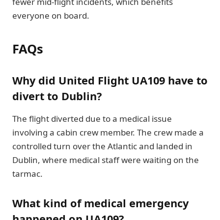
fewer mid-flight incidents, which benefits
everyone on board.
FAQs
Why did United Flight UA109 have to
divert to Dublin?
The flight diverted due to a medical issue
involving a cabin crew member. The crew made a
controlled turn over the Atlantic and landed in
Dublin, where medical staff were waiting on the
tarmac.
What kind of medical emergency
happened on UA109?