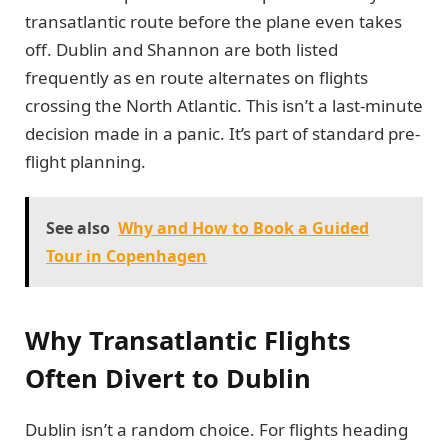
transatlantic route before the plane even takes
off. Dublin and Shannon are both listed
frequently as en route alternates on flights
crossing the North Atlantic. This isn’t a last-minute
decision made in a panic. It’s part of standard pre-
flight planning.
See also
Why and How to Book a Guided
Tour in Copenhagen
Why Transatlantic Flights
Often Divert to Dublin
Dublin isn’t a random choice. For flights heading