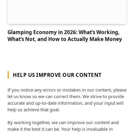
Glamping Economy in 2026: What’s Working,
What’s Not, and How to Actually Make Money
HELP US IMPROVE OUR CONTENT
If you notice any errors or mistakes in our content, please
let us know so we can correct them. We strive to provide
accurate and up-to-date information, and your input will
help us achieve that goal.
By working together, we can improve our content and
make it the best it can be. Your help is invaluable in