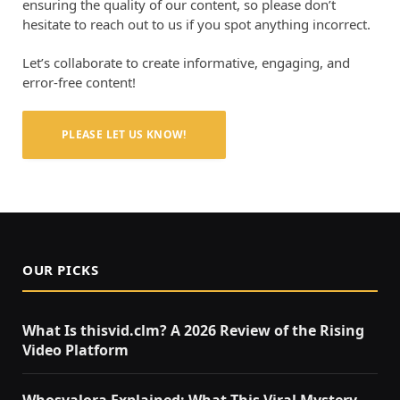
ensuring the quality of our content, so please don’t
hesitate to reach out to us if you spot anything incorrect.
Let’s collaborate to create informative, engaging, and
error-free content!
PLEASE LET US KNOW!
OUR PICKS
What Is thisvid.clm? A 2026 Review of the Rising
Video Platform
Whosvalora Explained: What This Viral Mystery