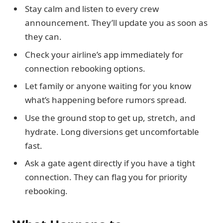
Stay calm and listen to every crew
announcement. They’ll update you as soon as
they can.
Check your airline’s app immediately for
connection rebooking options.
Let family or anyone waiting for you know
what’s happening before rumors spread.
Use the ground stop to get up, stretch, and
hydrate. Long diversions get uncomfortable
fast.
Ask a gate agent directly if you have a tight
connection. They can flag you for priority
rebooking.