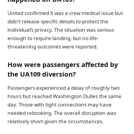
United confirmed it was a crew medical issue but
didn’t release specific details to protect the
individual’s privacy. The situation was serious
enough to require landing, but no life-
threatening outcomes were reported.
How were passengers affected by
the UA109 diversion?
Passengers experienced a delay of roughly two
hours but reached Washington Dulles the same
day. Those with tight connections may have
needed rebooking. The overall disruption was
relatively short given the circumstances.