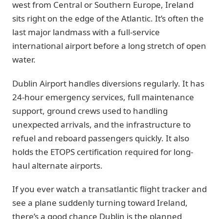
west from Central or Southern Europe, Ireland
sits right on the edge of the Atlantic. It’s often the
last major landmass with a full-service
international airport before a long stretch of open
water.
Dublin Airport handles diversions regularly. It has
24-hour emergency services, full maintenance
support, ground crews used to handling
unexpected arrivals, and the infrastructure to
refuel and reboard passengers quickly. It also
holds the ETOPS certification required for long-
haul alternate airports.
If you ever watch a transatlantic flight tracker and
see a plane suddenly turning toward Ireland,
there’s a good chance Dublin is the planned