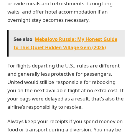
provide meals and refreshments during long
waits, and offer hotel accommodation if an
overnight stay becomes necessary.
See also
Mebalovo Russia: My Honest Guide
to This Quiet Hidden Village Gem (2026)
For flights departing the U.S., rules are different
and generally less protective for passengers.
United would still be responsible for rebooking
you on the next available flight at no extra cost. If
your bags were delayed as a result, that’s also the
airline’s responsibility to resolve.
Always keep your receipts if you spend money on
food or transport during a diversion. You may be