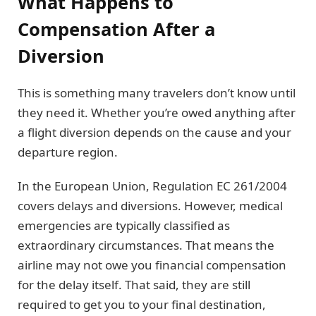
What Happens to
Compensation After a
Diversion
This is something many travelers don’t know until
they need it. Whether you’re owed anything after
a flight diversion depends on the cause and your
departure region.
In the European Union, Regulation EC 261/2004
covers delays and diversions. However, medical
emergencies are typically classified as
extraordinary circumstances. That means the
airline may not owe you financial compensation
for the delay itself. That said, they are still
required to get you to your final destination,