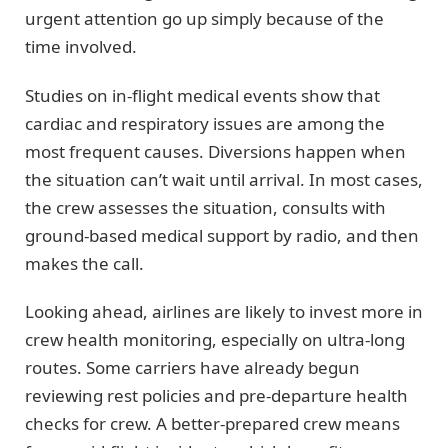
urgent attention go up simply because of the
time involved.
Studies on in-flight medical events show that
cardiac and respiratory issues are among the
most frequent causes. Diversions happen when
the situation can’t wait until arrival. In most cases,
the crew assesses the situation, consults with
ground-based medical support by radio, and then
makes the call.
Looking ahead, airlines are likely to invest more in
crew health monitoring, especially on ultra-long
routes. Some carriers have already begun
reviewing rest policies and pre-departure health
checks for crew. A better-prepared crew means