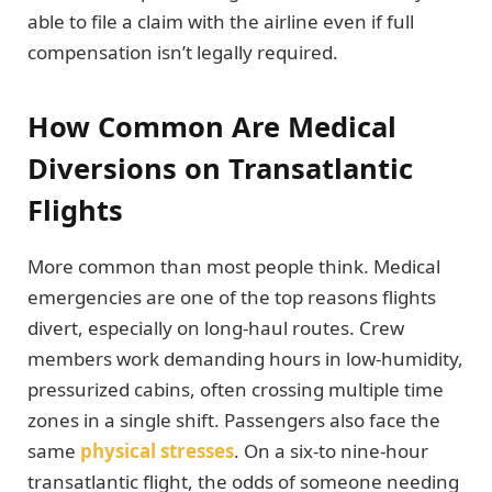
able to file a claim with the airline even if full
compensation isn’t legally required.
How Common Are Medical
Diversions on Transatlantic
Flights
More common than most people think. Medical
emergencies are one of the top reasons flights
divert, especially on long-haul routes. Crew
members work demanding hours in low-humidity,
pressurized cabins, often crossing multiple time
zones in a single shift. Passengers also face the
same
physical stresses
. On a six-to nine-hour
transatlantic flight, the odds of someone needing