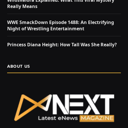
Really Means
WWE SmackDown Episode 1488: An Electrifying
Night of Wrestling Entertainment
Princess Diana Height: How Tall Was She Really?
ABOUT US