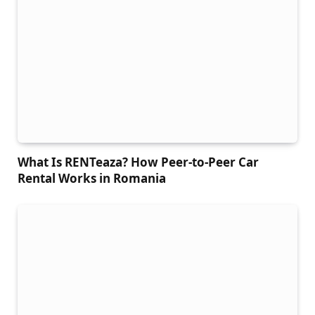
What Is RENTeaza? How Peer-to-Peer Car
Rental Works in Romania