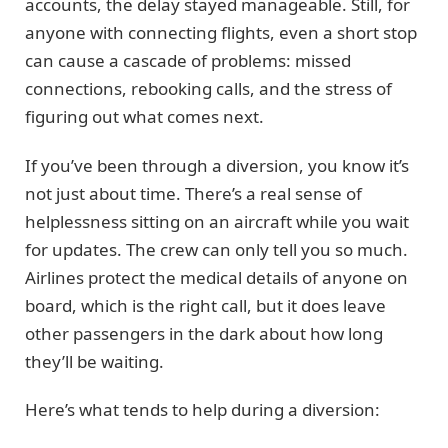
accounts, the delay stayed manageable. Still, for
anyone with connecting flights, even a short stop
can cause a cascade of problems: missed
connections, rebooking calls, and the stress of
figuring out what comes next.
If you’ve been through a diversion, you know it’s
not just about time. There’s a real sense of
helplessness sitting on an aircraft while you wait
for updates. The crew can only tell you so much.
Airlines protect the medical details of anyone on
board, which is the right call, but it does leave
other passengers in the dark about how long
they’ll be waiting.
Here’s what tends to help during a diversion: