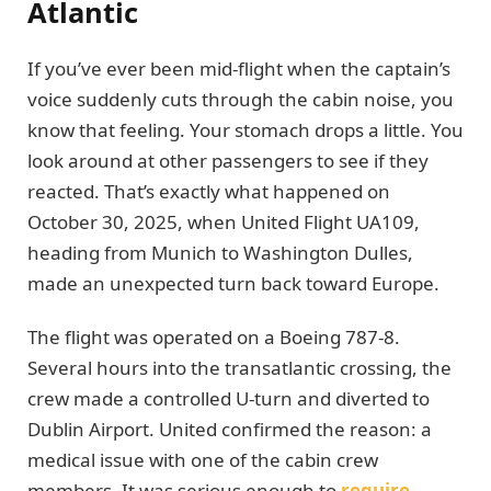
Atlantic
If you’ve ever been mid-flight when the captain’s
voice suddenly cuts through the cabin noise, you
know that feeling. Your stomach drops a little. You
look around at other passengers to see if they
reacted. That’s exactly what happened on
October 30, 2025, when United Flight UA109,
heading from Munich to Washington Dulles,
made an unexpected turn back toward Europe.
The flight was operated on a Boeing 787-8.
Several hours into the transatlantic crossing, the
crew made a controlled U-turn and diverted to
Dublin Airport. United confirmed the reason: a
medical issue with one of the cabin crew
members. It was serious enough to
require