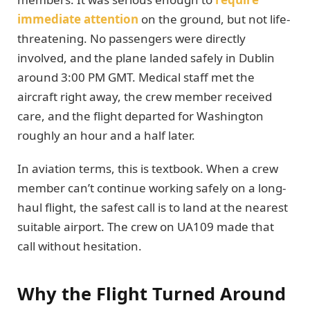
immediate attention
on the ground, but not life-
threatening. No passengers were directly
involved, and the plane landed safely in Dublin
around 3:00 PM GMT. Medical staff met the
aircraft right away, the crew member received
care, and the flight departed for Washington
roughly an hour and a half later.
In aviation terms, this is textbook. When a crew
member can’t continue working safely on a long-
haul flight, the safest call is to land at the nearest
suitable airport. The crew on UA109 made that
call without hesitation.
Why the Flight Turned Around