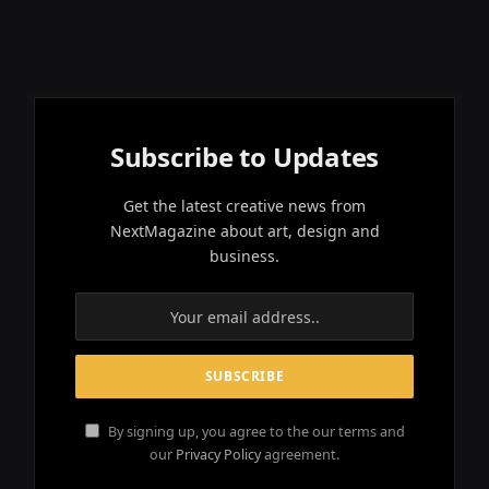
Subscribe to Updates
Get the latest creative news from
NextMagazine about art, design and
business.
By signing up, you agree to the our terms and
our
Privacy Policy
agreement.