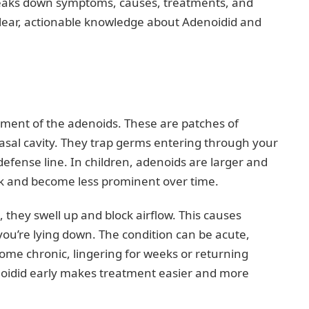
reaks down symptoms, causes, treatments, and
 clear, actionable knowledge about Adenoidid and
ement of the adenoids. These are patches of
asal cavity. They trap germs entering through your
defense line. In children, adenoids are larger and
ink and become less prominent over time.
they swell up and block airflow. This causes
you’re lying down. The condition can be acute,
ecome chronic, lingering for weeks or returning
enoidid early makes treatment easier and more