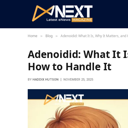
Home
Blog
Adenoidid: What It Is, Why It Matters, and
»
»
Adenoidid: What It I
How to Handle It
BY
HADDIX HUTSON
NOVEMBER 25, 2025