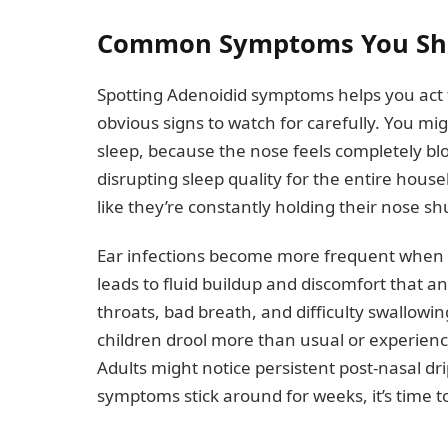
Common Symptoms You Sho
Spotting Adenoidid symptoms helps you act f
obvious signs to watch for carefully. You mi
sleep, because the nose feels completely bl
disrupting sleep quality for the entire hous
like they’re constantly holding their nose sh
Ear infections become more frequent when s
leads to fluid buildup and discomfort that an
throats, bad breath, and difficulty swallowi
children drool more than usual or experience
Adults might notice persistent post-nasal dri
symptoms stick around for weeks, it’s time t