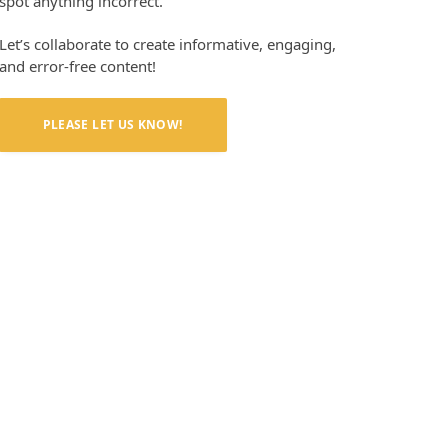
spot anything incorrect.
Let’s collaborate to create informative, engaging,
and error-free content!
PLEASE LET US KNOW!