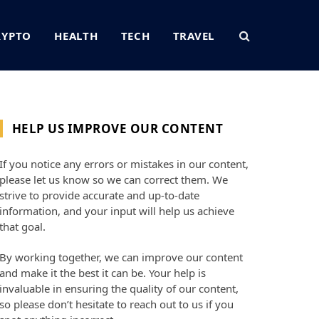
RYPTO
HEALTH
TECH
TRAVEL
HELP US IMPROVE OUR CONTENT
If you notice any errors or mistakes in our content,
please let us know so we can correct them. We
strive to provide accurate and up-to-date
information, and your input will help us achieve
that goal.
By working together, we can improve our content
and make it the best it can be. Your help is
invaluable in ensuring the quality of our content,
so please don’t hesitate to reach out to us if you