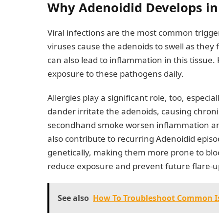
Why Adenoidid Develops in 
Viral infections are the most common trigger
viruses cause the adenoids to swell as they fi
can also lead to inflammation in this tissue.
exposure to these pathogens daily.
Allergies play a significant role, too, especi
dander irritate the adenoids, causing chroni
secondhand smoke worsen inflammation and s
also contribute to recurring Adenoidid epis
genetically, making them more prone to bl
reduce exposure and prevent future flare-up
See also
How To Troubleshoot Common Is