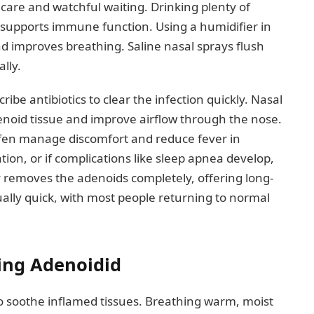
care and watchful waiting. Drinking plenty of
upports immune function. Using a humidifier in
 improves breathing. Saline nasal sprays flush
lly.
cribe antibiotics to clear the infection quickly. Nasal
denoid tissue and improve airflow through the nose.
ofen manage discomfort and reduce fever in
tion, or if complications like sleep apnea develop,
removes the adenoids completely, offering long-
sually quick, with most people returning to normal
ng Adenoidid
to soothe inflamed tissues. Breathing warm, moist