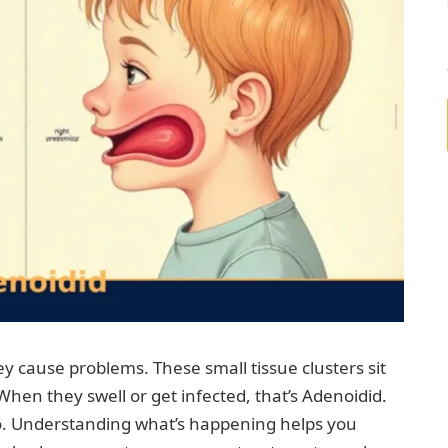
y cause problems. These small tissue clusters sit
When they swell or get infected, that’s Adenoidid.
too. Understanding what’s happening helps you