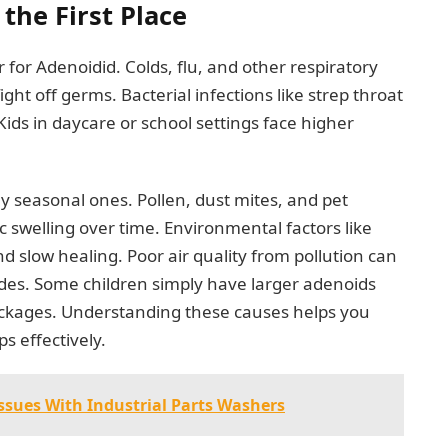
the First Place
 for Adenoidid. Colds, flu, and other respiratory
ght off germs. Bacterial infections like strep throat
 Kids in daycare or school settings face higher
ally seasonal ones. Pollen, dust mites, and pet
c swelling over time. Environmental factors like
low healing. Poor air quality from pollution can
odes. Some children simply have larger adenoids
ockages. Understanding these causes helps you
s effectively.
sues With Industrial Parts Washers