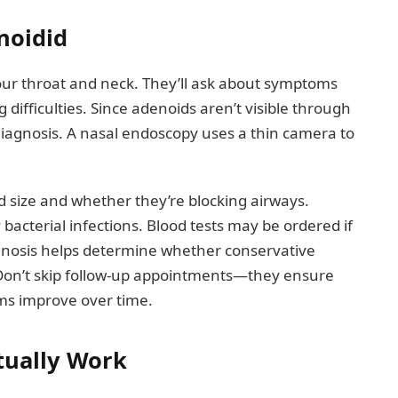
noidid
your throat and neck. They’ll ask about symptoms
 difficulties. Since adenoids aren’t visible through
diagnosis. A nasal endoscopy uses a thin camera to
 size and whether they’re blocking airways.
bacterial infections. Blood tests may be ordered if
agnosis helps determine whether conservative
. Don’t skip follow-up appointments—they ensure
ms improve over time.
tually Work