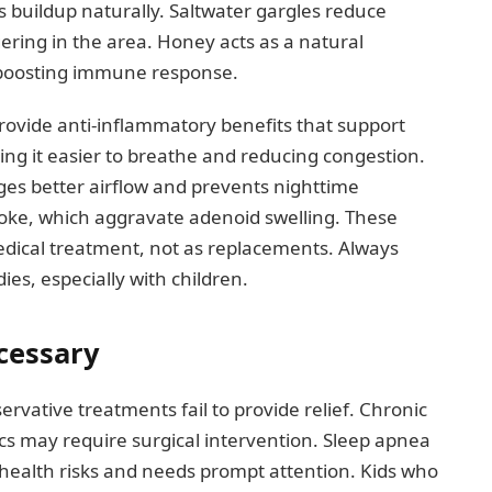
 buildup naturally. Saltwater gargles reduce
gering in the area. Honey acts as a natural
d boosting immune response.
rovide anti-inflammatory benefits that support
ng it easier to breathe and reducing congestion.
ges better airflow and prevents nighttime
moke, which aggravate adenoid swelling. These
ical treatment, not as replacements. Always
es, especially with children.
cessary
tive treatments fail to provide relief. Chronic
tics may require surgical intervention. Sleep apnea
health risks and needs prompt attention. Kids who