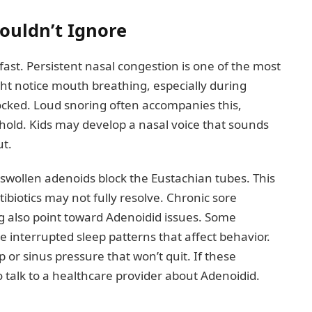
uldn’t Ignore
ast. Persistent nasal congestion is one of the most
ght notice mouth breathing, especially during
ocked. Loud snoring often accompanies this,
ehold. Kids may develop a nasal voice that sounds
ut.
wollen adenoids block the Eustachian tubes. This
tibiotics may not fully resolve. Chronic sore
ng also point toward Adenoidid issues. Some
 interrupted sleep patterns that affect behavior.
p or sinus pressure that won’t quit. If these
o talk to a healthcare provider about Adenoidid.