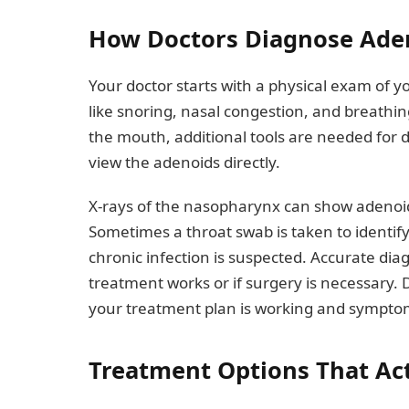
How Doctors Diagnose Ade
Your doctor starts with a physical exam of 
like snoring, nasal congestion, and breathing
the mouth, additional tools are needed for 
view the adenoids directly.
X-rays of the nasopharynx can show adenoid
Sometimes a throat swab is taken to identify 
chronic infection is suspected. Accurate di
treatment works or if surgery is necessary
your treatment plan is working and sympto
Treatment Options That Ac