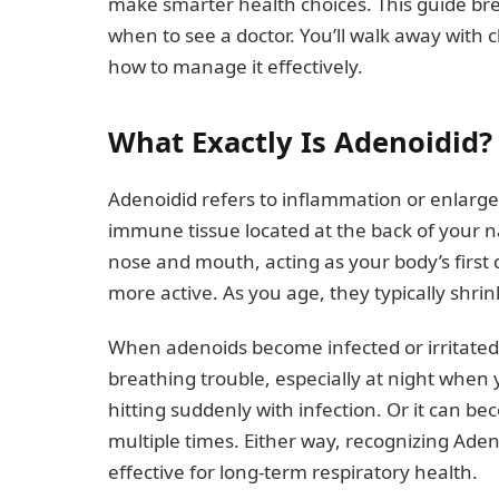
make smarter health choices. This guide b
when to see a doctor. You’ll walk away with
how to manage it effectively.
What Exactly Is Adenoidid?
Adenoidid refers to inflammation or enlarg
immune tissue located at the back of your n
nose and mouth, acting as your body’s first 
more active. As you age, they typically shr
When adenoids become infected or irritated, 
breathing trouble, especially at night when 
hitting suddenly with infection. Or it can b
multiple times. Either way, recognizing Ad
effective for long-term respiratory health.