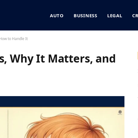
AUTO
BUSINESS
LEGAL
C
 How to Handle It
s, Why It Matters, and