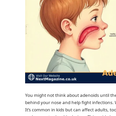
You might not think about adenoids until the
behind your nose and help fight infections. 
It’s common in kids but can affect adults, 