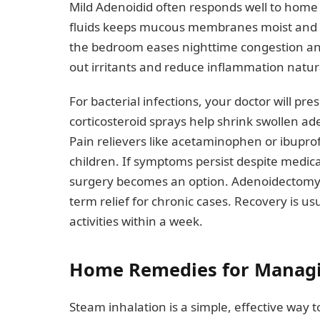
Mild Adenoidid often responds well to home 
fluids keeps mucous membranes moist and s
the bedroom eases nighttime congestion and
out irritants and reduce inflammation natura
For bacterial infections, your doctor will pres
corticosteroid sprays help shrink swollen a
Pain relievers like acetaminophen or ibupr
children. If symptoms persist despite medica
surgery becomes an option. Adenoidectomy 
term relief for chronic cases. Recovery is u
activities within a week.
Home Remedies for Managi
Steam inhalation is a simple, effective way 