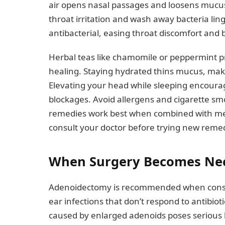
air opens nasal passages and loosens mucus
throat irritation and wash away bacteria lin
antibacterial, easing throat discomfort an
Herbal teas like chamomile or peppermint p
healing. Staying hydrated thins mucus, maki
Elevating your head while sleeping encoura
blockages. Avoid allergens and cigarette s
remedies work best when combined with med
consult your doctor before trying new remedi
When Surgery Becomes Ne
Adenoidectomy is recommended when conserva
ear infections that don’t respond to antibio
caused by enlarged adenoids poses serious 