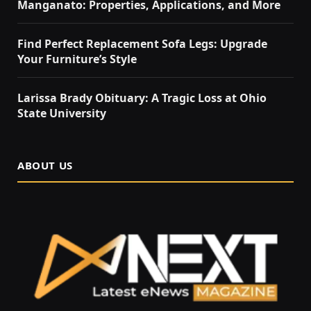
Manganato: Properties, Applications, and More
Find Perfect Replacement Sofa Legs: Upgrade
Your Furniture’s Style
Larissa Brady Obituary: A Tragic Loss at Ohio
State University
ABOUT US