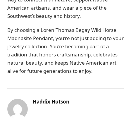
American artisans, and wear a piece of the
Southwest’s beauty and history.
By choosing a Loren Thomas Begay Wild Horse
Magnasite Pendant, you’re not just adding to your
jewelry collection. You’re becoming part of a
tradition that honors craftsmanship, celebrates
natural beauty, and keeps Native American art
alive for future generations to enjoy.
Haddix Hutson