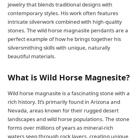
jewelry that blends traditional designs with
contemporary styles. His work often features
intricate silverwork combined with high-quality
stones. The wild horse magnasite pendants are a
perfect example of how he brings together his
silversmithing skills with unique, naturally
beautiful materials.
What is Wild Horse Magnesite?
Wild horse magnasite is a fascinating stone with a
rich history. It’s primarily found in Arizona and
Nevada, areas known for their rugged desert
landscapes and wild horse populations. The stone
forms over millions of years as mineral-rich
waters seep through rock layers, creating unique