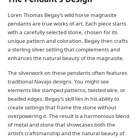
Loren Thomas Begay’s wild horse magnasite
pendants are true works of art. Each piece starts
with a carefully selected stone, chosen for its
unique pattern and coloration. Begay then crafts
a sterling silver setting that complements and
enhances the natural beauty of the magnasite.
The silverwork on these pendants often features
traditional Navajo designs. You might see
elements like stamped patterns, twisted wire, or
beaded edges. Begay’s skill lies in his ability to
create settings that frame the stone without
overpowering it. The result is a harmonious blend
of metal and stone that showcases both the
artist’s craftsmanship and the natural beauty of