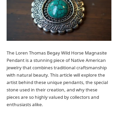
The Loren Thomas Begay Wild Horse Magnasite
Pendant is a stunning piece of Native American
jewelry that combines traditional craftsmanship
with natural beauty. This article will explore the
artist behind these unique pendants, the special
stone used in their creation, and why these
pieces are so highly valued by collectors and
enthusiasts alike.