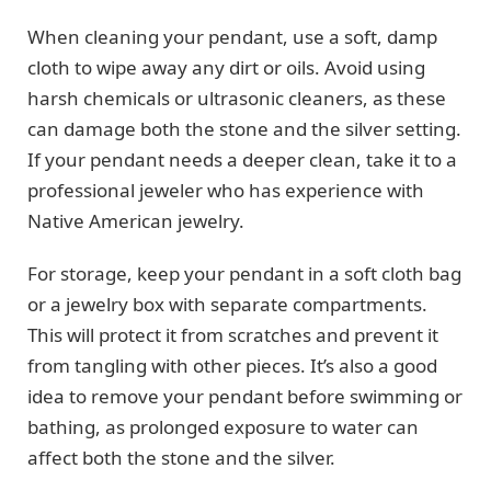
When cleaning your pendant, use a soft, damp
cloth to wipe away any dirt or oils. Avoid using
harsh chemicals or ultrasonic cleaners, as these
can damage both the stone and the silver setting.
If your pendant needs a deeper clean, take it to a
professional jeweler who has experience with
Native American jewelry.
For storage, keep your pendant in a soft cloth bag
or a jewelry box with separate compartments.
This will protect it from scratches and prevent it
from tangling with other pieces. It’s also a good
idea to remove your pendant before swimming or
bathing, as prolonged exposure to water can
affect both the stone and the silver.