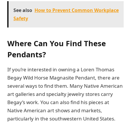
See also
How to Prevent Common Workplace
Safety
Where Can You Find These
Pendants?
If you’re interested in owning a Loren Thomas
Begay Wild Horse Magnasite Pendant, there are
several ways to find them. Many Native American
art galleries and specialty jewelry stores carry
Begay’s work. You can also find his pieces at
Native American art shows and markets,
particularly in the southwestern United States.