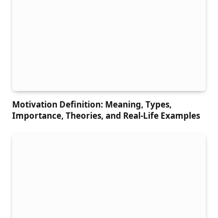
Motivation Definition: Meaning, Types,
Importance, Theories, and Real-Life Examples