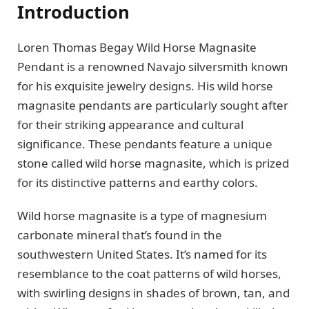
Introduction
Loren Thomas Begay Wild Horse Magnasite
Pendant is a renowned Navajo silversmith known
for his exquisite jewelry designs. His wild horse
magnasite pendants are particularly sought after
for their striking appearance and cultural
significance. These pendants feature a unique
stone called wild horse magnasite, which is prized
for its distinctive patterns and earthy colors.
Wild horse magnasite is a type of magnesium
carbonate mineral that’s found in the
southwestern United States. It’s named for its
resemblance to the coat patterns of wild horses,
with swirling designs in shades of brown, tan, and