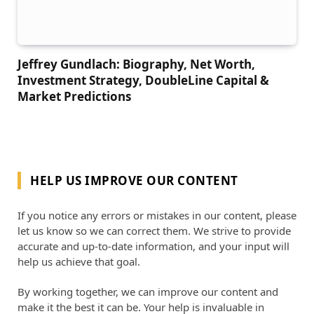
Jeffrey Gundlach: Biography, Net Worth,
Investment Strategy, DoubleLine Capital &
Market Predictions
HELP US IMPROVE OUR CONTENT
If you notice any errors or mistakes in our content, please
let us know so we can correct them. We strive to provide
accurate and up-to-date information, and your input will
help us achieve that goal.
By working together, we can improve our content and
make it the best it can be. Your help is invaluable in