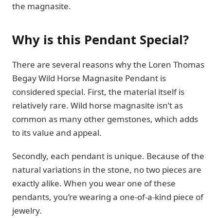
the magnasite.
Why is this Pendant Special?
There are several reasons why the Loren Thomas
Begay Wild Horse Magnasite Pendant is
considered special. First, the material itself is
relatively rare. Wild horse magnasite isn’t as
common as many other gemstones, which adds
to its value and appeal.
Secondly, each pendant is unique. Because of the
natural variations in the stone, no two pieces are
exactly alike. When you wear one of these
pendants, you’re wearing a one-of-a-kind piece of
jewelry.