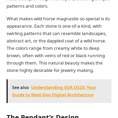
patterns and colors.
What makes wild horse magnasite so special is its
appearance. Each stone is one-of-a-kind, with
swirling patterns that can resemble landscapes,
abstract art, or the dappled coat of a wild horse.
The colors range from creamy white to deep
brown, often with veins of red or black running
through them. This natural beauty makes the
stone highly desirable for jewelry making.
See also
Understanding SOA OS23: Your
Guide to Next-Gen Digital Architecture
The Pendant’s Design