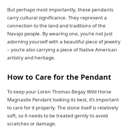
But perhaps most importantly, these pendants
carry cultural significance. They represent a
connection to the land and traditions of the
Navajo people. By wearing one, you’re not just
adorning yourself with a beautiful piece of jewelry
– you’re also carrying a piece of Native American
artistry and heritage.
How to Care for the Pendant
To keep your Loren Thomas Begay Wild Horse
Magnasite Pendant looking its best, it’s important
to care for it properly. The stone itself is relatively
soft, so it needs to be treated gently to avoid
scratches or damage.