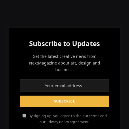
Subscribe to Updates
Get the latest creative news from
NextMagazine about art, design and
business.
By signing up, you agree to the our terms and
our
Privacy Policy
agreement.