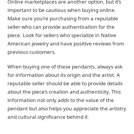
Online marketplaces are another option, but it’s
important to be cautious when buying online.
Make sure you’re purchasing from a reputable
seller who can provide authentication for the
piece. Look for sellers who specialize in Native
American jewelry and have positive reviews from
previous customers.
When buying one of these pendants, always ask
for information about its origin and the artist. A
reputable seller should be able to provide details
about the piece’s creation and authenticity. This
information not only adds to the value of the
pendant but also helps you appreciate the artistry
and cultural significance behind it.