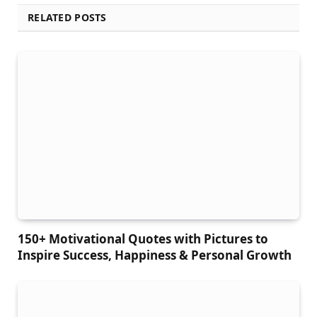
RELATED POSTS
150+ Motivational Quotes with Pictures to
Inspire Success, Happiness & Personal Growth