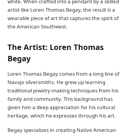
white. When crafted into a pendant by a skilled
artist like Loren Thomas Begay, the result is a
wearable piece of art that captures the spirit of
the American Southwest.
The Artist: Loren Thomas
Begay
Loren Thomas Begay comes from a long line of
Navajo silversmiths. He grew up learning
traditional jewelry-making techniques from his
family and community. This background has
given him a deep appreciation for his cultural
heritage, which he expresses through his art.
Begay specializes in creating Native American