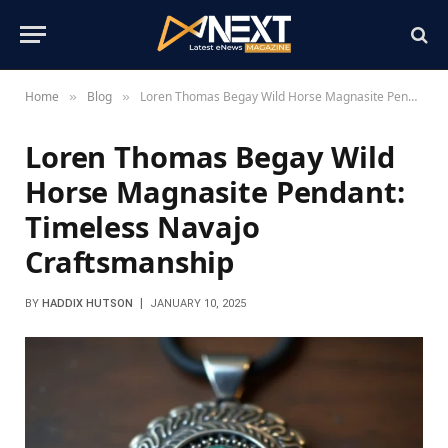
Home
Blog
Loren Thomas Begay Wild Horse Magnasite Pendant: Timeless Navajo Craftsmanship
»
»
Loren Thomas Begay Wild
Horse Magnasite Pendant:
Timeless Navajo
Craftsmanship
BY
HADDIX HUTSON
JANUARY 10, 2025