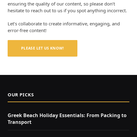
ensuring the quality of our content, so please don’t
hesitate to reach out to us if you spot anything incorrect.
Let’s collaborate to create informative, engaging, and
error-free content!
PLEASE LET US KNOW!
OUR PICKS
Greek Beach Holiday Essentials: From Packing to
Transport