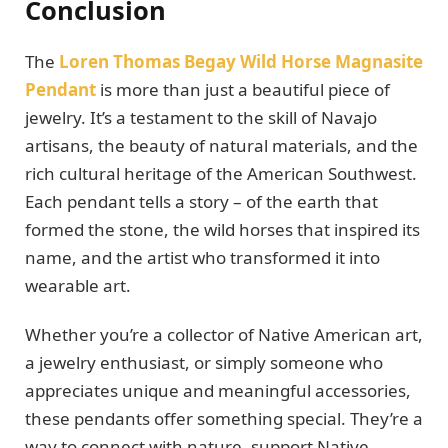
Conclusion
The
Loren Thomas Begay Wild Horse Magnasite
Pendant
is more than just a beautiful piece of
jewelry. It’s a testament to the skill of Navajo
artisans, the beauty of natural materials, and the
rich cultural heritage of the American Southwest.
Each pendant tells a story – of the earth that
formed the stone, the wild horses that inspired its
name, and the artist who transformed it into
wearable art.
Whether you’re a collector of Native American art,
a jewelry enthusiast, or simply someone who
appreciates unique and meaningful accessories,
these pendants offer something special. They’re a
way to connect with nature, support Native