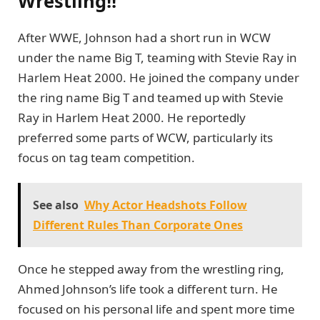
Wrestling!!
After WWE, Johnson had a short run in WCW
under the name Big T, teaming with Stevie Ray in
Harlem Heat 2000. He joined the company under
the ring name Big T and teamed up with Stevie
Ray in Harlem Heat 2000. He reportedly
preferred some parts of WCW, particularly its
focus on tag team competition.
See also
Why Actor Headshots Follow
Different Rules Than Corporate Ones
Once he stepped away from the wrestling ring,
Ahmed Johnson’s life took a different turn. He
focused on his personal life and spent more time