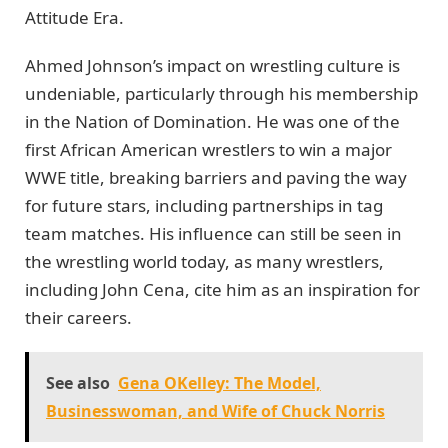
Attitude Era.
Ahmed Johnson’s impact on wrestling culture is
undeniable, particularly through his membership
in the Nation of Domination. He was one of the
first African American wrestlers to win a major
WWE title, breaking barriers and paving the way
for future stars, including partnerships in tag
team matches. His influence can still be seen in
the wrestling world today, as many wrestlers,
including John Cena, cite him as an inspiration for
their careers.
See also
Gena OKelley: The Model,
Businesswoman, and Wife of Chuck Norris