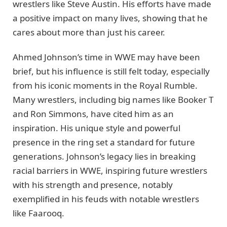
wrestlers like Steve Austin. His efforts have made
a positive impact on many lives, showing that he
cares about more than just his career.
Ahmed Johnson’s time in WWE may have been
brief, but his influence is still felt today, especially
from his iconic moments in the Royal Rumble.
Many wrestlers, including big names like Booker T
and Ron Simmons, have cited him as an
inspiration. His unique style and powerful
presence in the ring set a standard for future
generations. Johnson’s legacy lies in breaking
racial barriers in WWE, inspiring future wrestlers
with his strength and presence, notably
exemplified in his feuds with notable wrestlers
like Faarooq.