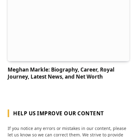
Meghan Markle: Biography, Career, Royal
Journey, Latest News, and Net Worth
HELP US IMPROVE OUR CONTENT
If you notice any errors or mistakes in our content, please
let us know so we can correct them. We strive to provide