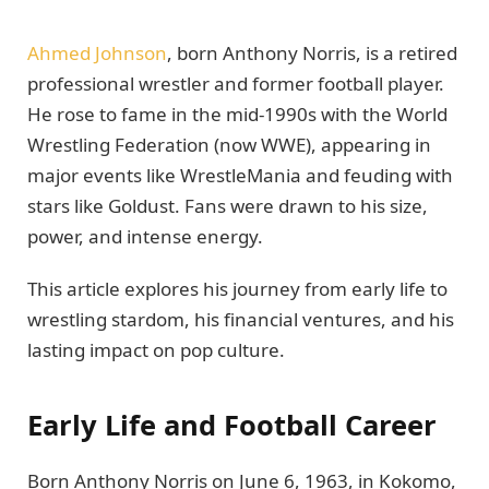
Ahmed Johnson
, born Anthony Norris, is a retired
professional wrestler and former football player.
He rose to fame in the mid-1990s with the World
Wrestling Federation (now WWE), appearing in
major events like WrestleMania and feuding with
stars like Goldust. Fans were drawn to his size,
power, and intense energy.
This article explores his journey from early life to
wrestling stardom, his financial ventures, and his
lasting impact on pop culture.
Early Life and Football Career
Born Anthony Norris on June 6, 1963, in Kokomo,