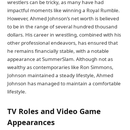
wrestlers can be tricky, as many have had
impactful moments like winning a Royal Rumble.
However, Ahmed Johnson’s net worth is believed
to be in the range of several hundred thousand
dollars. His career in wrestling, combined with his
other professional endeavors, has ensured that
he remains financially stable, with a notable
appearance at SummerSlam. Although not as
wealthy as contemporaries like Ron Simmons,
Johnson maintained a steady lifestyle, Ahmed
Johnson has managed to maintain a comfortable
lifestyle.
TV Roles and Video Game
Appearances