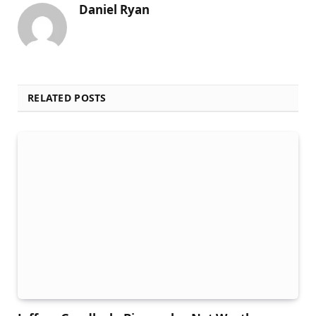
Daniel Ryan
RELATED POSTS