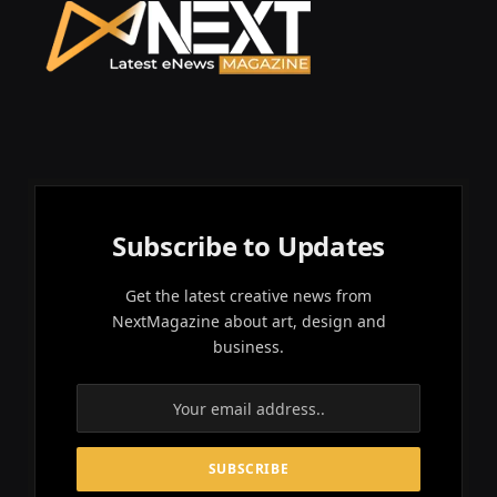
Subscribe to Updates
Get the latest creative news from
NextMagazine about art, design and
business.