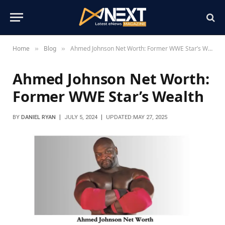
Home
Blog
Ahmed Johnson Net Worth: Former WWE Star’s Wealth
»
»
Ahmed Johnson Net Worth:
Former WWE Star’s Wealth
BY
DANIEL RYAN
JULY 5, 2024
UPDATED:
MAY 27, 2025