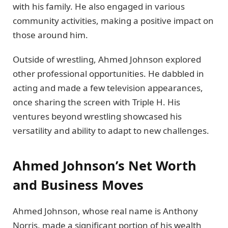
with his family. He also engaged in various
community activities, making a positive impact on
those around him.
Outside of wrestling, Ahmed Johnson explored
other professional opportunities. He dabbled in
acting and made a few television appearances,
once sharing the screen with Triple H. His
ventures beyond wrestling showcased his
versatility and ability to adapt to new challenges.
Ahmed Johnson’s Net Worth
and Business Moves
Ahmed Johnson, whose real name is Anthony
Norris, made a significant portion of his wealth