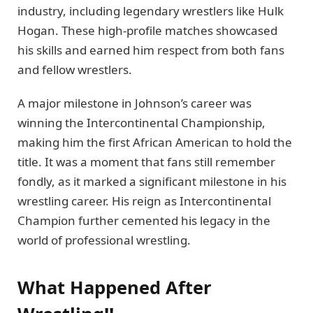
industry, including legendary wrestlers like Hulk
Hogan. These high-profile matches showcased
his skills and earned him respect from both fans
and fellow wrestlers.
A major milestone in Johnson’s career was
winning the Intercontinental Championship,
making him the first African American to hold the
title. It was a moment that fans still remember
fondly, as it marked a significant milestone in his
wrestling career. His reign as Intercontinental
Champion further cemented his legacy in the
world of professional wrestling.
What Happened After