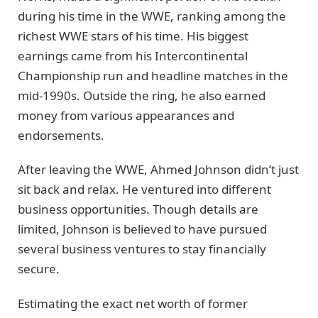
during his time in the WWE, ranking among the
richest WWE stars of his time. His biggest
earnings came from his Intercontinental
Championship run and headline matches in the
mid-1990s. Outside the ring, he also earned
money from various appearances and
endorsements.
After leaving the WWE, Ahmed Johnson didn’t just
sit back and relax. He ventured into different
business opportunities. Though details are
limited, Johnson is believed to have pursued
several business ventures to stay financially
secure.
Estimating the exact net worth of former