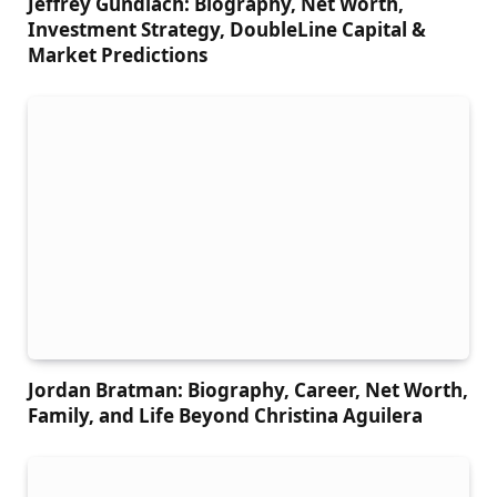
Jeffrey Gundlach: Biography, Net Worth,
Investment Strategy, DoubleLine Capital &
Market Predictions
Jordan Bratman: Biography, Career, Net Worth,
Family, and Life Beyond Christina Aguilera