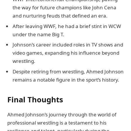
the way for future champions like John Cena
and nurturing feuds that defined an era.
After leaving WWF, he had a brief stint in WCW
under the name Big T.
Johnson’s career included roles in TV shows and
video games, expanding his influence beyond
wrestling.
Despite retiring from wrestling, Ahmed Johnson
remains a notable figure in the sport’s history.
Final Thoughts
Ahmed Johnson’s journey through the world of
professional wrestling is a testament to his
resilience and talent, particularly during the