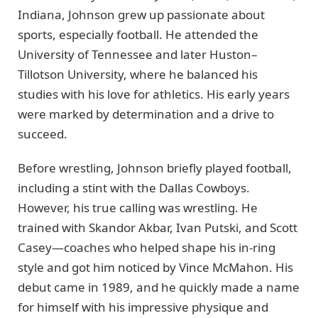
Indiana, Johnson grew up passionate about
sports, especially football. He attended the
University of Tennessee and later Huston–
Tillotson University, where he balanced his
studies with his love for athletics. His early years
were marked by determination and a drive to
succeed.
Before wrestling, Johnson briefly played football,
including a stint with the Dallas Cowboys.
However, his true calling was wrestling. He
trained with Skandor Akbar, Ivan Putski, and Scott
Casey—coaches who helped shape his in-ring
style and got him noticed by Vince McMahon. His
debut came in 1989, and he quickly made a name
for himself with his impressive physique and