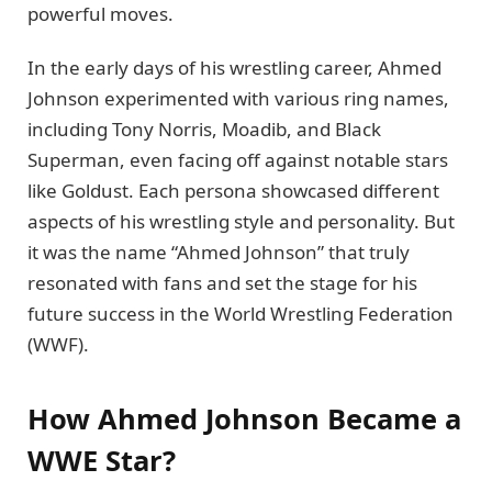
powerful moves.
In the early days of his wrestling career, Ahmed
Johnson experimented with various ring names,
including Tony Norris, Moadib, and Black
Superman, even facing off against notable stars
like Goldust. Each persona showcased different
aspects of his wrestling style and personality. But
it was the name “Ahmed Johnson” that truly
resonated with fans and set the stage for his
future success in the World Wrestling Federation
(WWF).
How Ahmed Johnson Became a
WWE Star?