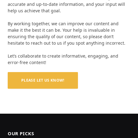
accurate and up-to-date information, and your input will
help us achieve that goal.
By working together, we can improve our content and
make it the best it can be. Your help is invaluable in
ensuring the quality of our content, so please don’t
hesitate to reach out to us if you spot anything incorrect.
Let’s collaborate to create informative, engaging, and
error-free content!
PLEASE LET US KNOW!
OUR PICKS