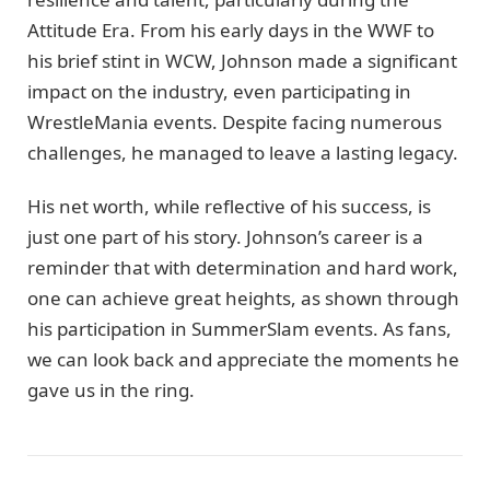
Attitude Era. From his early days in the WWF to
his brief stint in WCW, Johnson made a significant
impact on the industry, even participating in
WrestleMania events. Despite facing numerous
challenges, he managed to leave a lasting legacy.
His net worth, while reflective of his success, is
just one part of his story. Johnson’s career is a
reminder that with determination and hard work,
one can achieve great heights, as shown through
his participation in SummerSlam events. As fans,
we can look back and appreciate the moments he
gave us in the ring.