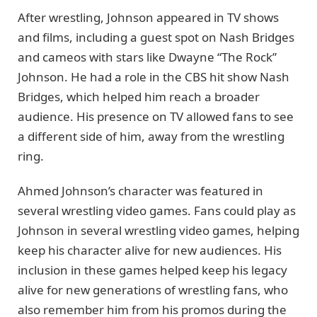
After wrestling, Johnson appeared in TV shows
and films, including a guest spot on Nash Bridges
and cameos with stars like Dwayne “The Rock”
Johnson. He had a role in the CBS hit show Nash
Bridges, which helped him reach a broader
audience. His presence on TV allowed fans to see
a different side of him, away from the wrestling
ring.
Ahmed Johnson’s character was featured in
several wrestling video games. Fans could play as
Johnson in several wrestling video games, helping
keep his character alive for new audiences. His
inclusion in these games helped keep his legacy
alive for new generations of wrestling fans, who
also remember him from his promos during the