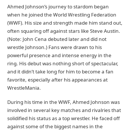
Ahmed Johnson’s journey to stardom began
when he joined the World Wrestling Federation
(WWF). His size and strength made him stand out,
often squaring off against stars like Steve Austin.
(Note: John Cena debuted later and did not
wrestle Johnson.) Fans were drawn to his
powerful presence and intense energy in the
ring. His debut was nothing short of spectacular,
and it didn’t take long for him to become a fan
favorite, especially after his appearances at
WrestleMania.
During his time in the WWF, Ahmed Johnson was
involved in several key matches and rivalries that
solidified his status as a top wrestler. He faced off
against some of the biggest names in the