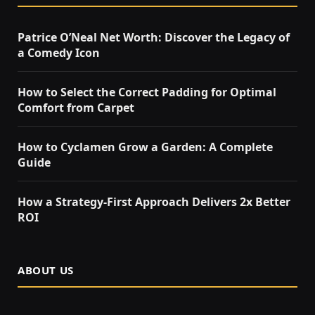
Patrice O’Neal Net Worth: Discover the Legacy of
a Comedy Icon
How to Select the Correct Padding for Optimal
Comfort from Carpet
How to Cyclamen Grow a Garden: A Complete
Guide
How a Strategy-First Approach Delivers 2x Better
ROI
ABOUT US