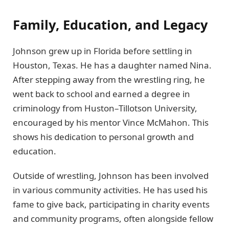
Family, Education, and Legacy
Johnson grew up in Florida before settling in
Houston, Texas. He has a daughter named Nina.
After stepping away from the wrestling ring, he
went back to school and earned a degree in
criminology from Huston–Tillotson University,
encouraged by his mentor Vince McMahon. This
shows his dedication to personal growth and
education.
Outside of wrestling, Johnson has been involved
in various community activities. He has used his
fame to give back, participating in charity events
and community programs, often alongside fellow