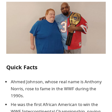
Quick Facts
Ahmed Johnson, whose real name is Anthony
Norris, rose to fame in the WWF during the
1990s.
He was the first African American to win the
WWF Intercontinental Championship, paving