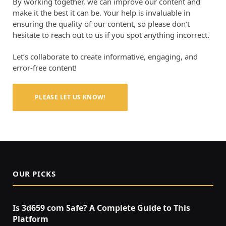
By working together, we can improve our content and
make it the best it can be. Your help is invaluable in
ensuring the quality of our content, so please don’t
hesitate to reach out to us if you spot anything incorrect.
Let’s collaborate to create informative, engaging, and
error-free content!
PLEASE LET US KNOW!
OUR PICKS
Is 3d659 com Safe? A Complete Guide to This
Platform