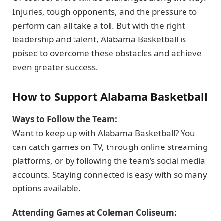
Injuries, tough opponents, and the pressure to
perform can all take a toll. But with the right
leadership and talent, Alabama Basketball is
poised to overcome these obstacles and achieve
even greater success.
How to Support Alabama Basketball
Ways to Follow the Team:
Want to keep up with Alabama Basketball? You
can catch games on TV, through online streaming
platforms, or by following the team’s social media
accounts. Staying connected is easy with so many
options available.
Attending Games at Coleman Coliseum: