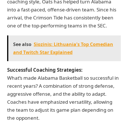
coaching style, Oats has helped turn Alabama
into a fast-paced, offense-driven team. Since his
arrival, the Crimson Tide has consistently been
one of the top-performing teams in the SEC.
See also
Siozinis: Lithuania's Top Comedian
and Twitch Star Explained
Successful Coaching Strategies:
What’s made Alabama Basketball so successful in
recent years? A combination of strong defense,
aggressive offense, and the ability to adapt.
Coaches have emphasized versatility, allowing
the team to adjust its game plan depending on
the opponent.