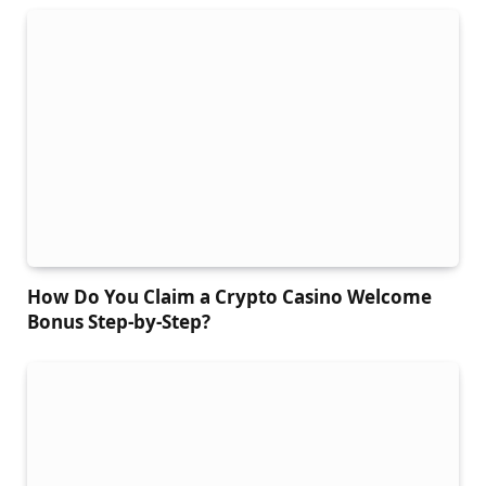
How Do You Claim a Crypto Casino Welcome
Bonus Step-by-Step?