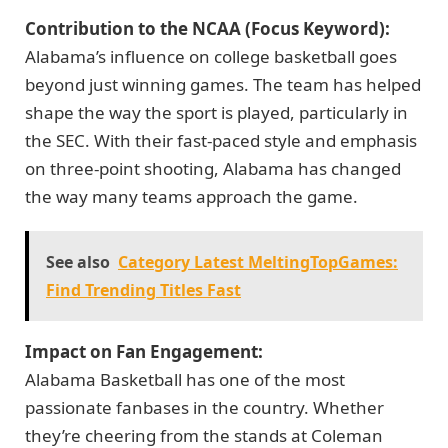
Contribution to the NCAA (Focus Keyword):
Alabama’s influence on college basketball goes
beyond just winning games. The team has helped
shape the way the sport is played, particularly in
the SEC. With their fast-paced style and emphasis
on three-point shooting, Alabama has changed
the way many teams approach the game.
See also
Category Latest MeltingTopGames:
Find Trending Titles Fast
Impact on Fan Engagement:
Alabama Basketball has one of the most
passionate fanbases in the country. Whether
they’re cheering from the stands at Coleman