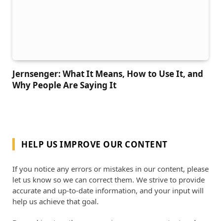
Jernsenger: What It Means, How to Use It, and
Why People Are Saying It
HELP US IMPROVE OUR CONTENT
If you notice any errors or mistakes in our content, please
let us know so we can correct them. We strive to provide
accurate and up-to-date information, and your input will
help us achieve that goal.