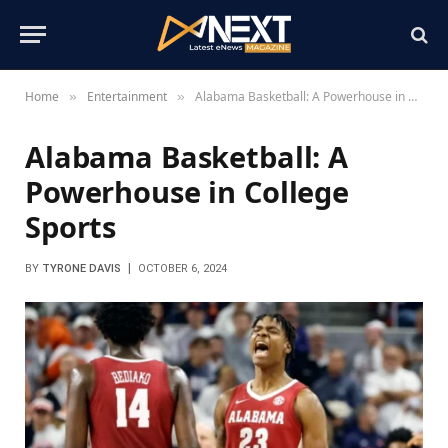
Home
Entertainment
Alabama Basketball: A Powerhouse in College Sports
»
»
Alabama Basketball: A
Powerhouse in College
Sports
BY
TYRONE DAVIS
OCTOBER 6, 2024