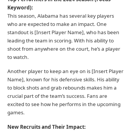
Keyword):
This season, Alabama has several key players
who are expected to make an impact. One
standout is [Insert Player Name], who has been
leading the team in scoring. With his ability to
shoot from anywhere on the court, he’s a player
to watch.
Another player to keep an eye on is [Insert Player
Name], known for his defensive skills. His ability
to block shots and grab rebounds makes him a
crucial part of the team’s success. Fans are
excited to see how he performs in the upcoming
games.
New Recruits and Their Impact: