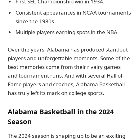
First SEC Championship win in 1934.
Consistent appearances in NCAA tournaments
since the 1980s.
Multiple players earning spots in the NBA.
Over the years, Alabama has produced standout
players and unforgettable moments. Some of the
best memories come from their rivalry games
and tournament runs. And with several Hall of
Fame players and coaches, Alabama Basketball
has truly left its mark on college sports.
Alabama Basketball in the 2024
Season
The 2024 season is shaping up to be an exciting