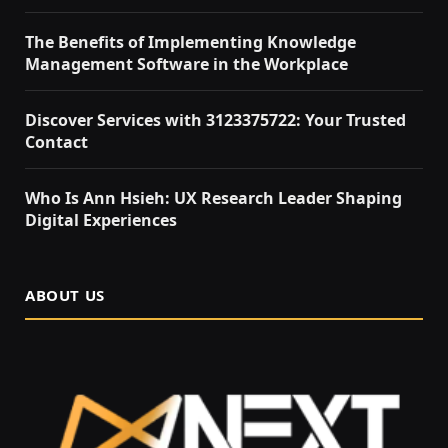
The Benefits of Implementing Knowledge
Management Software in the Workplace
Discover Services with 3123375722: Your Trusted
Contact
Who Is Ann Hsieh: UX Research Leader Shaping
Digital Experiences
ABOUT US