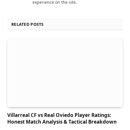
experience on the site.
RELATED POSTS
Villarreal CF vs Real Oviedo Player Ratings:
Honest Match Analysis & Tactical Breakdown