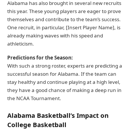
Alabama has also brought in several new recruits
this year. These young players are eager to prove
themselves and contribute to the team’s success.
One recruit, in particular, [Insert Player Name], is
already making waves with his speed and
athleticism.
Predictions for the Season:
With such a strong roster, experts are predicting a
successful season for Alabama. If the team can
stay healthy and continue playing at a high level,
they have a good chance of making a deep run in
the NCAA Tournament.
Alabama Basketball’s Impact on
College Basketball