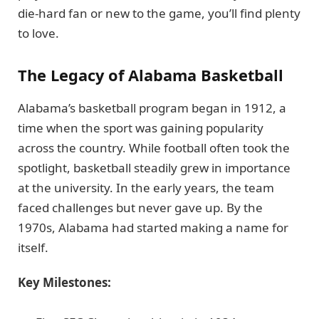
die-hard fan or new to the game, you’ll find plenty
to love.
The Legacy of Alabama Basketball
Alabama’s basketball program began in 1912, a
time when the sport was gaining popularity
across the country. While football often took the
spotlight, basketball steadily grew in importance
at the university. In the early years, the team
faced challenges but never gave up. By the
1970s, Alabama had started making a name for
itself.
Key Milestones: