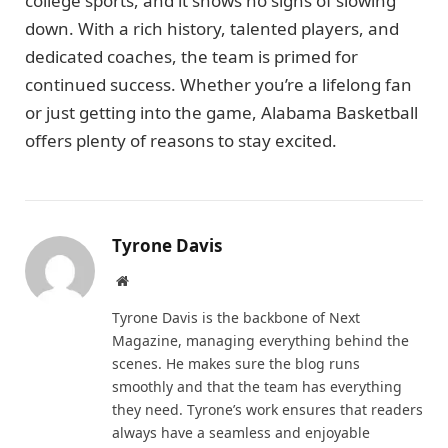
college sports, and it shows no signs of slowing
down. With a rich history, talented players, and
dedicated coaches, the team is primed for
continued success. Whether you’re a lifelong fan
or just getting into the game, Alabama Basketball
offers plenty of reasons to stay excited.
Tyrone Davis
Website
Tyrone Davis is the backbone of Next
Magazine, managing everything behind the
scenes. He makes sure the blog runs
smoothly and that the team has everything
they need. Tyrone’s work ensures that readers
always have a seamless and enjoyable