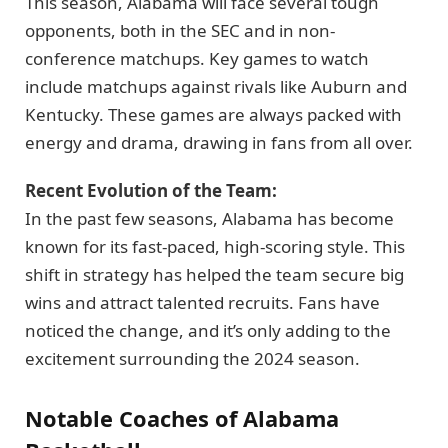
This season, Alabama will face several tough
opponents, both in the SEC and in non-
conference matchups. Key games to watch
include matchups against rivals like Auburn and
Kentucky. These games are always packed with
energy and drama, drawing in fans from all over.
Recent Evolution of the Team:
In the past few seasons, Alabama has become
known for its fast-paced, high-scoring style. This
shift in strategy has helped the team secure big
wins and attract talented recruits. Fans have
noticed the change, and it’s only adding to the
excitement surrounding the 2024 season.
Notable Coaches of Alabama