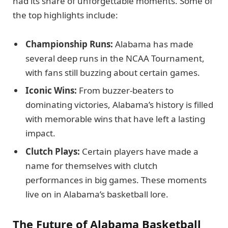
had its share of unforgettable moments. Some of
the top highlights include:
Championship Runs:
Alabama has made
several deep runs in the NCAA Tournament,
with fans still buzzing about certain games.
Iconic Wins:
From buzzer-beaters to
dominating victories, Alabama’s history is filled
with memorable wins that have left a lasting
impact.
Clutch Plays:
Certain players have made a
name for themselves with clutch
performances in big games. These moments
live on in Alabama’s basketball lore.
The Future of Alabama Basketball