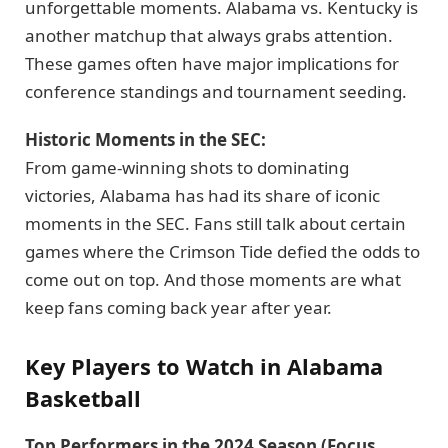
unforgettable moments. Alabama vs. Kentucky is
another matchup that always grabs attention.
These games often have major implications for
conference standings and tournament seeding.
Historic Moments in the SEC:
From game-winning shots to dominating
victories, Alabama has had its share of iconic
moments in the SEC. Fans still talk about certain
games where the Crimson Tide defied the odds to
come out on top. And those moments are what
keep fans coming back year after year.
Key Players to Watch in Alabama
Basketball
Top Performers in the 2024 Season (Focus