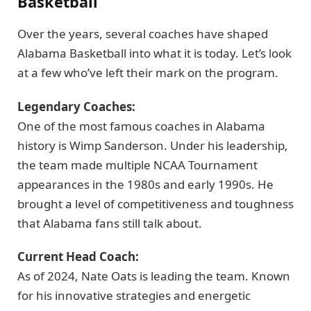
Basketball
Over the years, several coaches have shaped
Alabama Basketball into what it is today. Let’s look
at a few who’ve left their mark on the program.
Legendary Coaches:
One of the most famous coaches in Alabama
history is Wimp Sanderson. Under his leadership,
the team made multiple NCAA Tournament
appearances in the 1980s and early 1990s. He
brought a level of competitiveness and toughness
that Alabama fans still talk about.
Current Head Coach:
As of 2024, Nate Oats is leading the team. Known
for his innovative strategies and energetic