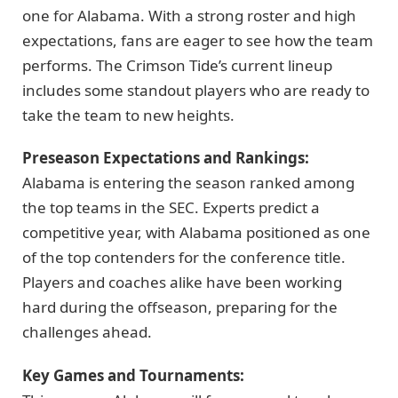
one for Alabama. With a strong roster and high
expectations, fans are eager to see how the team
performs. The Crimson Tide’s current lineup
includes some standout players who are ready to
take the team to new heights.
Preseason Expectations and Rankings:
Alabama is entering the season ranked among
the top teams in the SEC. Experts predict a
competitive year, with Alabama positioned as one
of the top contenders for the conference title.
Players and coaches alike have been working
hard during the offseason, preparing for the
challenges ahead.
Key Games and Tournaments: