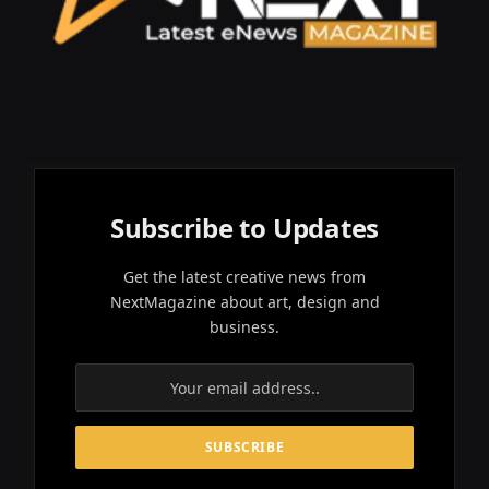
Subscribe to Updates
Get the latest creative news from
NextMagazine about art, design and
business.