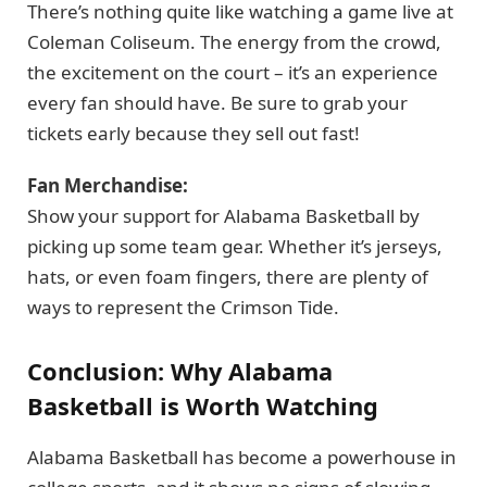
There’s nothing quite like watching a game live at
Coleman Coliseum. The energy from the crowd,
the excitement on the court – it’s an experience
every fan should have. Be sure to grab your
tickets early because they sell out fast!
Fan Merchandise:
Show your support for Alabama Basketball by
picking up some team gear. Whether it’s jerseys,
hats, or even foam fingers, there are plenty of
ways to represent the Crimson Tide.
Conclusion: Why Alabama
Basketball is Worth Watching
Alabama Basketball has become a powerhouse in