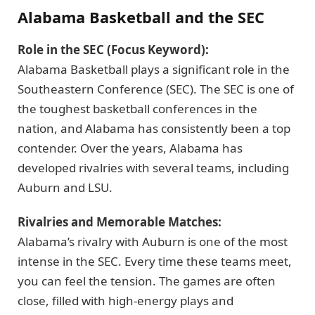
Alabama Basketball and the SEC
Role in the SEC (Focus Keyword):
Alabama Basketball plays a significant role in the
Southeastern Conference (SEC). The SEC is one of
the toughest basketball conferences in the
nation, and Alabama has consistently been a top
contender. Over the years, Alabama has
developed rivalries with several teams, including
Auburn and LSU.
Rivalries and Memorable Matches:
Alabama’s rivalry with Auburn is one of the most
intense in the SEC. Every time these teams meet,
you can feel the tension. The games are often
close, filled with high-energy plays and