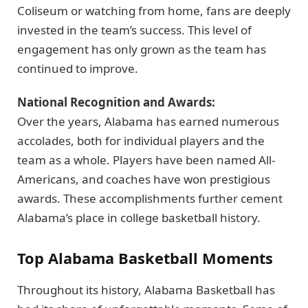
Coliseum or watching from home, fans are deeply
invested in the team’s success. This level of
engagement has only grown as the team has
continued to improve.
National Recognition and Awards:
Over the years, Alabama has earned numerous
accolades, both for individual players and the
team as a whole. Players have been named All-
Americans, and coaches have won prestigious
awards. These accomplishments further cement
Alabama’s place in college basketball history.
Top Alabama Basketball Moments
Throughout its history, Alabama Basketball has