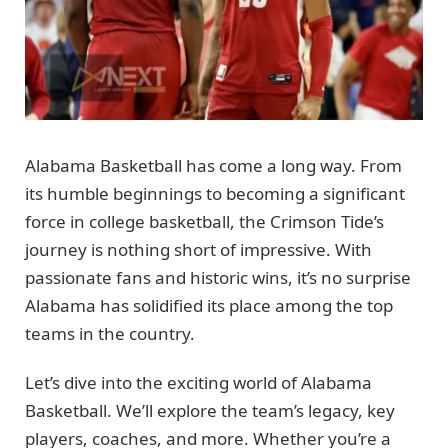
Alabama Basketball has come a long way. From
its humble beginnings to becoming a significant
force in college basketball, the Crimson Tide’s
journey is nothing short of impressive. With
passionate fans and historic wins, it’s no surprise
Alabama has solidified its place among the top
teams in the country.
Let’s dive into the exciting world of Alabama
Basketball. We’ll explore the team’s legacy, key
players, coaches, and more. Whether you’re a