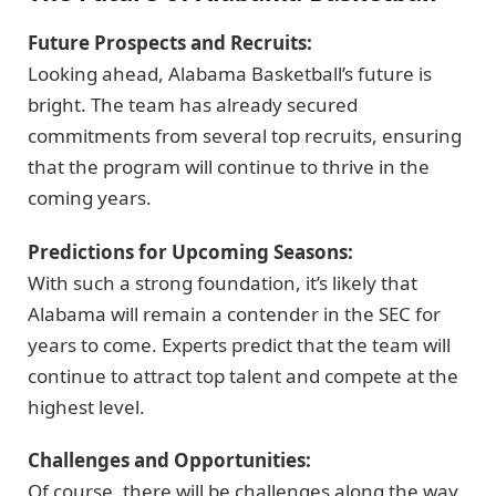
Future Prospects and Recruits:
Looking ahead, Alabama Basketball’s future is
bright. The team has already secured
commitments from several top recruits, ensuring
that the program will continue to thrive in the
coming years.
Predictions for Upcoming Seasons:
With such a strong foundation, it’s likely that
Alabama will remain a contender in the SEC for
years to come. Experts predict that the team will
continue to attract top talent and compete at the
highest level.
Challenges and Opportunities:
Of course, there will be challenges along the way.