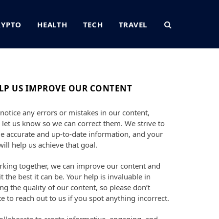
RYPTO
HEALTH
TECH
TRAVEL
LP US IMPROVE OUR CONTENT
 notice any errors or mistakes in our content,
 let us know so we can correct them. We strive to
e accurate and up-to-date information, and your
will help us achieve that goal.
king together, we can improve our content and
t the best it can be. Your help is invaluable in
ng the quality of our content, so please don’t
te to reach out to us if you spot anything incorrect.