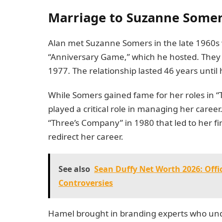
Marriage to Suzanne Somer
Alan met Suzanne Somers in the late 1960s
“Anniversary Game,” which he hosted. They 
1977. The relationship lasted 46 years until
While Somers gained fame for her roles in 
played a critical role in managing her care
“Three’s Company” in 1980 that led to her
redirect her career.
See also
Sean Duffy Net Worth 2026: Offi
Controversies
Hamel brought in branding experts who unde