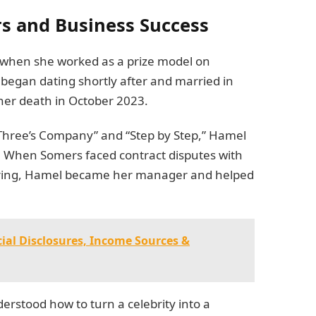
s and Business Success
 when she worked as a prize model on
began dating shortly after and married in
 her death in October 2023.
“Three’s Company” and “Step by Step,” Hamel
er. When Somers faced contract disputes with
 firing, Hamel became her manager and helped
cial Disclosures, Income Sources &
rstood how to turn a celebrity into a