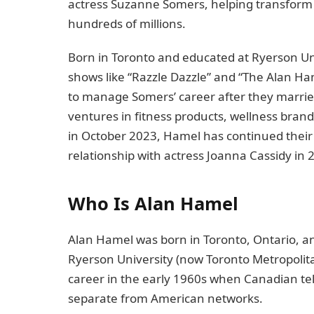
actress Suzanne Somers, helping transform
hundreds of millions.
Born in Toronto and educated at Ryerson U
shows like “Razzle Dazzle” and “The Alan H
to manage Somers’ career after they married
ventures in fitness products, wellness brand
in October 2023, Hamel has continued their 
relationship with actress Joanna Cassidy in 
Who Is Alan Hamel
Alan Hamel was born in Toronto, Ontario, an
Ryerson University (now Toronto Metropolit
career in the early 1960s when Canadian telev
separate from American networks.