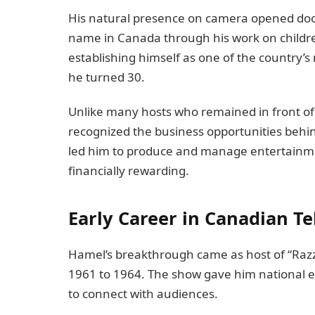
His natural presence on camera opened do
name in Canada through his work on child
establishing himself as one of the country’s 
he turned 30.
Unlike many hosts who remained in front of
recognized the business opportunities behind
led him to produce and manage entertainmen
financially rewarding.
Early Career in Canadian Te
Hamel’s breakthrough came as host of “Razzle
1961 to 1964. The show gave him national e
to connect with audiences.