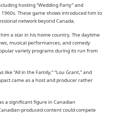
including hosting “Wedding Party” and
te 1960s. These game shows introduced him to
essional network beyond Canada.
him a star in his home country. The daytime
views, musical performances, and comedy
opular variety programs during its run from
like “All in the Family,” “Lou Grant,” and
impact came as a host and producer rather
as a significant figure in Canadian
t Canadian-produced content could compete