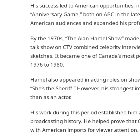
His success led to American opportunities, 
“Anniversary Game,” both on ABC in the la
American audiences and expanded his prof
By the 1970s, “The Alan Hamel Show” made 
talk show on CTV combined celebrity inter
sketches. It became one of Canada’s most p
1976 to 1980.
Hamel also appeared in acting roles on shows 
“She’s the Sheriff.” However, his strongest 
than as an actor.
His work during this period established him 
broadcasting history. He helped prove tha
with American imports for viewer attention.