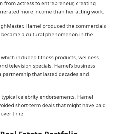
n from actress to entrepreneur, creating
enerated more income than her acting work.
ThighMaster. Hamel produced the commercials
ch became a cultural phenomenon in the
which included fitness products, wellness
d television specials. Hamel’s business
 partnership that lasted decades and
 typical celebrity endorsements. Hamel
oided short-term deals that might have paid
 over time.
eal Estate Portfolio