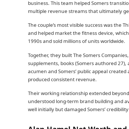
business. This team helped Somers transitio
multiple revenue streams that ultimately g
The couple’s most visible success was the 
and helped market the fitness device, whi
1990s and sold millions of units worldwide.
Together, they built The Somers Companies, 
supplements, books (Somers authored 27), an
acumen and Somers’ public appeal created a
produced consistent revenue.
Their working relationship extended beyond
understood long-term brand building and av
well initially but damaged Somers’ credibility
Alan Hamel Net Worth and R