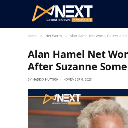
Home
Net Worth
Alan Hamel Net Worth, Career, and 
»
»
Alan Hamel Net Wort
After Suzanne Some
BY
HADDIX HUTSON
NOVEMBER 8, 2025