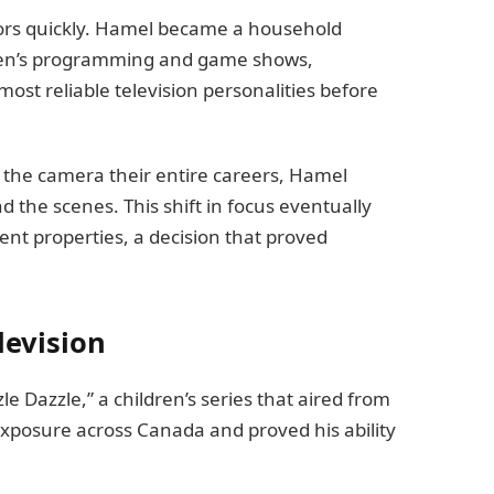
ors quickly. Hamel became a household
ren’s programming and game shows,
most reliable television personalities before
 the camera their entire careers, Hamel
 the scenes. This shift in focus eventually
t properties, a decision that proved
levision
 Dazzle,” a children’s series that aired from
xposure across Canada and proved his ability