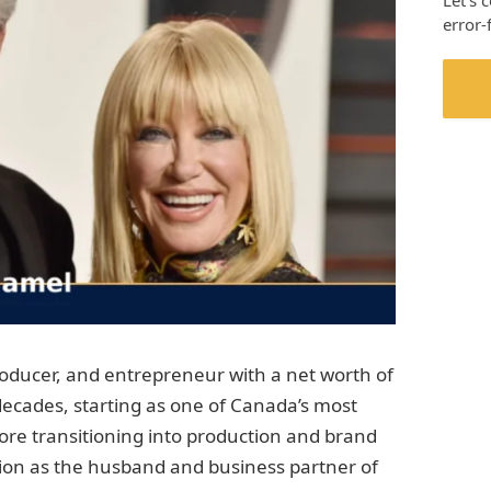
Let’s 
error-
roducer, and entrepreneur with a net worth of
 decades, starting as one of Canada’s most
fore transitioning into production and brand
on as the husband and business partner of