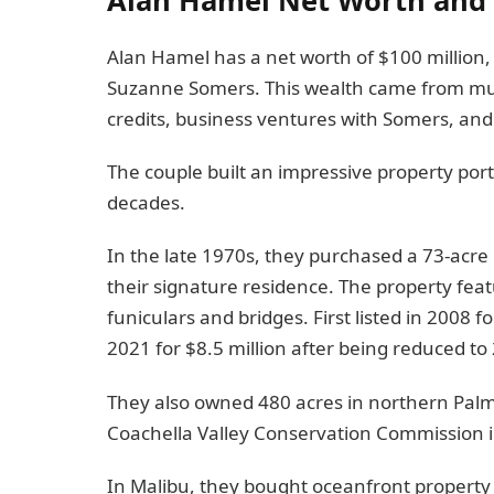
Alan Hamel has a net worth of $100 million, 
Suzanne Somers. This wealth came from multi
credits, business ventures with Somers, and 
The couple built an impressive property port
decades.
In the late 1970s, they purchased a 73-acre 
their signature residence. The property fea
funiculars and bridges. First listed in 2008 f
2021 for $8.5 million after being reduced to 
They also owned 480 acres in northern Palm
Coachella Valley Conservation Commission i
In Malibu, they bought oceanfront property i