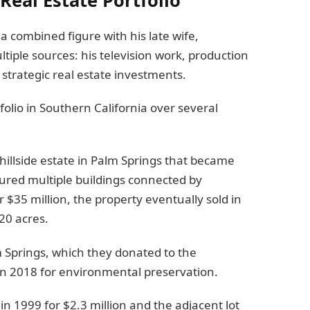
a combined figure with his late wife,
ple sources: his television work, production
strategic real estate investments.
folio in Southern California over several
hillside estate in Palm Springs that became
tured multiple buildings connected by
or $35 million, the property eventually sold in
20 acres.
 Springs, which they donated to the
n 2018 for environmental preservation.
n 1999 for $2.3 million and the adjacent lot