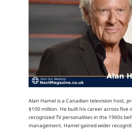
Alan Hamel is a Canadian television host, p
$100 million. He built his career across five
recognized TV personalities in the 1960s be
management. Hamel gained wider recogniti