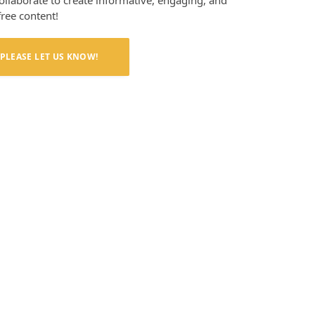
collaborate to create informative, engaging, and
free content!
PLEASE LET US KNOW!