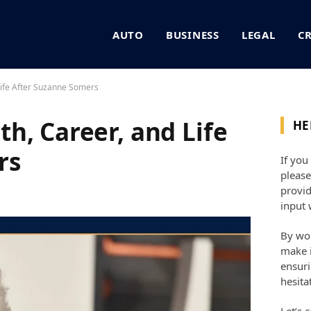
AUTO
BUSINESS
LEGAL
C
Life After Suzanne Somers
h, Career, and Life
HE
rs
If you
please
provid
input 
By wor
make i
ensuri
hesita