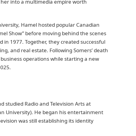
 her into a multimedia empire worth
niversity, Hamel hosted popular Canadian
amel Show” before moving behind the scenes
 in 1977. Together, they created successful
ing, and real estate. Following Somers’ death
business operations while starting a new
2025.
d studied Radio and Television Arts at
an University). He began his entertainment
ision was still establishing its identity