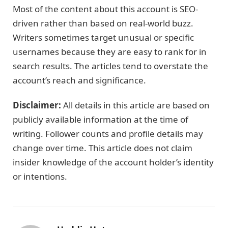
Most of the content about this account is SEO-
driven rather than based on real-world buzz.
Writers sometimes target unusual or specific
usernames because they are easy to rank for in
search results. The articles tend to overstate the
account’s reach and significance.
Disclaimer:
All details in this article are based on
publicly available information at the time of
writing. Follower counts and profile details may
change over time. This article does not claim
insider knowledge of the account holder’s identity
or intentions.