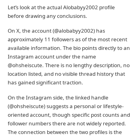
Let’s look at the actual Alobabyy2002 profile
before drawing any conclusions.
On X, the account (@alobabyy2002) has
approximately 11 followers as of the most recent
available information. The bio points directly to an
Instagram account under the name
@ohsheiscute. There is no lengthy description, no
location listed, and no visible thread history that
has gained significant traction.
On the Instagram side, the linked handle
(@ohsheiscute) suggests a personal or lifestyle-
oriented account, though specific post counts and
follower numbers there are not widely reported.
The connection between the two profiles is the