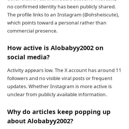
no confirmed identity has been publicly shared.
The profile links to an Instagram (@ohsheiscute),
which points toward a personal rather than
commercial presence.
How active is Alobabyy2002 on
social media?
Activity appears low. The X account has around 11
followers and no visible viral posts or frequent
updates. Whether Instagram is more active is
unclear from publicly available information.
Why do articles keep popping up
about Alobabyy2002?