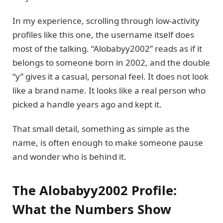
In my experience, scrolling through low-activity
profiles like this one, the username itself does
most of the talking. “Alobabyy2002” reads as if it
belongs to someone born in 2002, and the double
“y” gives it a casual, personal feel. It does not look
like a brand name. It looks like a real person who
picked a handle years ago and kept it.
That small detail, something as simple as the
name, is often enough to make someone pause
and wonder who is behind it.
The Alobabyy2002 Profile:
What the Numbers Show