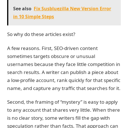
See also
Fix Susbluezilla New Version Error
in 10 Simple Steps
So why do these articles exist?
A few reasons. First, SEO-driven content
sometimes targets obscure or unusual
usernames because they face little competition in
search results. A writer can publish a piece about
a low-profile account, rank quickly for that specific
name, and capture any traffic that searches for it.
Second, the framing of “mystery” is easy to apply
to any account that shares very little. When there
is no clear story, some writers fill the gap with
speculation rather than facts. That approach can