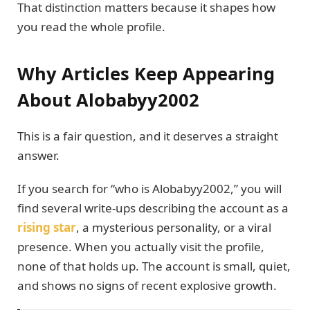
That distinction matters because it shapes how
you read the whole profile.
Why Articles Keep Appearing
About Alobabyy2002
This is a fair question, and it deserves a straight
answer.
If you search for “who is Alobabyy2002,” you will
find several write-ups describing the account as a
rising star
, a mysterious personality, or a viral
presence. When you actually visit the profile,
none of that holds up. The account is small, quiet,
and shows no signs of recent explosive growth.