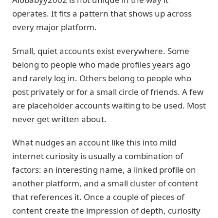
operates. It fits a pattern that shows up across
every major platform.
Small, quiet accounts exist everywhere. Some
belong to people who made profiles years ago
and rarely log in. Others belong to people who
post privately or for a small circle of friends. A few
are placeholder accounts waiting to be used. Most
never get written about.
What nudges an account like this into mild
internet curiosity is usually a combination of
factors: an interesting name, a linked profile on
another platform, and a small cluster of content
that references it. Once a couple of pieces of
content create the impression of depth, curiosity