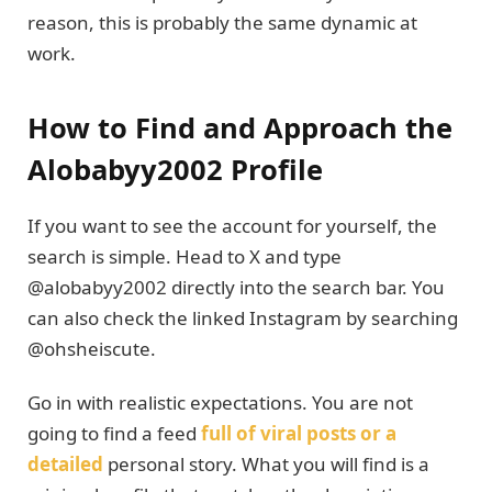
reason, this is probably the same dynamic at
work.
How to Find and Approach the
Alobabyy2002 Profile
If you want to see the account for yourself, the
search is simple. Head to X and type
@alobabyy2002 directly into the search bar. You
can also check the linked Instagram by searching
@ohsheiscute.
Go in with realistic expectations. You are not
going to find a feed
full of viral posts or a
detailed
personal story. What you will find is a