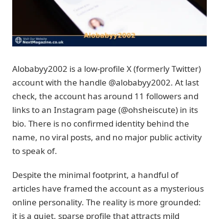
Alobabyy2002 is a low-profile X (formerly Twitter)
account with the handle @alobabyy2002. At last
check, the account has around 11 followers and
links to an Instagram page (@ohsheiscute) in its
bio. There is no confirmed identity behind the
name, no viral posts, and no major public activity
to speak of.
Despite the minimal footprint, a handful of
articles have framed the account as a mysterious
online personality. The reality is more grounded:
it is a quiet, sparse profile that attracts mild