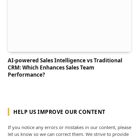
AI-powered Sales Intelligence vs Traditional
CRM: Which Enhances Sales Team
Performance?
HELP US IMPROVE OUR CONTENT
If you notice any errors or mistakes in our content, please
let us know so we can correct them. We strive to provide