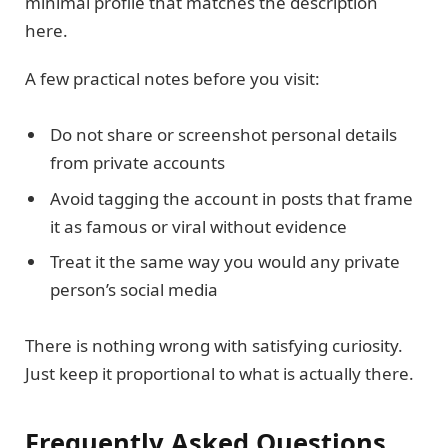
minimal profile that matches the description
here.
A few practical notes before you visit:
Do not share or screenshot personal details
from private accounts
Avoid tagging the account in posts that frame
it as famous or viral without evidence
Treat it the same way you would any private
person’s social media
There is nothing wrong with satisfying curiosity.
Just keep it proportional to what is actually there.
Frequently Asked Questions