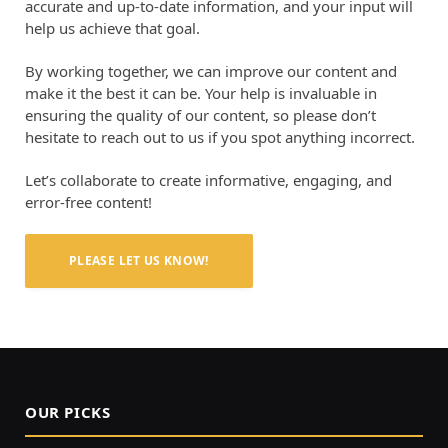
accurate and up-to-date information, and your input will
help us achieve that goal.
By working together, we can improve our content and
make it the best it can be. Your help is invaluable in
ensuring the quality of our content, so please don’t
hesitate to reach out to us if you spot anything incorrect.
Let’s collaborate to create informative, engaging, and
error-free content!
PLEASE LET US KNOW!
OUR PICKS