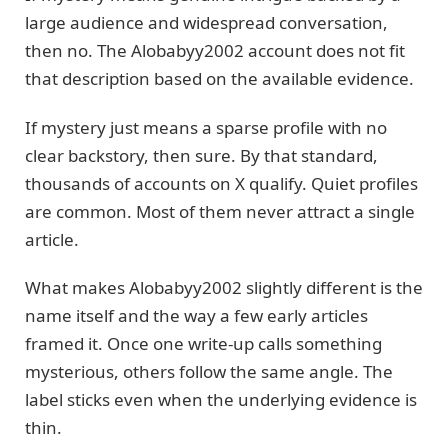
large audience and widespread conversation,
then no. The Alobabyy2002 account does not fit
that description based on the available evidence.
If mystery just means a sparse profile with no
clear backstory, then sure. By that standard,
thousands of accounts on X qualify. Quiet profiles
are common. Most of them never attract a single
article.
What makes Alobabyy2002 slightly different is the
name itself and the way a few early articles
framed it. Once one write-up calls something
mysterious, others follow the same angle. The
label sticks even when the underlying evidence is
thin.