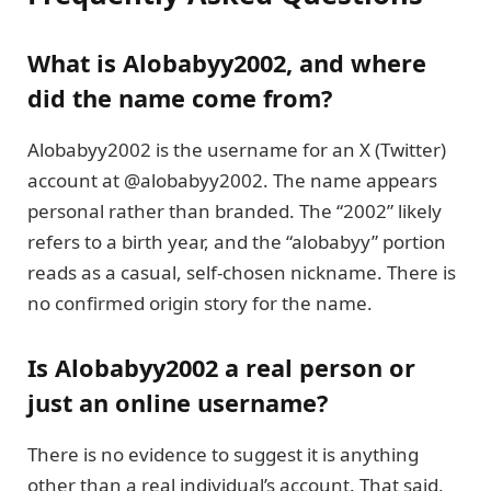
What is Alobabyy2002, and where
did the name come from?
Alobabyy2002 is the username for an X (Twitter)
account at @alobabyy2002. The name appears
personal rather than branded. The “2002” likely
refers to a birth year, and the “alobabyy” portion
reads as a casual, self-chosen nickname. There is
no confirmed origin story for the name.
Is Alobabyy2002 a real person or
just an online username?
There is no evidence to suggest it is anything
other than a real individual’s account. That said,