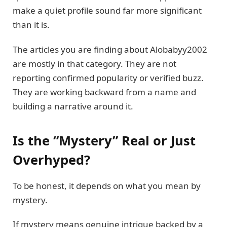
make a quiet profile sound far more significant
than it is.
The articles you are finding about Alobabyy2002
are mostly in that category. They are not
reporting confirmed popularity or verified buzz.
They are working backward from a name and
building a narrative around it.
Is the “Mystery” Real or Just
Overhyped?
To be honest, it depends on what you mean by
mystery.
If mystery means genuine intrigue backed by a