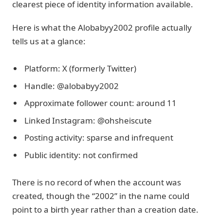
clearest piece of identity information available.
Here is what the Alobabyy2002 profile actually
tells us at a glance:
Platform: X (formerly Twitter)
Handle: @alobabyy2002
Approximate follower count: around 11
Linked Instagram: @ohsheiscute
Posting activity: sparse and infrequent
Public identity: not confirmed
There is no record of when the account was
created, though the “2002” in the name could
point to a birth year rather than a creation date.