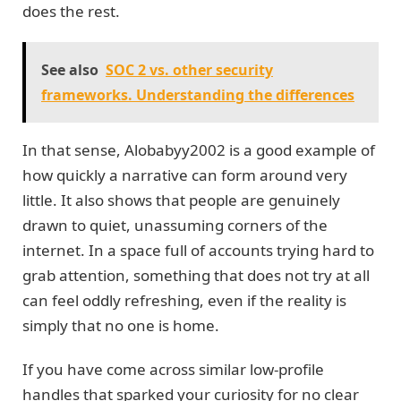
does the rest.
See also
SOC 2 vs. other security
frameworks. Understanding the differences
In that sense, Alobabyy2002 is a good example of
how quickly a narrative can form around very
little. It also shows that people are genuinely
drawn to quiet, unassuming corners of the
internet. In a space full of accounts trying hard to
grab attention, something that does not try at all
can feel oddly refreshing, even if the reality is
simply that no one is home.
If you have come across similar low-profile
handles that sparked your curiosity for no clear