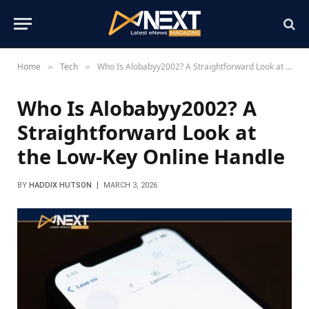
Home
Tech
Who Is Alobabyy2002? A Straightforward Look at the Low-Key Online Handle
»
»
Who Is Alobabyy2002? A
Straightforward Look at
the Low-Key Online Handle
BY
HADDIX HUTSON
MARCH 3, 2026