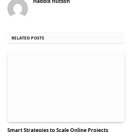
Haddix Hutson
RELATED POSTS
Smart Strategies to Scale Online Projects