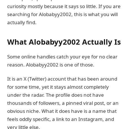
curiosity mostly because it says so little. If you are
searching for Alobabyy2002, this is what you will
actually find.
What Alobabyy2002 Actually Is
Some online handles catch your eye for no clear
reason. Alobabyy2002 is one of those.
It is an X (Twitter) account that has been around
for some time, yet it stays almost completely
under the radar. The profile does not have
thousands of followers, a pinned viral post, or an
obvious niche. What it does have is a name that
feels oddly specific, a link to an Instagram, and
very little else.