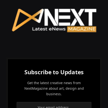
Subscribe to Updates
Get the latest creative news from
NextMagazine about art, design and
business.