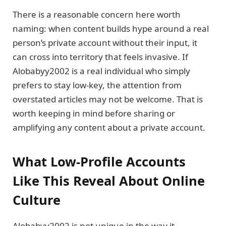
There is a reasonable concern here worth
naming: when content builds hype around a real
person’s private account without their input, it
can cross into territory that feels invasive. If
Alobabyy2002 is a real individual who simply
prefers to stay low-key, the attention from
overstated articles may not be welcome. That is
worth keeping in mind before sharing or
amplifying any content about a private account.
What Low-Profile Accounts
Like This Reveal About Online
Culture
Alobabyy2002 is not unique in the way it