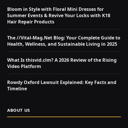
Bloom in Style with Floral Mini Dresses for
Summer Events & Revive Your Locks with K18
Hair Repair Products
The //Vital-Mag.Net Blog: Your Complete Guide to
Health, Wellness, and Sustainable Living in 2025
What Is thisvid.clm? A 2026 Review of the Rising
Video Platform
Rowdy Oxford Lawsuit Explained: Key Facts and
Timeline
ABOUT US