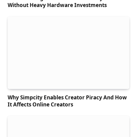
Without Heavy Hardware Investments
Why Simpcity Enables Creator Piracy And How
It Affects Online Creators