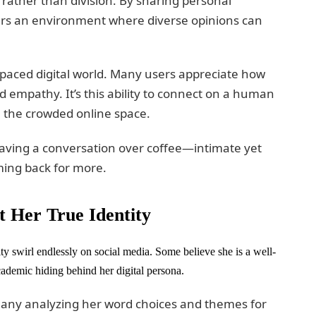
ather than division. By sharing personal
ers an environment where diverse opinions can
st-paced digital world. Many users appreciate how
d empathy. It’s this ability to connect on a human
in the crowded online space.
having a conversation over coffee—intimate yet
ming back for more.
 Her True Identity
y swirl endlessly on social media. Some believe she is a well-
ademic hiding behind her digital persona.
h many analyzing her word choices and themes for