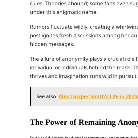
clues. Theories abound; some fans even sug
under this enigmatic name.
Rumors fluctuate wildly, creating a whirlwin
post ignites fresh discussions among her aud
hidden messages.
The allure of anonymity plays a crucial role h
individual or individuals behind the mask. 
thrives and imagination runs wild in pursuit o
See also
Alex Cowper-Smith’s Life in 202
The Power of Remaining Anony