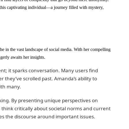
this captivating individual—a journey filled with mystery,
he in the vast landscape of social media. With her compelling
gerly awaits her insights.
t; it sparks conversation. Many users find
r they’ve scrolled past. Amanda’s ability to
ith many.
king. By presenting unique perspectives on
 think critically about societal norms and current
es the discourse around important issues.