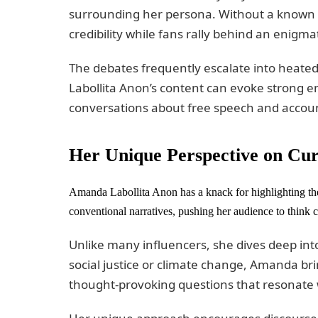
surrounding her persona. Without a known ide
credibility while fans rally behind an enigmat
The debates frequently escalate into hea
Labollita Anon’s content can evoke strong em
conversations about free speech and accounta
Her Unique Perspective on Cur
Amanda Labollita Anon has a knack for highlighting the
conventional narratives, pushing her audience to think cr
Unlike many influencers, she dives deep into
social justice or climate change, Amanda bri
thought-provoking questions that resonate w