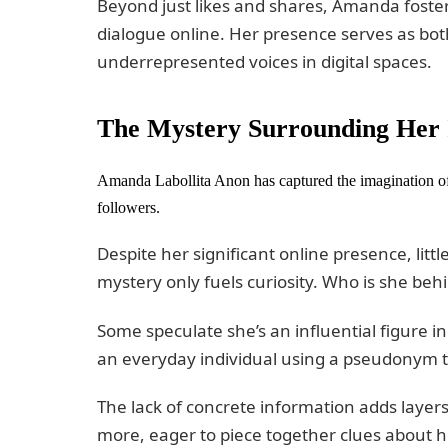
Beyond just likes and shares, Amanda fos
dialogue online. Her presence serves as both
underrepresented voices in digital spaces.
The Mystery Surrounding Her 
Amanda Labollita Anon has captured the imagination of 
followers.
Despite her significant online presence, littl
mystery only fuels curiosity. Who is she beh
Some speculate she’s an influential figure 
an everyday individual using a pseudonym t
The lack of concrete information adds layer
more, eager to piece together clues about he