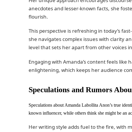
Her unique approach encourages discourse r
anecdotes and lesser-known facts, she fost
flourish.
This perspective is refreshing in today’s fa
she navigates complex issues with clarity an
level that sets her apart from other voices 
Engaging with Amanda’s content feels like 
enlightening, which keeps her audience co
Speculations and Rumors About
Speculations about Amanda Labollita Anon’s true identit
known influencer, while others think she might be an ac
Her writing style adds fuel to the fire, wit