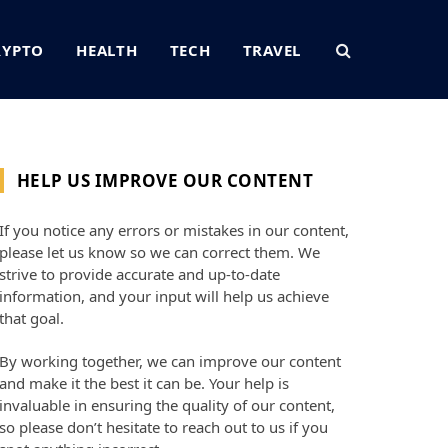
RYPTO
HEALTH
TECH
TRAVEL
HELP US IMPROVE OUR CONTENT
If you notice any errors or mistakes in our content,
please let us know so we can correct them. We
strive to provide accurate and up-to-date
information, and your input will help us achieve
that goal.
By working together, we can improve our content
and make it the best it can be. Your help is
invaluable in ensuring the quality of our content,
so please don’t hesitate to reach out to us if you