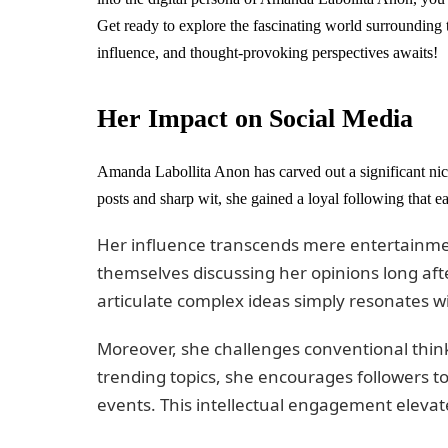
Get ready to explore the fascinating world surrounding 
influence, and thought-provoking perspectives awaits!
Her Impact on Social Media
Amanda Labollita Anon has carved out a significant nic
posts and sharp wit, she gained a loyal following that ea
Her influence transcends mere entertainmen
themselves discussing her opinions long afte
articulate complex ideas simply resonates w
Moreover, she challenges conventional thin
trending topics, she encourages followers to
events. This intellectual engagement elevat