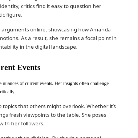
ntity, critics find it easy to question her
ic figure.
ted arguments online, showcasing how Amanda
otions. As a result, she remains a focal point in
bility in the digital landscape.
rent Events
 nuances of current events. Her insights often challenge
itically.
 topics that others might overlook. Whether it’s
ngs fresh viewpoints to the table. She poses
ith her followers.