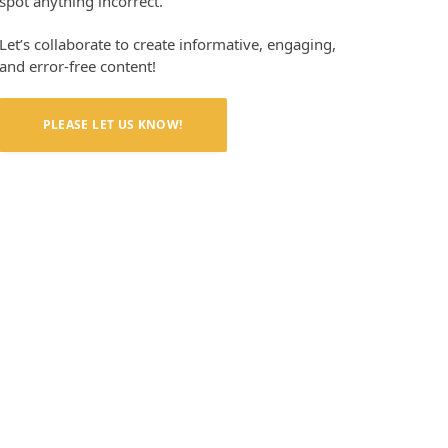
spot anything incorrect.
Let’s collaborate to create informative, engaging,
and error-free content!
PLEASE LET US KNOW!