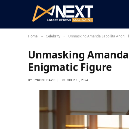
Home
Celebrity
Unmasking Amanda Labollita Anon: Th
»
»
Unmasking Amanda L
Enigmatic Figure
BY
TYRONE DAVIS
OCTOBER 15, 2024