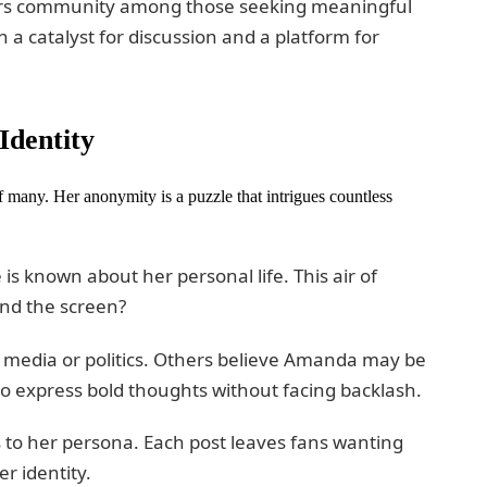
ters community among those seeking meaningful
 a catalyst for discussion and a platform for
Identity
many. Her anonymity is a puzzle that intrigues countless
e is known about her personal life. This air of
ind the screen?
in media or politics. Others believe Amanda may be
o express bold thoughts without facing backlash.
s to her persona. Each post leaves fans wanting
r identity.