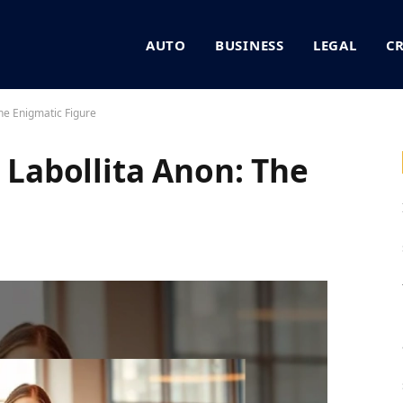
AUTO
BUSINESS
LEGAL
C
e Enigmatic Figure
abollita Anon: The