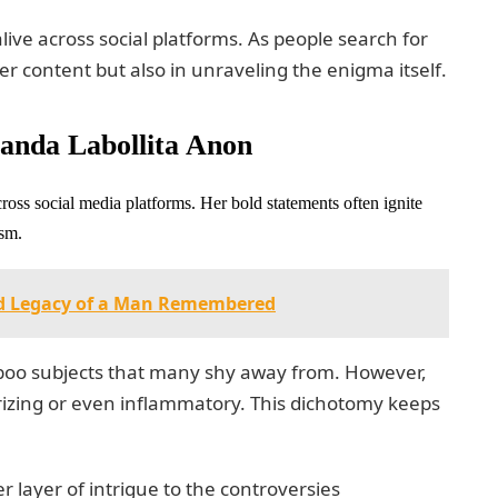
live across social platforms. As people search for
r content but also in unraveling the enigma itself.
anda Labollita Anon
ross social media platforms. Her bold statements often ignite
ism.
nd Legacy of a Man Remembered
aboo subjects that many shy away from. However,
rizing or even inflammatory. This dichotomy keeps
layer of intrigue to the controversies