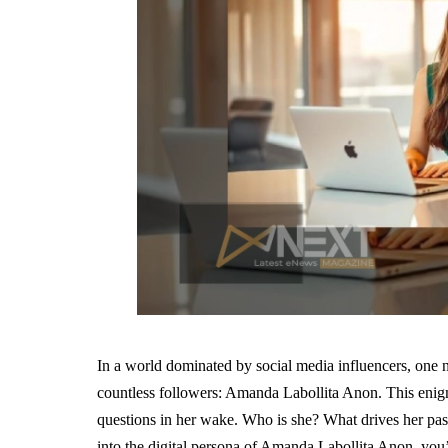
In a world dominated by social media influencers, one 
countless followers: Amanda Labollita Anon. This enigmat
questions in her wake. Who is she? What drives her pass
into the digital persona of Amanda Labollita Anon, you