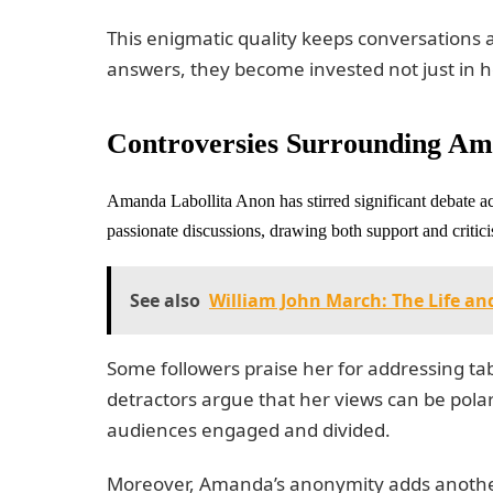
This enigmatic quality keeps conversations a
answers, they become invested not just in he
Controversies Surrounding Am
Amanda Labollita Anon has stirred significant debate ac
passionate discussions, drawing both support and critic
See also
William John March: The Life a
Some followers praise her for addressing t
detractors argue that her views can be pola
audiences engaged and divided.
Moreover, Amanda’s anonymity adds another 