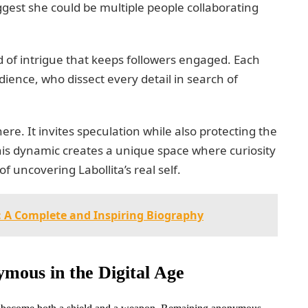
gest she could be multiple people collaborating
d of intrigue that keeps followers engaged. Each
ience, who dissect every detail in search of
ere. It invites speculation while also protecting the
This dynamic creates a unique space where curiosity
f uncovering Labollita’s real self.
5: A Complete and Inspiring Biography
mous in the Digital Age