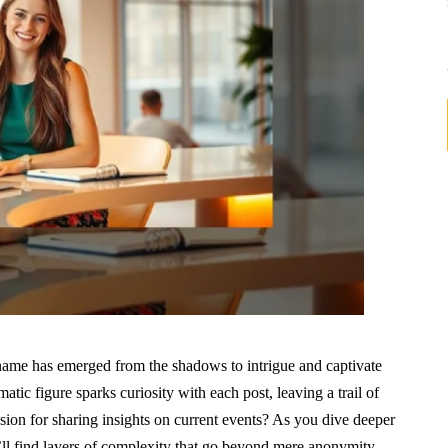
name has emerged from the shadows to intrigue and captivate
ic figure sparks curiosity with each post, leaving a trail of
ion for sharing insights on current events? As you dive deeper
’ll find layers of complexity that go beyond mere anonymity.