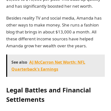
and has significantly boosted her net worth.
Besides reality TV and social media, Amanda has
other ways to make money. She runs a fashion
blog that brings in about $13,000 a month. All
these different income sources have helped
Amanda grow her wealth over the years.
See also
AJ McCarron Net Worth: NFL
Quarterback's Earnings
Legal Battles and Financial
Settlements