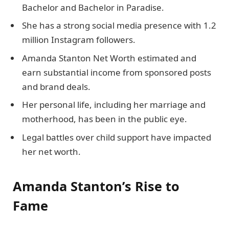
Bachelor and Bachelor in Paradise.
She has a strong social media presence with 1.2
million Instagram followers.
Amanda Stanton Net Worth estimated and
earn substantial income from sponsored posts
and brand deals.
Her personal life, including her marriage and
motherhood, has been in the public eye.
Legal battles over child support have impacted
her net worth.
Amanda Stanton’s Rise to
Fame