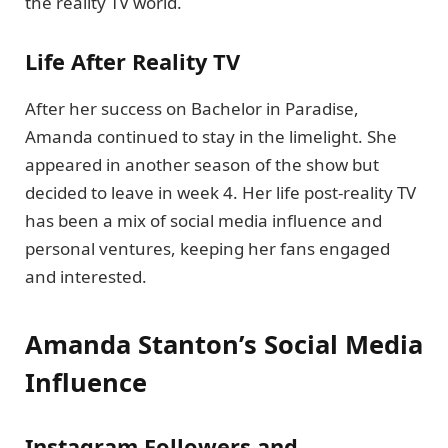
the reality TV world.
Life After Reality TV
After her success on Bachelor in Paradise,
Amanda continued to stay in the limelight. She
appeared in another season of the show but
decided to leave in week 4. Her life post-reality TV
has been a mix of social media influence and
personal ventures, keeping her fans engaged
and interested.
Amanda Stanton’s Social Media
Influence
Instagram Followers and