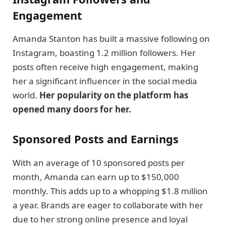
Engagement
Amanda Stanton has built a massive following on
Instagram, boasting 1.2 million followers. Her
posts often receive high engagement, making
her a significant influencer in the social media
world.
Her popularity on the platform has
opened many doors for her.
Sponsored Posts and Earnings
With an average of 10 sponsored posts per
month, Amanda can earn up to $150,000
monthly. This adds up to a whopping $1.8 million
a year. Brands are eager to collaborate with her
due to her strong online presence and loyal