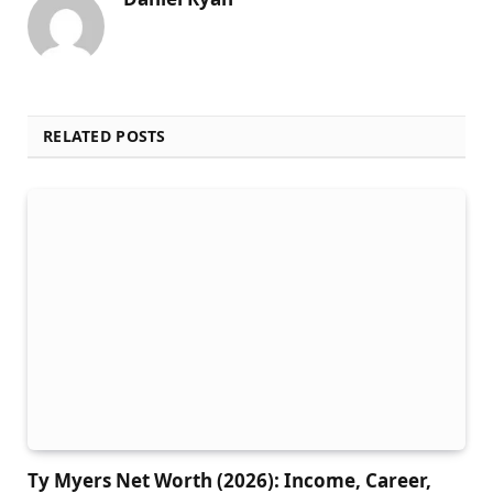
RELATED POSTS
Ty Myers Net Worth (2026): Income, Career,