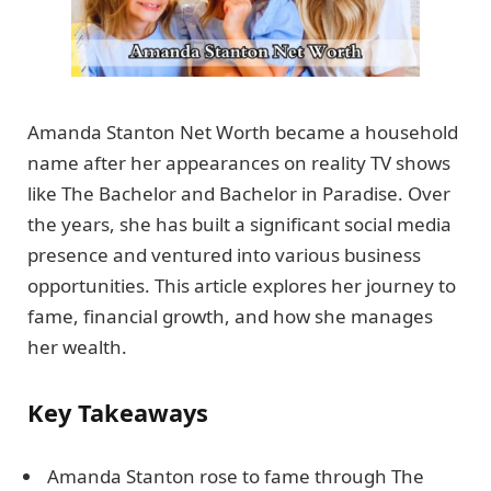
Amanda Stanton Net Worth became a household
name after her appearances on reality TV shows
like The Bachelor and Bachelor in Paradise. Over
the years, she has built a significant social media
presence and ventured into various business
opportunities. This article explores her journey to
fame, financial growth, and how she manages
her wealth.
Key Takeaways
Amanda Stanton rose to fame through The