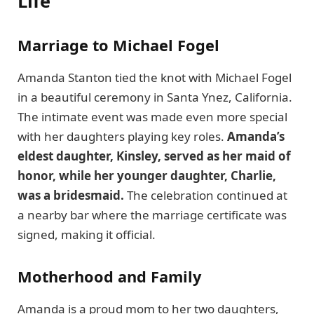
Life
Marriage to Michael Fogel
Amanda Stanton tied the knot with Michael Fogel
in a beautiful ceremony in Santa Ynez, California.
The intimate event was made even more special
with her daughters playing key roles.
Amanda’s
eldest daughter, Kinsley, served as her maid of
honor, while her younger daughter, Charlie,
was a bridesmaid.
The celebration continued at
a nearby bar where the marriage certificate was
signed, making it official.
Motherhood and Family
Amanda is a proud mom to her two daughters,