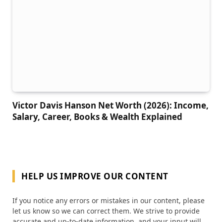
Victor Davis Hanson Net Worth (2026): Income,
Salary, Career, Books & Wealth Explained
HELP US IMPROVE OUR CONTENT
If you notice any errors or mistakes in our content, please
let us know so we can correct them. We strive to provide
accurate and up-to-date information, and your input will