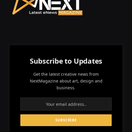
Subscribe to Updates
Get the latest creative news from
NextMagazine about art, design and
business.