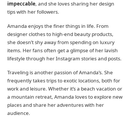
impeccable
, and she loves sharing her design
tips with her followers.
Amanda enjoys the finer things in life. From
designer clothes to high-end beauty products,
she doesn’t shy away from spending on luxury
items. Her fans often get a glimpse of her lavish
lifestyle through her Instagram stories and posts.
Traveling is another passion of Amanda’s. She
frequently takes trips to exotic locations, both for
work and leisure. Whether it’s a beach vacation or
a mountain retreat, Amanda loves to explore new
places and share her adventures with her
audience.