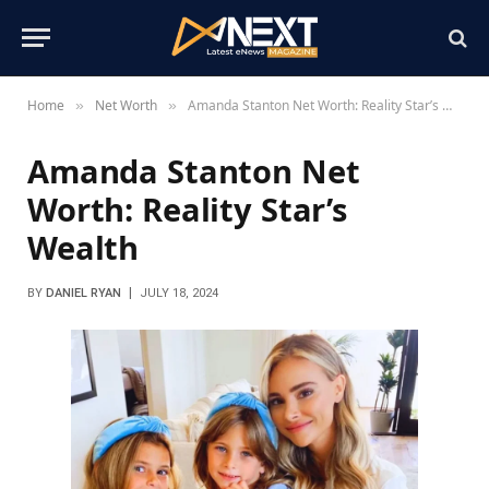
Home
Net Worth
Amanda Stanton Net Worth: Reality Star’s Wealth
»
»
Amanda Stanton Net
Worth: Reality Star’s
Wealth
BY
DANIEL RYAN
JULY 18, 2024