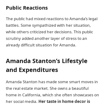
Public Reactions
The public had mixed reactions to Amanda’s legal
battles. Some sympathized with her situation,
while others criticized her decisions. This public
scrutiny added another layer of stress to an
already difficult situation for Amanda.
Amanda Stanton’s Lifestyle
and Expenditures
Amanda Stanton has made some smart moves in
the real estate market. She owns a beautiful
home in California, which she often showcases on
her social media.
Her taste in home decor is