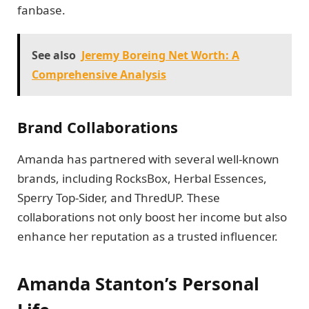
fanbase.
See also
Jeremy Boreing Net Worth: A
Comprehensive Analysis
Brand Collaborations
Amanda has partnered with several well-known
brands, including RocksBox, Herbal Essences,
Sperry Top-Sider, and ThredUP. These
collaborations not only boost her income but also
enhance her reputation as a trusted influencer.
Amanda Stanton’s Personal