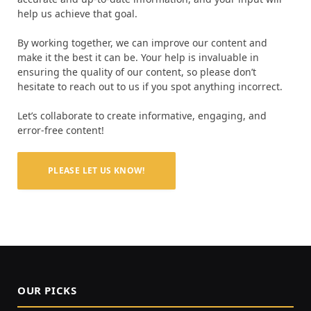
help us achieve that goal.
By working together, we can improve our content and
make it the best it can be. Your help is invaluable in
ensuring the quality of our content, so please don’t
hesitate to reach out to us if you spot anything incorrect.
Let’s collaborate to create informative, engaging, and
error-free content!
PLEASE LET US KNOW!
OUR PICKS