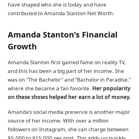
have shaped who she is today and have
contributed to Amanda Stanton Net Worth.
Amanda Stanton’s Financial
Growth
Amanda Stanton first gained fame on reality TV,
and this has been a big part of her income. She
was on “The Bachelor” and “Bachelor in Paradise,”
where she became a fan favorite.
Her popularity
on these shows helped her earn a lot of money.
Amanda’s social media presence is another major
source of her income. With over a million
followers on Instagram, she can charge between
$5,000 to $15,000 per post. This adds up quickly