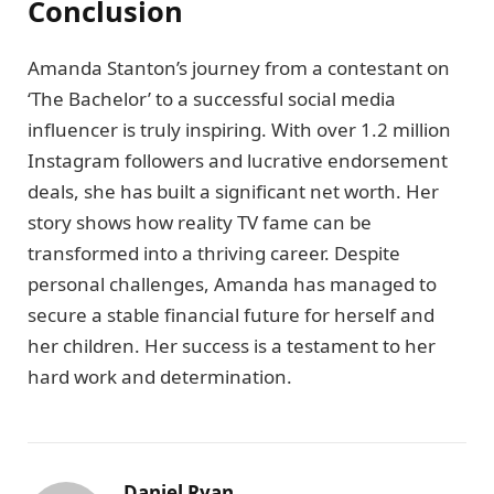
Conclusion
Amanda Stanton’s journey from a contestant on
‘The Bachelor’ to a successful social media
influencer is truly inspiring. With over 1.2 million
Instagram followers and lucrative endorsement
deals, she has built a significant net worth. Her
story shows how reality TV fame can be
transformed into a thriving career. Despite
personal challenges, Amanda has managed to
secure a stable financial future for herself and
her children. Her success is a testament to her
hard work and determination.
Daniel Ryan