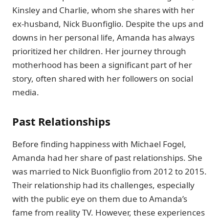
Kinsley and Charlie, whom she shares with her
ex-husband, Nick Buonfiglio. Despite the ups and
downs in her personal life, Amanda has always
prioritized her children. Her journey through
motherhood has been a significant part of her
story, often shared with her followers on social
media.
Past Relationships
Before finding happiness with Michael Fogel,
Amanda had her share of past relationships. She
was married to Nick Buonfiglio from 2012 to 2015.
Their relationship had its challenges, especially
with the public eye on them due to Amanda’s
fame from reality TV. However, these experiences