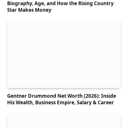
Biography, Age, and How the Rising Country
Star Makes Money
Gentner Drummond Net Worth (2026): Inside
His Wealth, Business Empire, Salary & Career