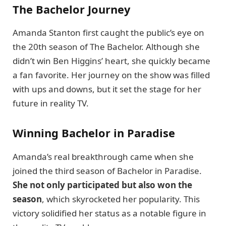
The Bachelor Journey
Amanda Stanton first caught the public’s eye on
the 20th season of The Bachelor. Although she
didn’t win Ben Higgins’ heart, she quickly became
a fan favorite. Her journey on the show was filled
with ups and downs, but it set the stage for her
future in reality TV.
Winning Bachelor in Paradise
Amanda’s real breakthrough came when she
joined the third season of Bachelor in Paradise.
She not only participated but also won the
season
, which skyrocketed her popularity. This
victory solidified her status as a notable figure in