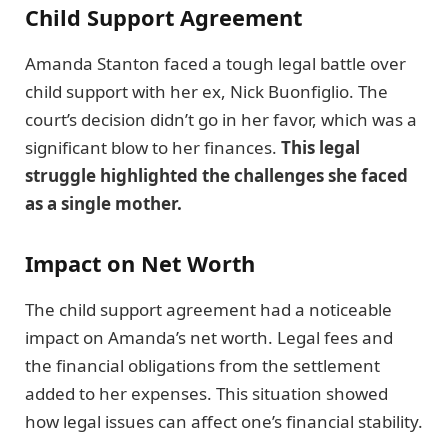
Child Support Agreement
Amanda Stanton faced a tough legal battle over
child support with her ex, Nick Buonfiglio. The
court’s decision didn’t go in her favor, which was a
significant blow to her finances.
This legal
struggle highlighted the challenges she faced
as a single mother.
Impact on Net Worth
The child support agreement had a noticeable
impact on Amanda’s net worth. Legal fees and
the financial obligations from the settlement
added to her expenses. This situation showed
how legal issues can affect one’s financial stability.