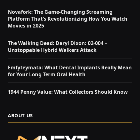
Novafork: The Game-Changing Streaming
Platform That’s Revolutionizing How You Watch
Movies in 2025
The Walking Dead: Daryl Dixon: 02-004 –
Unstoppable Hybrid Walkers Attack
Emfyteymata: What Dental Implants Really Mean
for Your Long-Term Oral Health
1944 Penny Value: What Collectors Should Know
ABOUT US