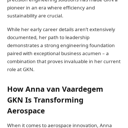
pioneer in an era where efficiency and
sustainability are crucial.
While her early career details aren’t extensively
documented, her path to leadership
demonstrates a strong engineering foundation
paired with exceptional business acumen – a
combination that proves invaluable in her current
role at GKN.
How Anna van Vaardegem
GKN Is Transforming
Aerospace
When it comes to aerospace innovation, Anna