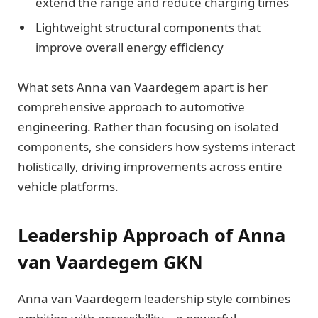
extend the range and reduce charging times
Lightweight structural components that
improve overall energy efficiency
What sets Anna van Vaardegem apart is her
comprehensive approach to automotive
engineering. Rather than focusing on isolated
components, she considers how systems interact
holistically, driving improvements across entire
vehicle platforms.
Leadership Approach of Anna
van Vaardegem GKN
Anna van Vaardegem leadership style combines