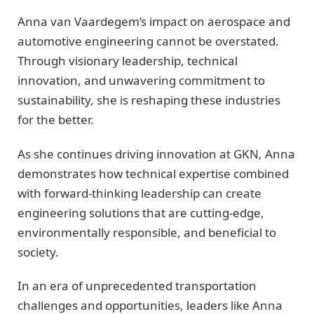
Anna van Vaardegem’s impact on aerospace and
automotive engineering cannot be overstated.
Through visionary leadership, technical
innovation, and unwavering commitment to
sustainability, she is reshaping these industries
for the better.
As she continues driving innovation at GKN, Anna
demonstrates how technical expertise combined
with forward-thinking leadership can create
engineering solutions that are cutting-edge,
environmentally responsible, and beneficial to
society.
In an era of unprecedented transportation
challenges and opportunities, leaders like Anna