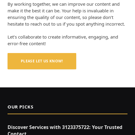
By working together, we can improve our content and
make it the best it can be. Your help is invaluable in
ensuring the quality of our content, so please don’t
hesitate to reach out to us if you spot anything incorrect.
Let’s collaborate to create informative, engaging, and
error-free content!
PLEASE LET US KNOW!
OUR PICKS
Discover Services with 3123375722: Your Trusted
Contact