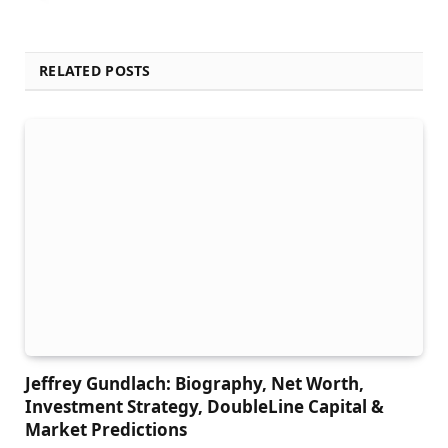
RELATED POSTS
Jeffrey Gundlach: Biography, Net Worth,
Investment Strategy, DoubleLine Capital &
Market Predictions