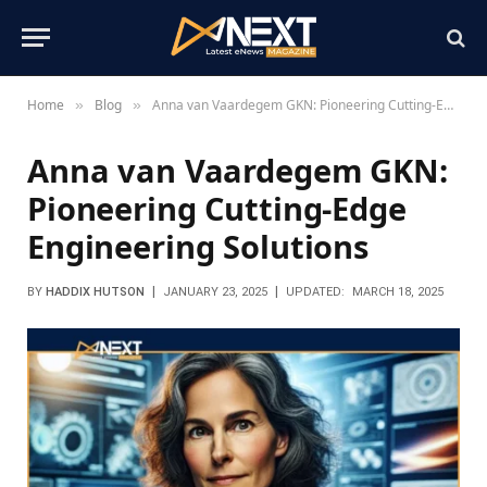
Home
Blog
Anna van Vaardegem GKN: Pioneering Cutting-Edge Engineering Solutions
»
»
Anna van Vaardegem GKN:
Pioneering Cutting-Edge
Engineering Solutions
BY
HADDIX HUTSON
JANUARY 23, 2025
UPDATED:
MARCH 18, 2025