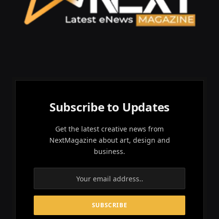
Subscribe to Updates
Get the latest creative news from
NextMagazine about art, design and
business.