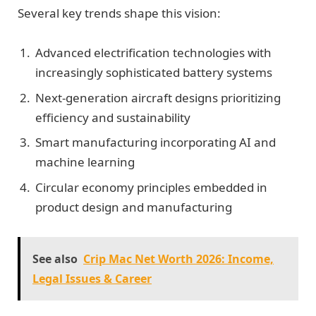
Several key trends shape this vision:
Advanced electrification technologies with
increasingly sophisticated battery systems
Next-generation aircraft designs prioritizing
efficiency and sustainability
Smart manufacturing incorporating AI and
machine learning
Circular economy principles embedded in
product design and manufacturing
See also
Crip Mac Net Worth 2026: Income,
Legal Issues & Career