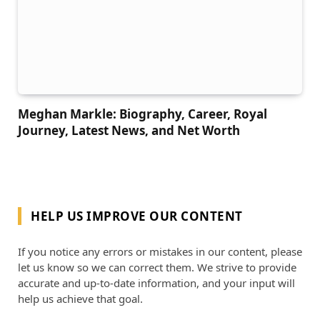
Meghan Markle: Biography, Career, Royal
Journey, Latest News, and Net Worth
HELP US IMPROVE OUR CONTENT
If you notice any errors or mistakes in our content, please
let us know so we can correct them. We strive to provide
accurate and up-to-date information, and your input will
help us achieve that goal.