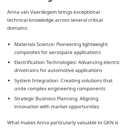
Anna van Vaardegem brings exceptional
technical knowledge across several critical
domains:
Materials Science: Pioneering lightweight
composites for aerospace applications
Electrification Technologies: Advancing electric
drivetrains for automotive applications
System Integration: Creating solutions that
unite complex engineering components
Strategic Business Planning: Aligning
innovation with market opportunities
What makes Anna particularly valuable to GKN is