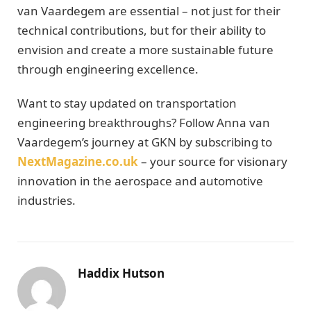
van Vaardegem are essential – not just for their
technical contributions, but for their ability to
envision and create a more sustainable future
through engineering excellence.
Want to stay updated on transportation
engineering breakthroughs? Follow Anna van
Vaardegem’s journey at GKN by subscribing to
NextMagazine.co.uk
– your source for visionary
innovation in the aerospace and automotive
industries.
Haddix Hutson