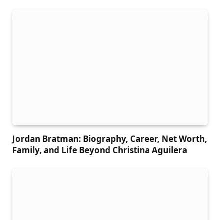
Jordan Bratman: Biography, Career, Net Worth,
Family, and Life Beyond Christina Aguilera