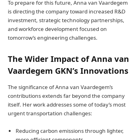
To prepare for this future, Anna van Vaardegem
is directing the company toward increased R&D
investment, strategic technology partnerships,
and workforce development focused on
tomorrow’s engineering challenges.
The Wider Impact of Anna van
Vaardegem GKN’s Innovations
The significance of Anna van Vaardegem’s
contributions extends far beyond the company
itself. Her work addresses some of today’s most
urgent transportation challenges:
Reducing carbon emissions through lighter,
more efficient components