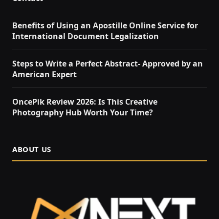
Benefits of Using an Apostille Online Service for
International Document Legalization
Steps to Write a Perfect Abstract- Approved by an
American Expert
OncePik Review 2026: Is This Creative
Photography Hub Worth Your Time?
ABOUT US