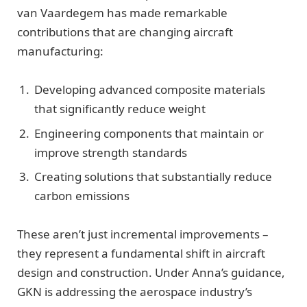
van Vaardegem has made remarkable
contributions that are changing aircraft
manufacturing:
Developing advanced composite materials
that significantly reduce weight
Engineering components that maintain or
improve strength standards
Creating solutions that substantially reduce
carbon emissions
These aren’t just incremental improvements –
they represent a fundamental shift in aircraft
design and construction. Under Anna’s guidance,
GKN is addressing the aerospace industry’s