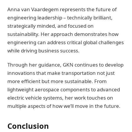
Anna van Vaardegem represents the future of
engineering leadership – technically brilliant,
strategically minded, and focused on
sustainability. Her approach demonstrates how
engineering can address critical global challenges
while driving business success.
Through her guidance, GKN continues to develop
innovations that make transportation not just
more efficient but more sustainable. From
lightweight aerospace components to advanced
electric vehicle systems, her work touches on
multiple aspects of how we’ll move in the future.
Conclusion