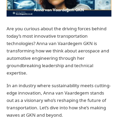
Are you curious about the driving forces behind
today’s most innovative transportation
technologies? Anna van Vaardegem GKN is
transforming how we think about aerospace and
automotive engineering through her
groundbreaking leadership and technical
expertise.
In an industry where sustainability meets cutting-
edge innovation, Anna van Vaardegem stands
out as a visionary who’s reshaping the future of
transportation. Let’s dive into how she’s making
waves at GKN and beyond.