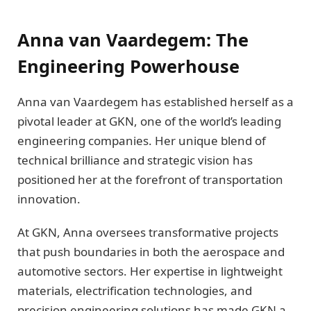
Anna van Vaardegem: The
Engineering Powerhouse
Anna van Vaardegem has established herself as a
pivotal leader at GKN, one of the world’s leading
engineering companies. Her unique blend of
technical brilliance and strategic vision has
positioned her at the forefront of transportation
innovation.
At GKN, Anna oversees transformative projects
that push boundaries in both the aerospace and
automotive sectors. Her expertise in lightweight
materials, electrification technologies, and
precision engineering solutions has made GKN a