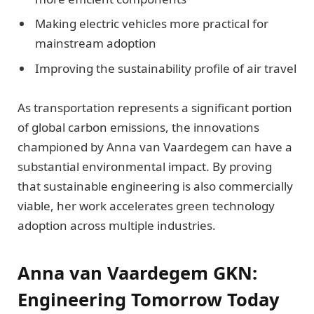
Making electric vehicles more practical for
mainstream adoption
Improving the sustainability profile of air travel
As transportation represents a significant portion
of global carbon emissions, the innovations
championed by Anna van Vaardegem can have a
substantial environmental impact. By proving
that sustainable engineering is also commercially
viable, her work accelerates green technology
adoption across multiple industries.
Anna van Vaardegem GKN:
Engineering Tomorrow Today