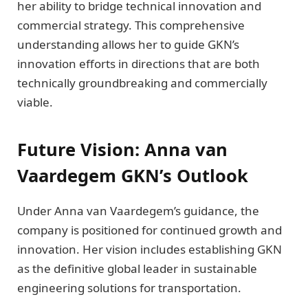
her ability to bridge technical innovation and
commercial strategy. This comprehensive
understanding allows her to guide GKN’s
innovation efforts in directions that are both
technically groundbreaking and commercially
viable.
Future Vision: Anna van
Vaardegem GKN’s Outlook
Under Anna van Vaardegem’s guidance, the
company is positioned for continued growth and
innovation. Her vision includes establishing GKN
as the definitive global leader in sustainable
engineering solutions for transportation.