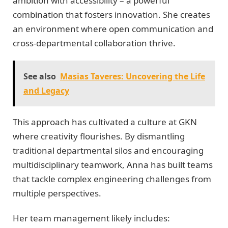
ambition with accessibility – a powerful
combination that fosters innovation. She creates
an environment where open communication and
cross-departmental collaboration thrive.
See also
Masias Taveres: Uncovering the Life
and Legacy
This approach has cultivated a culture at GKN
where creativity flourishes. By dismantling
traditional departmental silos and encouraging
multidisciplinary teamwork, Anna has built teams
that tackle complex engineering challenges from
multiple perspectives.
Her team management likely includes: