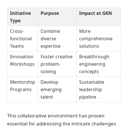
Initiative
Purpose
Impact at GKN
Type
Cross-
Combine
More
functional
diverse
comprehensive
Teams
expertise
solutions
Innovation
Foster creative
Breakthrough
Workshops
problem-
engineering
solving
concepts
Mentorship
Develop
Sustainable
Programs
emerging
leadership
talent
pipeline
This collaborative environment has proven
essential for addressing the intricate challenges