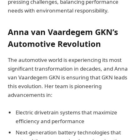
pressing challenges, balancing performance
needs with environmental responsibility.
Anna van Vaardegem GKN’s
Automotive Revolution
The automotive world is experiencing its most
significant transformation in decades, and Anna
van Vaardegem GKN is ensuring that GKN leads
this evolution. Her team is pioneering
advancements in:
Electric drivetrain systems that maximize
efficiency and performance
Next-generation battery technologies that