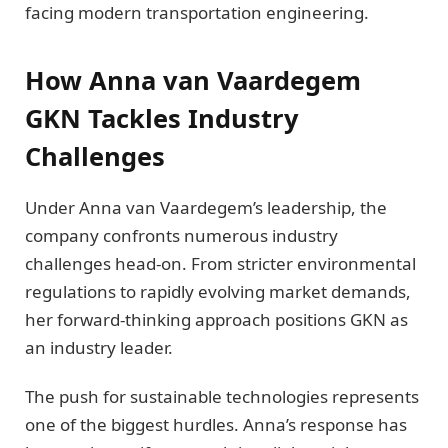
facing modern transportation engineering.
How Anna van Vaardegem
GKN Tackles Industry
Challenges
Under Anna van Vaardegem’s leadership, the
company confronts numerous industry
challenges head-on. From stricter environmental
regulations to rapidly evolving market demands,
her forward-thinking approach positions GKN as
an industry leader.
The push for sustainable technologies represents
one of the biggest hurdles. Anna’s response has