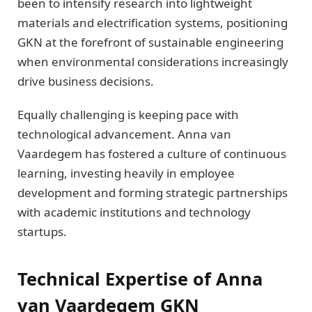
been to intensify research into lightweight
materials and electrification systems, positioning
GKN at the forefront of sustainable engineering
when environmental considerations increasingly
drive business decisions.
Equally challenging is keeping pace with
technological advancement. Anna van
Vaardegem has fostered a culture of continuous
learning, investing heavily in employee
development and forming strategic partnerships
with academic institutions and technology
startups.
Technical Expertise of Anna
van Vaardegem GKN