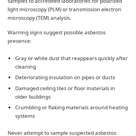
samples to accredited laboratories for polarized
light microscopy (PLM) or transmission electron
microscopy (TEM) analysis.
Warning signs suggest possible asbestos
presence:
Gray or white dust that reappears quickly after
cleaning
Deteriorating insulation on pipes or ducts
Damaged ceiling tiles or floor materials in
older buildings
Crumbling or flaking materials around heating
systems
Never attempt to sample suspected asbestos