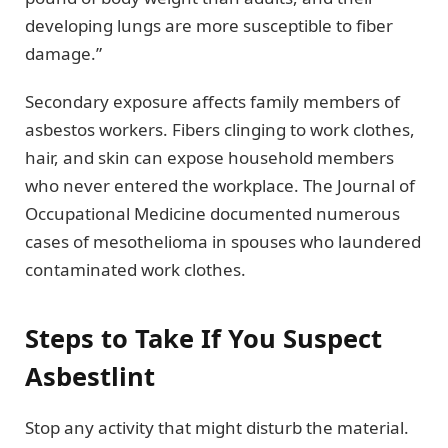
developing lungs are more susceptible to fiber
damage.”
Secondary exposure affects family members of
asbestos workers. Fibers clinging to work clothes,
hair, and skin can expose household members
who never entered the workplace. The Journal of
Occupational Medicine documented numerous
cases of mesothelioma in spouses who laundered
contaminated work clothes.
Steps to Take If You Suspect
Asbestlint
Stop any activity that might disturb the material.