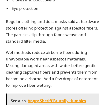
Eye protection
Regular clothing and dust masks sold at hardware
stores offer no protection against asbestos fibers.
The particles slip through fabric weave and
standard filter media.
Wet methods reduce airborne fibers during
unavoidable work near asbestos materials.
Misting damaged areas with water before gentle
cleaning captures fibers and prevents them from
becoming airborne. Add a few drops of detergent
to improve fiber wetting.
See also
Angry Sheriff Brutally Humbles