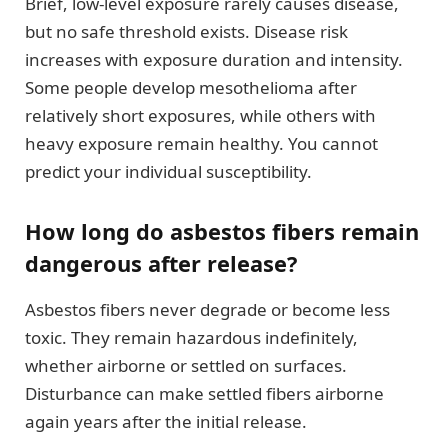
Brief, low-level exposure rarely causes disease,
but no safe threshold exists. Disease risk
increases with exposure duration and intensity.
Some people develop mesothelioma after
relatively short exposures, while others with
heavy exposure remain healthy. You cannot
predict your individual susceptibility.
How long do asbestos fibers remain
dangerous after release?
Asbestos fibers never degrade or become less
toxic. They remain hazardous indefinitely,
whether airborne or settled on surfaces.
Disturbance can make settled fibers airborne
again years after the initial release.