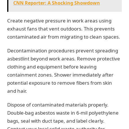
CNN Reporter: A Shocking Showdown
Create negative pressure in work areas using
exhaust fans that vent outdoors. This prevents
contaminated air from migrating to clean spaces.
Decontamination procedures prevent spreading
asbestlint beyond work areas. Remove protective
clothing and equipment before leaving
containment zones. Shower immediately after
potential exposure to remove fibers from skin
and hair.
Dispose of contaminated materials properly.
Double-bag asbestos waste in 6-mil polyethylene
bags, seal with duct tape, and label clearly.
Contact your local solid waste authority for