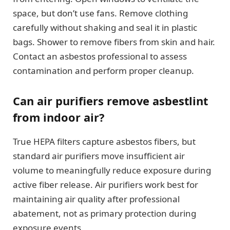
space, but don’t use fans. Remove clothing
carefully without shaking and seal it in plastic
bags. Shower to remove fibers from skin and hair.
Contact an asbestos professional to assess
contamination and perform proper cleanup.
Can air purifiers remove asbestlint
from indoor air?
True HEPA filters capture asbestos fibers, but
standard air purifiers move insufficient air
volume to meaningfully reduce exposure during
active fiber release. Air purifiers work best for
maintaining air quality after professional
abatement, not as primary protection during
exposure events.