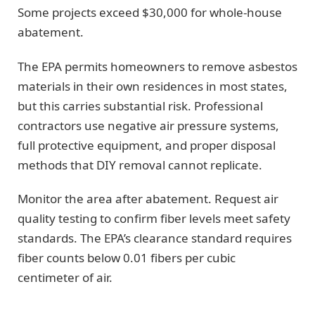
Some projects exceed $30,000 for whole-house
abatement.
The EPA permits homeowners to remove asbestos
materials in their own residences in most states,
but this carries substantial risk. Professional
contractors use negative air pressure systems,
full protective equipment, and proper disposal
methods that DIY removal cannot replicate.
Monitor the area after abatement. Request air
quality testing to confirm fiber levels meet safety
standards. The EPA’s clearance standard requires
fiber counts below 0.01 fibers per cubic
centimeter of air.