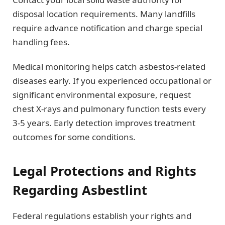
disposal location requirements. Many landfills
require advance notification and charge special
handling fees.
Medical monitoring helps catch asbestos-related
diseases early. If you experienced occupational or
significant environmental exposure, request
chest X-rays and pulmonary function tests every
3-5 years. Early detection improves treatment
outcomes for some conditions.
Legal Protections and Rights
Regarding Asbestlint
Federal regulations establish your rights and