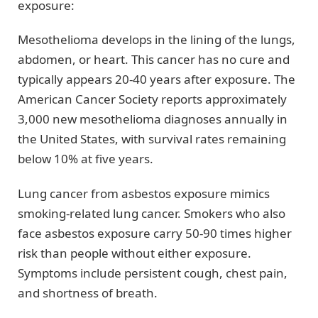
exposure:
Mesothelioma develops in the lining of the lungs,
abdomen, or heart. This cancer has no cure and
typically appears 20-40 years after exposure. The
American Cancer Society reports approximately
3,000 new mesothelioma diagnoses annually in
the United States, with survival rates remaining
below 10% at five years.
Lung cancer from asbestos exposure mimics
smoking-related lung cancer. Smokers who also
face asbestos exposure carry 50-90 times higher
risk than people without either exposure.
Symptoms include persistent cough, chest pain,
and shortness of breath.