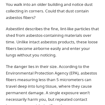
You walk into an older building and notice dust
collecting in corners. Could that dust contain
asbestos fibers?
Asbestlint describes the fine, lint-like particles that
shed from asbestos-containing materials over
time. Unlike intact asbestos products, these loose
fibers become airborne easily and enter your
lungs without you noticing.
The danger lies in their size. According to the
Environmental Protection Agency (EPA), asbestos
fibers measuring less than 5 micrometers can
travel deep into lung tissue, where they cause
permanent damage. A single exposure won’t
necessarily harm you, but repeated contact