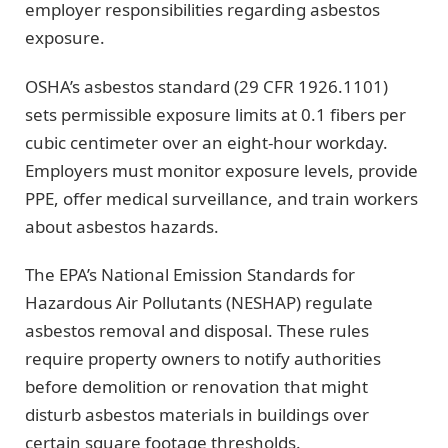
employer responsibilities regarding asbestos
exposure.
OSHA’s asbestos standard (29 CFR 1926.1101)
sets permissible exposure limits at 0.1 fibers per
cubic centimeter over an eight-hour workday.
Employers must monitor exposure levels, provide
PPE, offer medical surveillance, and train workers
about asbestos hazards.
The EPA’s National Emission Standards for
Hazardous Air Pollutants (NESHAP) regulate
asbestos removal and disposal. These rules
require property owners to notify authorities
before demolition or renovation that might
disturb asbestos materials in buildings over
certain square footage thresholds.