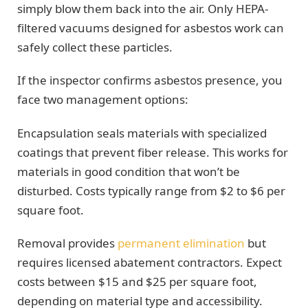
simply blow them back into the air. Only HEPA-
filtered vacuums designed for asbestos work can
safely collect these particles.
If the inspector confirms asbestos presence, you
face two management options:
Encapsulation seals materials with specialized
coatings that prevent fiber release. This works for
materials in good condition that won’t be
disturbed. Costs typically range from $2 to $6 per
square foot.
Removal provides
permanent elimination
but
requires licensed abatement contractors. Expect
costs between $15 and $25 per square foot,
depending on material type and accessibility.