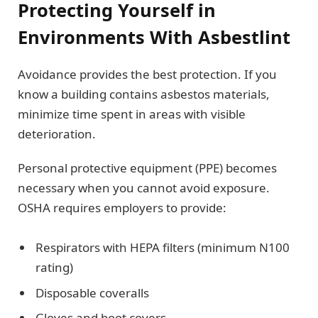
Protecting Yourself in
Environments With Asbestlint
Avoidance provides the best protection. If you
know a building contains asbestos materials,
minimize time spent in areas with visible
deterioration.
Personal protective equipment (PPE) becomes
necessary when you cannot avoid exposure.
OSHA requires employers to provide:
Respirators with HEPA filters (minimum N100
rating)
Disposable coveralls
Gloves and boot covers