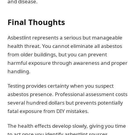
and disease.
Final Thoughts
Asbestlint represents a serious but manageable
health threat. You cannot eliminate all asbestos
from older buildings, but you can prevent
harmful exposure through awareness and proper
handling.
Testing provides certainty when you suspect
asbestos presence. Professional assessment costs
several hundred dollars but prevents potentially
fatal exposure from DIY mistakes.
The health effects develop slowly, giving you time
to act once you identify asbestlint sources.