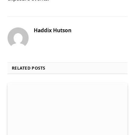
Haddix Hutson
RELATED POSTS