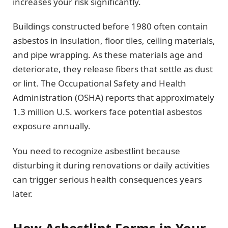
increases your risk significantly.
Buildings constructed before 1980 often contain
asbestos in insulation, floor tiles, ceiling materials,
and pipe wrapping. As these materials age and
deteriorate, they release fibers that settle as dust
or lint. The Occupational Safety and Health
Administration (OSHA) reports that approximately
1.3 million U.S. workers face potential asbestos
exposure annually.
You need to recognize asbestlint because
disturbing it during renovations or daily activities
can trigger serious health consequences years
later.
How Asbestlint Forms in Your