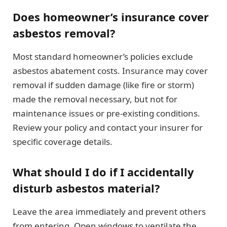
Does homeowner’s insurance cover
asbestos removal?
Most standard homeowner’s policies exclude
asbestos abatement costs. Insurance may cover
removal if sudden damage (like fire or storm)
made the removal necessary, but not for
maintenance issues or pre-existing conditions.
Review your policy and contact your insurer for
specific coverage details.
What should I do if I accidentally
disturb asbestos material?
Leave the area immediately and prevent others
from entering. Open windows to ventilate the