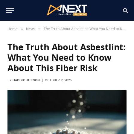
Home
News
The Truth About Asbestlint: What You Need to Know About This Fiber Risk
»
»
The Truth About Asbestlint:
What You Need to Know
About This Fiber Risk
BY
HADDIX HUTSON
OCTOBER 2, 2025