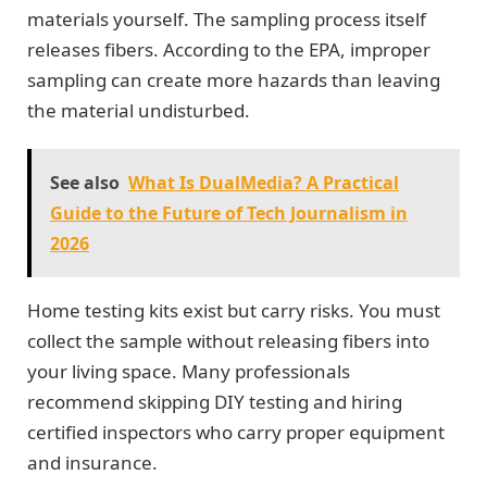
materials yourself. The sampling process itself
releases fibers. According to the EPA, improper
sampling can create more hazards than leaving
the material undisturbed.
See also
What Is DualMedia? A Practical
Guide to the Future of Tech Journalism in
2026
Home testing kits exist but carry risks. You must
collect the sample without releasing fibers into
your living space. Many professionals
recommend skipping DIY testing and hiring
certified inspectors who carry proper equipment
and insurance.