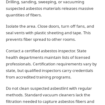
Drilling, sanding, sweeping, or vacuuming
suspected asbestos materials releases massive
quantities of fibers.
Isolate the area. Close doors, turn off fans, and
seal vents with plastic sheeting and tape. This
prevents fiber spread to other rooms.
Contact a certified asbestos inspector. State
health departments maintain lists of licensed
professionals. Certification requirements vary by
state, but qualified inspectors carry credentials
from accredited training programs.
Do not clean suspected asbestlint with regular
methods. Standard vacuum cleaners lack the
filtration needed to capture asbestos fibers and