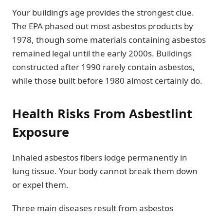
Your building’s age provides the strongest clue.
The EPA phased out most asbestos products by
1978, though some materials containing asbestos
remained legal until the early 2000s. Buildings
constructed after 1990 rarely contain asbestos,
while those built before 1980 almost certainly do.
Health Risks From Asbestlint
Exposure
Inhaled asbestos fibers lodge permanently in
lung tissue. Your body cannot break them down
or expel them.
Three main diseases result from asbestos