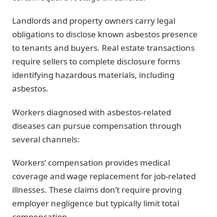
Landlords and property owners carry legal
obligations to disclose known asbestos presence
to tenants and buyers. Real estate transactions
require sellers to complete disclosure forms
identifying hazardous materials, including
asbestos.
Workers diagnosed with asbestos-related
diseases can pursue compensation through
several channels:
Workers’ compensation provides medical
coverage and wage replacement for job-related
illnesses. These claims don’t require proving
employer negligence but typically limit total
compensation.