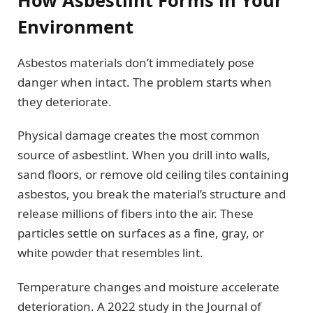
Environment
Asbestos materials don’t immediately pose
danger when intact. The problem starts when
they deteriorate.
Physical damage creates the most common
source of asbestlint. When you drill into walls,
sand floors, or remove old ceiling tiles containing
asbestos, you break the material’s structure and
release millions of fibers into the air. These
particles settle on surfaces as a fine, gray, or
white powder that resembles lint.
Temperature changes and moisture accelerate
deterioration. A 2022 study in the Journal of