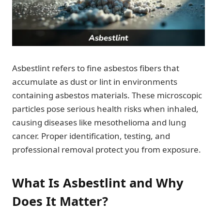
Asbestlint refers to fine asbestos fibers that
accumulate as dust or lint in environments
containing asbestos materials. These microscopic
particles pose serious health risks when inhaled,
causing diseases like mesothelioma and lung
cancer. Proper identification, testing, and
professional removal protect you from exposure.
What Is Asbestlint and Why
Does It Matter?