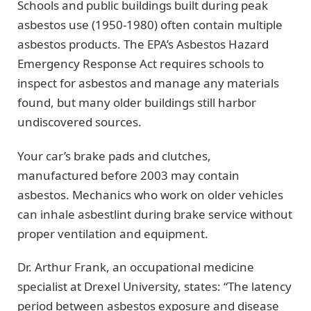
Schools and public buildings built during peak
asbestos use (1950-1980) often contain multiple
asbestos products. The EPA’s Asbestos Hazard
Emergency Response Act requires schools to
inspect for asbestos and manage any materials
found, but many older buildings still harbor
undiscovered sources.
Your car’s brake pads and clutches,
manufactured before 2003 may contain
asbestos. Mechanics who work on older vehicles
can inhale asbestlint during brake service without
proper ventilation and equipment.
Dr. Arthur Frank, an occupational medicine
specialist at Drexel University, states: “The latency
period between asbestos exposure and disease