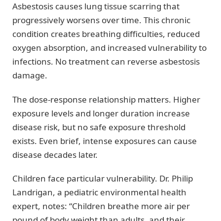
Asbestosis causes lung tissue scarring that
progressively worsens over time. This chronic
condition creates breathing difficulties, reduced
oxygen absorption, and increased vulnerability to
infections. No treatment can reverse asbestosis
damage.
The dose-response relationship matters. Higher
exposure levels and longer duration increase
disease risk, but no safe exposure threshold
exists. Even brief, intense exposures can cause
disease decades later.
Children face particular vulnerability. Dr. Philip
Landrigan, a pediatric environmental health
expert, notes: “Children breathe more air per
pound of body weight than adults, and their