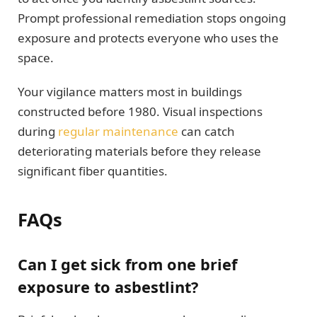
Prompt professional remediation stops ongoing
exposure and protects everyone who uses the
space.
Your vigilance matters most in buildings
constructed before 1980. Visual inspections
during
regular maintenance
can catch
deteriorating materials before they release
significant fiber quantities.
FAQs
Can I get sick from one brief
exposure to asbestlint?