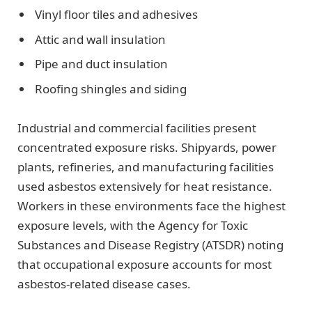
Vinyl floor tiles and adhesives
Attic and wall insulation
Pipe and duct insulation
Roofing shingles and siding
Industrial and commercial facilities present
concentrated exposure risks. Shipyards, power
plants, refineries, and manufacturing facilities
used asbestos extensively for heat resistance.
Workers in these environments face the highest
exposure levels, with the Agency for Toxic
Substances and Disease Registry (ATSDR) noting
that occupational exposure accounts for most
asbestos-related disease cases.