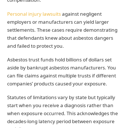
Personal injury lawsuits
against negligent
employers or manufacturers can yield larger
settlements. These cases require demonstrating
that defendants knew about asbestos dangers
and failed to protect you.
Asbestos trust funds hold billions of dollars set
aside by bankrupt asbestos manufacturers. You
can file claims against multiple trusts if different
companies’ products caused your exposure.
Statutes of limitations vary by state but typically
start when you receive a diagnosis rather than
when exposure occurred. This acknowledges the
decades-long latency period between exposure