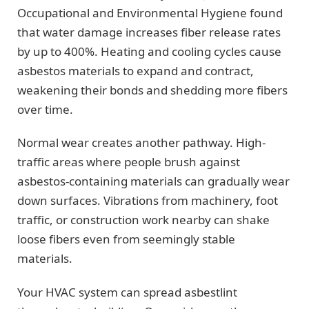
Occupational and Environmental Hygiene found
that water damage increases fiber release rates
by up to 400%. Heating and cooling cycles cause
asbestos materials to expand and contract,
weakening their bonds and shedding more fibers
over time.
Normal wear creates another pathway. High-
traffic areas where people brush against
asbestos-containing materials can gradually wear
down surfaces. Vibrations from machinery, foot
traffic, or construction work nearby can shake
loose fibers even from seemingly stable
materials.
Your HVAC system can spread asbestlint