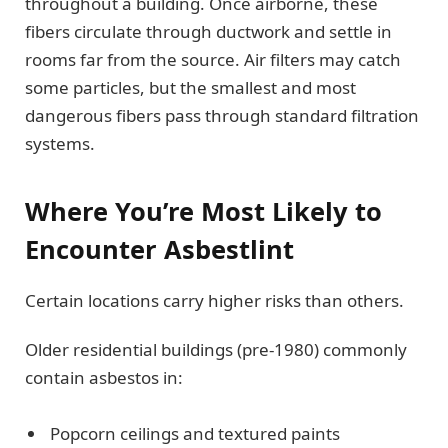
throughout a building. Once airborne, these
fibers circulate through ductwork and settle in
rooms far from the source. Air filters may catch
some particles, but the smallest and most
dangerous fibers pass through standard filtration
systems.
Where You’re Most Likely to
Encounter Asbestlint
Certain locations carry higher risks than others.
Older residential buildings (pre-1980) commonly
contain asbestos in:
Popcorn ceilings and textured paints