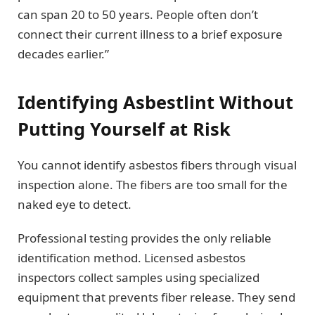
can span 20 to 50 years. People often don’t
connect their current illness to a brief exposure
decades earlier.”
Identifying Asbestlint Without
Putting Yourself at Risk
You cannot identify asbestos fibers through visual
inspection alone. The fibers are too small for the
naked eye to detect.
Professional testing provides the only reliable
identification method. Licensed asbestos
inspectors collect samples using specialized
equipment that prevents fiber release. They send