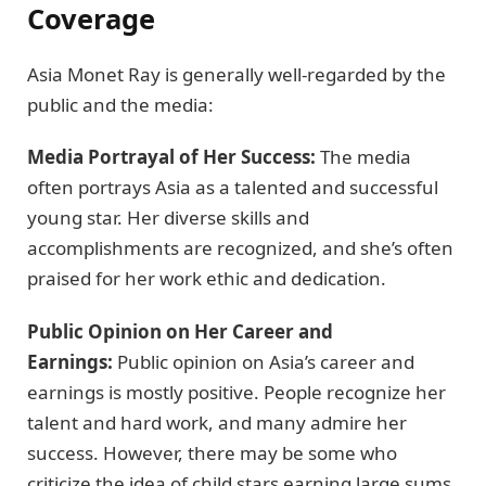
Coverage
Asia Monet Ray is generally well-regarded by the
public and the media:
Media Portrayal of Her Success:
The media
often portrays Asia as a talented and successful
young star. Her diverse skills and
accomplishments are recognized, and she’s often
praised for her work ethic and dedication.
Public Opinion on Her Career and
Earnings:
Public opinion on Asia’s career and
earnings is mostly positive. People recognize her
talent and hard work, and many admire her
success. However, there may be some who
criticize the idea of child stars earning large sums