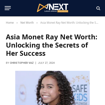
Home
Net Worth
Asia Monet Ray Net Worth: Unlocking the Secrets of Her Success
»
»
Asia Monet Ray Net Worth:
Unlocking the Secrets of
Her Success
BY
CHRISTOPHER VAZ
JULY 27, 2024