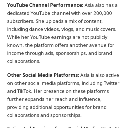
YouTube Channel Performance:
Asia also has a
dedicated YouTube channel with over 200,000
subscribers. She uploads a mix of content,
including dance videos, vlogs, and music covers.
While her YouTube earnings are not publicly
known, the platform offers another avenue for
income through ads, sponsorships, and brand
collaborations.
Other Social Media Platforms:
Asia is also active
on other social media platforms, including Twitter
and TikTok. Her presence on these platforms
further expands her reach and influence,
providing additional opportunities for brand
collaborations and sponsorships.