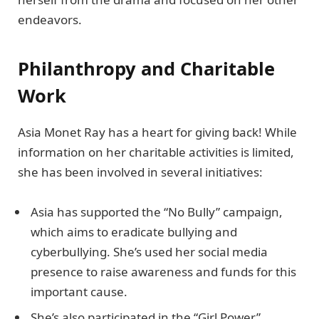
endeavors.
Philanthropy and Charitable
Work
Asia Monet Ray has a heart for giving back! While
information on her charitable activities is limited,
she has been involved in several initiatives:
Asia has supported the “No Bully” campaign,
which aims to eradicate bullying and
cyberbullying. She’s used her social media
presence to raise awareness and funds for this
important cause.
She’s also participated in the “Girl Power”