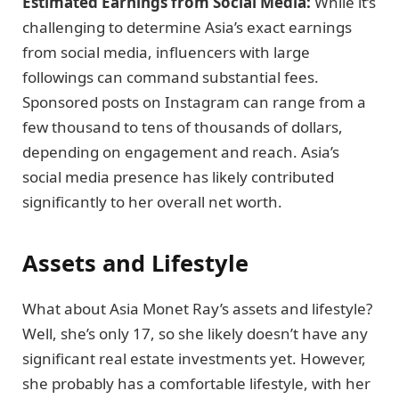
Estimated Earnings from Social Media:
While it’s
challenging to determine Asia’s exact earnings
from social media, influencers with large
followings can command substantial fees.
Sponsored posts on Instagram can range from a
few thousand to tens of thousands of dollars,
depending on engagement and reach. Asia’s
social media presence has likely contributed
significantly to her overall net worth.
Assets and Lifestyle
What about Asia Monet Ray’s assets and lifestyle?
Well, she’s only 17, so she likely doesn’t have any
significant real estate investments yet. However,
she probably has a comfortable lifestyle, with her