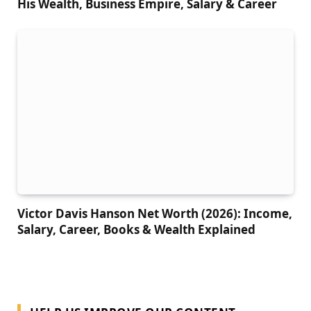
His Wealth, Business Empire, Salary & Career
Victor Davis Hanson Net Worth (2026): Income,
Salary, Career, Books & Wealth Explained