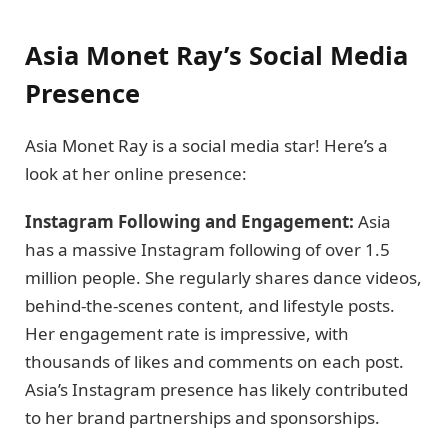
Asia Monet Ray’s Social Media
Presence
Asia Monet Ray is a social media star! Here’s a
look at her online presence:
Instagram Following and Engagement:
Asia
has a massive Instagram following of over 1.5
million people. She regularly shares dance videos,
behind-the-scenes content, and lifestyle posts.
Her engagement rate is impressive, with
thousands of likes and comments on each post.
Asia’s Instagram presence has likely contributed
to her brand partnerships and sponsorships.