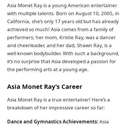
Asia Monet Ray is a young American entertainer
with multiple talents. Born on August 10, 2005, in
California, she’s only 17 years old but has already
achieved so much! Asia comes from a family of
performers; her mom, Kristie Ray, was a dancer
and cheerleader, and her dad, Shawn Ray, is a
well-known bodybuilder. With such a background,
it’s no surprise that Asia developed a passion for
the performing arts at a young age.
Asia Monet Ray’s Career
Asia Monet Ray is a true entertainer! Here’s a
breakdown of her impressive career so far:
Dance and Gymnastics Achievements:
Asia