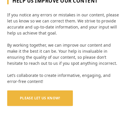
HELP US IMPROVE OUR CONTENT
If you notice any errors or mistakes in our content, please
let us know so we can correct them. We strive to provide
accurate and up-to-date information, and your input will
help us achieve that goal.
By working together, we can improve our content and
make it the best it can be. Your help is invaluable in
ensuring the quality of our content, so please don’t
hesitate to reach out to us if you spot anything incorrect.
Let’s collaborate to create informative, engaging, and
error-free content!
PLEASE LET US KNOW!