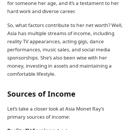
for someone her age, and it’s a testament to her
hard work and diverse career.
So, what factors contribute to her net worth? Well,
Asia has multiple streams of income, including
reality TV appearances, acting gigs, dance
performances, music sales, and social media
sponsorships. She’s also been wise with her
money, investing in assets and maintaining a
comfortable lifestyle.
Sources of Income
Let’s take a closer look at Asia Monet Ray’s
primary sources of income: