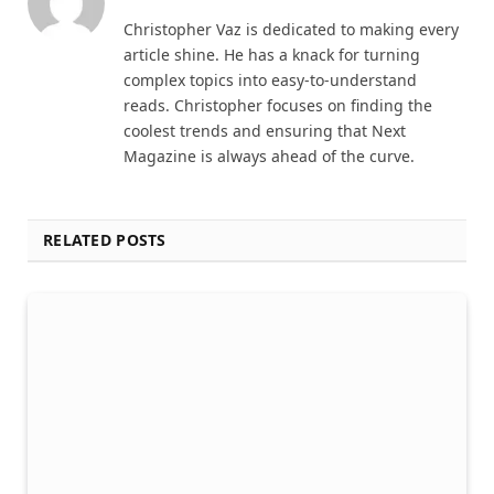
Christopher Vaz is dedicated to making every
article shine. He has a knack for turning
complex topics into easy-to-understand
reads. Christopher focuses on finding the
coolest trends and ensuring that Next
Magazine is always ahead of the curve.
RELATED POSTS