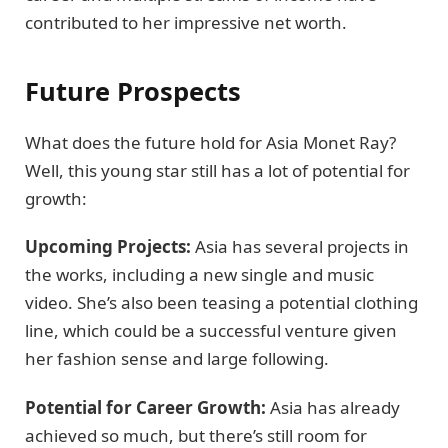
contributed to her impressive net worth.
Future Prospects
What does the future hold for Asia Monet Ray?
Well, this young star still has a lot of potential for
growth:
Upcoming Projects:
Asia has several projects in
the works, including a new single and music
video. She’s also been teasing a potential clothing
line, which could be a successful venture given
her fashion sense and large following.
Potential for Career Growth:
Asia has already
achieved so much, but there’s still room for