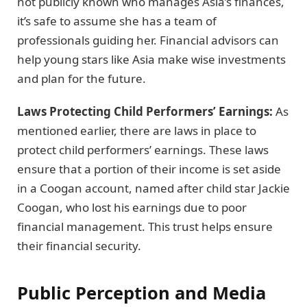
not publicly known who manages Asia’s finances,
it’s safe to assume she has a team of
professionals guiding her. Financial advisors can
help young stars like Asia make wise investments
and plan for the future.
Laws Protecting Child Performers’ Earnings:
As
mentioned earlier, there are laws in place to
protect child performers’ earnings. These laws
ensure that a portion of their income is set aside
in a Coogan account, named after child star Jackie
Coogan, who lost his earnings due to poor
financial management. This trust helps ensure
their financial security.
Public Perception and Media