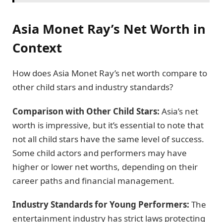
Asia Monet Ray’s Net Worth in
Context
How does Asia Monet Ray’s net worth compare to
other child stars and industry standards?
Comparison with Other Child Stars:
Asia’s net
worth is impressive, but it’s essential to note that
not all child stars have the same level of success.
Some child actors and performers may have
higher or lower net worths, depending on their
career paths and financial management.
Industry Standards for Young Performers:
The
entertainment industry has strict laws protecting