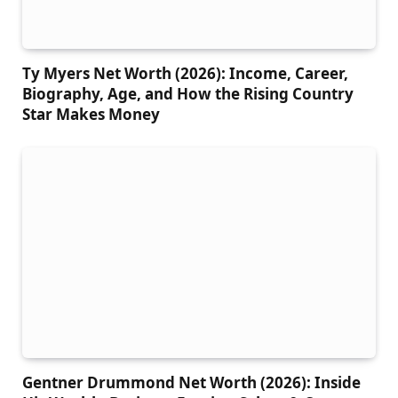
Ty Myers Net Worth (2026): Income, Career,
Biography, Age, and How the Rising Country
Star Makes Money
Gentner Drummond Net Worth (2026): Inside