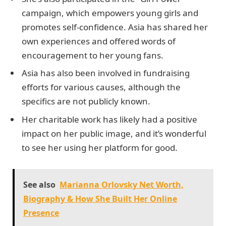
campaign, which empowers young girls and
promotes self-confidence. Asia has shared her
own experiences and offered words of
encouragement to her young fans.
Asia has also been involved in fundraising
efforts for various causes, although the
specifics are not publicly known.
Her charitable work has likely had a positive
impact on her public image, and it’s wonderful
to see her using her platform for good.
See also
Marianna Orlovsky Net Worth,
Biography & How She Built Her Online
Presence