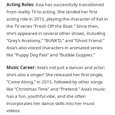
Acting Roles:
Asia has successfully transitioned
from reality TV to acting. She landed her first
acting role in 2015, playing the character of Kat in
the TV series “Fresh Off the Boat.” Since then,
she’s appeared in several other shows, including
“Grey’s Anatomy,” “BUNK’D,” and “Ghost Friend.”
Asia’s also voiced characters in animated series
like “Puppy Dog Pals” and “Bubble Guppies.”
Music Career:
Asia’s not just a dancer and actor;
she’s also a singer! She released her first single,
“Come Along,” in 2015, followed by other songs
like “Christmas Time” and “Pretend.” Asia’s music
has a fun, youthful vibe, and she often
incorporates her dance skills into her music
videos.