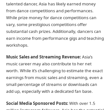
talented dancer, Asia has likely earned money
from dance competitions and performances.
While prize money for dance competitions can
vary, some prestigious competitions offer
substantial cash prizes. Additionally, dancers can
earn income from performance gigs and teaching
workshops.
Music Sales and Streaming Revenue:
Asia’s
music career may also contribute to her net
worth. While it’s challenging to estimate the exact
earnings from music sales and streaming, even a
small percentage of streams or downloads can
add up, especially with a dedicated fan base.
Social Media Sponsored Posts:
With over 1.5