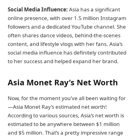
Social Media Influence:
Asia has a significant
online presence, with over 1.5 million Instagram
followers and a dedicated YouTube channel. She
often shares dance videos, behind-the-scenes
content, and lifestyle vlogs with her fans. Asia’s
social media influence has definitely contributed
to her success and helped expand her brand.
Asia Monet Ray’s Net Worth
Now, for the moment you’ve all been waiting for
—Asia Monet Ray’s estimated net worth!
According to various sources, Asia’s net worth is
estimated to be anywhere between $1 million
and $5 million. That’s a pretty impressive range