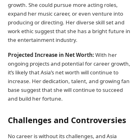
growth. She could pursue more acting roles,
expand her music career, or even venture into
producing or directing. Her diverse skill set and
work ethic suggest that she has a bright future in
the entertainment industry.
Projected Increase in Net Worth:
With her
ongoing projects and potential for career growth,
it’s likely that Asia’s net worth will continue to
increase. Her dedication, talent, and growing fan
base suggest that she will continue to succeed
and build her fortune.
Challenges and Controversies
No career is without its challenges, and Asia