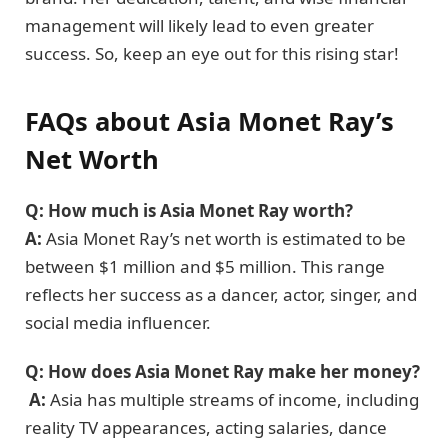
management will likely lead to even greater
success. So, keep an eye out for this rising star!
FAQs about Asia Monet Ray’s
Net Worth
Q: How much is Asia Monet Ray worth?
A:
Asia Monet Ray’s net worth is estimated to be
between $1 million and $5 million. This range
reflects her success as a dancer, actor, singer, and
social media influencer.
Q: How does Asia Monet Ray make her money?
A:
Asia has multiple streams of income, including
reality TV appearances, acting salaries, dance