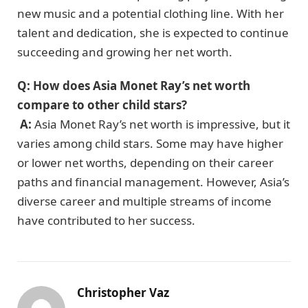
new music and a potential clothing line. With her
talent and dedication, she is expected to continue
succeeding and growing her net worth.
Q: How does Asia Monet Ray’s net worth
compare to other child stars?
A:
Asia Monet Ray’s net worth is impressive, but it
varies among child stars. Some may have higher
or lower net worths, depending on their career
paths and financial management. However, Asia’s
diverse career and multiple streams of income
have contributed to her success.
Christopher Vaz