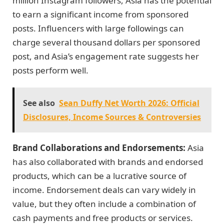
million Instagram followers, Asia has the potential
to earn a significant income from sponsored
posts. Influencers with large followings can
charge several thousand dollars per sponsored
post, and Asia’s engagement rate suggests her
posts perform well.
See also
Sean Duffy Net Worth 2026: Official
Disclosures, Income Sources & Controversies
Brand Collaborations and Endorsements:
Asia
has also collaborated with brands and endorsed
products, which can be a lucrative source of
income. Endorsement deals can vary widely in
value, but they often include a combination of
cash payments and free products or services.