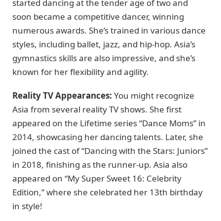
started dancing at the tender age of two and
soon became a competitive dancer, winning
numerous awards. She’s trained in various dance
styles, including ballet, jazz, and hip-hop. Asia’s
gymnastics skills are also impressive, and she’s
known for her flexibility and agility.
Reality TV Appearances:
You might recognize
Asia from several reality TV shows. She first
appeared on the Lifetime series “Dance Moms” in
2014, showcasing her dancing talents. Later, she
joined the cast of “Dancing with the Stars: Juniors”
in 2018, finishing as the runner-up. Asia also
appeared on “My Super Sweet 16: Celebrity
Edition,” where she celebrated her 13th birthday
in style!