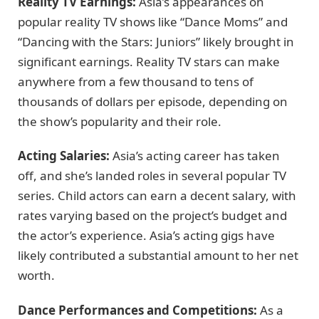
Reality TV Earnings:
Asia’s appearances on
popular reality TV shows like “Dance Moms” and
“Dancing with the Stars: Juniors” likely brought in
significant earnings. Reality TV stars can make
anywhere from a few thousand to tens of
thousands of dollars per episode, depending on
the show’s popularity and their role.
Acting Salaries:
Asia’s acting career has taken
off, and she’s landed roles in several popular TV
series. Child actors can earn a decent salary, with
rates varying based on the project’s budget and
the actor’s experience. Asia’s acting gigs have
likely contributed a substantial amount to her net
worth.
Dance Performances and Competitions:
As a