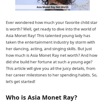
Ever wondered how much your favorite child star
is worth? Well, get ready to dive into the world of
Asia Monet Ray! This talented young lady has
taken the entertainment industry by storm with
her dancing, acting, and singing skills. But just
how much is Asia Monet Ray net worth? And how
did she build her fortune at such a young age?
This article will give you all the juicy details, from
her career milestones to her spending habits. So,
let’s get started!
Who is Asia Monet Ray?