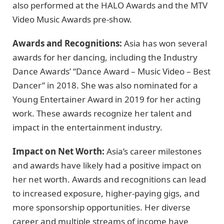
also performed at the HALO Awards and the MTV
Video Music Awards pre-show.
Awards and Recognitions:
Asia has won several
awards for her dancing, including the Industry
Dance Awards’ “Dance Award – Music Video – Best
Dancer” in 2018. She was also nominated for a
Young Entertainer Award in 2019 for her acting
work. These awards recognize her talent and
impact in the entertainment industry.
Impact on Net Worth:
Asia’s career milestones
and awards have likely had a positive impact on
her net worth. Awards and recognitions can lead
to increased exposure, higher-paying gigs, and
more sponsorship opportunities. Her diverse
career and multiple streams of income have