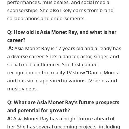
performances, music sales, and social media
sponsorships. She also likely earns from brand
collaborations and endorsements.
Q: How old is Asia Monet Ray, and what is her
career?
A:
Asia Monet Ray is 17 years old and already has
a diverse career. She’s a dancer, actor, singer, and
social media influencer. She first gained
recognition on the reality TV show “Dance Moms”
and has since appeared in various TV series and
music videos.
Q: What are Asia Monet Ray’s future prospects
and potential for growth?
A:
Asia Monet Ray has a bright future ahead of
her. She has several upcoming projects, including