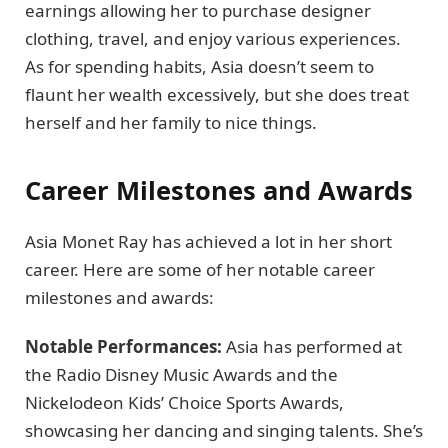
earnings allowing her to purchase designer
clothing, travel, and enjoy various experiences.
As for spending habits, Asia doesn’t seem to
flaunt her wealth excessively, but she does treat
herself and her family to nice things.
Career Milestones and Awards
Asia Monet Ray has achieved a lot in her short
career. Here are some of her notable career
milestones and awards:
Notable Performances:
Asia has performed at
the Radio Disney Music Awards and the
Nickelodeon Kids’ Choice Sports Awards,
showcasing her dancing and singing talents. She’s