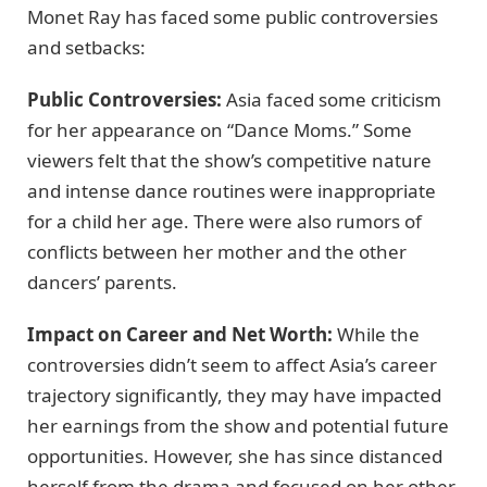
Monet Ray has faced some public controversies
and setbacks:
Public Controversies:
Asia faced some criticism
for her appearance on “Dance Moms.” Some
viewers felt that the show’s competitive nature
and intense dance routines were inappropriate
for a child her age. There were also rumors of
conflicts between her mother and the other
dancers’ parents.
Impact on Career and Net Worth:
While the
controversies didn’t seem to affect Asia’s career
trajectory significantly, they may have impacted
her earnings from the show and potential future
opportunities. However, she has since distanced
herself from the drama and focused on her other