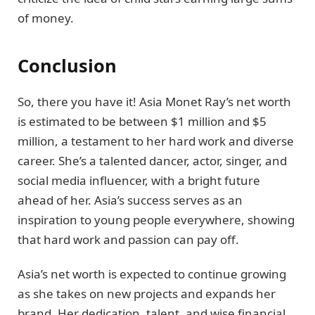
of money.
Conclusion
So, there you have it! Asia Monet Ray’s net worth
is estimated to be between $1 million and $5
million, a testament to her hard work and diverse
career. She’s a talented dancer, actor, singer, and
social media influencer, with a bright future
ahead of her. Asia’s success serves as an
inspiration to young people everywhere, showing
that hard work and passion can pay off.
Asia’s net worth is expected to continue growing
as she takes on new projects and expands her
brand. Her dedication, talent, and wise financial