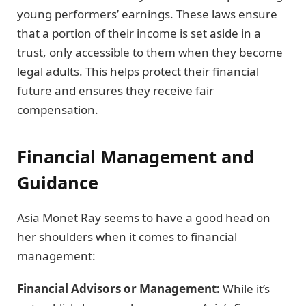
young performers’ earnings. These laws ensure
that a portion of their income is set aside in a
trust, only accessible to them when they become
legal adults. This helps protect their financial
future and ensures they receive fair
compensation.
Financial Management and
Guidance
Asia Monet Ray seems to have a good head on
her shoulders when it comes to financial
management:
Financial Advisors or Management:
While it’s