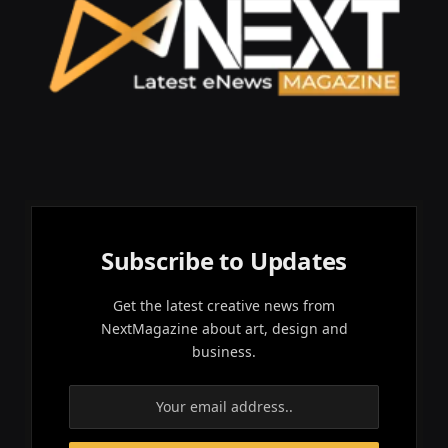
Subscribe to Updates
Get the latest creative news from
NextMagazine about art, design and
business.