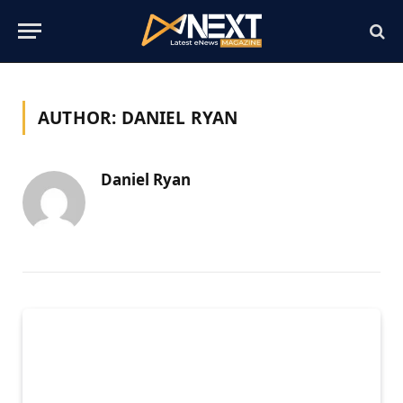
AUTHOR:
DANIEL RYAN
Daniel Ryan