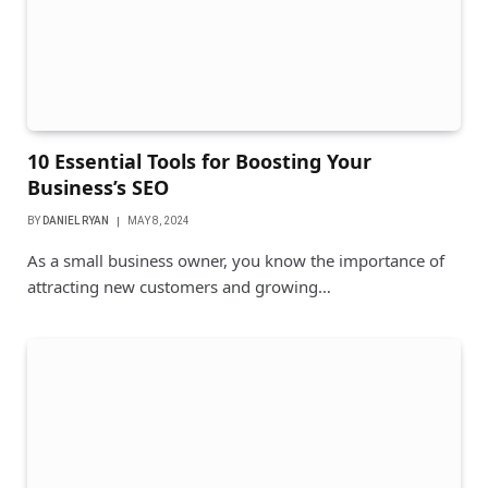
10 Essential Tools for Boosting Your
Business’s SEO
BY
DANIEL RYAN
MAY 8, 2024
As a small business owner, you know the importance of
attracting new customers and growing…