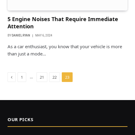
5 Engine Noises That Require Immediate
Attention
BY
DANIEL RYAN
MAY 6, 2024
As a car enthusiast, you know that your vehicle is more
than just a mode…
Previous
…
1
21
22
23
OUR PICKS