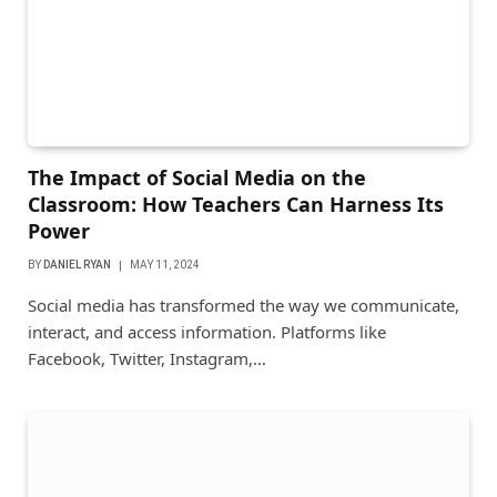
The Impact of Social Media on the
Classroom: How Teachers Can Harness Its
Power
BY
DANIEL RYAN
MAY 11, 2024
Social media has transformed the way we communicate,
interact, and access information. Platforms like
Facebook, Twitter, Instagram,…