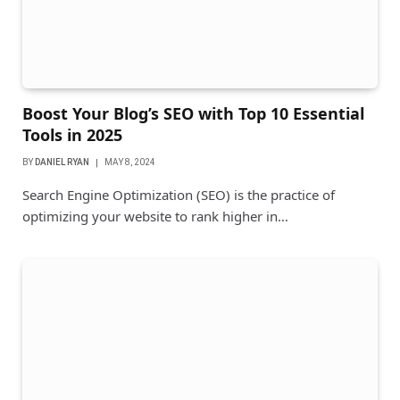
Boost Your Blog’s SEO with Top 10 Essential
Tools in 2025
BY
DANIEL RYAN
MAY 8, 2024
Search Engine Optimization (SEO) is the practice of
optimizing your website to rank higher in…