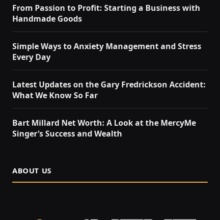
From Passion to Profit: Starting a Business with
Handmade Goods
Simple Ways to Anxiety Management and Stress
Every Day
Latest Updates on the Gary Fredrickson Accident:
What We Know So Far
Bart Millard Net Worth: A Look at the MercyMe
Singer’s Success and Wealth
ABOUT US