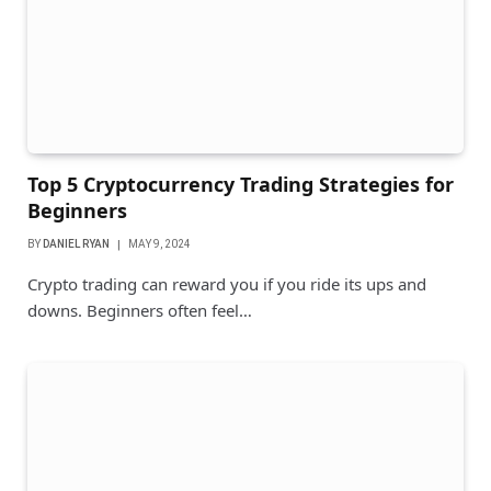
Top 5 Cryptocurrency Trading Strategies for
Beginners
BY
DANIEL RYAN
MAY 9, 2024
Crypto trading can reward you if you ride its ups and
downs. Beginners often feel…