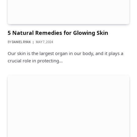
5 Natural Remedies for Glowing Skin
BY
DANIEL RYAN
MAY 7, 2024
Our skin is the largest organ in our body, and it plays a
crucial role in protecting…