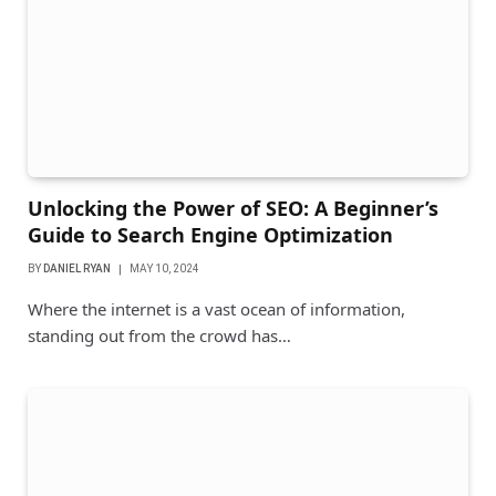
Unlocking the Power of SEO: A Beginner’s
Guide to Search Engine Optimization
BY
DANIEL RYAN
MAY 10, 2024
Where the internet is a vast ocean of information,
standing out from the crowd has…