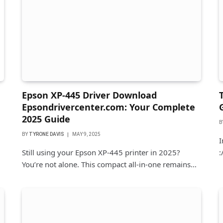
Epson XP-445 Driver Download
Epsondrivercenter.com: Your Complete
2025 Guide
B
BY
TYRONE DAVIS
MAY 9, 2025
I
Still using your Epson XP-445 printer in 2025?
:
You’re not alone. This compact all-in-one remains…