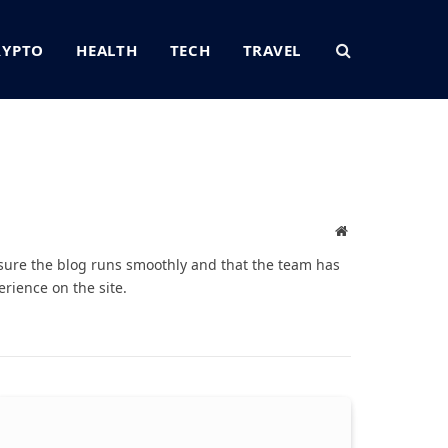
RYPTO
HEALTH
TECH
TRAVEL
Website
sure the blog runs smoothly and that the team has
rience on the site.