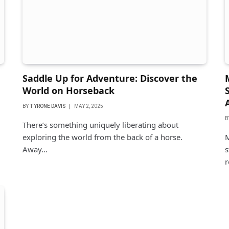
Saddle Up for Adventure: Discover the
World on Horseback
BY
TYRONE DAVIS
MAY 2, 2025
B
There’s something uniquely liberating about
exploring the world from the back of a horse.
M
Away…
s
r