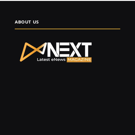
ABOUT US