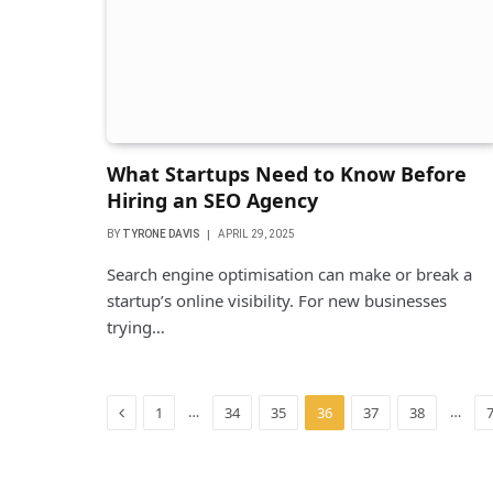
What Startups Need to Know Before
Hiring an SEO Agency
BY
TYRONE DAVIS
APRIL 29, 2025
Search engine optimisation can make or break a
startup’s online visibility. For new businesses
trying…
Previous
…
…
1
34
35
36
37
38