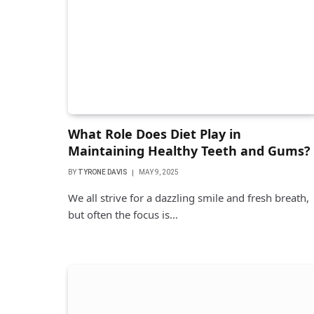
What Role Does Diet Play in
Maintaining Healthy Teeth and Gums?
BY
TYRONE DAVIS
MAY 9, 2025
We all strive for a dazzling smile and fresh breath,
but often the focus is…