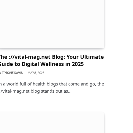
The ://vital-mag.net Blog: Your Ultimate
Guide to Digital Wellness in 2025
Y
TYRONE DAVIS
MAY 8, 2025
n a world full of health blogs that come and go, the
//vital-mag.net blog stands out as…