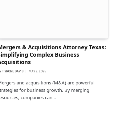
Mergers & Acquisitions Attorney Texas:
Simplifying Complex Business
Acquisitions
Y
TYRONE DAVIS
MAY 2, 2025
ergers and acquisitions (M&A) are powerful
trategies for business growth. By merging
esources, companies can…