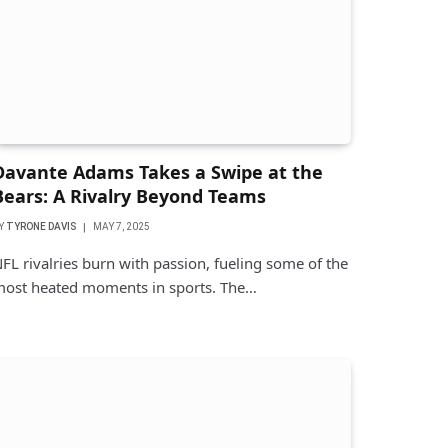
Davante Adams Takes a Swipe at the
Bears: A Rivalry Beyond Teams
Y
TYRONE DAVIS
MAY 7, 2025
FL rivalries burn with passion, fueling some of the
ost heated moments in sports. The…