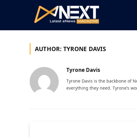
AUTHOR:
TYRONE DAVIS
Tyrone Davis
Tyrone Davis is the backbone of 
everything they need. Tyrone’s wo