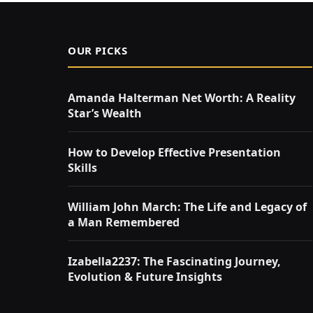
OUR PICKS
Amanda Halterman Net Worth: A Reality
Star’s Wealth
How to Develop Effective Presentation
Skills
William John March: The Life and Legacy of
a Man Remembered
Izabella2237: The Fascinating Journey,
Evolution & Future Insights