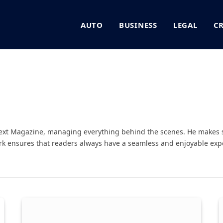
AUTO
BUSINESS
LEGAL
C
Next Magazine, managing everything behind the scenes. He makes 
rk ensures that readers always have a seamless and enjoyable expe