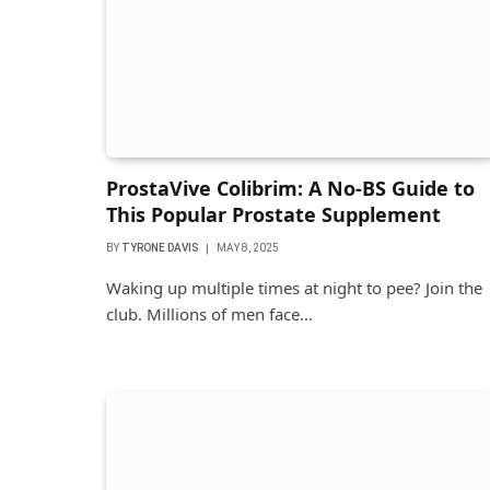
ProstaVive Colibrim: A No-BS Guide to
This Popular Prostate Supplement
BY
TYRONE DAVIS
MAY 8, 2025
Waking up multiple times at night to pee? Join the
club. Millions of men face…