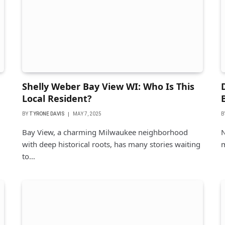
Shelly Weber Bay View WI: Who Is This
Local Resident?
BY
TYRONE DAVIS
MAY 7, 2025
B
Bay View, a charming Milwaukee neighborhood
N
with deep historical roots, has many stories waiting
m
to…