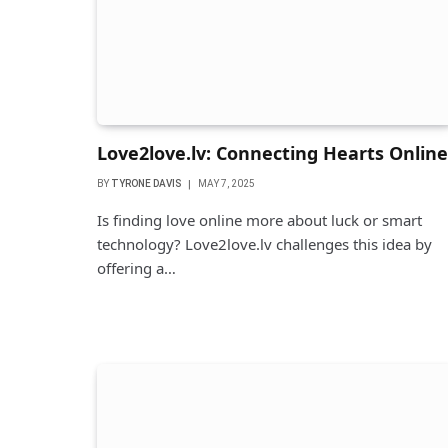
Love2love.lv: Connecting Hearts Online
BY
TYRONE DAVIS
MAY 7, 2025
Is finding love online more about luck or smart
technology? Love2love.lv challenges this idea by
offering a…