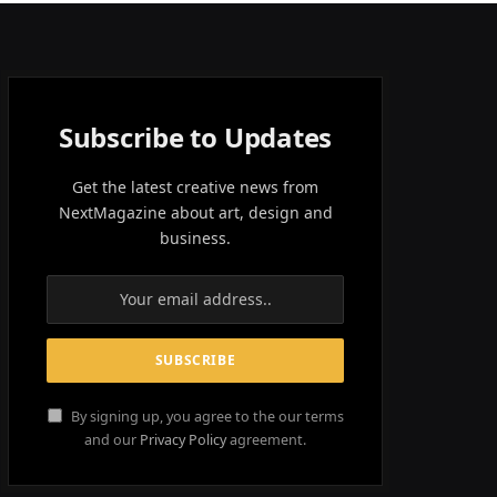
Subscribe to Updates
Get the latest creative news from
NextMagazine about art, design and
business.
By signing up, you agree to the our terms
and our
Privacy Policy
agreement.