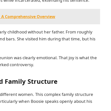
s while incarcerated, extending his sentence.
g: A Comprehensive Overview
early childhood without her father. From roughly
d bars. She visited him during that time, but his
nion was clearly emotional. That joy is what the
arked controversy.
d Family Structure
 different women. This complex family structure
articularly when Boosie speaks openly about his