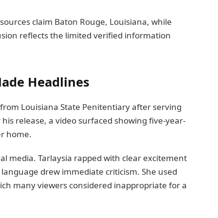
 sources claim Baton Rouge, Louisiana, while
usion reflects the limited verified information
Made Headlines
rom Louisiana State Penitentiary after serving
 his release, a video surfaced showing five-year-
er home.
ial media. Tarlaysia rapped with clear excitement
s language drew immediate criticism. She used
hich many viewers considered inappropriate for a