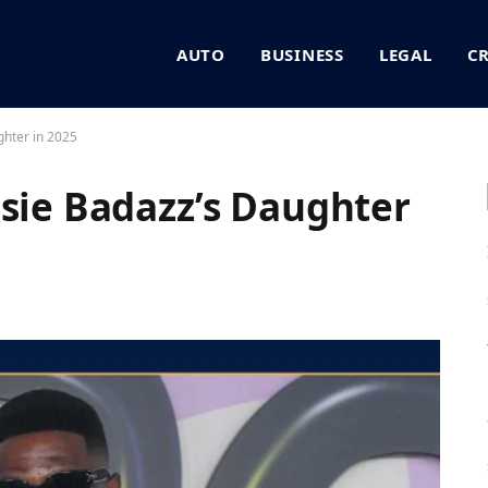
AUTO
BUSINESS
LEGAL
C
ghter in 2025
osie Badazz’s Daughter