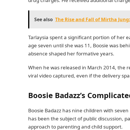
drug charges. He received additional charge
See also
The Rise and Fall of Mirtha Jun
Tarlaysia spent a significant portion of her 
age seven until she was 11, Boosie was behin
absence shaped her formative years.
When he was released in March 2014, the reu
viral video captured, even if the delivery sp
Boosie Badazz’s Complicate
Boosie Badazz has nine children with seven
has been the subject of public discussion, p
approach to parenting and child support.