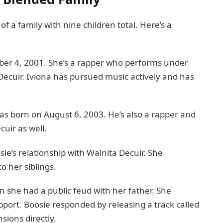
of a family with nine children total. Here’s a
mber 4, 2001. She’s a rapper who performs under
Decuir. Iviona has pursued music actively and has
as born on August 6, 2003. He’s also a rapper and
cuir as well.
e’s relationship with Walnita Decuir. She
o her siblings.
 she had a public feud with her father. She
port. Boosie responded by releasing a track called
sions directly.