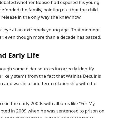
s debated whether Boosie had exposed his young
defended the family, pointing out that the child
s release in the only way she knew how.
blic eye at an extremely young age. That moment
er, even though more than a decade has passed.
d Early Life
hough some older sources incorrectly identify
 likely stems from the fact that Walnita Decuir is
en and was in a long-term relationship with the
ce in the early 2000s with albums like “For My
rupted in 2009 when he was sentenced to prison on