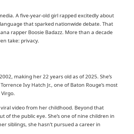
edia. A five-year-old girl rapped excitedly about
 language that sparked nationwide debate. That
isiana rapper Boosie Badazz. More than a decade
ren take: privacy.
002, making her 22 years old as of 2025. She’s
Torrence Ivy Hatch Jr., one of Baton Rouge’s most
 Virgo.
iral video from her childhood. Beyond that
t of the public eye. She’s one of nine children in
her siblings, she hasn’t pursued a career in