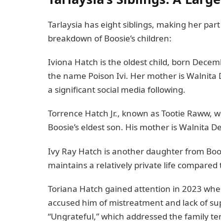
Tarlaysia has eight siblings, making her part 
breakdown of Boosie’s children:
Iviona Hatch is the oldest child, born Dece
the name Poison Ivi. Her mother is Walnita 
a significant social media following.
Torrence Hatch Jr., known as Tootie Raww, w
Boosie’s eldest son. His mother is Walnita De
Ivy Ray Hatch is another daughter from Boosi
maintains a relatively private life compared t
Toriana Hatch gained attention in 2023 when
accused him of mistreatment and lack of sup
“Ungrateful,” which addressed the family ten