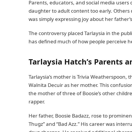
Parents, educators, and social media user
daughter to adult content too early. Others 
was simply expressing joy about her father’
The controversy placed Tarlaysia in the pu
has defined much of how people perceive h
Tarlaysia Hatch’s Parents an
Tarlaysia’s mother is Trivia Weatherspoon, t
Walnita Decuir as her mother. This confusion
the mother of three of Boosie’s other childr
rapper.
Her father, Boosie Badazz, rose to prominen
Thugz” and “Bad Azz.” His career was inter