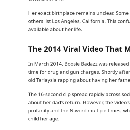
Her exact birthplace remains unclear. Some
others list Los Angeles, California. This conf
available about her life.
The 2014 Viral Video That 
In March 2014, Boosie Badazz was released f
time for drug and gun charges. Shortly after
old Tarlaysia rapping about having her fath
The 16-second clip spread rapidly across soc
about her dad’s return. However, the video’
profanity and the N-word multiple times, w
child her age.