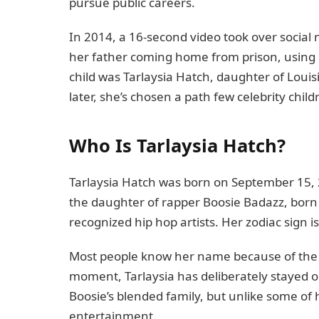
pursue public careers.
In 2014, a 16-second video took over social m
her father coming home from prison, using
child was Tarlaysia Hatch, daughter of Lou
later, she’s chosen a path few celebrity child
Who Is Tarlaysia Hatch?
Tarlaysia Hatch was born on September 15, 2
the daughter of rapper Boosie Badazz, born 
recognized hip hop artists. Her zodiac sign is
Most people know her name because of the v
moment, Tarlaysia has deliberately stayed ou
Boosie’s blended family, but unlike some of 
entertainment.