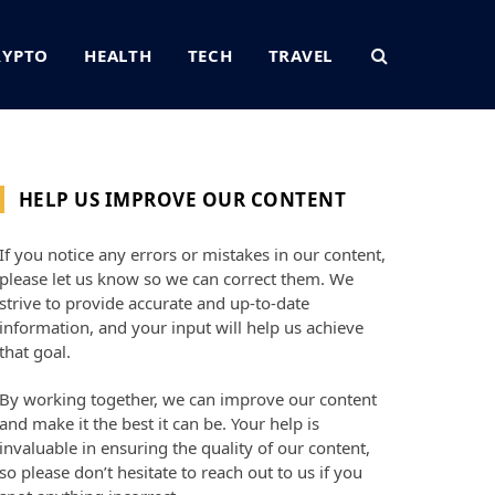
RYPTO
HEALTH
TECH
TRAVEL
HELP US IMPROVE OUR CONTENT
If you notice any errors or mistakes in our content,
please let us know so we can correct them. We
strive to provide accurate and up-to-date
information, and your input will help us achieve
that goal.
By working together, we can improve our content
and make it the best it can be. Your help is
invaluable in ensuring the quality of our content,
so please don’t hesitate to reach out to us if you