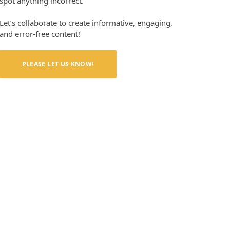
spot anything incorrect.
Let’s collaborate to create informative, engaging,
and error-free content!
PLEASE LET US KNOW!