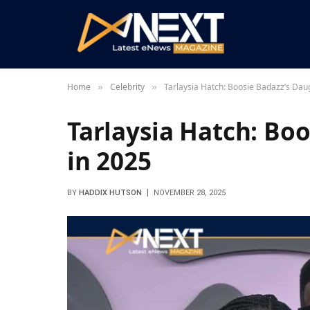
Home
Celebrity
Tarlaysia Hatch: Boosie Badazz’s Dau
»
»
Tarlaysia Hatch: Bo
in 2025
BY
HADDIX HUTSON
NOVEMBER 28, 2025