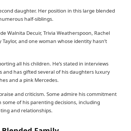
 second daughter. Her position in this large blended
numerous half-siblings.
ude Walnita Decuir, Trivia Weatherspoon, Rachel
y Taylor, and one woman whose identity hasn’t
rting all his children. He’s stated in interviews
 and has gifted several of his daughters luxury
sches and a pink Mercedes.
praise and criticism. Some admire his commitment
n some of his parenting decisions, including
ing and relationships.
ge Blended Family