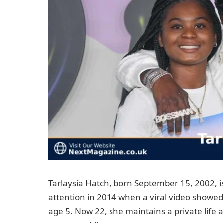
Tarlaysia Hatch, born September 15, 2002, 
attention in 2014 when a viral video showed
age 5. Now 22, she maintains a private life 