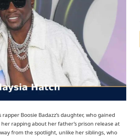
is rapper Boosie Badazz’s daughter, who gained
 her rapping about her father’s prison release at
away from the spotlight, unlike her siblings, who