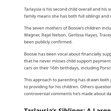
Tarlaysia is his second child overall and his
family means she has both full siblings and 
The seven mothers of Boosie’s children incl
Wagner, Rajel Nelson, Gerlissa Hayes, Trace
been publicly confirmed.
Boosie has been vocal about financially suppo
that he never misses child support payments
cars on their 16th birthdays, including Por
This approach to parenting has drawn both 
to providing for his children. Others questio
controversial comments he’s made about dat
Tarlaysia’s Siblings: A Lar