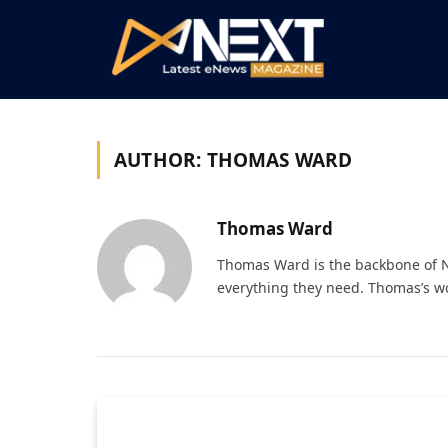
AUTHOR:
THOMAS WARD
Thomas Ward
Thomas Ward is the backbone of N
everything they need. Thomas’s wo