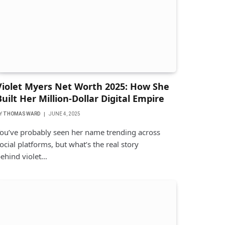
Violet Myers Net Worth 2025: How She
Built Her Million-Dollar Digital Empire
Y
THOMAS WARD
JUNE 4, 2025
ou’ve probably seen her name trending across
ocial platforms, but what’s the real story
ehind violet…