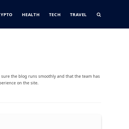
RYPTO
HEALTH
TECH
TRAVEL
sure the blog runs smoothly and that the team has
erience on the site.