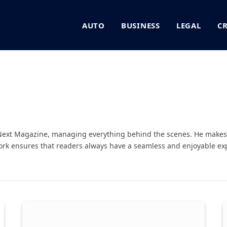
AUTO
BUSINESS
LEGAL
C
ext Magazine, managing everything behind the scenes. He makes 
rk ensures that readers always have a seamless and enjoyable exp