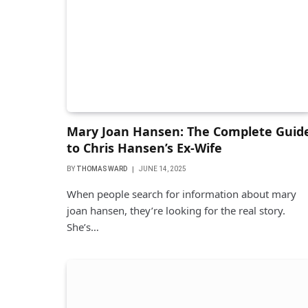
Mary Joan Hansen: The Complete Guid
to Chris Hansen’s Ex-Wife
BY
THOMAS WARD
JUNE 14, 2025
When people search for information about mary
joan hansen, they’re looking for the real story.
She’s…