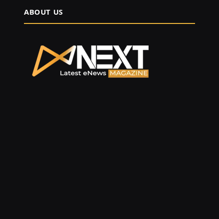
ABOUT US