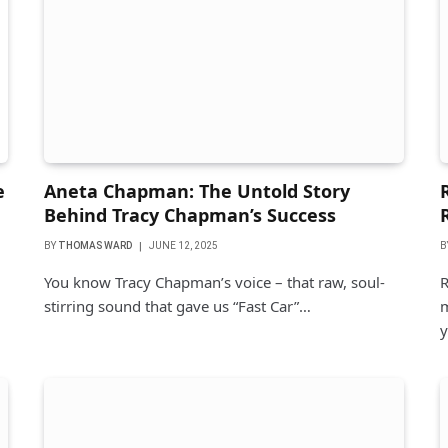
e
Aneta Chapman: The Untold Story
Behind Tracy Chapman’s Success
BY
THOMAS WARD
JUNE 12, 2025
B
You know Tracy Chapman’s voice – that raw, soul-
R
stirring sound that gave us “Fast Car”…
m
y