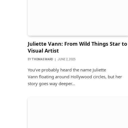
Juliette Vann: From Wild Things Star to
Visual Artist
BY
THOMAS WARD
JUNE 2, 2025
You’ve probably heard the name Juliette
Vann floating around Hollywood circles, but her
story goes way deeper…