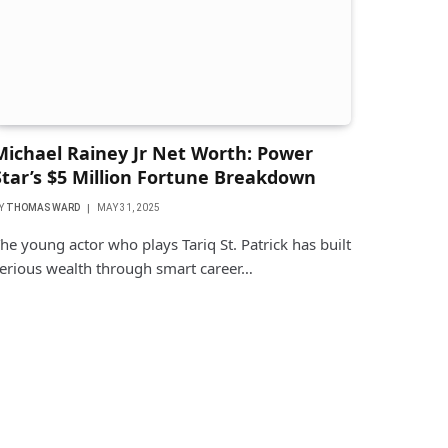
Michael Rainey Jr Net Worth: Power
Star’s $5 Million Fortune Breakdown
Y
THOMAS WARD
MAY 31, 2025
he young actor who plays Tariq St. Patrick has built
erious wealth through smart career…