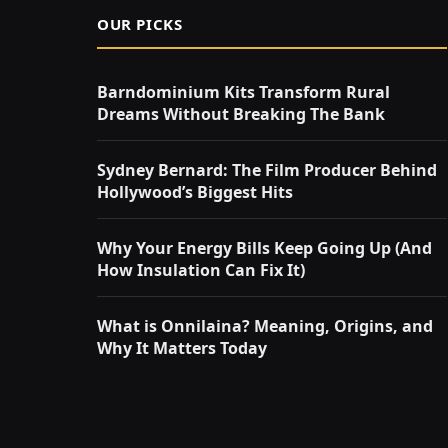
OUR PICKS
Barndominium Kits Transform Rural
Dreams Without Breaking The Bank
Sydney Bernard: The Film Producer Behind
Hollywood’s Biggest Hits
Why Your Energy Bills Keep Going Up (And
How Insulation Can Fix It)
What is Onnilaina? Meaning, Origins, and
Why It Matters Today