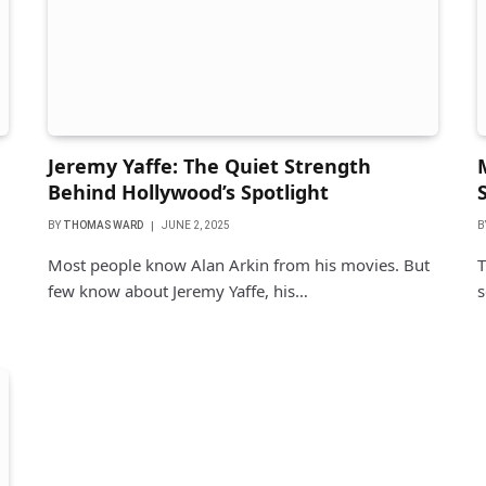
Jeremy Yaffe: The Quiet Strength
Behind Hollywood’s Spotlight
BY
THOMAS WARD
JUNE 2, 2025
B
Most people know Alan Arkin from his movies. But
T
few know about Jeremy Yaffe, his…
s