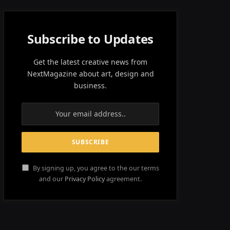
Subscribe to Updates
Get the latest creative news from
NextMagazine about art, design and
business.
By signing up, you agree to the our terms
and our
Privacy Policy
agreement.