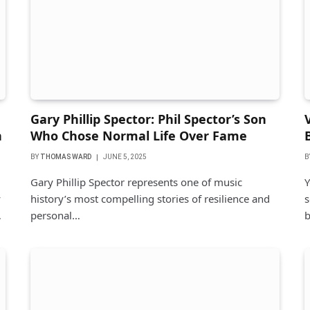
Gary Phillip Spector: Phil Spector’s Son
n
Who Chose Normal Life Over Fame
BY
THOMAS WARD
JUNE 5, 2025
B
Gary Phillip Spector represents one of music
Y
y
history’s most compelling stories of resilience and
s
…
personal…
b