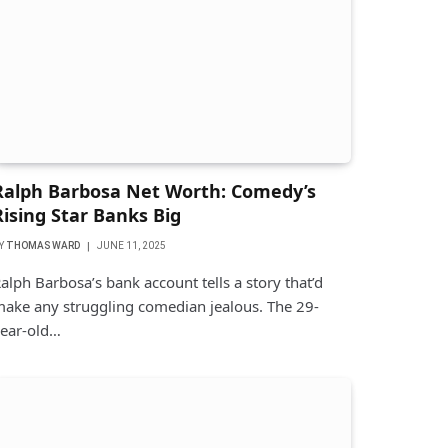
Ralph Barbosa Net Worth: Comedy’s
Rising Star Banks Big
Y
THOMAS WARD
JUNE 11, 2025
alph Barbosa’s bank account tells a story that’d
ake any struggling comedian jealous. The 29-
ear-old…