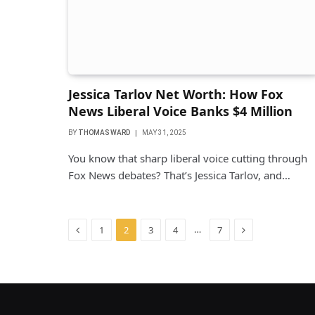
Jessica Tarlov Net Worth: How Fox
News Liberal Voice Banks $4 Million
BY
THOMAS WARD
MAY 31, 2025
You know that sharp liberal voice cutting through
Fox News debates? That’s Jessica Tarlov, and…
Previous
Next
…
1
2
3
4
7