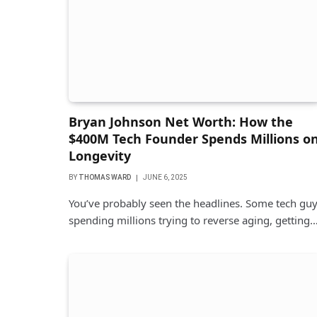
Bryan Johnson Net Worth: How the
$400M Tech Founder Spends Millions o
Longevity
BY
THOMAS WARD
JUNE 6, 2025
You’ve probably seen the headlines. Some tech gu
spending millions trying to reverse aging, getting