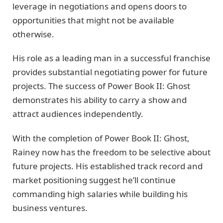
leverage in negotiations and opens doors to
opportunities that might not be available
otherwise.
His role as a leading man in a successful franchise
provides substantial negotiating power for future
projects. The success of Power Book II: Ghost
demonstrates his ability to carry a show and
attract audiences independently.
With the completion of Power Book II: Ghost,
Rainey now has the freedom to be selective about
future projects. His established track record and
market positioning suggest he’ll continue
commanding high salaries while building his
business ventures.