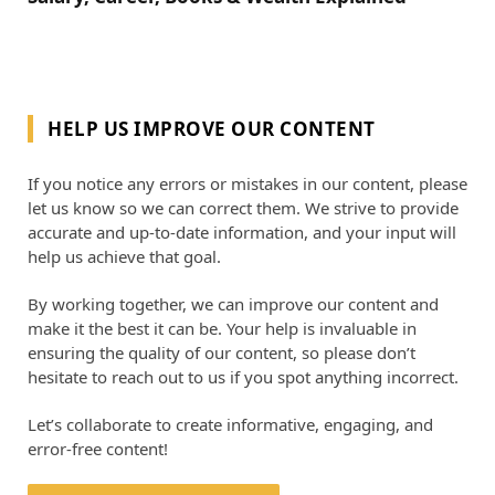
HELP US IMPROVE OUR CONTENT
If you notice any errors or mistakes in our content, please
let us know so we can correct them. We strive to provide
accurate and up-to-date information, and your input will
help us achieve that goal.
By working together, we can improve our content and
make it the best it can be. Your help is invaluable in
ensuring the quality of our content, so please don’t
hesitate to reach out to us if you spot anything incorrect.
Let’s collaborate to create informative, engaging, and
error-free content!