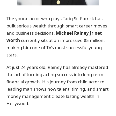
The young actor who plays Tariq St. Patrick has
built serious wealth through smart career moves
and business decisions.
Michael Rainey Jr net
worth
currently sits at an impressive $5 million,
making him one of TV’s most successful young
stars.
At just 24 years old, Rainey has already mastered
the art of turning acting success into long-term
financial growth. His journey from child actor to
leading man shows how talent, timing, and smart
money management create lasting wealth in
Hollywood.