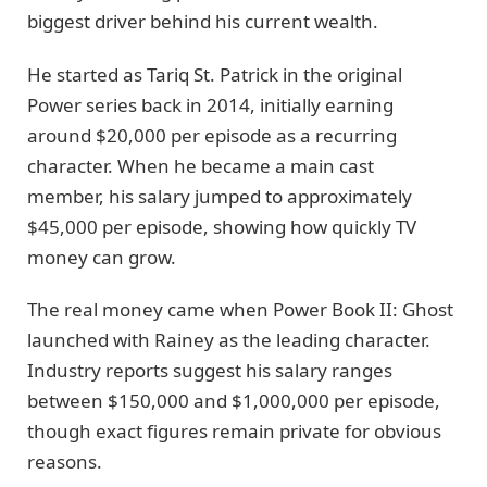
biggest driver behind his current wealth.
He started as Tariq St. Patrick in the original
Power series back in 2014, initially earning
around $20,000 per episode as a recurring
character. When he became a main cast
member, his salary jumped to approximately
$45,000 per episode, showing how quickly TV
money can grow.
The real money came when Power Book II: Ghost
launched with Rainey as the leading character.
Industry reports suggest his salary ranges
between $150,000 and $1,000,000 per episode,
though exact figures remain private for obvious
reasons.