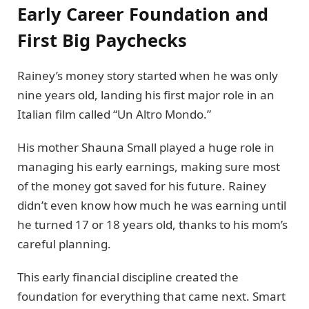
Early Career Foundation and
First Big Paychecks
Rainey’s money story started when he was only
nine years old, landing his first major role in an
Italian film called “Un Altro Mondo.”
His mother Shauna Small played a huge role in
managing his early earnings, making sure most
of the money got saved for his future. Rainey
didn’t even know how much he was earning until
he turned 17 or 18 years old, thanks to his mom’s
careful planning.
This early financial discipline created the
foundation for everything that came next. Smart