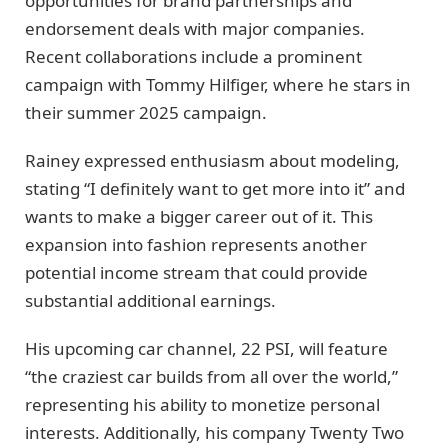
opportunities for brand partnerships and
endorsement deals with major companies.
Recent collaborations include a prominent
campaign with Tommy Hilfiger, where he stars in
their summer 2025 campaign.
Rainey expressed enthusiasm about modeling,
stating “I definitely want to get more into it” and
wants to make a bigger career out of it. This
expansion into fashion represents another
potential income stream that could provide
substantial additional earnings.
His upcoming car channel, 22 PSI, will feature
“the craziest car builds from all over the world,”
representing his ability to monetize personal
interests. Additionally, his company Twenty Two