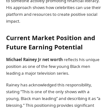
to someone actively promoting financial literacy.
His approach shows how celebrities can use their
platform and resources to create positive social
impact.
Current Market Position and
Future Earning Potential
Michael Rainey Jr net worth
reflects his unique
position as one of the few young Black men
leading a major television series.
Rainey has acknowledged this responsibility,
stating “This is one of the only shows with a
young, Black man leading” and describing it as “a
blessing.” This positioning provides significant