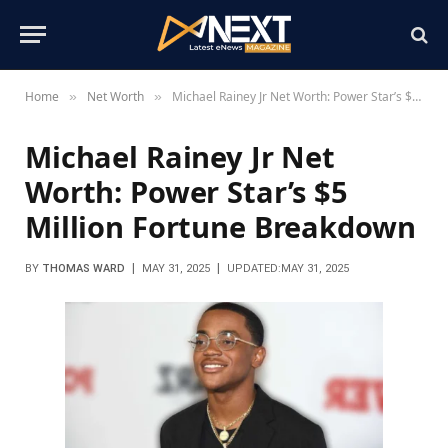
Home
Net Worth
Michael Rainey Jr Net Worth: Power Star’s $5 Million Fortune Breakdown
»
»
Michael Rainey Jr Net
Worth: Power Star’s $5
Million Fortune Breakdown
BY
THOMAS WARD
MAY 31, 2025
UPDATED:
MAY 31, 2025