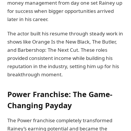
money management from day one set Rainey up
for success when bigger opportunities arrived
later in his career.
The actor built his resume through steady work in
shows like Orange Is the New Black, The Butler,
and Barbershop: The Next Cut. These roles
provided consistent income while building his
reputation in the industry, setting him up for his
breakthrough moment.
Power Franchise: The Game-
Changing Payday
The Power franchise completely transformed
Rainey’s earning potential and became the