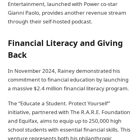
Entertainment, launched with Power co-star
Gianni Paolo, provides another revenue stream
through their self-hosted podcast.
Financial Literacy and Giving
Back
In November 2024, Rainey demonstrated his
commitment to financial education by launching
a massive $2.4 million financial literacy program.
The “Educate a Student. Protect Yourself”
initiative, partnered with The R.A.R.E. Foundation
and Equifax, aims to equip up to 250,000 high
school students with essential financial skills. This
venture represents both his philanthropic