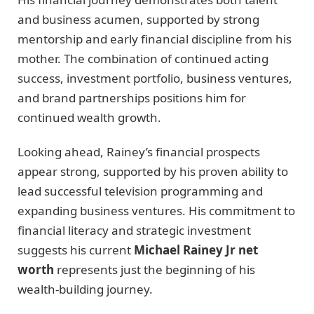
and business acumen, supported by strong
mentorship and early financial discipline from his
mother. The combination of continued acting
success, investment portfolio, business ventures,
and brand partnerships positions him for
continued wealth growth.
Looking ahead, Rainey’s financial prospects
appear strong, supported by his proven ability to
lead successful television programming and
expanding business ventures. His commitment to
financial literacy and strategic investment
suggests his current
Michael Rainey Jr net
worth
represents just the beginning of his
wealth-building journey.