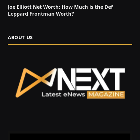
Joe Elliott Net Worth: How Much is the Def
Leppard Frontman Worth?
ABOUT US