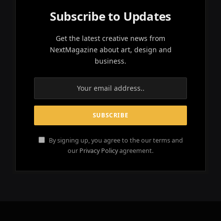
Subscribe to Updates
Get the latest creative news from
NextMagazine about art, design and
business.
By signing up, you agree to the our terms and
our
Privacy Policy
agreement.