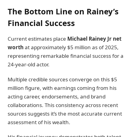
The Bottom Line on Rainey’s
Financial Success
Current estimates place
Michael Rainey Jr net
worth
at approximately $5 million as of 2025,
representing remarkable financial success for a
24-year-old actor.
Multiple credible sources converge on this $5
million figure, with earnings coming from his
acting career, endorsements, and brand
collaborations. This consistency across recent
sources suggests it’s the most accurate current
assessment of his wealth.
His financial journey demonstrates both talent