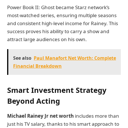
Power Book II: Ghost became Starz network’s
most-watched series, ensuring multiple seasons
and consistent high-level income for Rainey. This
success proves his ability to carry a show and
attract large audiences on his own.
See also
Paul Manafort Net Worth: Complete
Financial Breakdown
Smart Investment Strategy
Beyond Acting
Michael Rainey Jr net worth
includes more than
just his TV salary, thanks to his smart approach to