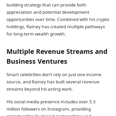
building strategy that can provide both
appreciation and potential development
opportunities over time. Combined with his crypto
holdings, Rainey has created multiple pathways
for long-term wealth growth.
Multiple Revenue Streams and
Business Ventures
Smart celebrities don’t rely on just one income
source, and Rainey has built several revenue
streams beyond his acting work.
His social media presence includes over 3.3
million followers on Instagram, providing