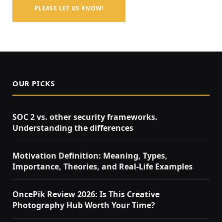
PLEASE LET US KNOW!
OUR PICKS
SOC 2 vs. other security frameworks.
Understanding the differences
Motivation Definition: Meaning, Types,
Importance, Theories, and Real-Life Examples
OncePik Review 2026: Is This Creative
Photography Hub Worth Your Time?