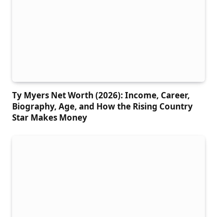
Ty Myers Net Worth (2026): Income, Career,
Biography, Age, and How the Rising Country
Star Makes Money