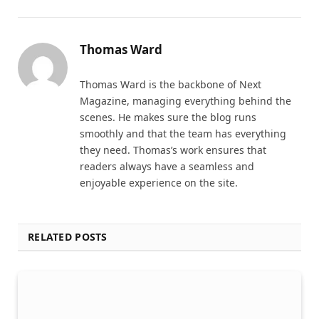
Thomas Ward
Thomas Ward is the backbone of Next
Magazine, managing everything behind the
scenes. He makes sure the blog runs
smoothly and that the team has everything
they need. Thomas’s work ensures that
readers always have a seamless and
enjoyable experience on the site.
RELATED POSTS