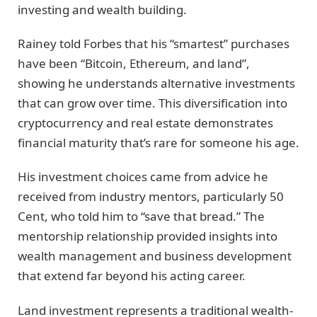
investing and wealth building.
Rainey told Forbes that his “smartest” purchases
have been “Bitcoin, Ethereum, and land”,
showing he understands alternative investments
that can grow over time. This diversification into
cryptocurrency and real estate demonstrates
financial maturity that’s rare for someone his age.
His investment choices came from advice he
received from industry mentors, particularly 50
Cent, who told him to “save that bread.” The
mentorship relationship provided insights into
wealth management and business development
that extend far beyond his acting career.
Land investment represents a traditional wealth-