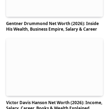
Gentner Drummond Net Worth (2026): Inside
His Wealth, Business Empire, Salary & Career
Victor Davis Hanson Net Worth (2026): Income,
Salary, Career, Books & Wealth Explained