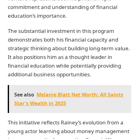
commitment and understanding of financial
education’s importance.
The substantial investment in this program
demonstrates both his financial capacity and
strategic thinking about building long-term value.
It also positions him as a thought leader in
financial education while potentially providing
additional business opportunities.
See also
Melanie Blatt Net Worth: All Saints
Star's Wealth in 2025
This initiative reflects Rainey’s evolution from a
young actor learning about money management