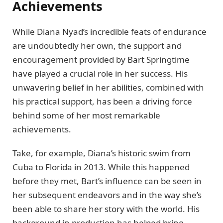
Achievements
While Diana Nyad’s incredible feats of endurance
are undoubtedly her own, the support and
encouragement provided by Bart Springtime
have played a crucial role in her success. His
unwavering belief in her abilities, combined with
his practical support, has been a driving force
behind some of her most remarkable
achievements.
Take, for example, Diana’s historic swim from
Cuba to Florida in 2013. While this happened
before they met, Bart’s influence can be seen in
her subsequent endeavors and in the way she’s
been able to share her story with the world. His
background in production has helped bring