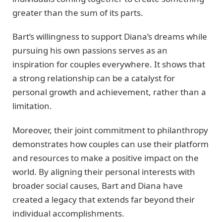
greater than the sum of its parts.
Bart’s willingness to support Diana’s dreams while
pursuing his own passions serves as an
inspiration for couples everywhere. It shows that
a strong relationship can be a catalyst for
personal growth and achievement, rather than a
limitation.
Moreover, their joint commitment to philanthropy
demonstrates how couples can use their platform
and resources to make a positive impact on the
world. By aligning their personal interests with
broader social causes, Bart and Diana have
created a legacy that extends far beyond their
individual accomplishments.