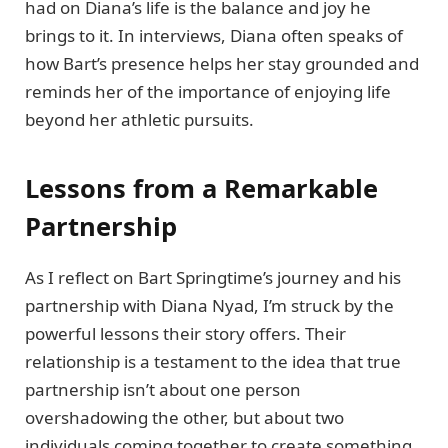
had on Diana’s life is the balance and joy he
brings to it. In interviews, Diana often speaks of
how Bart’s presence helps her stay grounded and
reminds her of the importance of enjoying life
beyond her athletic pursuits.
Lessons from a Remarkable
Partnership
As I reflect on Bart Springtime’s journey and his
partnership with Diana Nyad, I’m struck by the
powerful lessons their story offers. Their
relationship is a testament to the idea that true
partnership isn’t about one person
overshadowing the other, but about two
individuals coming together to create something