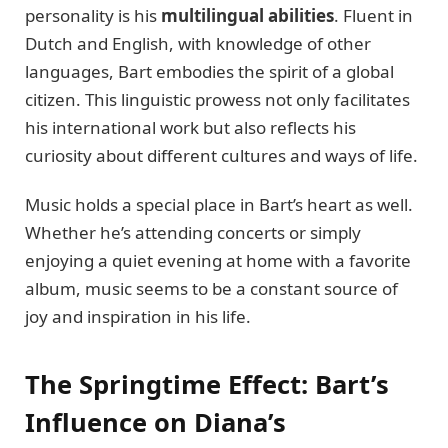
personality is his
multilingual abilities
. Fluent in
Dutch and English, with knowledge of other
languages, Bart embodies the spirit of a global
citizen. This linguistic prowess not only facilitates
his international work but also reflects his
curiosity about different cultures and ways of life.
Music holds a special place in Bart’s heart as well.
Whether he’s attending concerts or simply
enjoying a quiet evening at home with a favorite
album, music seems to be a constant source of
joy and inspiration in his life.
The Springtime Effect: Bart’s
Influence on Diana’s