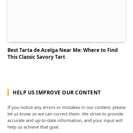
Best Tarta de Acelga Near Me: Where to Find
This Classic Savory Tart
HELP US IMPROVE OUR CONTENT
If you notice any errors or mistakes in our content, please
let us know so we can correct them. We strive to provide
accurate and up-to-date information, and your input will
help us achieve that goal.