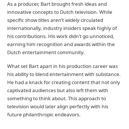
As a producer, Bart brought fresh ideas and
innovative concepts to Dutch television. While
specific show titles aren’t widely circulated
internationally, industry insiders speak highly of
his contributions. His work didn’t go unnoticed,
earning him recognition and awards within the
Dutch entertainment community.
What set Bart apart in his production career was
his ability to blend entertainment with substance.
He had a knack for creating content that not only
captivated audiences but also left them with
something to think about. This approach to
television would later align perfectly with his
future philanthropic endeavors.