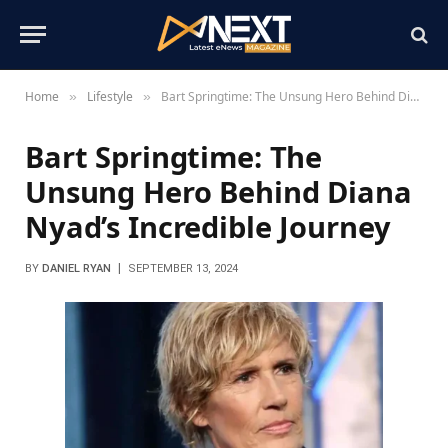
Home
Lifestyle
Bart Springtime: The Unsung Hero Behind Diana Nyad’s Incredible Journey
»
»
Bart Springtime: The
Unsung Hero Behind Diana
Nyad’s Incredible Journey
BY
DANIEL RYAN
SEPTEMBER 13, 2024