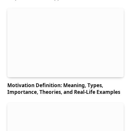
Motivation Definition: Meaning, Types,
Importance, Theories, and Real-Life Examples