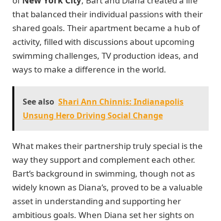
of
New York City
, Bart and Diana created a life
that balanced their individual passions with their
shared goals. Their apartment became a hub of
activity, filled with discussions about upcoming
swimming challenges, TV production ideas, and
ways to make a difference in the world.
See also
Shari Ann Chinnis: Indianapolis
Unsung Hero Driving Social Change
What makes their partnership truly special is the
way they support and complement each other.
Bart’s background in swimming, though not as
widely known as Diana’s, proved to be a valuable
asset in understanding and supporting her
ambitious goals. When Diana set her sights on