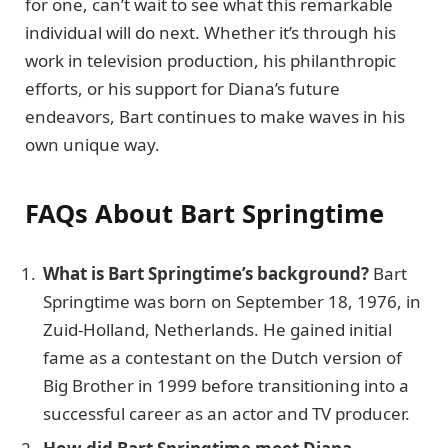
for one, can’t wait to see what this remarkable
individual will do next. Whether it’s through his
work in television production, his philanthropic
efforts, or his support for Diana’s future
endeavors, Bart continues to make waves in his
own unique way.
FAQs About Bart Springtime
What is Bart Springtime’s background?
Bart
Springtime was born on September 18, 1976, in
Zuid-Holland, Netherlands. He gained initial
fame as a contestant on the Dutch version of
Big Brother in 1999 before transitioning into a
successful career as an actor and TV producer.