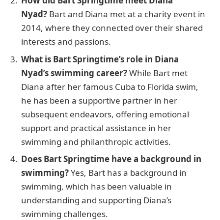
How did Bart Springtime meet Diana
Nyad?
Bart and Diana met at a charity event in
2014, where they connected over their shared
interests and passions.
What is Bart Springtime’s role in Diana
Nyad’s swimming career?
While Bart met
Diana after her famous Cuba to Florida swim,
he has been a supportive partner in her
subsequent endeavors, offering emotional
support and practical assistance in her
swimming and philanthropic activities.
Does Bart Springtime have a background in
swimming?
Yes, Bart has a background in
swimming, which has been valuable in
understanding and supporting Diana’s
swimming challenges.