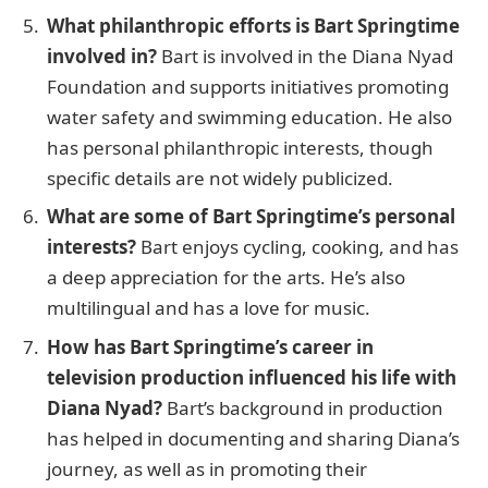
What philanthropic efforts is Bart Springtime
involved in?
Bart is involved in the Diana Nyad
Foundation and supports initiatives promoting
water safety and swimming education. He also
has personal philanthropic interests, though
specific details are not widely publicized.
What are some of Bart Springtime’s personal
interests?
Bart enjoys cycling, cooking, and has
a deep appreciation for the arts. He’s also
multilingual and has a love for music.
How has Bart Springtime’s career in
television production influenced his life with
Diana Nyad?
Bart’s background in production
has helped in documenting and sharing Diana’s
journey, as well as in promoting their