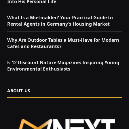
Into His Personal Life
What Is a Mietmakler? Your Practical Guide to
Rental Agents in Germany’s Housing Market
Why Are Outdoor Tables a Must-Have for Modern
Cafes and Restaurants?
k-12 Discount Nature Magazine: Inspiring Young
Environmental Enthusiasts
ABOUT US