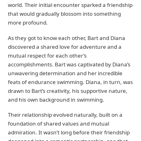
world. Their initial encounter sparked a friendship
that would gradually blossom into something
more profound.
As they got to know each other, Bart and Diana
discovered a shared love for adventure and a
mutual respect for each other’s
accomplishments. Bart was captivated by Diana’s
unwavering determination and her incredible
feats of endurance swimming. Diana, in turn, was
drawn to Bart’s creativity, his supportive nature,
and his own background in swimming.
Their relationship evolved naturally, built on a
foundation of shared values and mutual
admiration. It wasn’t long before their friendship