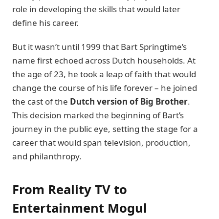
role in developing the skills that would later
define his career.
But it wasn’t until 1999 that Bart Springtime’s
name first echoed across Dutch households. At
the age of 23, he took a leap of faith that would
change the course of his life forever – he joined
the cast of the
Dutch version of Big Brother
.
This decision marked the beginning of Bart’s
journey in the public eye, setting the stage for a
career that would span television, production,
and philanthropy.
From Reality TV to
Entertainment Mogul