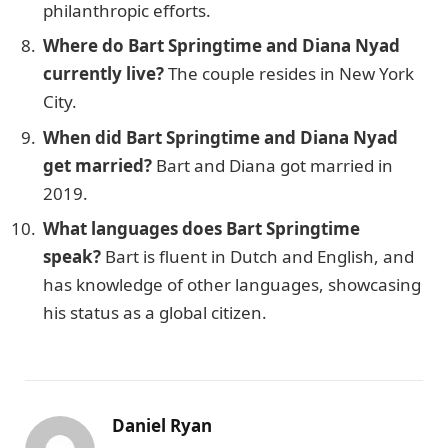
philanthropic efforts.
Where do Bart Springtime and Diana Nyad
currently live?
The couple resides in New York
City.
When did Bart Springtime and Diana Nyad
get married?
Bart and Diana got married in
2019.
What languages does Bart Springtime
speak?
Bart is fluent in Dutch and English, and
has knowledge of other languages, showcasing
his status as a global citizen.
Daniel Ryan