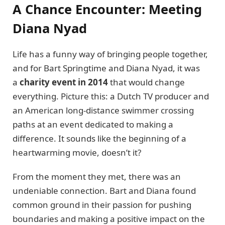
A Chance Encounter: Meeting
Diana Nyad
Life has a funny way of bringing people together,
and for Bart Springtime and Diana Nyad, it was
a
charity event in 2014
that would change
everything. Picture this: a Dutch TV producer and
an American long-distance swimmer crossing
paths at an event dedicated to making a
difference. It sounds like the beginning of a
heartwarming movie, doesn’t it?
From the moment they met, there was an
undeniable connection. Bart and Diana found
common ground in their passion for pushing
boundaries and making a positive impact on the