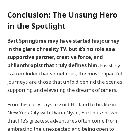
Conclusion: The Unsung Hero
in the Spotlight
Bart Springtime may have started his journey
in the glare of reality TV, but it’s his role as a
supportive partner, creative force, and
philanthropist that truly defines him.
His story
is a reminder that sometimes, the most impactful
journeys are those that unfold behind the scenes,
supporting and elevating the dreams of others.
From his early days in Zuid-Holland to his life in
New York City with Diana Nyad, Bart has shown
that life’s greatest adventures often come from
embracing the unexpected and being open to