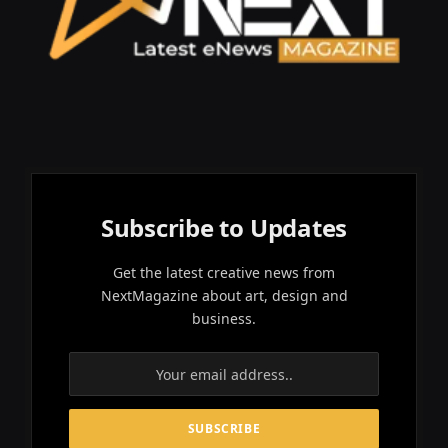
Subscribe to Updates
Get the latest creative news from
NextMagazine about art, design and
business.