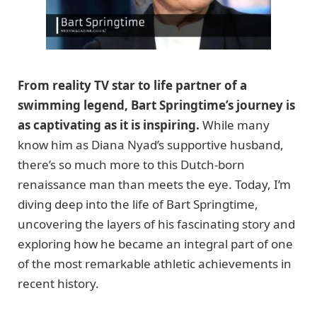
From reality TV star to life partner of a
swimming legend, Bart Springtime’s journey is
as captivating as it is inspiring.
While many
know him as Diana Nyad’s supportive husband,
there’s so much more to this Dutch-born
renaissance man than meets the eye. Today, I’m
diving deep into the life of Bart Springtime,
uncovering the layers of his fascinating story and
exploring how he became an integral part of one
of the most remarkable athletic achievements in
recent history.