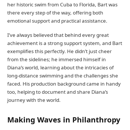
her historic swim from Cuba to Florida, Bart was
there every step of the way, offering both
emotional support and practical assistance.
I’ve always believed that behind every great
achievement is a strong support system, and Bart
exemplifies this perfectly. He didn’t just cheer
from the sidelines; he immersed himself in
Diana’s world, learning about the intricacies of
long-distance swimming and the challenges she
faced. His production background came in handy
too, helping to document and share Diana’s
journey with the world.
Making Waves in Philanthropy