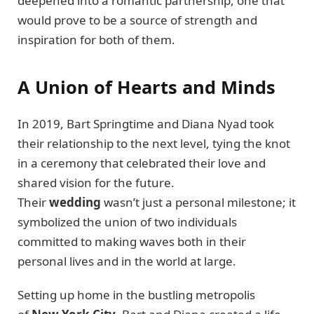
deepened into a romantic partnership, one that
would prove to be a source of strength and
inspiration for both of them.
A Union of Hearts and Minds
In 2019, Bart Springtime and Diana Nyad took
their relationship to the next level, tying the knot
in a ceremony that celebrated their love and
shared vision for the future.
Their
wedding
wasn’t just a personal milestone; it
symbolized the union of two individuals
committed to making waves both in their
personal lives and in the world at large.
Setting up home in the bustling metropolis