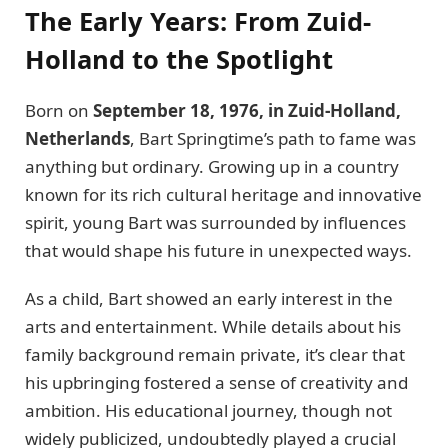
The Early Years: From Zuid-
Holland to the Spotlight
Born on
September 18, 1976, in Zuid-Holland,
Netherlands
, Bart Springtime’s path to fame was
anything but ordinary. Growing up in a country
known for its rich cultural heritage and innovative
spirit, young Bart was surrounded by influences
that would shape his future in unexpected ways.
As a child, Bart showed an early interest in the
arts and entertainment. While details about his
family background remain private, it’s clear that
his upbringing fostered a sense of creativity and
ambition. His educational journey, though not
widely publicized, undoubtedly played a crucial