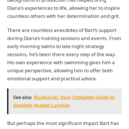
Diana’s experiences to life, allowing her to inspire
countless others with her determination and grit.
There are countless anecdotes of Bart’s support
during Diana’s training sessions and events. From
early morning swims to late-night strategy
sessions, he’s been there every step of the way.
His own experience with swimming gives him a
unique perspective, allowing him to offer both
emotional support and practical advice.
See also
Bjudlunch: Your Complete Guide to
Swedish Hosted Lunches
But perhaps the most significant impact Bart has