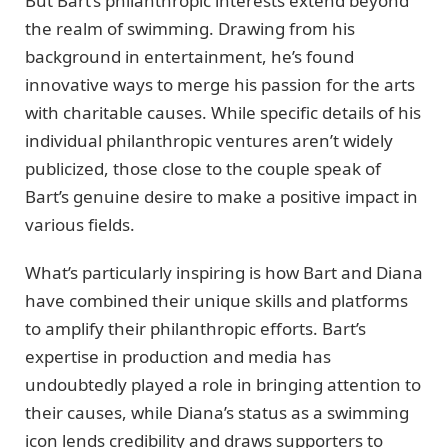
But Bart’s philanthropic interests extend beyond
the realm of swimming. Drawing from his
background in entertainment, he’s found
innovative ways to merge his passion for the arts
with charitable causes. While specific details of his
individual philanthropic ventures aren’t widely
publicized, those close to the couple speak of
Bart’s genuine desire to make a positive impact in
various fields.
What’s particularly inspiring is how Bart and Diana
have combined their unique skills and platforms
to amplify their philanthropic efforts. Bart’s
expertise in production and media has
undoubtedly played a role in bringing attention to
their causes, while Diana’s status as a swimming
icon lends credibility and draws supporters to