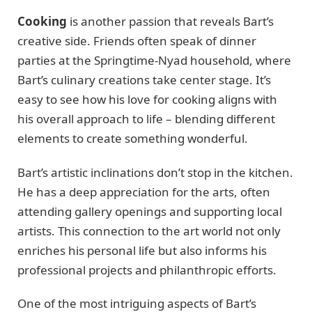
Cooking
is another passion that reveals Bart’s
creative side. Friends often speak of dinner
parties at the Springtime-Nyad household, where
Bart’s culinary creations take center stage. It’s
easy to see how his love for cooking aligns with
his overall approach to life – blending different
elements to create something wonderful.
Bart’s artistic inclinations don’t stop in the kitchen.
He has a deep appreciation for the arts, often
attending gallery openings and supporting local
artists. This connection to the art world not only
enriches his personal life but also informs his
professional projects and philanthropic efforts.
One of the most intriguing aspects of Bart’s