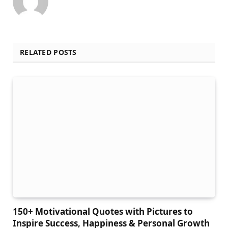
RELATED POSTS
150+ Motivational Quotes with Pictures to
Inspire Success, Happiness & Personal Growth