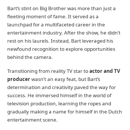
Bart’s stint on Big Brother was more than just a
fleeting moment of fame. It served as a
launchpad for a multifaceted career in the
entertainment industry. After the show, he didn’t
rest on his laurels. Instead, Bart leveraged his
newfound recognition to explore opportunities
behind the camera.
Transitioning from reality TV star to
actor and TV
producer
wasn’t an easy feat, but Bart’s
determination and creativity paved the way for
success. He immersed himself in the world of
television production, learning the ropes and
gradually making a name for himself in the Dutch
entertainment scene.