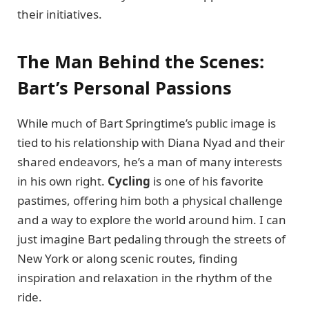
their initiatives.
The Man Behind the Scenes:
Bart’s Personal Passions
While much of Bart Springtime’s public image is
tied to his relationship with Diana Nyad and their
shared endeavors, he’s a man of many interests
in his own right.
Cycling
is one of his favorite
pastimes, offering him both a physical challenge
and a way to explore the world around him. I can
just imagine Bart pedaling through the streets of
New York or along scenic routes, finding
inspiration and relaxation in the rhythm of the
ride.