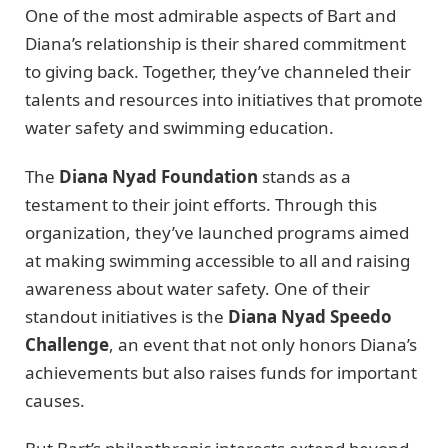
One of the most admirable aspects of Bart and
Diana’s relationship is their shared commitment
to giving back. Together, they’ve channeled their
talents and resources into initiatives that promote
water safety and swimming education.
The
Diana Nyad Foundation
stands as a
testament to their joint efforts. Through this
organization, they’ve launched programs aimed
at making swimming accessible to all and raising
awareness about water safety. One of their
standout initiatives is the
Diana Nyad Speedo
Challenge
, an event that not only honors Diana’s
achievements but also raises funds for important
causes.