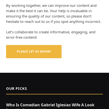
By working together, we can improve our content and
make it the best it can be. Your help is invaluable in
ensuring the quality of our content, so please don’t
hesitate to reach out to us if you spot anything incorrect.
Let’s collaborate to create informative, engaging, and
error-free content!
PLEASE LET US KNOW!
OUR PICKS
Who Is Comedian Gabriel Iglesias Wife A Look