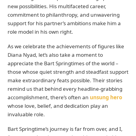
new possibilities. His multifaceted career,
commitment to philanthropy, and unwavering
support for his partner’s ambitions make him a
role model in his own right.
As we celebrate the achievements of figures like
Diana Nyad, let’s also take a moment to
appreciate the Bart Springtimes of the world –
those whose quiet strength and steadfast support
make extraordinary feats possible. Their stories
remind us that behind every headline-grabbing
accomplishment, there’s often an
unsung hero
whose love, belief, and dedication play an
invaluable role.
Bart Springtime’s journey is far from over, and I,