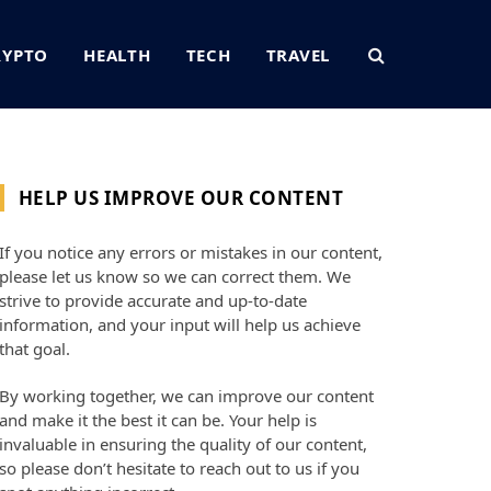
RYPTO
HEALTH
TECH
TRAVEL
HELP US IMPROVE OUR CONTENT
If you notice any errors or mistakes in our content,
please let us know so we can correct them. We
strive to provide accurate and up-to-date
information, and your input will help us achieve
that goal.
By working together, we can improve our content
and make it the best it can be. Your help is
invaluable in ensuring the quality of our content,
so please don’t hesitate to reach out to us if you