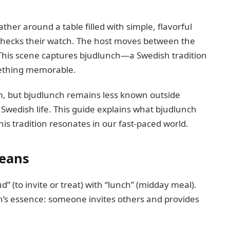
her around a table filled with simple, flavorful
 checks their watch. The host moves between the
. This scene captures bjudlunch—a Swedish tradition
mething memorable.
, but bjudlunch remains less known outside
 Swedish life. This guide explains what bjudlunch
is tradition resonates in our fast-paced world.
Means
 (to invite or treat) with “lunch” (midday meal).
on’s essence: someone invites others and provides