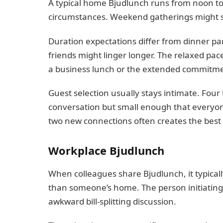
A typical home Bjudlunch runs from noon to
circumstances. Weekend gatherings might st
Duration expectations differ from dinner pa
friends might linger longer. The relaxed pa
a business lunch or the extended commitme
Guest selection usually stays intimate. Four
conversation but small enough that everyone
two new connections often creates the best
Workplace Bjudlunch
When colleagues share Bjudlunch, it typical
than someone’s home. The person initiating 
awkward bill-splitting discussion.