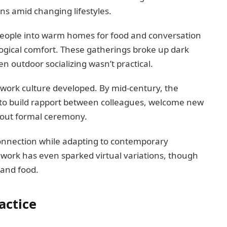
ns amid changing lifestyles.
 people into warm homes for food and conversation
ogical comfort. These gatherings broke up dark
outdoor socializing wasn’t practical.
h work culture developed. By mid-century, the
to build rapport between colleagues, welcome new
out formal ceremony.
connection while adapting to contemporary
work has even sparked virtual variations, though
 and food.
actice