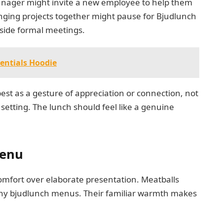
anager might invite a new employee to help them
nging projects together might pause for Bjudlunch
tside formal meetings.
entials Hoodie
est as a gesture of appreciation or connection, not
setting. The lunch should feel like a genuine
Menu
omfort over elaborate presentation. Meatballs
any bjudlunch menus. Their familiar warmth makes