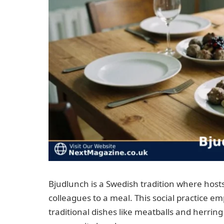
Bjudlunch is a Swedish tradition where hosts
colleagues to a meal. This social practice e
traditional dishes like meatballs and herrin