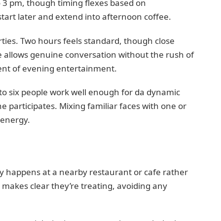
 3 pm, though timing flexes based on
art later and extend into afternoon coffee.
rties. Two hours feels standard, though close
ce allows genuine conversation without the rush of
nt of evening entertainment.
 to six people work well enough for da dynamic
 participates. Mixing familiar faces with one or
 energy.
ly happens at a nearby restaurant or cafe rather
makes clear they’re treating, avoiding any