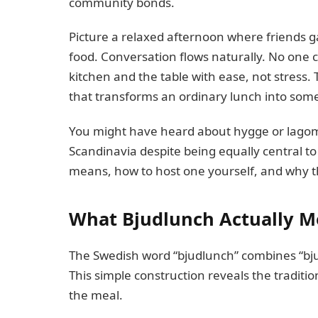
community bonds.
Picture a relaxed afternoon where friends gat
food. Conversation flows naturally. No one
kitchen and the table with ease, not stress
that transforms an ordinary lunch into so
You might have heard about hygge or lagom
Scandinavia despite being equally central to
means, how to host one yourself, and why th
What Bjudlunch Actually 
The Swedish word “bjudlunch” combines “bjud”
This simple construction reveals the traditi
the meal.