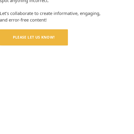
spot anything incorrect.
Let’s collaborate to create informative, engaging,
and error-free content!
PLEASE LET US KNOW!