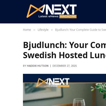
Home
Lifestyle
Bjudlunch: Your Complete Guide to Sw
»
»
Bjudlunch: Your Com
Swedish Hosted Lun
BY
HADDIX HUTSON
DECEMBER 27, 2025