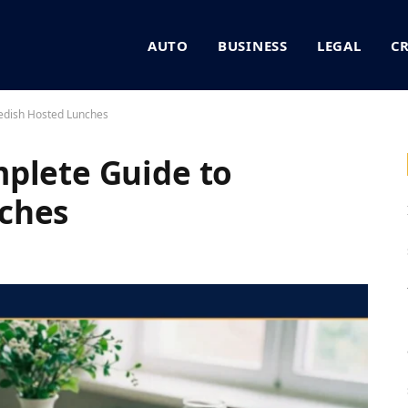
AUTO
BUSINESS
LEGAL
C
edish Hosted Lunches
plete Guide to
ches