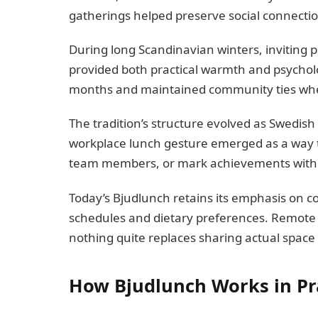
gatherings helped preserve social connectio
During long Scandinavian winters, inviting
provided both practical warmth and psychol
months and maintained community ties when 
The tradition’s structure evolved as Swedis
workplace lunch gesture emerged as a way 
team members, or mark achievements with
Today’s Bjudlunch retains its emphasis on 
schedules and dietary preferences. Remote 
nothing quite replaces sharing actual space
How Bjudlunch Works in Pr