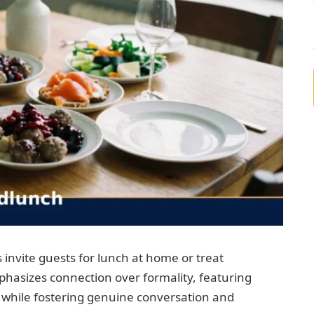
 invite guests for lunch at home or treat
mphasizes connection over formality, featuring
g while fostering genuine conversation and