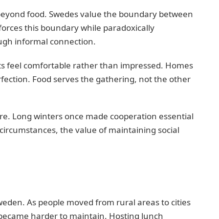
 beyond food. Swedes value the boundary between
orces this boundary while paradoxically
ugh informal connection.
ts feel comfortable rather than impressed. Homes
fection. Food serves the gathering, not the other
re. Long winters once made cooperation essential
 circumstances, the value of maintaining social
weden. As people moved from rural areas to cities
 became harder to maintain. Hosting lunch