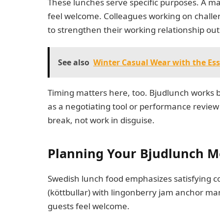
These lunches serve specific purposes. A m
feel welcome. Colleagues working on challe
to strengthen their working relationship ou
See also
Winter Casual Wear with the Ess
Timing matters here, too. Bjudlunch works b
as a negotiating tool or performance review 
break, not work in disguise.
Planning Your Bjudlunch 
Swedish lunch food emphasizes satisfying c
(köttbullar) with lingonberry jam anchor m
guests feel welcome.