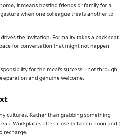
home, it means hosting friends or family for a
he gesture when one colleague treats another to
drives the invitation. Formality takes a back seat
space for conversation that might not happen
esponsibility for the meal’s success—not through
 preparation and genuine welcome.
xt
ny cultures. Rather than grabbing something
 break. Workplaces often close between noon and 1
nd recharge.