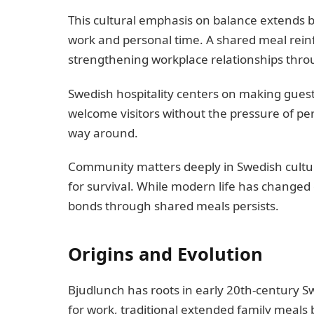
This cultural emphasis on balance extends
work and personal time. A shared meal reinf
strengthening workplace relationships thro
Swedish hospitality centers on making gues
welcome visitors without the pressure of per
way around.
Community matters deeply in Swedish cultu
for survival. While modern life has changed
bonds through shared meals persists.
Origins and Evolution
Bjudlunch has roots in early 20th-century S
for work, traditional extended family meals