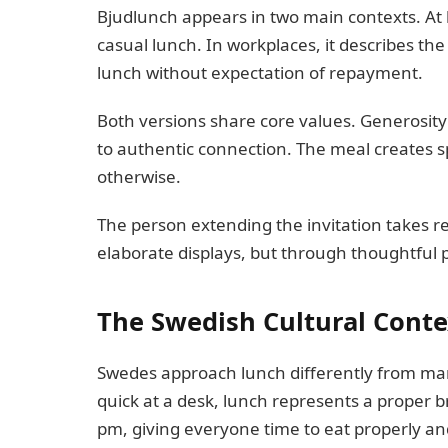
Bjudlunch appears in two main contexts. At 
casual lunch. In workplaces, it describes t
lunch without expectation of repayment.
Both versions share core values. Generosity 
to authentic connection. The meal creates 
otherwise.
The person extending the invitation takes r
elaborate displays, but through thoughtful
The Swedish Cultural Conte
Swedes approach lunch differently from ma
quick at a desk, lunch represents a proper
pm, giving everyone time to eat properly a