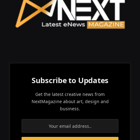
Subscribe to Updates
Get the latest creative news from
NextMagazine about art, design and
business.