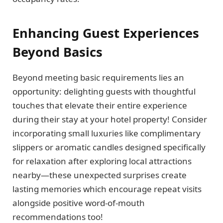
Enhancing Guest Experiences
Beyond Basics
Beyond meeting basic requirements lies an
opportunity: delighting guests with thoughtful
touches that elevate their entire experience
during their stay at your hotel property! Consider
incorporating small luxuries like complimentary
slippers or aromatic candles designed specifically
for relaxation after exploring local attractions
nearby—these unexpected surprises create
lasting memories which encourage repeat visits
alongside positive word-of-mouth
recommendations too!