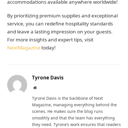
accommodations available anywhere worldwide!
By prioritizing premium supplies and exceptional
service, you can redefine hospitality standards
and leave a lasting impression on your guests.
For more insights and expert tips, visit
NextMagazine
today!
Tyrone Davis
Website
Tyrone Davis is the backbone of Next
Magazine, managing everything behind the
scenes. He makes sure the blog runs
smoothly and that the team has everything
they need. Tyrone’s work ensures that readers