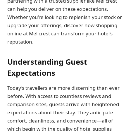
partnering with a trusted supplier like Mellcrest
can help you deliver on these expectations.
Whether you’re looking to replenish your stock or
upgrade your offerings, discover how shopping
online at Mellcrest can transform your hotel’s
reputation.
Understanding Guest
Expectations
Today’s travellers are more discerning than ever
before. With access to countless reviews and
comparison sites, guests arrive with heightened
expectations about their stay. They anticipate
comfort, cleanliness, and convenience—all of
which begin with the quality of hotel supplies