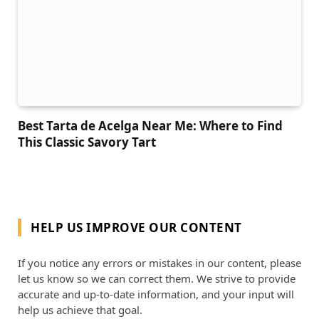
Best Tarta de Acelga Near Me: Where to Find
This Classic Savory Tart
HELP US IMPROVE OUR CONTENT
If you notice any errors or mistakes in our content, please
let us know so we can correct them. We strive to provide
accurate and up-to-date information, and your input will
help us achieve that goal.