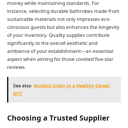
money while maintaining standards. For
instance, selecting durable bathrobes made from
sustainable materials not only impresses eco-
conscious guests but also enhances the longevity
of your inventory. Quality supplies contribute
significantly to the overall aesthetic and
ambiance of your establishment—an essential
aspect when aiming for those coveted five-star
reviews.
See also
Ancient Grain in a Healthy Cereal
NYT
Choosing a Trusted Supplier