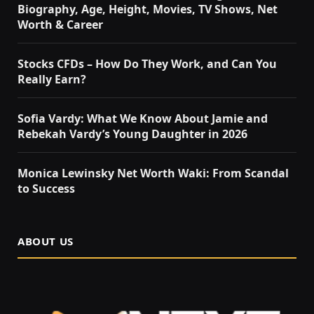
Biography, Age, Height, Movies, TV Shows, Net
Worth & Career
Stocks CFDs – How Do They Work, and Can You
Really Earn?
Sofia Vardy: What We Know About Jamie and
Rebekah Vardy’s Young Daughter in 2026
Monica Lewinsky Net Worth Waki: From Scandal
to Success
ABOUT US