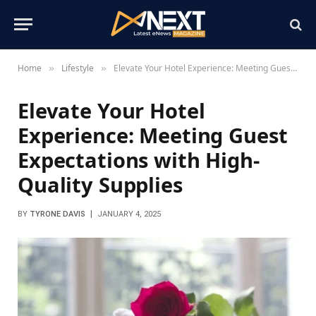
Home
Lifestyle
Elevate Your Hotel Experience: Meeting Guest Expectations with High-Quality Supplies
»
»
Elevate Your Hotel
Experience: Meeting Guest
Expectations with High-
Quality Supplies
BY
TYRONE DAVIS
JANUARY 4, 2025