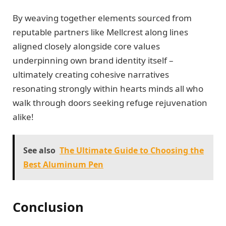
By weaving together elements sourced from
reputable partners like Mellcrest along lines
aligned closely alongside core values
underpinning own brand identity itself –
ultimately creating cohesive narratives
resonating strongly within hearts minds all who
walk through doors seeking refuge rejuvenation
alike!
See also
The Ultimate Guide to Choosing the
Best Aluminum Pen
Conclusion