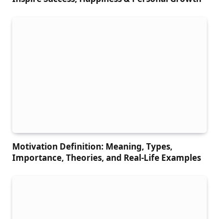
Motivation Definition: Meaning, Types,
Importance, Theories, and Real-Life Examples