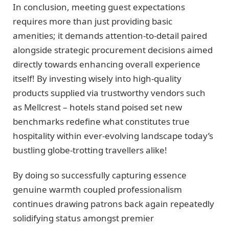
In conclusion, meeting guest expectations
requires more than just providing basic
amenities; it demands attention-to-detail paired
alongside strategic procurement decisions aimed
directly towards enhancing overall experience
itself! By investing wisely into high-quality
products supplied via trustworthy vendors such
as Mellcrest – hotels stand poised set new
benchmarks redefine what constitutes true
hospitality within ever-evolving landscape today’s
bustling globe-trotting travellers alike!
By doing so successfully capturing essence
genuine warmth coupled professionalism
continues drawing patrons back again repeatedly
solidifying status amongst premier