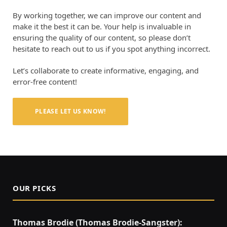
By working together, we can improve our content and
make it the best it can be. Your help is invaluable in
ensuring the quality of our content, so please don’t
hesitate to reach out to us if you spot anything incorrect.
Let’s collaborate to create informative, engaging, and
error-free content!
PLEASE LET US KNOW!
OUR PICKS
Thomas Brodie (Thomas Brodie-Sangster):