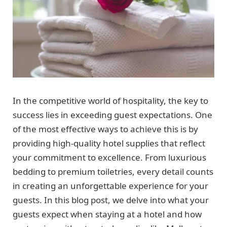
In the competitive world of hospitality, the key to
success lies in exceeding guest expectations. One
of the most effective ways to achieve this is by
providing high-quality hotel supplies that reflect
your commitment to excellence. From luxurious
bedding to premium toiletries, every detail counts
in creating an unforgettable experience for your
guests. In this blog post, we delve into what your
guests expect when staying at a hotel and how