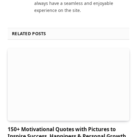
always have a seamless and enjoyable
experience on the site.
RELATED POSTS
150+ Motivational Quotes with Pictures to
Inspire Success, Happiness & Personal Growth