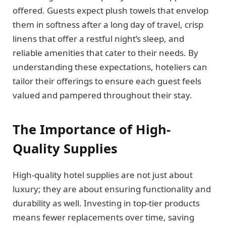
offered. Guests expect plush towels that envelop
them in softness after a long day of travel, crisp
linens that offer a restful night’s sleep, and
reliable amenities that cater to their needs. By
understanding these expectations, hoteliers can
tailor their offerings to ensure each guest feels
valued and pampered throughout their stay.
The Importance of High-
Quality Supplies
High-quality hotel supplies are not just about
luxury; they are about ensuring functionality and
durability as well. Investing in top-tier products
means fewer replacements over time, saving