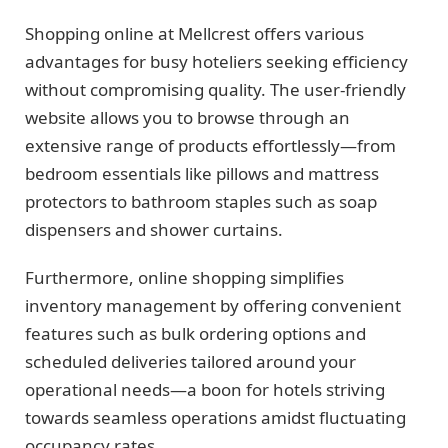
Shopping online at Mellcrest offers various
advantages for busy hoteliers seeking efficiency
without compromising quality. The user-friendly
website allows you to browse through an
extensive range of products effortlessly—from
bedroom essentials like pillows and mattress
protectors to bathroom staples such as soap
dispensers and shower curtains.
Furthermore, online shopping simplifies
inventory management by offering convenient
features such as bulk ordering options and
scheduled deliveries tailored around your
operational needs—a boon for hotels striving
towards seamless operations amidst fluctuating
occupancy rates.