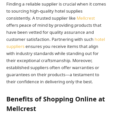
Finding a reliable supplier is crucial when it comes
to sourcing high-quality hotel supplies
consistently. A trusted supplier like
Mellcrest
offers peace of mind by providing products that
have been vetted for quality assurance and
customer satisfaction. Partnering with such
hotel
suppliers
ensures you receive items that align
with industry standards while standing out for
their exceptional craftsmanship. Moreover,
established suppliers often offer warranties or
guarantees on their products—a testament to
their confidence in delivering only the best.
Benefits of Shopping Online at
Mellcrest