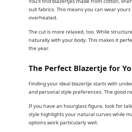
You’ll find blazertjes made from cotton, lin
suit fabrics. This means you can wear yours 
overheated.
The cut is more relaxed, too. While structure
naturally with your body. This makes it perfe
the year.
The Perfect Blazertje for Y
Finding your ideal blazertje starts with un
and personal style preferences. The good new
If you have an hourglass figure, look for tailo
style highlights your natural curves while 
options work particularly well.