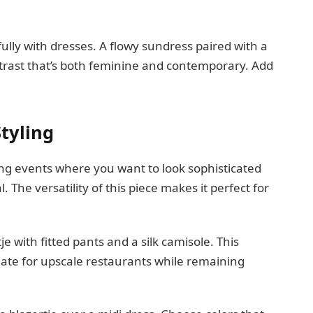
ully with dresses. A flowy sundress paired with a
ntrast that’s both feminine and contemporary. Add
tyling
ing events where you want to look sophisticated
The versatility of this piece makes it perfect for
je with fitted pants and a silk camisole. This
iate for upscale restaurants while remaining