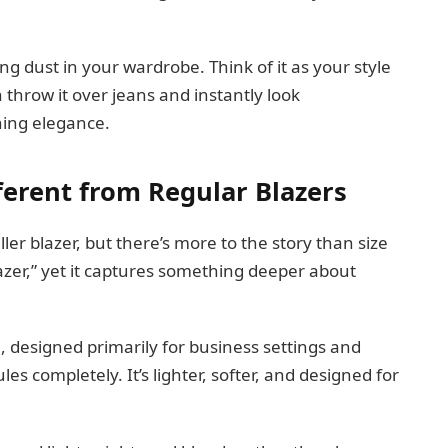
ting dust in your wardrobe. Think of it as your style
n throw it over jeans and instantly look
ening elegance.
ferent from Regular Blazers
ler blazer, but there’s more to the story than size
lazer,” yet it captures something deeper about
al, designed primarily for business settings and
les completely. It’s lighter, softer, and designed for