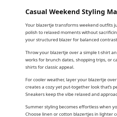
Casual Weekend Styling Ma
Your blazertje transforms weekend outfits ju
polish to relaxed moments without sacrificin
your structured blazer for balanced contrast
Throw your blazertje over a simple t-shirt a
works for brunch dates, shopping trips, or c
shirts for classic appeal.
For cooler weather, layer your blazertje ove
creates a cozy yet put-together look that’s 
Sneakers keep the vibe relaxed and approa
Summer styling becomes effortless when you 
Choose linen or cotton blazertjes in lighter c