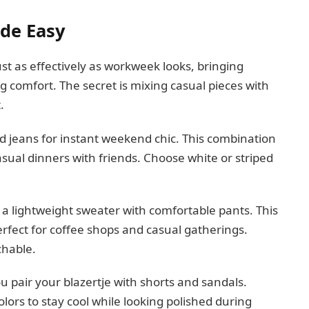
de Easy
st as effectively as workweek looks, bringing
g comfort. The secret is mixing casual pieces with
.
nd jeans for instant weekend chic. This combination
asual dinners with friends. Choose white or striped
r a lightweight sweater with comfortable pants. This
perfect for coffee shops and casual gatherings.
chable.
pair your blazertje with shorts and sandals.
olors to stay cool while looking polished during