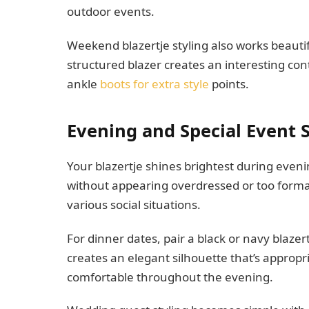
outdoor events.
Weekend blazertje styling also works beautif
structured blazer creates an interesting co
ankle
boots for extra style
points.
Evening and Special Event S
Your blazertje shines brightest during even
without appearing overdressed or too formal. 
various social situations.
For dinner dates, pair a black or navy blazert
creates an elegant silhouette that’s appropr
comfortable throughout the evening.