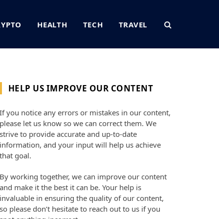
RYPTO
HEALTH
TECH
TRAVEL
HELP US IMPROVE OUR CONTENT
If you notice any errors or mistakes in our content,
please let us know so we can correct them. We
strive to provide accurate and up-to-date
information, and your input will help us achieve
that goal.
By working together, we can improve our content
and make it the best it can be. Your help is
invaluable in ensuring the quality of our content,
so please don’t hesitate to reach out to us if you