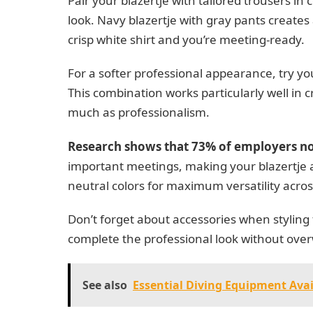
Pair your blazertje with tailored trousers in
look. Navy blazertje with gray pants creates 
crisp white shirt and you’re meeting-ready.
For a softer professional appearance, try your
This combination works particularly well in 
much as professionalism.
Research shows that 73% of employers no
important meetings, making your blazertje 
neutral colors for maximum versatility acros
Don’t forget about accessories when styling
complete the professional look without overw
See also
Essential Diving Equipment Avai