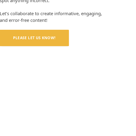
spot anything incorrect.
Let’s collaborate to create informative, engaging,
and error-free content!
PLEASE LET US KNOW!