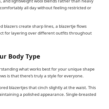
en, and lightweight wool blends rather than heavy
comfortably all day without feeling restricted or
d blazers create sharp lines, a blazertje flows
ct for layering over different outfits throughout
our Body Type
derstanding what works best for your unique shape
s is that there’s truly a style for everyone.
red blazertjes that cinch slightly at the waist. This
maintaining a polished appearance. Single-breasted