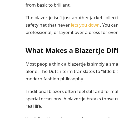
from basic to brilliant.
The blazertje isn’t just another jacket collec
safety net that never
lets you down
. You ca
professional, or layer it over a dress for ev
What Makes a Blazertje Dif
Most people think a blazertje is simply a smal
alone. The Dutch term translates to “little b
modern fashion philosophy.
Traditional blazers often feel stiff and form
special occasions. A blazertje breaks those ru
real life.