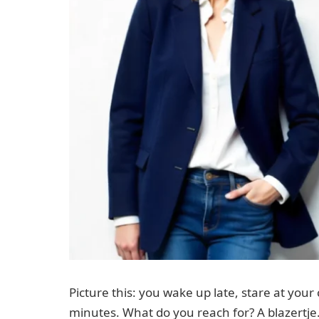
Picture this: you wake up late, stare at your 
minutes. What do you reach for? A blazertje