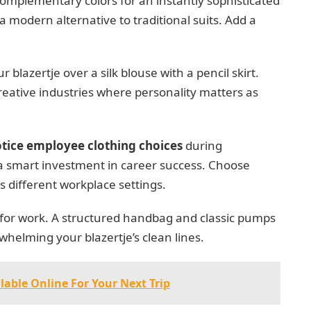
 complementary colors for an instantly sophisticated
a modern alternative to traditional suits. Add a
 blazertje over a silk blouse with a pencil skirt.
creative industries where personality matters as
tice employee clothing choices
during
a smart investment in career success. Choose
s different workplace settings.
 for work. A structured handbag and classic pumps
helming your blazertje’s clean lines.
lable Online For Your Next Trip