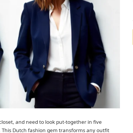
closet, and need to look put-together in five
. This Dutch fashion gem transforms any outfit