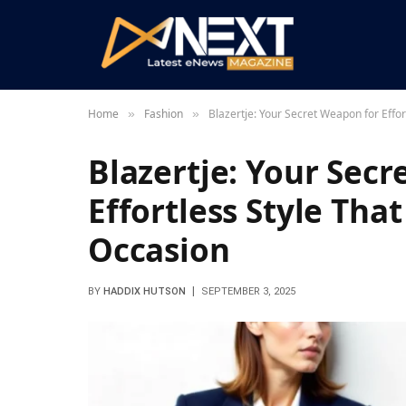
Home
Fashion
Blazertje: Your Secret Weapon for Effor
»
»
Blazertje: Your Sec
Effortless Style Tha
Occasion
BY
HADDIX HUTSON
SEPTEMBER 3, 2025