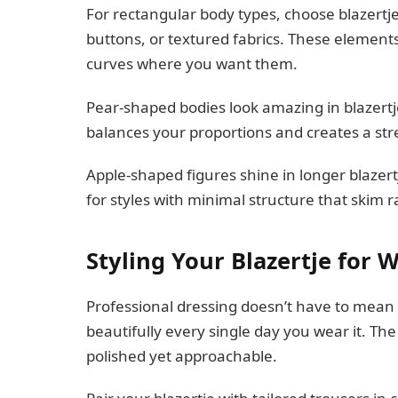
For rectangular body types, choose blazertjes
buttons, or textured fabrics. These elements 
curves where you want them.
Pear-shaped bodies look amazing in blazertjes
balances your proportions and creates a str
Apple-shaped figures shine in longer blazertj
for styles with minimal structure that skim r
Styling Your Blazertje for 
Professional dressing doesn’t have to mean b
beautifully every single day you wear it. The
polished yet approachable.