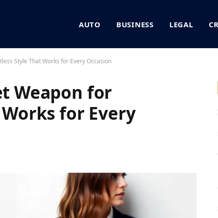
AUTO
BUSINESS
LEGAL
C
tless Style That Works for Every Occasion
ret Weapon for
t Works for Every