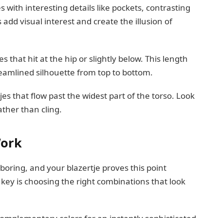
 with interesting details like pockets, contrasting
add visual interest and create the illusion of
 that hit at the hip or slightly below. This length
eamlined silhouette from top to bottom.
es that flow past the widest part of the torso. Look
ather than cling.
Work
oring, and your blazertje proves this point
 key is choosing the right combinations that look