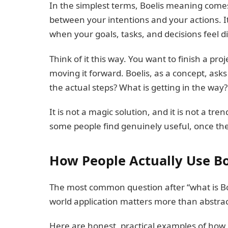
In the simplest terms, Boelis meaning comes
between your intentions and your actions. It
when your goals, tasks, and decisions feel 
Think of it this way. You want to finish a pro
moving it forward. Boelis, as a concept, ask
the actual steps? What is getting in the way?
It is not a magic solution, and it is not a tren
some people find genuinely useful, once they
How People Actually Use Bo
The most common question after “what is Boe
world application matters more than abstract
Here are honest, practical examples of how 