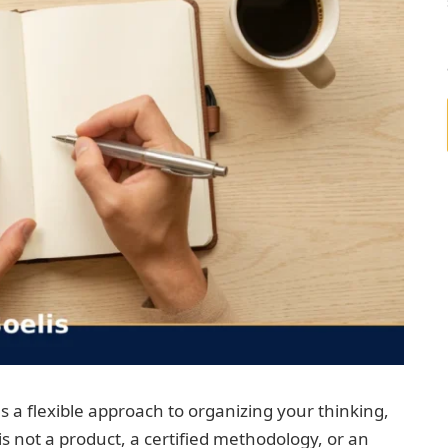
es a flexible approach to organizing your thinking,
 is not a product, a certified methodology, or an