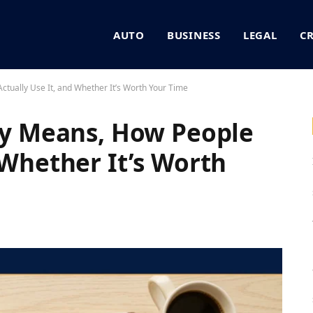
AUTO
BUSINESS
LEGAL
C
ctually Use It, and Whether It’s Worth Your Time
lly Means, How People
 Whether It’s Worth