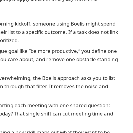
ning kickoff, someone using Boelis might spend
r list to a specific outcome. If a task does not link
oritized.
gue goal like “be more productive,” you define one
lt you care about, and remove one obstacle standing
erwhelming, the Boelis approach asks you to list
on through that filter. It removes the noise and
tarting each meeting with one shared question:
ay? That single shift can cut meeting time and
ing a new skill maps out what they want to be