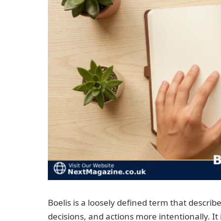
Boelis is a loosely defined term that describ
decisions, and actions more intentionally. It