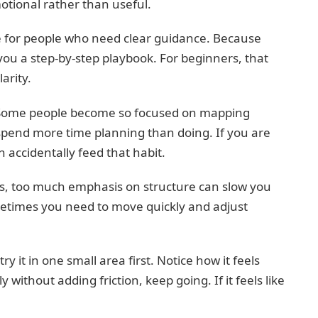
motional rather than useful.
re for people who need clear guidance. Because
d you a step-by-step playbook. For beginners, that
arity.
ng. Some people become so focused on mapping
spend more time planning than doing. If you are
 accidentally feed that habit.
ons, too much emphasis on structure can slow you
etimes you need to move quickly and adjust
try it in one small area first. Notice how it feels
y without adding friction, keep going. If it feels like