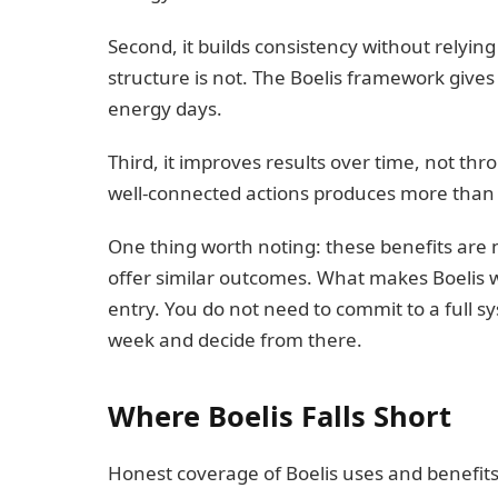
Second, it builds consistency without relying
structure is not. The Boelis framework give
energy days.
Third, it improves results over time, not thr
well-connected actions produces more than 
One thing worth noting: these benefits are
offer similar outcomes. What makes Boelis wor
entry. You do not need to commit to a full sy
week and decide from there.
Where Boelis Falls Short
Honest coverage of Boelis uses and benefits 