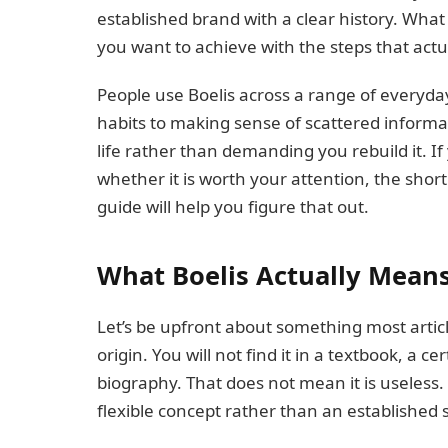
established brand with a clear history. What 
you want to achieve with the steps that actu
People use Boelis across a range of everyda
habits to making sense of scattered informat
life rather than demanding you rebuild it. 
whether it is worth your attention, the shor
guide will help you figure that out.
What Boelis Actually Mean
Let’s be upfront about something most artic
origin. You will not find it in a textbook, a 
biography. That does not mean it is useless.
flexible concept rather than an established