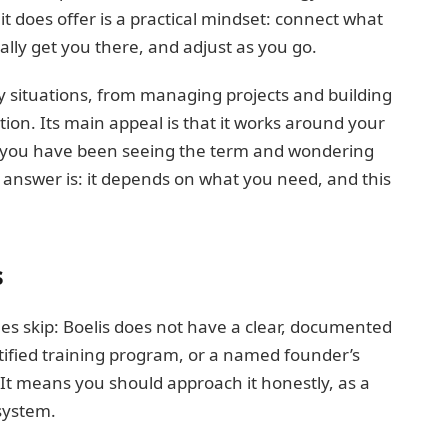
it does offer is a practical mindset: connect what
ally get you there, and adjust as you go.
y situations, from managing projects and building
ion. Its main appeal is that it works around your
If you have been seeing the term and wondering
t answer is: it depends on what you need, and this
s
les skip: Boelis does not have a clear, documented
certified training program, or a named founder’s
 It means you should approach it honestly, as a
 system.