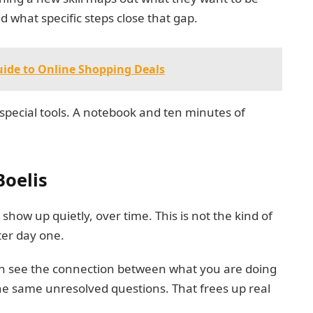
d what specific steps close that gap.
ide to Online Shopping Deals
special tools. A notebook and ten minutes of
Boelis
show up quietly, over time. This is not the kind of
ter day one.
can see the connection between what you are doing
he same unresolved questions. That frees up real