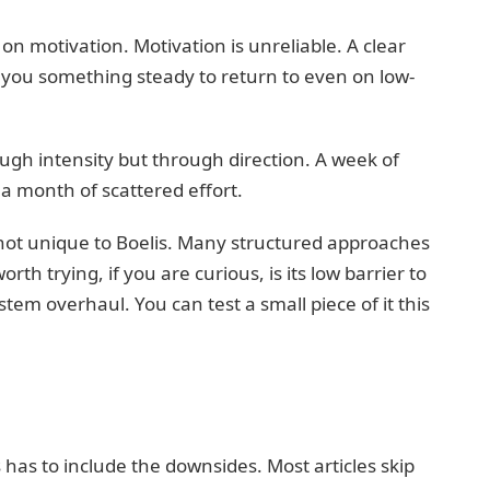
 on motivation. Motivation is unreliable. A clear
s you something steady to return to even on low-
ough intensity but through direction. A week of
a month of scattered effort.
 not unique to Boelis. Many structured approaches
th trying, if you are curious, is its low barrier to
stem overhaul. You can test a small piece of it this
has to include the downsides. Most articles skip