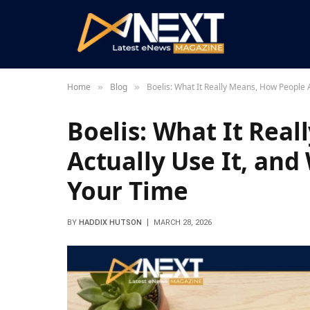
Home
Blog
Boelis: What It Really Means, How People A
»
»
Boelis: What It Rea
Actually Use It, and
Your Time
BY
HADDIX HUTSON
MARCH 28, 2026