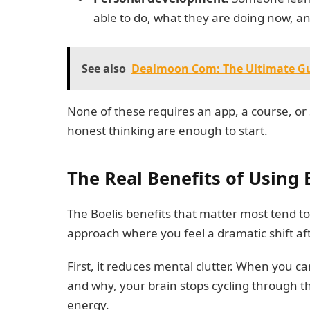
able to do, what they are doing now, an
See also
Dealmoon Com: The Ultimate Gu
None of these requires an app, a course, or 
honest thinking are enough to start.
The Real Benefits of Using 
The Boelis benefits that matter most tend to 
approach where you feel a dramatic shift af
First, it reduces mental clutter. When you 
and why, your brain stops cycling through t
energy.