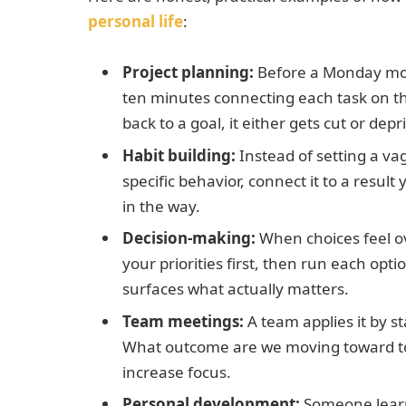
personal life
:
Project planning:
Before a Monday mor
ten minutes connecting each task on thei
back to a goal, it either gets cut or depri
Habit building:
Instead of setting a va
specific behavior, connect it to a resu
in the way.
Decision-making:
When choices feel ov
your priorities first, then run each opti
surfaces what actually matters.
Team meetings:
A team applies it by s
What outcome are we moving toward tod
increase focus.
Personal development:
Someone learn