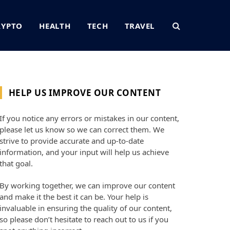
RYPTO
HEALTH
TECH
TRAVEL
HELP US IMPROVE OUR CONTENT
If you notice any errors or mistakes in our content,
please let us know so we can correct them. We
strive to provide accurate and up-to-date
information, and your input will help us achieve
that goal.
By working together, we can improve our content
and make it the best it can be. Your help is
invaluable in ensuring the quality of our content,
so please don’t hesitate to reach out to us if you