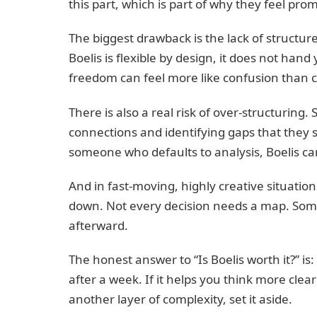
this part, which is part of why they feel pro
The biggest drawback is the lack of structu
Boelis is flexible by design, it does not han
freedom can feel more like confusion than cl
There is also a real risk of over-structuri
connections and identifying gaps that they 
someone who defaults to analysis, Boelis can
And in fast-moving, highly creative situati
down. Not every decision needs a map. Som
afterward.
The honest answer to “Is Boelis worth it?” is: 
after a week. If it helps you think more clearl
another layer of complexity, set it aside.