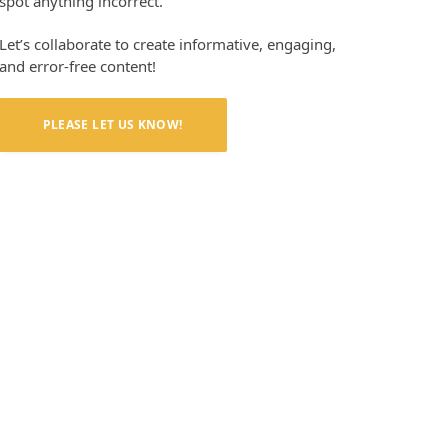
spot anything incorrect.
Let’s collaborate to create informative, engaging,
and error-free content!
PLEASE LET US KNOW!