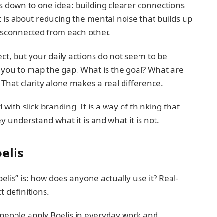
 down to one idea: building clearer connections
 is about reducing the mental noise that builds up
disconnected from each other.
ject, but your daily actions do not seem to be
s you to map the gap. What is the goal? What are
 That clarity alone makes a real difference.
d with slick branding. It is a way of thinking that
 understand what it is and what it is not.
elis
lis” is: how does anyone actually use it? Real-
 definitions.
people apply Boelis in everyday work and