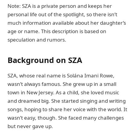
Note: SZA is a private person and keeps her
personal life out of the spotlight, so there isn’t
much information available about her daughter’s
age or name. This description is based on
speculation and rumors.
Background on SZA
SZA, whose real name is Solána Imani Rowe,
wasn’t always famous. She grew up in a small
town in New Jersey. As a child, she loved music
and dreamed big. She started singing and writing
songs, hoping to share her voice with the world. It
wasn’t easy, though. She faced many challenges
but never gave up.