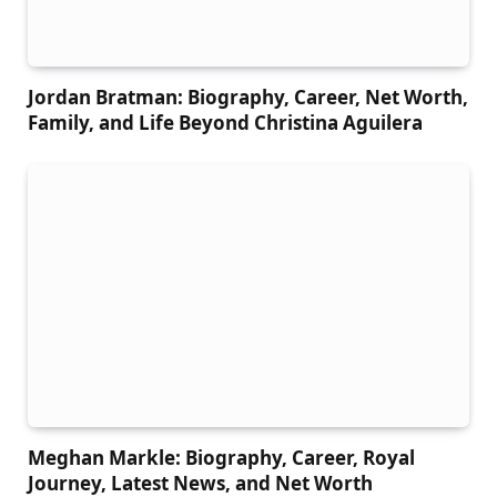
Jordan Bratman: Biography, Career, Net Worth,
Family, and Life Beyond Christina Aguilera
Meghan Markle: Biography, Career, Royal
Journey, Latest News, and Net Worth