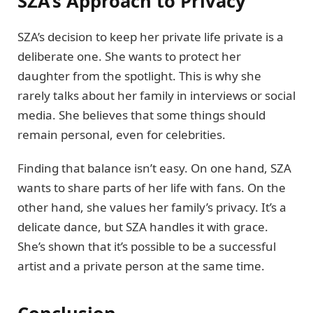
SZA’s Approach to Privacy
SZA’s decision to keep her private life private is a
deliberate one. She wants to protect her
daughter from the spotlight. This is why she
rarely talks about her family in interviews or social
media. She believes that some things should
remain personal, even for celebrities.
Finding that balance isn’t easy. On one hand, SZA
wants to share parts of her life with fans. On the
other hand, she values her family’s privacy. It’s a
delicate dance, but SZA handles it with grace.
She’s shown that it’s possible to be a successful
artist and a private person at the same time.