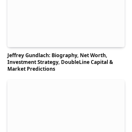
Jeffrey Gundlach: Biography, Net Worth,
Investment Strategy, DoubleLine Capital &
Market Predictions