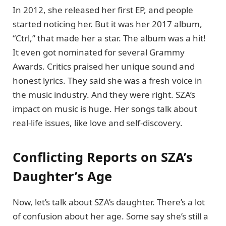
In 2012, she released her first EP, and people
started noticing her. But it was her 2017 album,
“Ctrl,” that made her a star. The album was a hit!
It even got nominated for several Grammy
Awards. Critics praised her unique sound and
honest lyrics. They said she was a fresh voice in
the music industry. And they were right. SZA’s
impact on music is huge. Her songs talk about
real-life issues, like love and self-discovery.
Conflicting Reports on SZA’s
Daughter’s Age
Now, let’s talk about SZA’s daughter. There’s a lot
of confusion about her age. Some say she’s still a