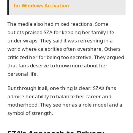
for Windows Activation
The media also had mixed reactions. Some
outlets praised SZA for keeping her family life
under wraps. They said it was refreshing in a
world where celebrities often overshare. Others
criticized her for being too secretive. They argued
that fans deserve to know more about her
personal life.
But through it all, one thing is clear: SZA’s fans
admire her ability to balance her career and
motherhood. They see her as a role model and a
symbol of strength.