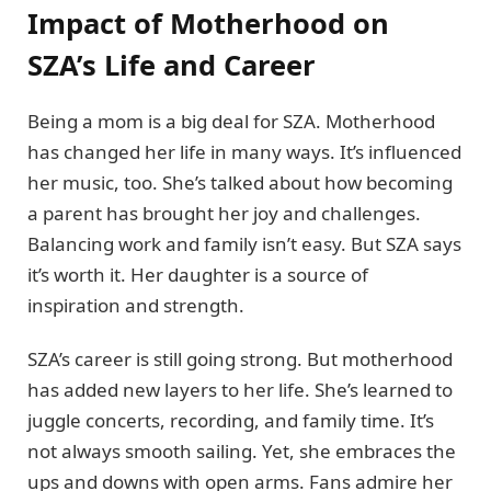
Impact of Motherhood on
SZA’s Life and Career
Being a mom is a big deal for SZA. Motherhood
has changed her life in many ways. It’s influenced
her music, too. She’s talked about how becoming
a parent has brought her joy and challenges.
Balancing work and family isn’t easy. But SZA says
it’s worth it. Her daughter is a source of
inspiration and strength.
SZA’s career is still going strong. But motherhood
has added new layers to her life. She’s learned to
juggle concerts, recording, and family time. It’s
not always smooth sailing. Yet, she embraces the
ups and downs with open arms. Fans admire her