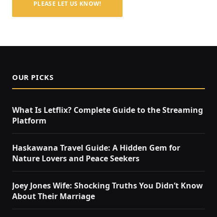
PLEASE LET US KNOW!
OUR PICKS
What Is Letflix? Complete Guide to the Streaming
Platform
Haskawana Travel Guide: A Hidden Gem for
Nature Lovers and Peace Seekers
Joey Jones Wife: Shocking Truths You Didn’t Know
About Their Marriage