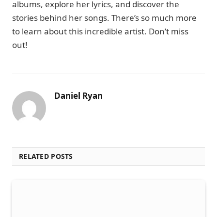
albums, explore her lyrics, and discover the
stories behind her songs. There’s so much more
to learn about this incredible artist. Don’t miss
out!
Daniel Ryan
RELATED POSTS