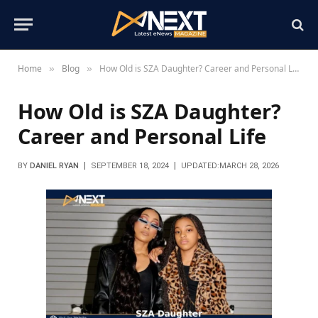
Home
Blog
How Old is SZA Daughter? Career and Personal Life
»
»
How Old is SZA Daughter?
Career and Personal Life
BY
DANIEL RYAN
SEPTEMBER 18, 2024
UPDATED:
MARCH 28, 2026