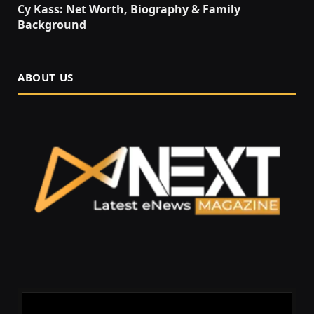
Cy Kass: Net Worth, Biography & Family
Background
ABOUT US