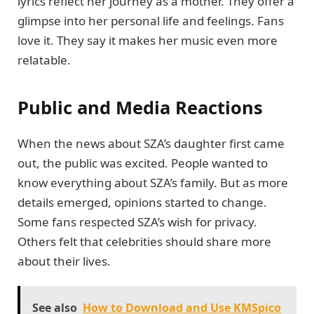
lyrics reflect her journey as a mother. They offer a
glimpse into her personal life and feelings. Fans
love it. They say it makes her music even more
relatable.
Public and Media Reactions
When the news about SZA’s daughter first came
out, the public was excited. People wanted to
know everything about SZA’s family. But as more
details emerged, opinions started to change.
Some fans respected SZA’s wish for privacy.
Others felt that celebrities should share more
about their lives.
See also
How to Download and Use KMSpico