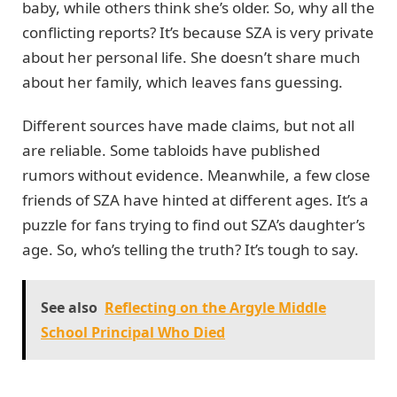
baby, while others think she’s older. So, why all the
conflicting reports? It’s because SZA is very private
about her personal life. She doesn’t share much
about her family, which leaves fans guessing.
Different sources have made claims, but not all
are reliable. Some tabloids have published
rumors without evidence. Meanwhile, a few close
friends of SZA have hinted at different ages. It’s a
puzzle for fans trying to find out SZA’s daughter’s
age. So, who’s telling the truth? It’s tough to say.
See also
Reflecting on the Argyle Middle
School Principal Who Died