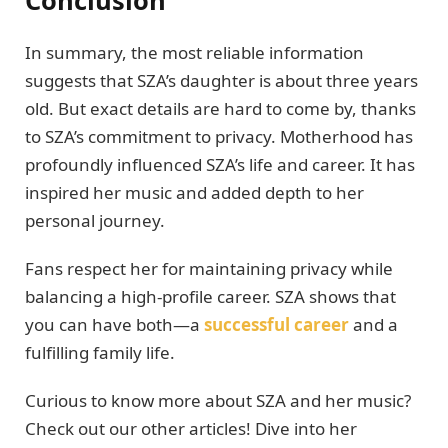
Conclusion
In summary, the most reliable information
suggests that SZA’s daughter is about three years
old. But exact details are hard to come by, thanks
to SZA’s commitment to privacy. Motherhood has
profoundly influenced SZA’s life and career. It has
inspired her music and added depth to her
personal journey.
Fans respect her for maintaining privacy while
balancing a high-profile career. SZA shows that
you can have both—a
successful career
and a
fulfilling family life.
Curious to know more about SZA and her music?
Check out our other articles! Dive into her