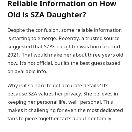
Reliable Information on How
Old is SZA Daughter?
Despite the confusion, some reliable information
is starting to emerge. Recently, a trusted source
suggested that SZA’s daughter was born around
2021. That would make her about three years old
now. It’s not official, but it’s the best guess based
on available info.
Why is it so hard to get accurate details? It’s
because SZA values her privacy. She believes in
keeping her personal life, well, personal. This
makes it challenging for even the most dedicated
fans to piece together facts about her family.