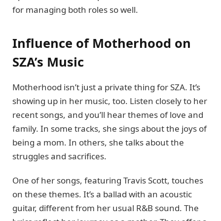
for managing both roles so well.
Influence of Motherhood on
SZA’s Music
Motherhood isn’t just a private thing for SZA. It’s
showing up in her music, too. Listen closely to her
recent songs, and you’ll hear themes of love and
family. In some tracks, she sings about the joys of
being a mom. In others, she talks about the
struggles and sacrifices.
One of her songs, featuring Travis Scott, touches
on these themes. It’s a ballad with an acoustic
guitar, different from her usual R&B sound. The