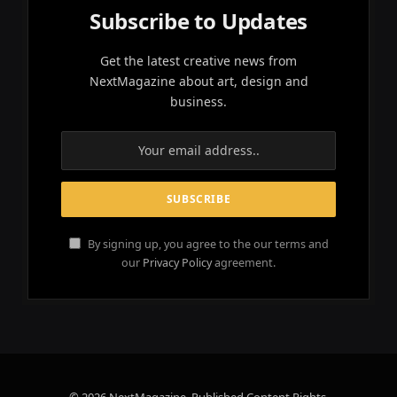
Subscribe to Updates
Get the latest creative news from
NextMagazine about art, design and
business.
By signing up, you agree to the our terms and
our
Privacy Policy
agreement.
© 2026 NextMagazine. Published Content Rights.