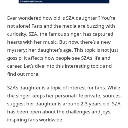
Ever wondered how old is SZA daughter ? You’re
not alone! Fans and the media are buzzing with
curiosity. SZA, the famous singer, has captured
hearts with her music. But now, there’s a new
mystery: her daughter’s age. This topic is not just
gossip; it affects how people see SZA’s life and
career. Let’s dive into this interesting topic and
find out more.
SZA’s daughter is a topic of interest for fans. While
the singer keeps her personal life private, sources
suggest her daughter is around 2-3 years old. SZA
has been open about the challenges and joys,
inspiring fans worldwide.