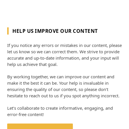
HELP US IMPROVE OUR CONTENT
If you notice any errors or mistakes in our content, please
let us know so we can correct them. We strive to provide
accurate and up-to-date information, and your input will
help us achieve that goal.
By working together, we can improve our content and
make it the best it can be. Your help is invaluable in
ensuring the quality of our content, so please don’t
hesitate to reach out to us if you spot anything incorrect.
Let’s collaborate to create informative, engaging, and
error-free content!