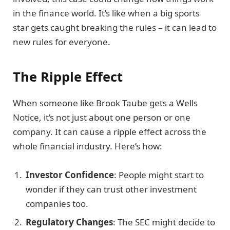
in the finance world. It’s like when a big sports
star gets caught breaking the rules – it can lead to
new rules for everyone.
The Ripple Effect
When someone like Brook Taube gets a Wells
Notice, it’s not just about one person or one
company. It can cause a ripple effect across the
whole financial industry. Here’s how:
Investor Confidence
: People might start to
wonder if they can trust other investment
companies too.
Regulatory Changes
: The SEC might decide to