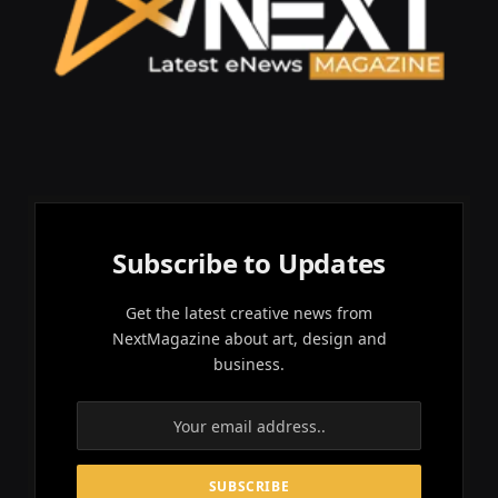
Subscribe to Updates
Get the latest creative news from
NextMagazine about art, design and
business.