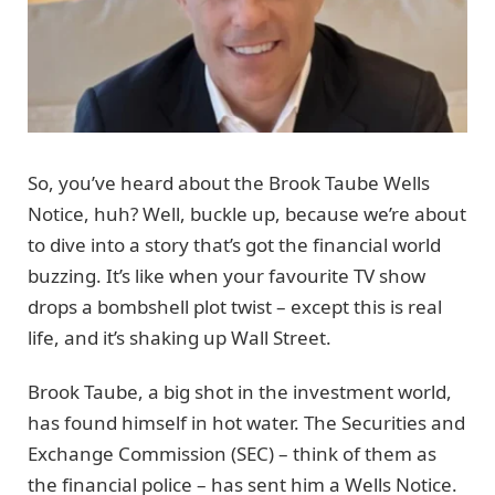
So, you’ve heard about the Brook Taube Wells
Notice, huh? Well, buckle up, because we’re about
to dive into a story that’s got the financial world
buzzing. It’s like when your favourite TV show
drops a bombshell plot twist – except this is real
life, and it’s shaking up Wall Street.
Brook Taube, a big shot in the investment world,
has found himself in hot water. The Securities and
Exchange Commission (SEC) – think of them as
the financial police – has sent him a Wells Notice.