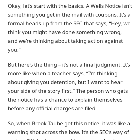
Okay, let’s start with the basics. A Wells Notice isn’t
something you get in the mail with coupons. It’s a
formal heads-up from the SEC that says, “Hey, we
think you might have done something wrong,
and we’re thinking about taking action against
you.”
But here’s the thing – it’s not a final judgment. It’s
more like when a teacher says, “I’m thinking
about giving you detention, but I want to hear
your side of the story first.” The person who gets
the notice has a chance to explain themselves
before any official charges are filed.
So, when Brook Taube got this notice, it was like a
warning shot across the bow. It’s the SEC’s way of