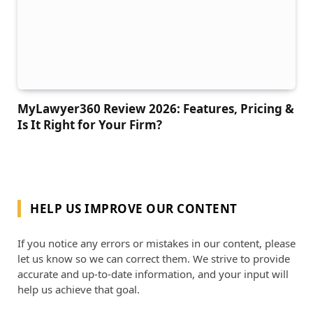
MyLawyer360 Review 2026: Features, Pricing &
Is It Right for Your Firm?
HELP US IMPROVE OUR CONTENT
If you notice any errors or mistakes in our content, please
let us know so we can correct them. We strive to provide
accurate and up-to-date information, and your input will
help us achieve that goal.