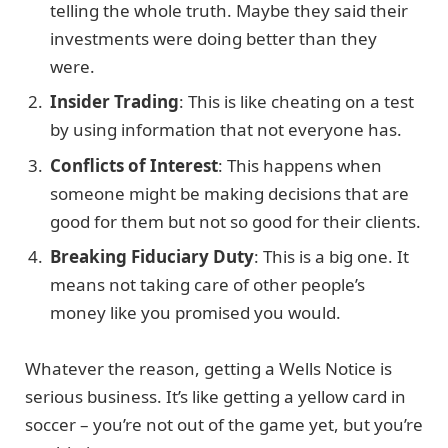
telling the whole truth. Maybe they said their
investments were doing better than they
were.
Insider Trading
: This is like cheating on a test
by using information that not everyone has.
Conflicts of Interest
: This happens when
someone might be making decisions that are
good for them but not so good for their clients.
Breaking Fiduciary Duty
: This is a big one. It
means not taking care of other people’s
money like you promised you would.
Whatever the reason, getting a Wells Notice is
serious business. It’s like getting a yellow card in
soccer – you’re not out of the game yet, but you’re