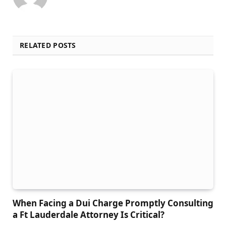
RELATED POSTS
When Facing a Dui Charge Promptly Consulting
a Ft Lauderdale Attorney Is Critical?