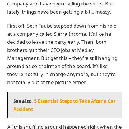
company and have been calling the shots. But
lately, things have been getting a bit… messy.
First off, Seth Taube stepped down from his role
at a company called Sierra Income. It’s like he
decided to leave the party early. Then, both
brothers quit their CEO jobs at Medley
Management. But get this – they’re still hanging
around as co-chairmen of the board. It’s like
they’re not fully in charge anymore, but they’re
not totally out of the picture either.
See also
5 Essential Steps to Take After a Car
Accident
All this shuffling around happened right when the