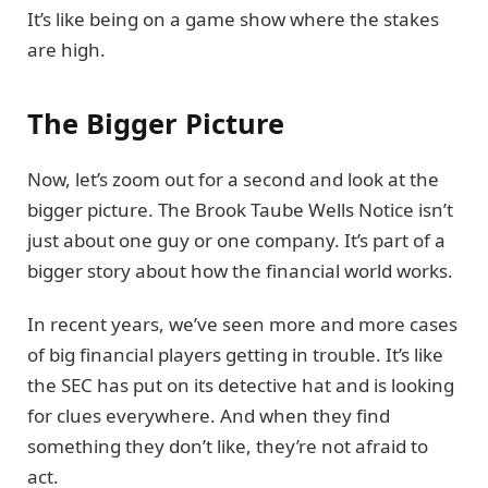
It’s like being on a game show where the stakes
are high.
The Bigger Picture
Now, let’s zoom out for a second and look at the
bigger picture. The Brook Taube Wells Notice isn’t
just about one guy or one company. It’s part of a
bigger story about how the financial world works.
In recent years, we’ve seen more and more cases
of big financial players getting in trouble. It’s like
the SEC has put on its detective hat and is looking
for clues everywhere. And when they find
something they don’t like, they’re not afraid to
act.