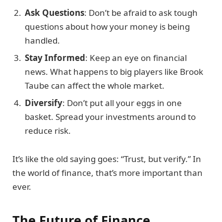
Ask Questions
: Don’t be afraid to ask tough
questions about how your money is being
handled.
Stay Informed
: Keep an eye on financial
news. What happens to big players like Brook
Taube can affect the whole market.
Diversify
: Don’t put all your eggs in one
basket. Spread your investments around to
reduce risk.
It’s like the old saying goes: “Trust, but verify.” In
the world of finance, that’s more important than
ever.
The Future of Finance