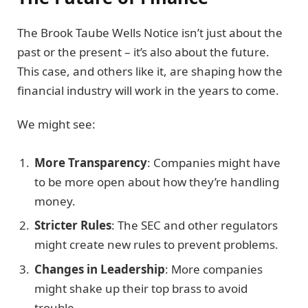
The Brook Taube Wells Notice isn’t just about the
past or the present – it’s also about the future.
This case, and others like it, are shaping how the
financial industry will work in the years to come.
We might see:
More Transparency
: Companies might have
to be more open about how they’re handling
money.
Stricter Rules
: The SEC and other regulators
might create new rules to prevent problems.
Changes in Leadership
: More companies
might shake up their top brass to avoid
trouble.