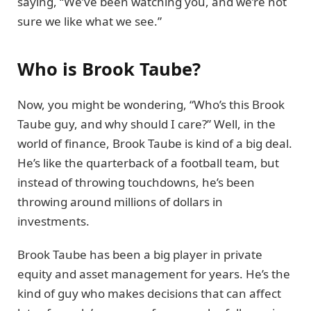
saying, “We’ve been watching you, and we’re not
sure we like what we see.”
Who is Brook Taube?
Now, you might be wondering, “Who’s this Brook
Taube guy, and why should I care?” Well, in the
world of finance, Brook Taube is kind of a big deal.
He’s like the quarterback of a football team, but
instead of throwing touchdowns, he’s been
throwing around millions of dollars in
investments.
Brook Taube has been a big player in private
equity and asset management for years. He’s the
kind of guy who makes decisions that can affect