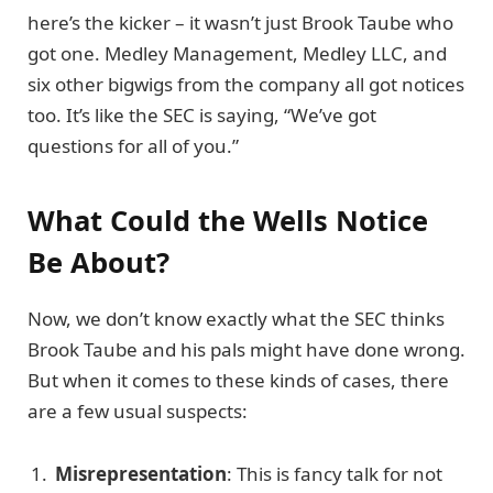
here’s the kicker – it wasn’t just Brook Taube who
got one. Medley Management, Medley LLC, and
six other bigwigs from the company all got notices
too. It’s like the SEC is saying, “We’ve got
questions for all of you.”
What Could the Wells Notice
Be About?
Now, we don’t know exactly what the SEC thinks
Brook Taube and his pals might have done wrong.
But when it comes to these kinds of cases, there
are a few usual suspects:
Misrepresentation
: This is fancy talk for not