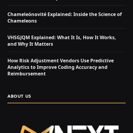
Chameleónovité Explained: Inside the Science of
Chameleons
VHSGJQM Explained: What It Is, How It Works,
and Why It Matters
How Risk Adjustment Vendors Use Predictive
Analytics to Improve Coding Accuracy and
Reimbursement
ABOUT US