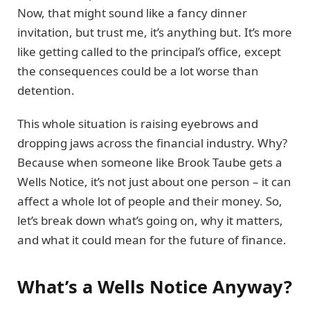
Now, that might sound like a fancy dinner
invitation, but trust me, it’s anything but. It’s more
like getting called to the principal’s office, except
the consequences could be a lot worse than
detention.
This whole situation is raising eyebrows and
dropping jaws across the financial industry. Why?
Because when someone like Brook Taube gets a
Wells Notice, it’s not just about one person – it can
affect a whole lot of people and their money. So,
let’s break down what’s going on, why it matters,
and what it could mean for the future of finance.
What’s a Wells Notice Anyway?