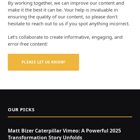
By working together, we can improve our content and
make it the best it can be. Your help is invaluable in
ensuring the quality of our content, so please don’t
hesitate to reach out to us if you spot anything incorrect.
Let’s collaborate to create informative, engaging, and
error-free content!
PLEASE LET US KNOW!
OUR PICKS
Matt Bizer Caterpillar Vimeo: A Powerful 2025
Transformation Story Unfolds