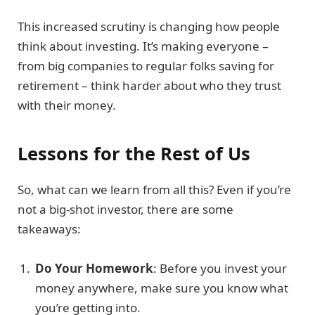
This increased scrutiny is changing how people
think about investing. It’s making everyone –
from big companies to regular folks saving for
retirement – think harder about who they trust
with their money.
Lessons for the Rest of Us
So, what can we learn from all this? Even if you’re
not a big-shot investor, there are some
takeaways:
Do Your Homework
: Before you invest your
money anywhere, make sure you know what
you’re getting into.