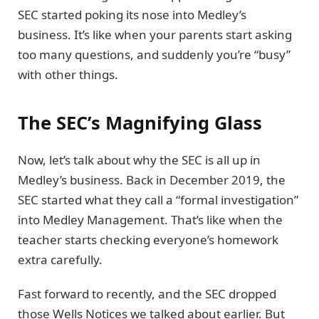
SEC started poking its nose into Medley’s
business. It’s like when your parents start asking
too many questions, and suddenly you’re “busy”
with other things.
The SEC’s Magnifying Glass
Now, let’s talk about why the SEC is all up in
Medley’s business. Back in December 2019, the
SEC started what they call a “formal investigation”
into Medley Management. That’s like when the
teacher starts checking everyone’s homework
extra carefully.
Fast forward to recently, and the SEC dropped
those Wells Notices we talked about earlier. But