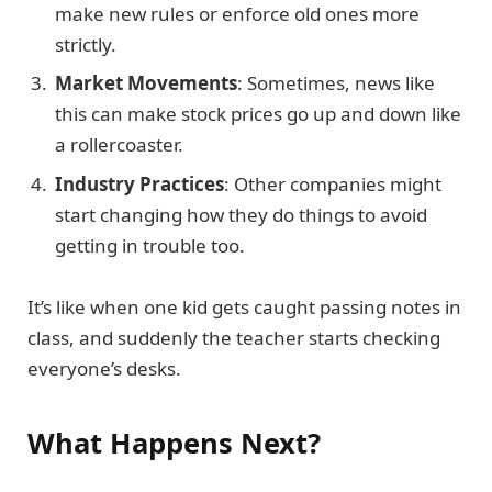
make new rules or enforce old ones more
strictly.
Market Movements
: Sometimes, news like
this can make stock prices go up and down like
a rollercoaster.
Industry Practices
: Other companies might
start changing how they do things to avoid
getting in trouble too.
It’s like when one kid gets caught passing notes in
class, and suddenly the teacher starts checking
everyone’s desks.
What Happens Next?