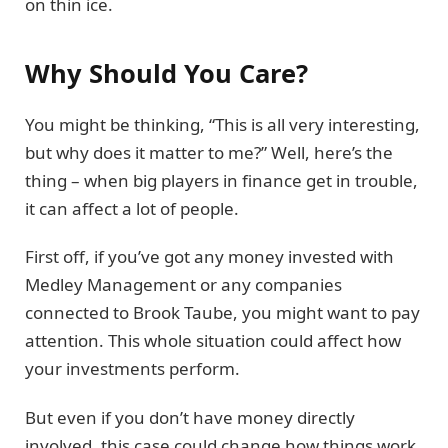
on thin ice.
Why Should You Care?
You might be thinking, “This is all very interesting,
but why does it matter to me?” Well, here’s the
thing – when big players in finance get in trouble,
it can affect a lot of people.
First off, if you’ve got any money invested with
Medley Management or any companies
connected to Brook Taube, you might want to pay
attention. This whole situation could affect how
your investments perform.
But even if you don’t have money directly
involved, this case could change how things work