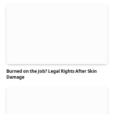
Burned on the Job? Legal Rights After Skin
Damage