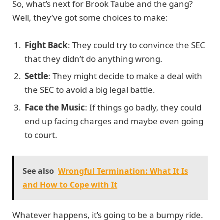
So, what’s next for Brook Taube and the gang?
Well, they’ve got some choices to make:
Fight Back
: They could try to convince the SEC
that they didn’t do anything wrong.
Settle
: They might decide to make a deal with
the SEC to avoid a big legal battle.
Face the Music
: If things go badly, they could
end up facing charges and maybe even going
to court.
See also
Wrongful Termination: What It Is
and How to Cope with It
Whatever happens, it’s going to be a bumpy ride.