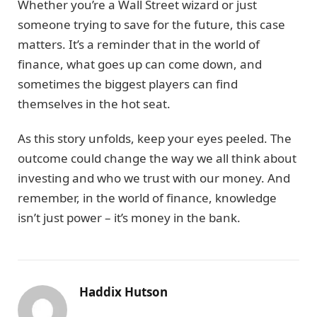
Whether you’re a Wall Street wizard or just
someone trying to save for the future, this case
matters. It’s a reminder that in the world of
finance, what goes up can come down, and
sometimes the biggest players can find
themselves in the hot seat.
As this story unfolds, keep your eyes peeled. The
outcome could change the way we all think about
investing and who we trust with our money. And
remember, in the world of finance, knowledge
isn’t just power – it’s money in the bank.
Haddix Hutson