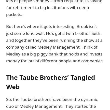
lots of people’s money – from regular folks saving
for retirement to big institutions with deep
pockets.
But here’s where it gets interesting. Brook isn’t
just some lone wolf. He’s got a twin brother, Seth,
and together they’ve been running the show at a
company called Medley Management. Think of
Medley as a big piggy bank that holds and invests
money for lots of different people and companies.
The Taube Brothers’ Tangled
Web
So, the Taube brothers have been the dynamic
duo of Medley Management. They started the