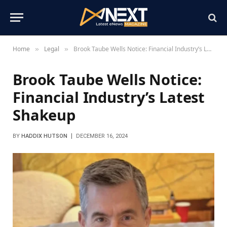
Home
Legal
Brook Taube Wells Notice: Financial Industry’s Latest Shakeup
»
»
Brook Taube Wells Notice:
Financial Industry’s Latest
Shakeup
BY
HADDIX HUTSON
DECEMBER 16, 2024