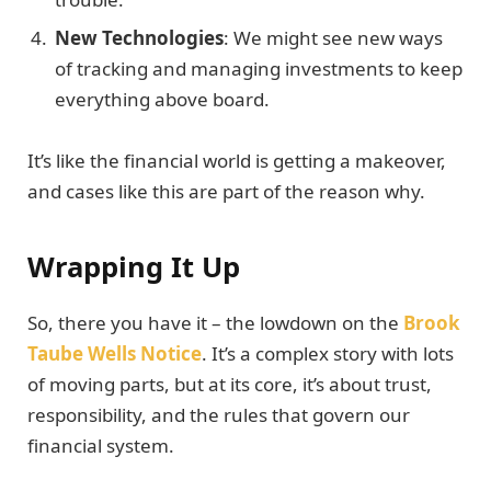
New Technologies
: We might see new ways
of tracking and managing investments to keep
everything above board.
It’s like the financial world is getting a makeover,
and cases like this are part of the reason why.
Wrapping It Up
So, there you have it – the lowdown on the
Brook
Taube Wells Notice
. It’s a complex story with lots
of moving parts, but at its core, it’s about trust,
responsibility, and the rules that govern our
financial system.