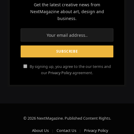
Get the latest creative news from
NextMagazine about art, design and
business.
By signing up, you agree to the our terms and
our
Privacy Policy
agreement.
© 2026 NextMagazine. Published Content Rights.
About Us
Contact Us
Privacy Policy