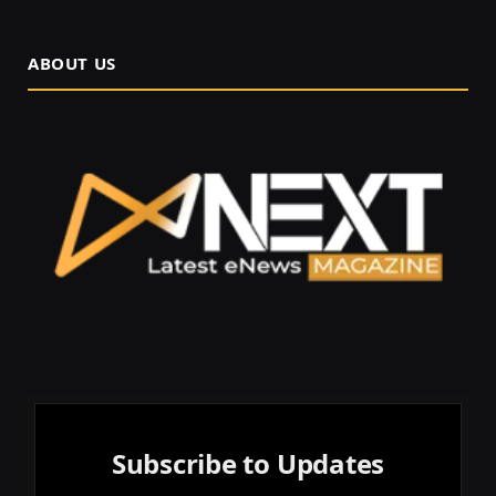
ABOUT US
Subscribe to Updates