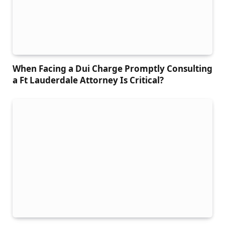
When Facing a Dui Charge Promptly Consulting
a Ft Lauderdale Attorney Is Critical?