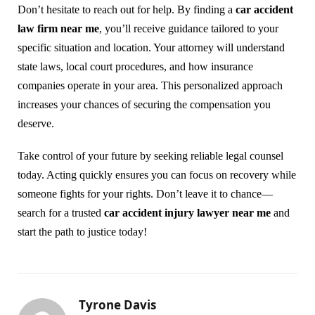
Don’t hesitate to reach out for help. By finding a
car accident
law firm near me
, you’ll receive guidance tailored to your
specific situation and location. Your attorney will understand
state laws, local court procedures, and how insurance
companies operate in your area. This personalized approach
increases your chances of securing the compensation you
deserve.
Take control of your future by seeking reliable legal counsel
today. Acting quickly ensures you can focus on recovery while
someone fights for your rights. Don’t leave it to chance—
search for a trusted
car accident injury lawyer near me
and
start the path to justice today!
Tyrone Davis