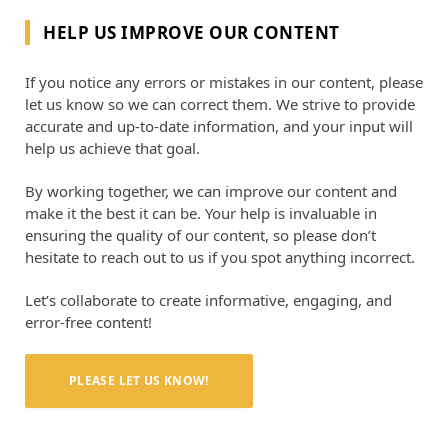
HELP US IMPROVE OUR CONTENT
If you notice any errors or mistakes in our content, please
let us know so we can correct them. We strive to provide
accurate and up-to-date information, and your input will
help us achieve that goal.
By working together, we can improve our content and
make it the best it can be. Your help is invaluable in
ensuring the quality of our content, so please don’t
hesitate to reach out to us if you spot anything incorrect.
Let’s collaborate to create informative, engaging, and
error-free content!
PLEASE LET US KNOW!