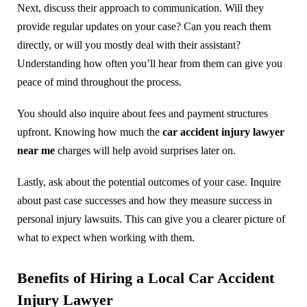
Next, discuss their approach to communication. Will they
provide regular updates on your case? Can you reach them
directly, or will you mostly deal with their assistant?
Understanding how often you’ll hear from them can give you
peace of mind throughout the process.
You should also inquire about fees and payment structures
upfront. Knowing how much the
car accident injury lawyer
near me
charges will help avoid surprises later on.
Lastly, ask about the potential outcomes of your case. Inquire
about past case successes and how they measure success in
personal injury lawsuits. This can give you a clearer picture of
what to expect when working with them.
Benefits of Hiring a Local Car Accident
Injury Lawyer