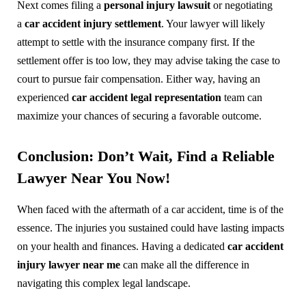
Next comes filing a
personal injury lawsuit
or negotiating
a
car accident injury settlement
. Your lawyer will likely
attempt to settle with the insurance company first. If the
settlement offer is too low, they may advise taking the case to
court to pursue fair compensation. Either way, having an
experienced
car accident legal representation
team can
maximize your chances of securing a favorable outcome.
Conclusion: Don’t Wait, Find a Reliable
Lawyer Near You Now!
When faced with the aftermath of a car accident, time is of the
essence. The injuries you sustained could have lasting impacts
on your health and finances. Having a dedicated
car accident
injury lawyer near me
can make all the difference in
navigating this complex legal landscape.