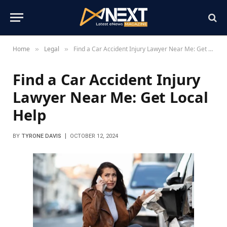
Home
Legal
Find a Car Accident Injury Lawyer Near Me: Get Local Help
»
»
Find a Car Accident Injury
Lawyer Near Me: Get Local
Help
BY
TYRONE DAVIS
OCTOBER 12, 2024