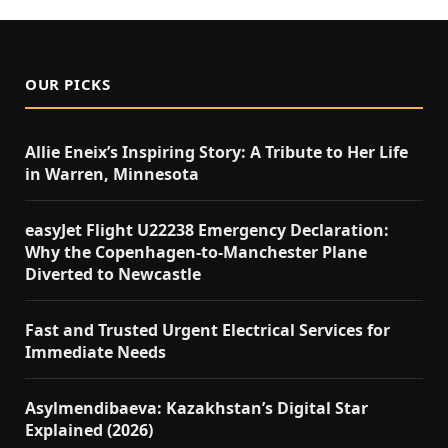
OUR PICKS
Allie Eneix’s Inspiring Story: A Tribute to Her Life
in Warren, Minnesota
easyJet Flight U22238 Emergency Declaration:
Why the Copenhagen-to-Manchester Plane
Diverted to Newcastle
Fast and Trusted Urgent Electrical Services for
Immediate Needs
Asylmendibaeva: Kazakhstan’s Digital Star
Explained (2026)