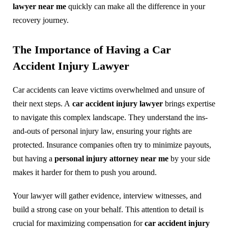
lawyer near me
quickly can make all the difference in your
recovery journey.
The Importance of Having a Car
Accident Injury Lawyer
Car accidents can leave victims overwhelmed and unsure of
their next steps. A
car accident injury lawyer
brings expertise
to navigate this complex landscape. They understand the ins-
and-outs of personal injury law, ensuring your rights are
protected. Insurance companies often try to minimize payouts,
but having a
personal injury attorney near me
by your side
makes it harder for them to push you around.
Your lawyer will gather evidence, interview witnesses, and
build a strong case on your behalf. This attention to detail is
crucial for maximizing compensation for
car accident injury