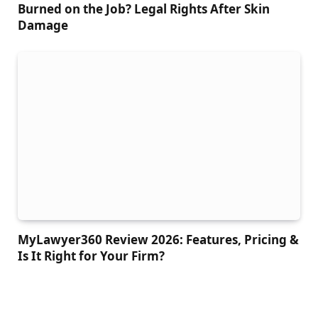
Burned on the Job? Legal Rights After Skin
Damage
MyLawyer360 Review 2026: Features, Pricing &
Is It Right for Your Firm?