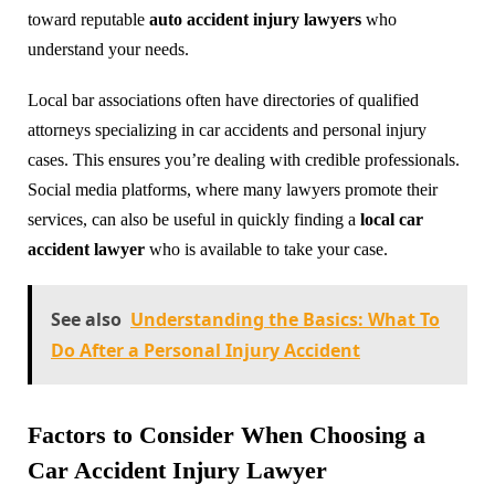
toward reputable
auto accident injury lawyers
who
understand your needs.
Local bar associations often have directories of qualified
attorneys specializing in car accidents and personal injury
cases. This ensures you’re dealing with credible professionals.
Social media platforms, where many lawyers promote their
services, can also be useful in quickly finding a
local car
accident lawyer
who is available to take your case.
See also
Understanding the Basics: What To
Do After a Personal Injury Accident
Factors to Consider When Choosing a
Car Accident Injury Lawyer