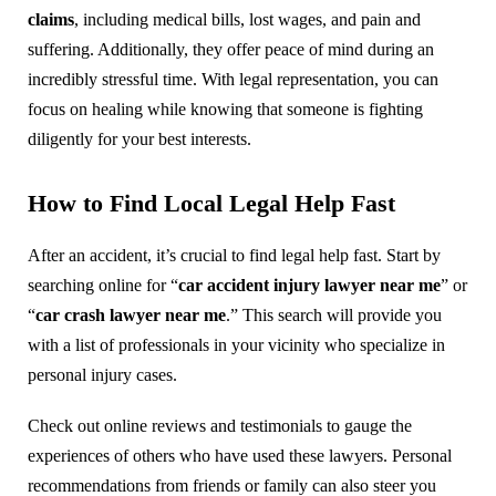
claims
, including medical bills, lost wages, and pain and
suffering. Additionally, they offer peace of mind during an
incredibly stressful time. With legal representation, you can
focus on healing while knowing that someone is fighting
diligently for your best interests.
How to Find Local Legal Help Fast
After an accident, it’s crucial to find legal help fast. Start by
searching online for “
car accident injury lawyer near me
” or
“
car crash lawyer near me
.” This search will provide you
with a list of professionals in your vicinity who specialize in
personal injury cases.
Check out online reviews and testimonials to gauge the
experiences of others who have used these lawyers. Personal
recommendations from friends or family can also steer you