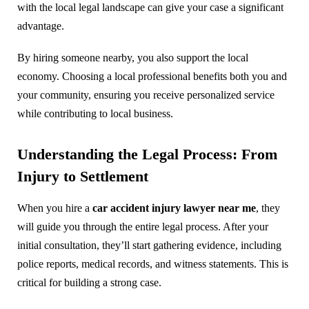
with the local legal landscape can give your case a significant
advantage.
By hiring someone nearby, you also support the local
economy. Choosing a local professional benefits both you and
your community, ensuring you receive personalized service
while contributing to local business.
Understanding the Legal Process: From
Injury to Settlement
When you hire a
car accident injury lawyer near me
, they
will guide you through the entire legal process. After your
initial consultation, they’ll start gathering evidence, including
police reports, medical records, and witness statements. This is
critical for building a strong case.