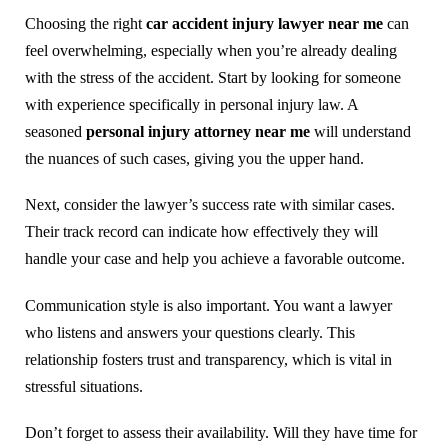
Choosing the right
car accident injury lawyer near me
can
feel overwhelming, especially when you’re already dealing
with the stress of the accident. Start by looking for someone
with experience specifically in personal injury law. A
seasoned
personal injury attorney near me
will understand
the nuances of such cases, giving you the upper hand.
Next, consider the lawyer’s success rate with similar cases.
Their track record can indicate how effectively they will
handle your case and help you achieve a favorable outcome.
Communication style is also important. You want a lawyer
who listens and answers your questions clearly. This
relationship fosters trust and transparency, which is vital in
stressful situations.
Don’t forget to assess their availability. Will they have time for