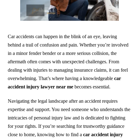
Car accidents can happen in the blink of an eye, leaving
behind a trail of confusion and pain. Whether you’re involved
in a minor fender bender or a more serious collision, the
aftermath often comes with unexpected challenges. From
dealing with injuries to managing insurance claims, it can feel
overwhelming. That’s where having a knowledgeable
car
accident injury lawyer near me
becomes essential.
Navigating the legal landscape after an accident requires
expertise and support. You need someone who understands the
intricacies of personal injury law and is dedicated to fighting
for your rights. If you’re searching for trustworthy guidance
close to home, knowing how to find a
car accident injury