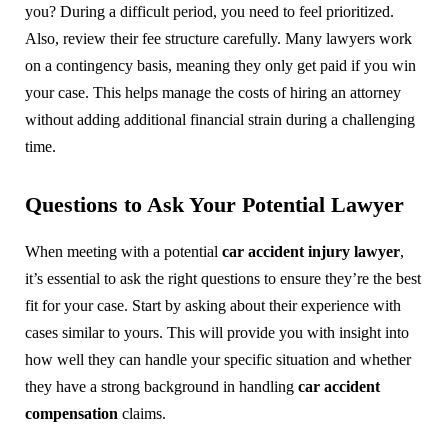
you? During a difficult period, you need to feel prioritized.
Also, review their fee structure carefully. Many lawyers work
on a contingency basis, meaning they only get paid if you win
your case. This helps manage the costs of hiring an attorney
without adding additional financial strain during a challenging
time.
Questions to Ask Your Potential Lawyer
When meeting with a potential
car accident injury lawyer
,
it’s essential to ask the right questions to ensure they’re the best
fit for your case. Start by asking about their experience with
cases similar to yours. This will provide you with insight into
how well they can handle your specific situation and whether
they have a strong background in handling
car accident
compensation
claims.