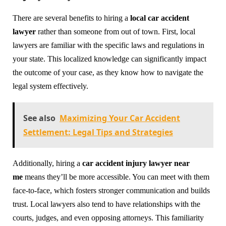
There are several benefits to hiring a
local car accident
lawyer
rather than someone from out of town. First, local
lawyers are familiar with the specific laws and regulations in
your state. This localized knowledge can significantly impact
the outcome of your case, as they know how to navigate the
legal system effectively.
See also
Maximizing Your Car Accident
Settlement: Legal Tips and Strategies
Additionally, hiring a
car accident injury lawyer near
me
means they’ll be more accessible. You can meet with them
face-to-face, which fosters stronger communication and builds
trust. Local lawyers also tend to have relationships with the
courts, judges, and even opposing attorneys. This familiarity