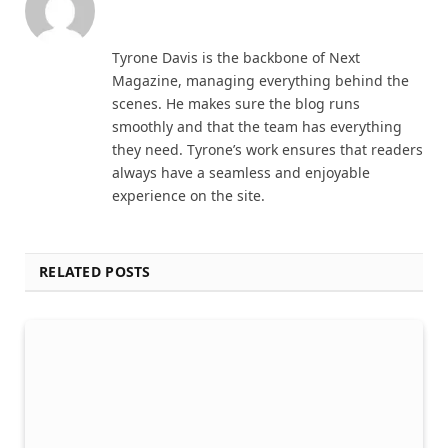
Website
Tyrone Davis is the backbone of Next
Magazine, managing everything behind the
scenes. He makes sure the blog runs
smoothly and that the team has everything
they need. Tyrone’s work ensures that readers
always have a seamless and enjoyable
experience on the site.
RELATED POSTS