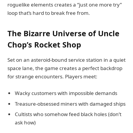
roguelike elements creates a “just one more try”
loop that’s hard to break free from.
The Bizarre Universe of Uncle
Chop’s Rocket Shop
Set on an asteroid-bound service station in a quiet
space lane, the game creates a perfect backdrop
for strange encounters. Players meet:
Wacky customers with impossible demands
Treasure-obsessed miners with damaged ships
Cultists who somehow feed black holes (don’t
ask how)