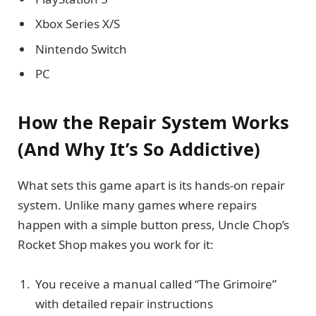
Xbox Series X/S
Nintendo Switch
PC
How the Repair System Works
(And Why It’s So Addictive)
What sets this game apart is its hands-on repair
system. Unlike many games where repairs
happen with a simple button press, Uncle Chop’s
Rocket Shop makes you work for it:
You receive a manual called “The Grimoire”
with detailed repair instructions