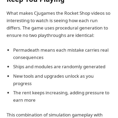
What makes Cjugames the Rocket Shop videos so
interesting to watch is seeing how each run
differs. The game uses procedural generation to
ensure no two playthroughs are identical:
Permadeath means each mistake carries real
consequences
Ships and modules are randomly generated
New tools and upgrades unlock as you
progress
The rent keeps increasing, adding pressure to
earn more
This combination of simulation gameplay with