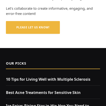
Let’s collaborate to create informative, engaging, and
error-free content!
PLEASE LET US KNOW!
OUR PICKS
10 Tips for Living Well with Multiple Sclerosis
Best Acne Treatments for Sensitive Skin
Ice Spice: Rising Star in Hip-Hop You Need to