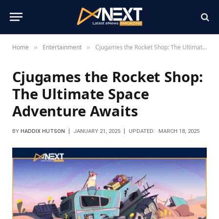
Home
Entertainment
Cjugames the Rocket Shop: The Ultimate Space Adventure Awaits
»
»
Cjugames the Rocket Shop:
The Ultimate Space
Adventure Awaits
BY
HADDIX HUTSON
JANUARY 21, 2025
UPDATED:
MARCH 18, 2025