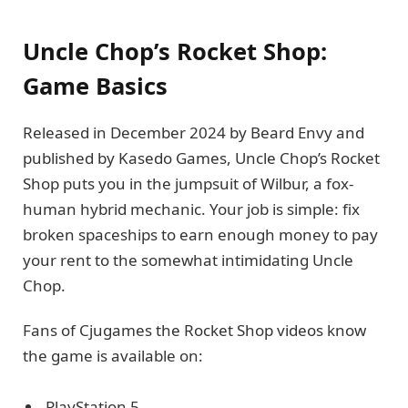
Uncle Chop’s Rocket Shop:
Game Basics
Released in December 2024 by Beard Envy and
published by Kasedo Games, Uncle Chop’s Rocket
Shop puts you in the jumpsuit of Wilbur, a fox-
human hybrid mechanic. Your job is simple: fix
broken spaceships to earn enough money to pay
your rent to the somewhat intimidating Uncle
Chop.
Fans of Cjugames the Rocket Shop videos know
the game is available on:
PlayStation 5