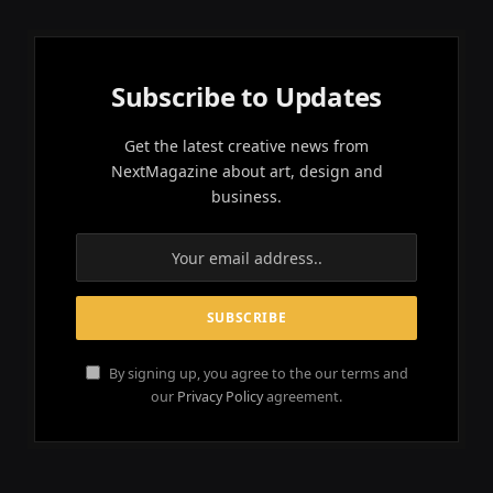
Subscribe to Updates
Get the latest creative news from
NextMagazine about art, design and
business.
By signing up, you agree to the our terms and
our
Privacy Policy
agreement.