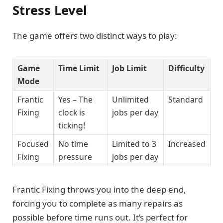
Stress Level
The game offers two distinct ways to play:
Game
Time Limit
Job Limit
Difficulty
Mode
Frantic
Yes – The
Unlimited
Standard
Fixing
clock is
jobs per day
ticking!
Focused
No time
Limited to 3
Increased
Fixing
pressure
jobs per day
Frantic Fixing throws you into the deep end,
forcing you to complete as many repairs as
possible before time runs out. It’s perfect for