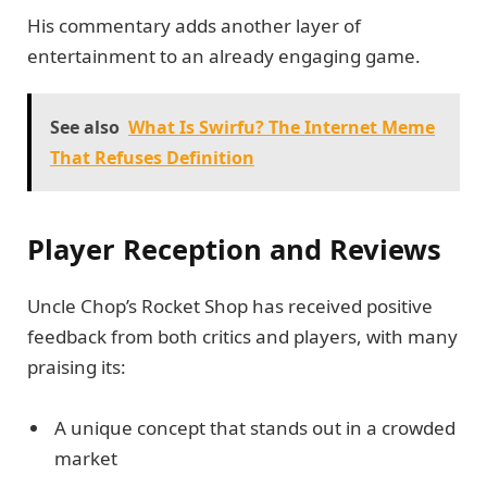
His commentary adds another layer of
entertainment to an already engaging game.
See also
What Is Swirfu? The Internet Meme
That Refuses Definition
Player Reception and Reviews
Uncle Chop’s Rocket Shop has received positive
feedback from both critics and players, with many
praising its:
A unique concept that stands out in a crowded
market