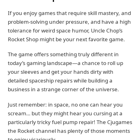
If you enjoy games that require skill mastery, and
problem-solving under pressure, and have a high
tolerance for weird space humor, Uncle Chop’s
Rocket Shop might be your next favorite game.
The game offers something truly different in
today’s gaming landscape—a chance to roll up
your sleeves and get your hands dirty with
detailed spaceship repairs while building a
business in a strange corner of the universe.
Just remember: in space, no one can hear you
scream… but they might hear you cursing at a
particularly tricky fuel pump repair! The Cjugames
the Rocket channel has plenty of those moments
to enjoy vicariously.