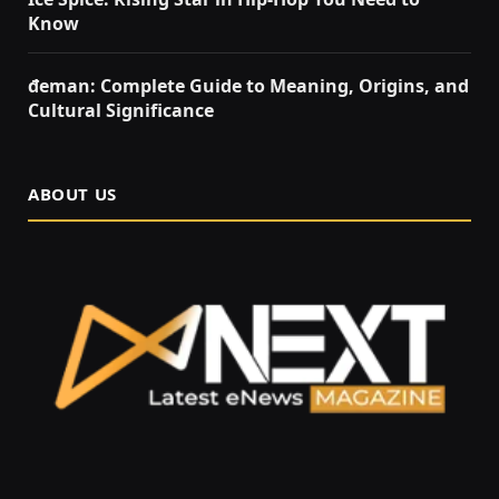
Know
đeman: Complete Guide to Meaning, Origins, and
Cultural Significance
ABOUT US