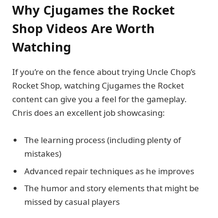
Why Cjugames the Rocket
Shop Videos Are Worth
Watching
If you’re on the fence about trying Uncle Chop’s
Rocket Shop, watching Cjugames the Rocket
content can give you a feel for the gameplay.
Chris does an excellent job showcasing:
The learning process (including plenty of
mistakes)
Advanced repair techniques as he improves
The humor and story elements that might be
missed by casual players