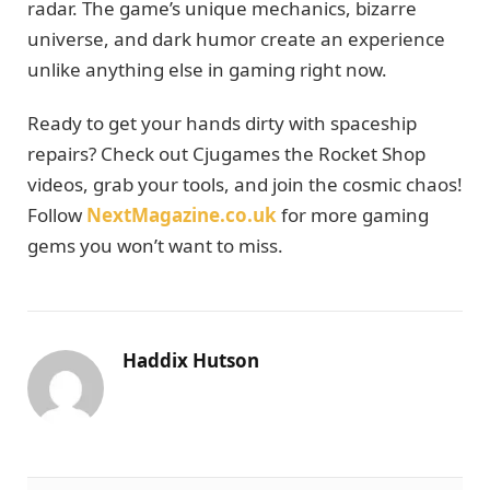
radar. The game’s unique mechanics, bizarre
universe, and dark humor create an experience
unlike anything else in gaming right now.
Ready to get your hands dirty with spaceship
repairs? Check out Cjugames the Rocket Shop
videos, grab your tools, and join the cosmic chaos!
Follow
NextMagazine.co.uk
for more gaming
gems you won’t want to miss.
Haddix Hutson