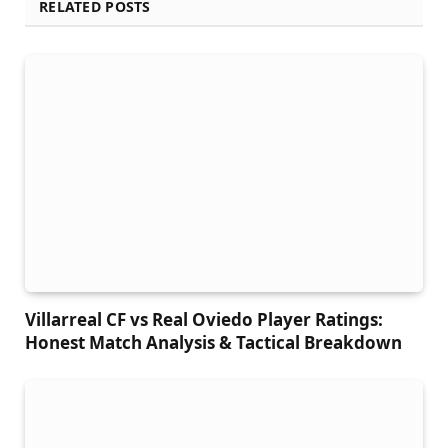
RELATED POSTS
Villarreal CF vs Real Oviedo Player Ratings:
Honest Match Analysis & Tactical Breakdown