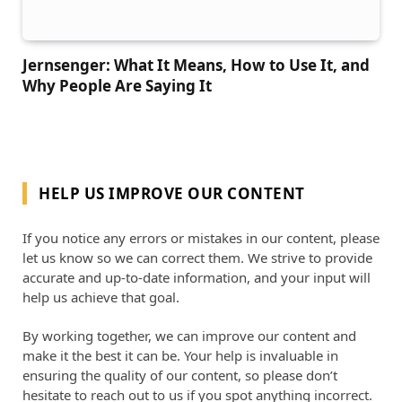
Jernsenger: What It Means, How to Use It, and
Why People Are Saying It
HELP US IMPROVE OUR CONTENT
If you notice any errors or mistakes in our content, please
let us know so we can correct them. We strive to provide
accurate and up-to-date information, and your input will
help us achieve that goal.
By working together, we can improve our content and
make it the best it can be. Your help is invaluable in
ensuring the quality of our content, so please don’t
hesitate to reach out to us if you spot anything incorrect.