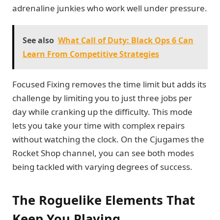
adrenaline junkies who work well under pressure.
See also
What Call of Duty: Black Ops 6 Can
Learn From Competitive Strategies
Focused Fixing removes the time limit but adds its
challenge by limiting you to just three jobs per
day while cranking up the difficulty. This mode
lets you take your time with complex repairs
without watching the clock. On the Cjugames the
Rocket Shop channel, you can see both modes
being tackled with varying degrees of success.
The Roguelike Elements That
Keep You Playing