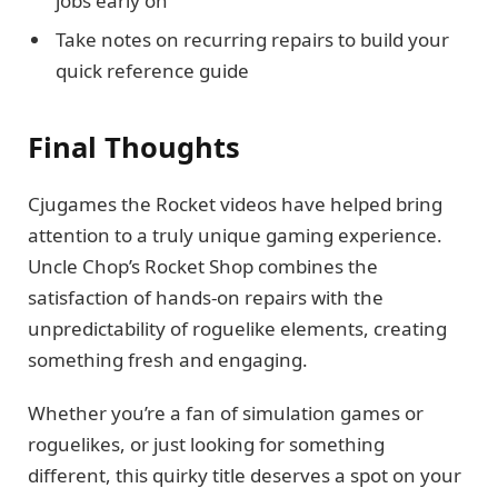
jobs early on
Take notes on recurring repairs to build your
quick reference guide
Final Thoughts
Cjugames the Rocket videos have helped bring
attention to a truly unique gaming experience.
Uncle Chop’s Rocket Shop combines the
satisfaction of hands-on repairs with the
unpredictability of roguelike elements, creating
something fresh and engaging.
Whether you’re a fan of simulation games or
roguelikes, or just looking for something
different, this quirky title deserves a spot on your