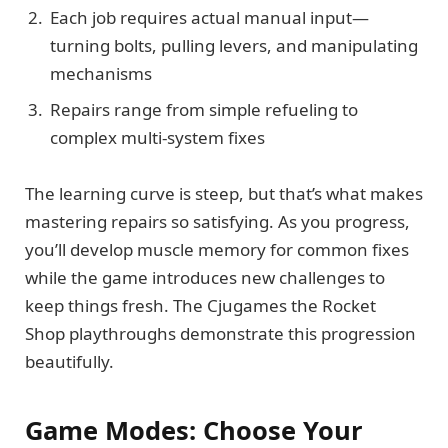
Each job requires actual manual input—
turning bolts, pulling levers, and manipulating
mechanisms
Repairs range from simple refueling to
complex multi-system fixes
The learning curve is steep, but that’s what makes
mastering repairs so satisfying. As you progress,
you’ll develop muscle memory for common fixes
while the game introduces new challenges to
keep things fresh. The Cjugames the Rocket
Shop playthroughs demonstrate this progression
beautifully.
Game Modes: Choose Your