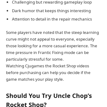
Challenging but rewarding gameplay loop
Dark humor that keeps things interesting
Attention to detail in the repair mechanics
Some players have noted that the steep learning
curve might not appeal to everyone, especially
those looking for a more casual experience. The
time pressure in Frantic Fixing mode can be
particularly stressful for some.
Watching Cjugames the Rocket Shop videos
before purchasing can help you decide if the
game matches your play style.
Should You Try Uncle Chop’s
Rocket Shop?