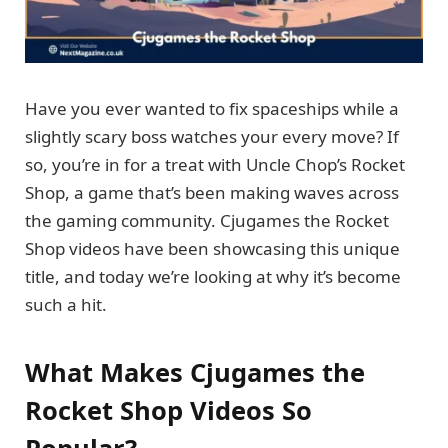
Have you ever wanted to fix spaceships while a
slightly scary boss watches your every move? If
so, you’re in for a treat with Uncle Chop’s Rocket
Shop, a game that’s been making waves across
the gaming community. Cjugames the Rocket
Shop videos have been showcasing this unique
title, and today we’re looking at why it’s become
such a hit.
What Makes Cjugames the
Rocket Shop Videos So