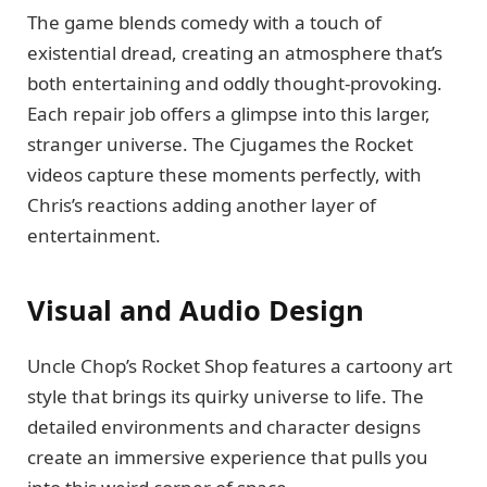
The game blends comedy with a touch of
existential dread, creating an atmosphere that’s
both entertaining and oddly thought-provoking.
Each repair job offers a glimpse into this larger,
stranger universe. The Cjugames the Rocket
videos capture these moments perfectly, with
Chris’s reactions adding another layer of
entertainment.
Visual and Audio Design
Uncle Chop’s Rocket Shop features a cartoony art
style that brings its quirky universe to life. The
detailed environments and character designs
create an immersive experience that pulls you