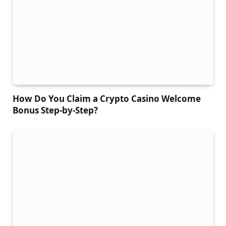
How Do You Claim a Crypto Casino Welcome
Bonus Step-by-Step?