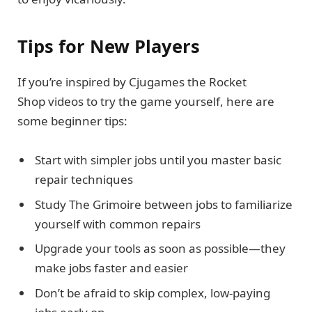
Tips for New Players
If you’re inspired by Cjugames the Rocket
Shop videos to try the game yourself, here are
some beginner tips:
Start with simpler jobs until you master basic
repair techniques
Study The Grimoire between jobs to familiarize
yourself with common repairs
Upgrade your tools as soon as possible—they
make jobs faster and easier
Don’t be afraid to skip complex, low-paying