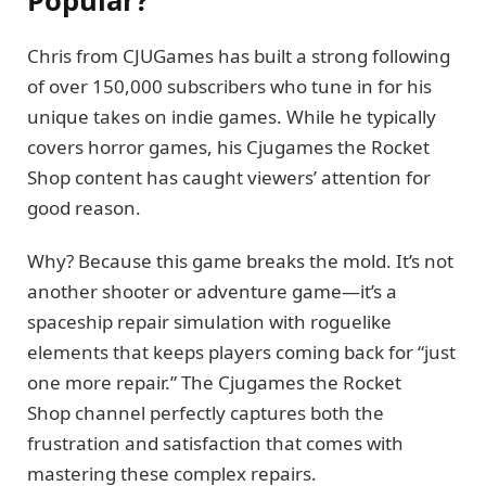
Popular?
Chris from CJUGames has built a strong following
of over 150,000 subscribers who tune in for his
unique takes on indie games. While he typically
covers horror games, his Cjugames the Rocket
Shop content has caught viewers’ attention for
good reason.
Why? Because this game breaks the mold. It’s not
another shooter or adventure game—it’s a
spaceship repair simulation with roguelike
elements that keeps players coming back for “just
one more repair.” The Cjugames the Rocket
Shop channel perfectly captures both the
frustration and satisfaction that comes with
mastering these complex repairs.