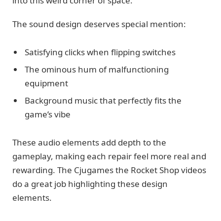
into this weird corner of space.
The sound design deserves special mention:
Satisfying clicks when flipping switches
The ominous hum of malfunctioning
equipment
Background music that perfectly fits the
game’s vibe
These audio elements add depth to the
gameplay, making each repair feel more real and
rewarding. The Cjugames the Rocket Shop videos
do a great job highlighting these design
elements.