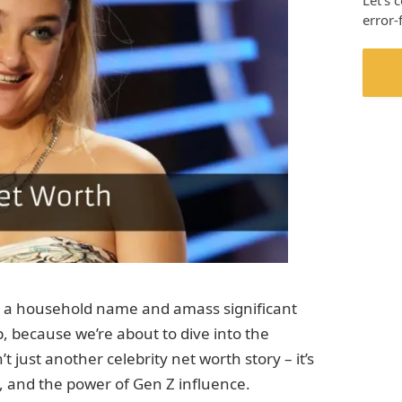
Let’s 
error-
a household name and amass significant
p, because we’re about to dive into the
t just another celebrity net worth story – it’s
ue, and the power of Gen Z influence.