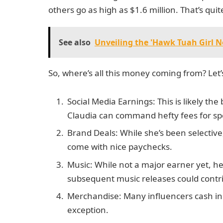
others go as high as $1.6 million. That’s quit
See also
Unveiling the 'Hawk Tuah Girl 
So, where’s all this money coming from? Let’
Social Media Earnings: This is likely the
Claudia can command hefty fees for sp
Brand Deals: While she’s been selectiv
come with nice paychecks.
Music: While not a major earner yet, 
subsequent music releases could contr
Merchandise: Many influencers cash in
exception.