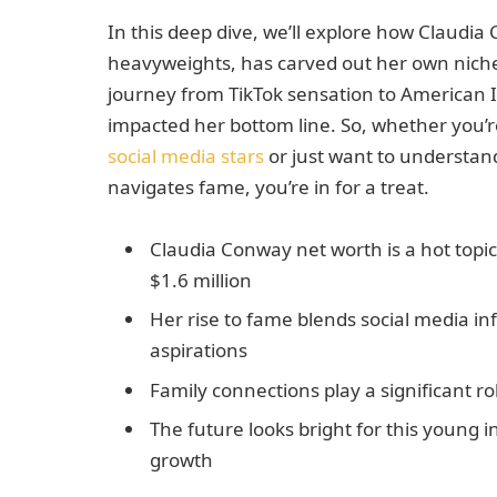
In this deep dive, we’ll explore how Claudia 
heavyweights, has carved out her own niche 
journey from TikTok sensation to American 
impacted her bottom line. So, whether you’r
social media stars
or just want to understand
navigates fame, you’re in for a treat.
Claudia Conway net worth is a hot topi
$1.6 million
Her rise to fame blends social media in
aspirations
Family connections play a significant ro
The future looks bright for this young i
growth