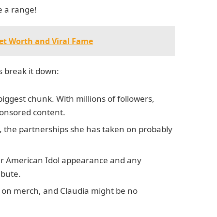
e a range!
Net Worth and Viral Fame
s break it down:
 biggest chunk. With millions of followers,
onsored content.
e, the partnerships she has taken on probably
her American Idol appearance and any
ibute.
 on merch, and Claudia might be no