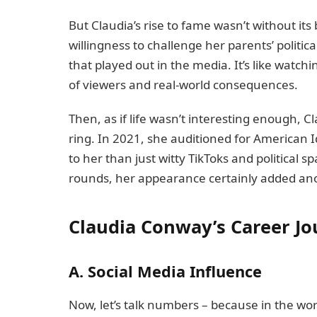
But Claudia’s rise to fame wasn’t without i
willingness to challenge her parents’ politica
that played out in the media. It’s like watch
of viewers and real-world consequences.
Then, as if life wasn’t interesting enough, C
ring. In 2021, she auditioned for American 
to her than just witty TikToks and political sp
rounds, her appearance certainly added ano
Claudia Conway’s Career J
A. Social Media Influence
Now, let’s talk numbers – because in the wo