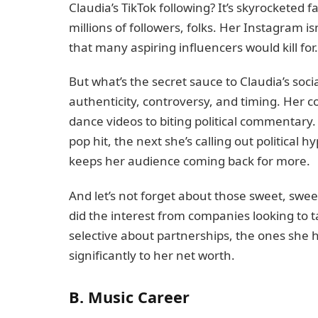
Claudia’s TikTok following? It’s skyrocketed 
millions of followers, folks. Her Instagram is
that many aspiring influencers would kill for.
But what’s the secret sauce to Claudia’s soci
authenticity, controversy, and timing. Her 
dance videos to biting political commentary. 
pop hit, the next she’s calling out political h
keeps her audience coming back for more.
And let’s not forget about those sweet, swee
did the interest from companies looking to t
selective about partnerships, the ones she 
significantly to her net worth.
B. Music Career