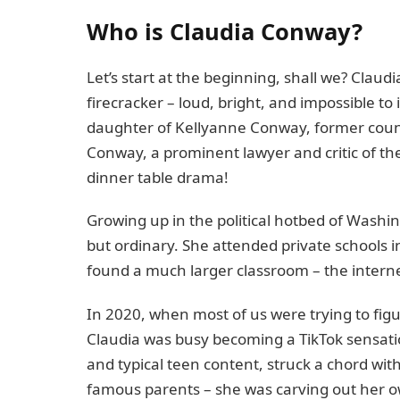
Who is Claudia Conway?
Let’s start at the beginning, shall we? Claud
firecracker – loud, bright, and impossible to
daughter of Kellyanne Conway, former coun
Conway, a prominent lawyer and critic of the
dinner table drama!
Growing up in the political hotbed of Washi
but ordinary. She attended private schools in
found a much larger classroom – the interne
In 2020, when most of us were trying to fi
Claudia was busy becoming a TikTok sensatio
and typical teen content, struck a chord with
famous parents – she was carving out her own