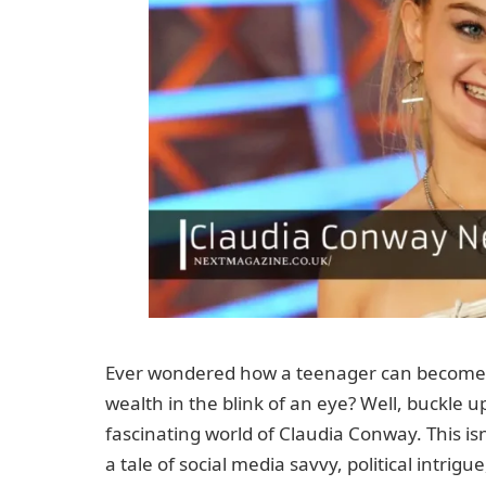
Ever wondered how a teenager can become 
wealth in the blink of an eye? Well, buckle u
fascinating world of Claudia Conway. This isn’
a tale of social media savvy, political intrig