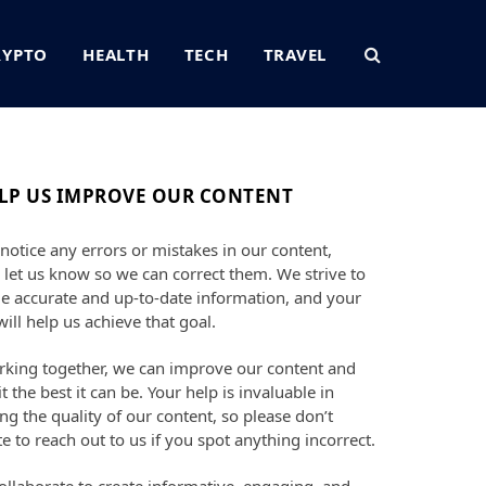
RYPTO
HEALTH
TECH
TRAVEL
LP US IMPROVE OUR CONTENT
 notice any errors or mistakes in our content,
 let us know so we can correct them. We strive to
e accurate and up-to-date information, and your
will help us achieve that goal.
king together, we can improve our content and
t the best it can be. Your help is invaluable in
ng the quality of our content, so please don’t
te to reach out to us if you spot anything incorrect.