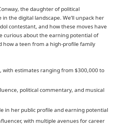
Conway, the daughter of political
in the digital landscape. We’ll unpack her
Idol contestant, and how these moves have
e curious about the earning potential of
 how a teen from a high-profile family
c, with estimates ranging from $300,000 to
fluence, political commentary, and musical
le in her public profile and earning potential
nfluencer, with multiple avenues for career