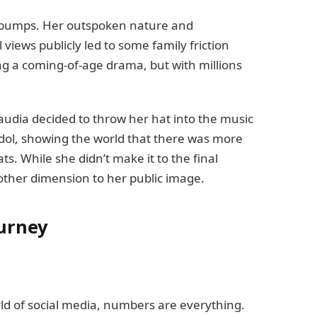
ts bumps. Her outspoken nature and
l views publicly led to some family friction
ing a coming-of-age drama, but with millions
laudia decided to throw her hat into the music
Idol, showing the world that there was more
ats. While she didn’t make it to the final
ther dimension to her public image.
ourney
rld of social media, numbers are everything.