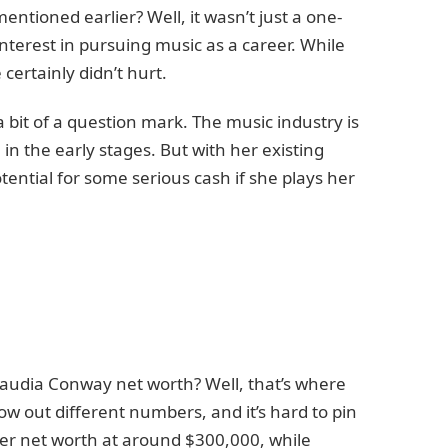
tioned earlier? Well, it wasn’t just a one-
nterest in pursuing music as a career. While
 certainly didn’t hurt.
 a bit of a question mark. The music industry is
l in the early stages. But with her existing
otential for some serious cash if she plays her
Claudia Conway net worth? Well, that’s where
ow out different numbers, and it’s hard to pin
er net worth at around $300,000, while