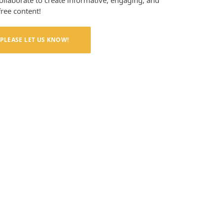
collaborate to create informative, engaging, and
free content!
PLEASE LET US KNOW!