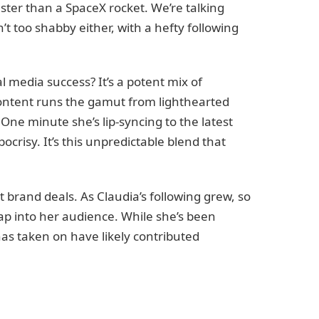
faster than a SpaceX rocket. We’re talking
n’t too shabby either, with a hefty following
al media success? It’s a potent mix of
content runs the gamut from lighthearted
One minute she’s lip-syncing to the latest
ypocrisy. It’s this unpredictable blend that
t brand deals. As Claudia’s following grew, so
ap into her audience. While she’s been
has taken on have likely contributed