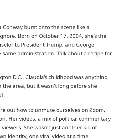
ia Conway burst onto the scene like a
 ignore. Born on October 17, 2004, she’s the
selor to President Trump, and George
 same administration. Talk about a recipe for
ngton D.C., Claudia’s childhood was anything
 the area, but it wasn’t long before she
t.
gure out how to unmute ourselves on Zoom,
n. Her videos, a mix of political commentary
 viewers. She wasn’t just another kid of
 identity, one viral video at a time.