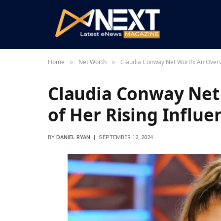
Home
Net Worth
Claudia Conway Net Worth: An Overv
»
»
Claudia Conway Net
of Her Rising Influ
BY
DANIEL RYAN
SEPTEMBER 12, 2024