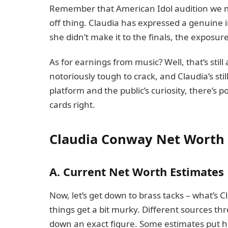
Remember that American Idol audition we men
off thing. Claudia has expressed a genuine i
she didn’t make it to the finals, the exposure
As for earnings from music? Well, that’s still
notoriously tough to crack, and Claudia’s stil
platform and the public’s curiosity, there’s p
cards right.
Claudia Conway Net Worth
A. Current Net Worth Estimates
Now, let’s get down to brass tacks – what’s 
things get a bit murky. Different sources thr
down an exact figure. Some estimates put h