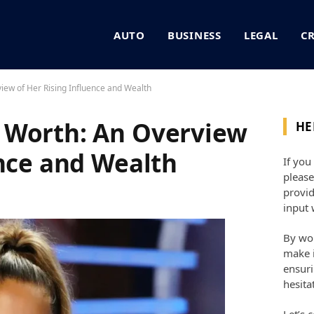
AUTO
BUSINESS
LEGAL
C
iew of Her Rising Influence and Wealth
 Worth: An Overview
HE
ence and Wealth
If you
please
provid
input 
By wor
make i
ensuri
hesita