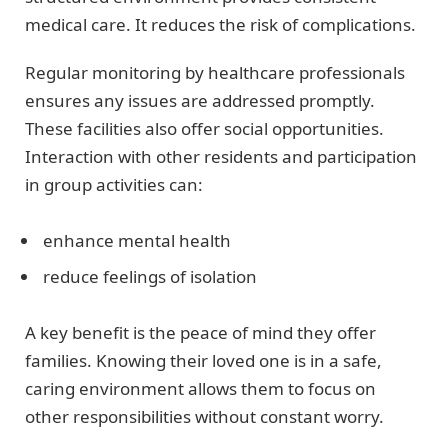
medical care. It reduces the risk of complications.
Regular monitoring by healthcare professionals
ensures any issues are addressed promptly.
These facilities also offer social opportunities.
Interaction with other residents and participation
in group activities can:
enhance mental health
reduce feelings of isolation
A key benefit is the peace of mind they offer
families. Knowing their loved one is in a safe,
caring environment allows them to focus on
other responsibilities without constant worry.