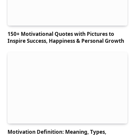
150+ Motivational Quotes with Pictures to
Inspire Success, Happiness & Personal Growth
Motivation Definition: Meaning, Types,