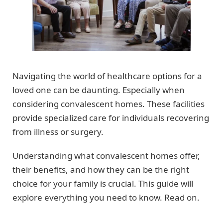
Navigating the world of healthcare options for a
loved one can be daunting. Especially when
considering convalescent homes. These facilities
provide specialized care for individuals recovering
from illness or surgery.
Understanding what convalescent homes offer,
their benefits, and how they can be the right
choice for your family is crucial. This guide will
explore everything you need to know. Read on.