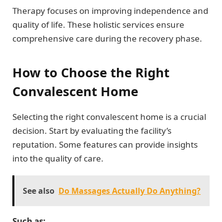
Therapy focuses on improving independence and
quality of life. These holistic services ensure
comprehensive care during the recovery phase.
How to Choose the Right
Convalescent Home
Selecting the right convalescent home is a crucial
decision. Start by evaluating the facility’s
reputation. Some features can provide insights
into the quality of care.
See also
Do Massages Actually Do Anything?
Such as: