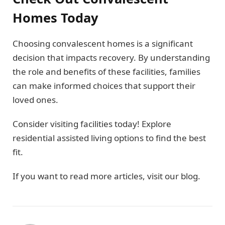
Homes Today
Choosing convalescent homes is a significant
decision that impacts recovery. By understanding
the role and benefits of these facilities, families
can make informed choices that support their
loved ones.
Consider visiting facilities today! Explore
residential assisted living options to find the best
fit.
If you want to read more articles, visit our blog.