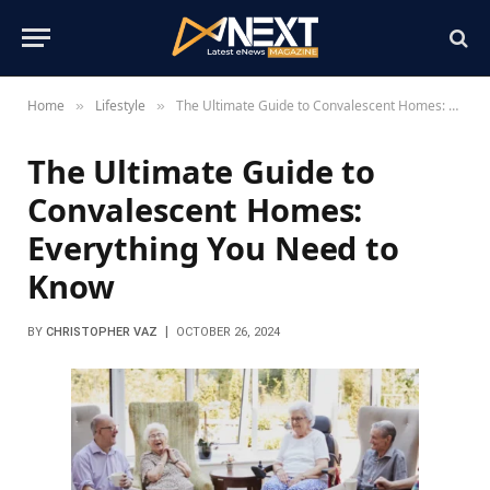
Home
Lifestyle
The Ultimate Guide to Convalescent Homes: Everything You Need to Know
»
»
The Ultimate Guide to
Convalescent Homes:
Everything You Need to
Know
BY
CHRISTOPHER VAZ
OCTOBER 26, 2024