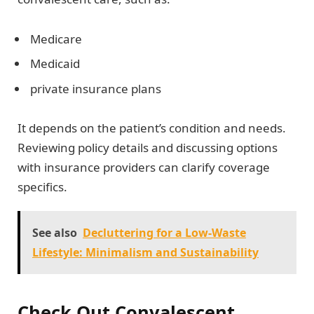
Medicare
Medicaid
private insurance plans
It depends on the patient’s condition and needs.
Reviewing policy details and discussing options
with insurance providers can clarify coverage
specifics.
See also
Decluttering for a Low-Waste
Lifestyle: Minimalism and Sustainability
Check Out Convalescent