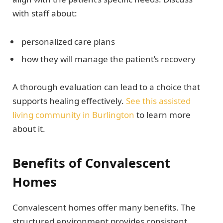
with staff about:
personalized care plans
how they will manage the patient’s recovery
A thorough evaluation can lead to a choice that
supports healing effectively.
See this assisted
living community in Burlington
to learn more
about it.
Benefits of Convalescent
Homes
Convalescent homes offer many benefits. The
structured environment provides consistent