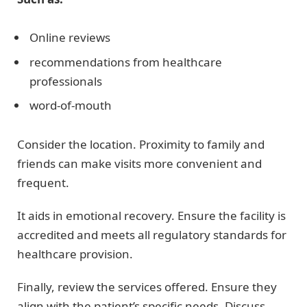
Online reviews
recommendations from healthcare
professionals
word-of-mouth
Consider the location. Proximity to family and
friends can make visits more convenient and
frequent.
It aids in emotional recovery. Ensure the facility is
accredited and meets all regulatory standards for
healthcare provision.
Finally, review the services offered. Ensure they
align with the patient’s specific needs. Discuss