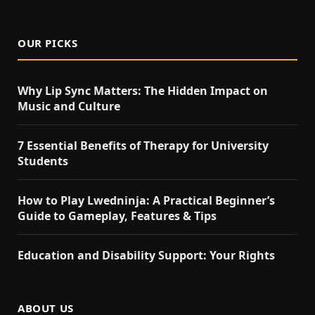
OUR PICKS
Why Lip Sync Matters: The Hidden Impact on
Music and Culture
7 Essential Benefits of Therapy for University
Students
How to Play Lwedninja: A Practical Beginner’s
Guide to Gameplay, Features & Tips
Education and Disability Support: Your Rights
ABOUT US