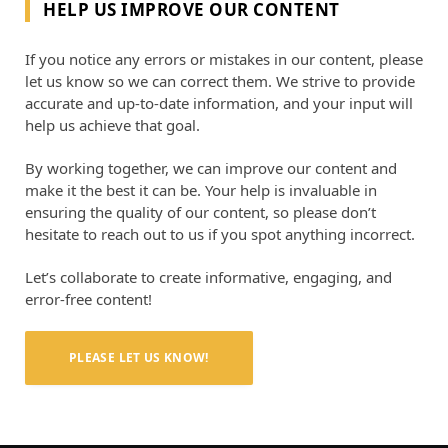
HELP US IMPROVE OUR CONTENT
If you notice any errors or mistakes in our content, please
let us know so we can correct them. We strive to provide
accurate and up-to-date information, and your input will
help us achieve that goal.
By working together, we can improve our content and
make it the best it can be. Your help is invaluable in
ensuring the quality of our content, so please don’t
hesitate to reach out to us if you spot anything incorrect.
Let’s collaborate to create informative, engaging, and
error-free content!
PLEASE LET US KNOW!