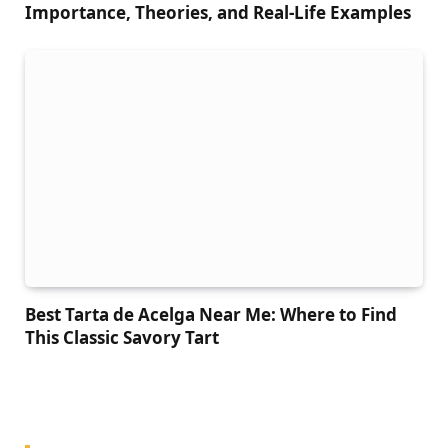
Importance, Theories, and Real-Life Examples
Best Tarta de Acelga Near Me: Where to Find
This Classic Savory Tart