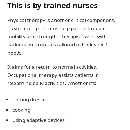
This is by trained nurses
Physical therapy is another critical component.
Customized programs help patients regain
mobility and strength. Therapists work with
patients on exercises tailored to their specific
needs.
It aims for a return to normal activities.
Occupational therapy assists patients in
relearning daily activities. Whether it’s:
getting dressed
cooking
using adaptive devices