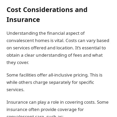
Cost Considerations and
Insurance
Understanding the financial aspect of
convalescent homes is vital. Costs can vary based
on services offered and location. It’s essential to
obtain a clear understanding of fees and what
they cover.
Some facilities offer all-inclusive pricing. This is
while others charge separately for specific
services.
Insurance can play a role in covering costs. Some
insurance often provide coverage for
convalescent care, such as: