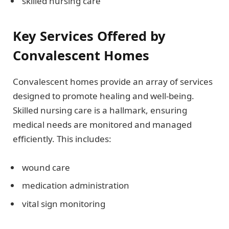
skilled nursing care
Key Services Offered by
Convalescent Homes
Convalescent homes provide an array of services
designed to promote healing and well-being.
Skilled nursing care is a hallmark, ensuring
medical needs are monitored and managed
efficiently. This includes:
wound care
medication administration
vital sign monitoring