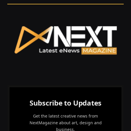
Subscribe to Updates
Get the latest creative news from
NextMagazine about art, design and
business.