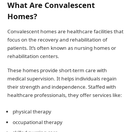
What Are Convalescent
Homes?
Convalescent homes are healthcare facilities that
focus on the recovery and rehabilitation of
patients. It’s often known as nursing homes or
rehabilitation centers.
These homes provide short-term care with
medical supervision. It helps individuals regain
their strength and independence. Staffed with
healthcare professionals, they offer services like:
physical therapy
occupational therapy