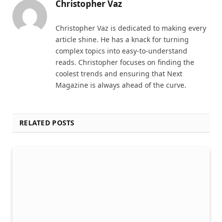
Christopher Vaz
Christopher Vaz is dedicated to making every
article shine. He has a knack for turning
complex topics into easy-to-understand
reads. Christopher focuses on finding the
coolest trends and ensuring that Next
Magazine is always ahead of the curve.
RELATED POSTS